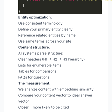
Entity optimization:
Use consistent terminology:
Define your primary entity clearly
Reference related entities by name
Use same terms across your site
Content structure:
AI systems parse structure:
Clear headers (H1 → H2 → H3 hierarchy)
Lists for enumerable items
Tables for comparisons
FAQs for questions
The measurement:
We analyze content with embedding similarity:
Compare your content vector to ideal answer
vector
Closer = more likely to be cited