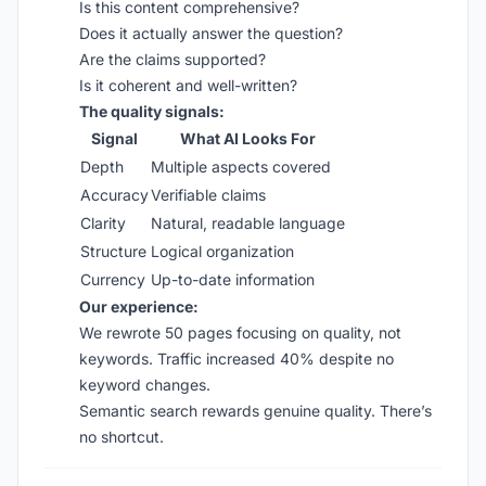
Is this content comprehensive?
Does it actually answer the question?
Are the claims supported?
Is it coherent and well-written?
The quality signals:
Signal
What AI Looks For
Depth
Multiple aspects covered
Accuracy
Verifiable claims
Clarity
Natural, readable language
Structure
Logical organization
Currency
Up-to-date information
Our experience:
We rewrote 50 pages focusing on quality, not
keywords. Traffic increased 40% despite no
keyword changes.
Semantic search rewards genuine quality. There’s
no shortcut.