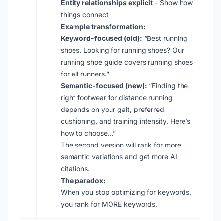
Entity relationships explicit
- Show how
things connect
Example transformation:
Keyword-focused (old):
“Best running
shoes. Looking for running shoes? Our
running shoe guide covers running shoes
for all runners.”
Semantic-focused (new):
“Finding the
right footwear for distance running
depends on your gait, preferred
cushioning, and training intensity. Here’s
how to choose…”
The second version will rank for more
semantic variations and get more AI
citations.
The paradox:
When you stop optimizing for keywords,
you rank for MORE keywords.