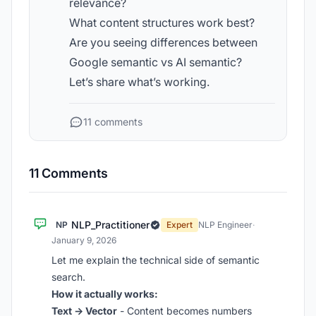
relevance?
What content structures work best?
Are you seeing differences between
Google semantic vs AI semantic?
Let’s share what’s working.
11 comments
11 Comments
NLP_Practitioner
NP
Expert
NLP Engineer
·
January 9, 2026
Let me explain the technical side of semantic
search.
How it actually works:
Text → Vector
- Content becomes numbers