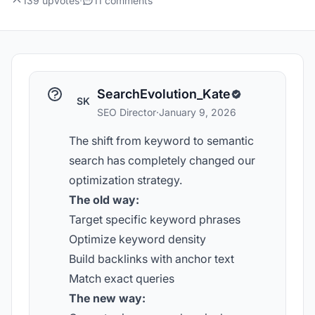
139 upvotes
·
11 comments
SearchEvolution_Kate
SK
SEO Director
·
January 9, 2026
The shift from keyword to semantic
search has completely changed our
optimization strategy.
The old way:
Target specific keyword phrases
Optimize keyword density
Build backlinks with anchor text
Match exact queries
The new way: