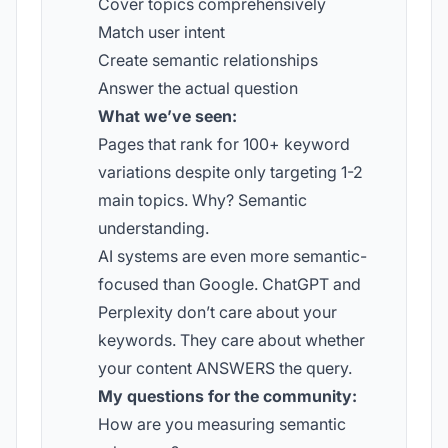
Cover topics comprehensively
Match user intent
Create semantic relationships
Answer the actual question
What we’ve seen:
Pages that rank for 100+ keyword
variations despite only targeting 1-2
main topics. Why? Semantic
understanding.
AI systems are even more semantic-
focused than Google. ChatGPT and
Perplexity don’t care about your
keywords. They care about whether
your content ANSWERS the query.
My questions for the community:
How are you measuring semantic