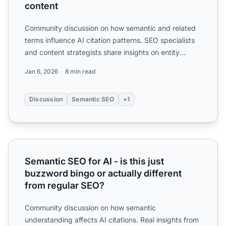
content
Community discussion on how semantic and related
terms influence AI citation patterns. SEO specialists
and content strategists share insights on entity
optimiza...
Jan 6, 2026
8 min read
Discussion
Semantic SEO
+1
Semantic SEO for AI - is this just buzzword bingo or actua
Semantic SEO for AI - is this just
buzzword bingo or actually different
from regular SEO?
Community discussion on how semantic
understanding affects AI citations. Real insights from