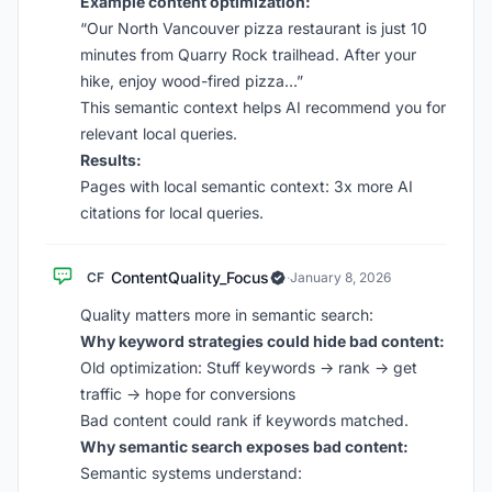
Example content optimization:
“Our North Vancouver pizza restaurant is just 10
minutes from Quarry Rock trailhead. After your
hike, enjoy wood-fired pizza…”
This semantic context helps AI recommend you for
relevant local queries.
Results:
Pages with local semantic context: 3x more AI
citations for local queries.
ContentQuality_Focus
CF
·
January 8, 2026
Quality matters more in semantic search:
Why keyword strategies could hide bad content:
Old optimization: Stuff keywords → rank → get
traffic → hope for conversions
Bad content could rank if keywords matched.
Why semantic search exposes bad content:
Semantic systems understand: