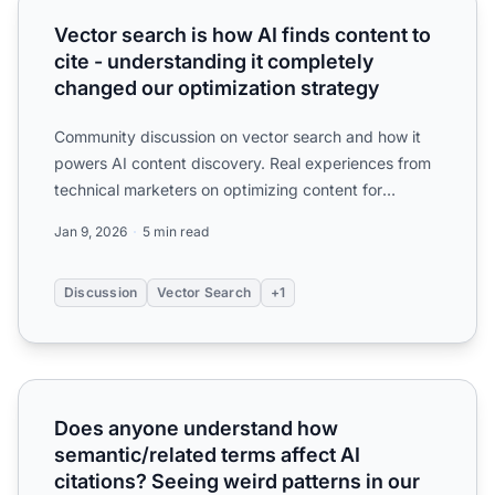
Vector search is how AI finds content to
cite - understanding it completely
changed our optimization strategy
Community discussion on vector search and how it
powers AI content discovery. Real experiences from
technical marketers on optimizing content for
semantic match...
Jan 9, 2026
5 min read
Discussion
Vector Search
+1
Does anyone understand how semantic/related terms affect 
Does anyone understand how
semantic/related terms affect AI
citations? Seeing weird patterns in our