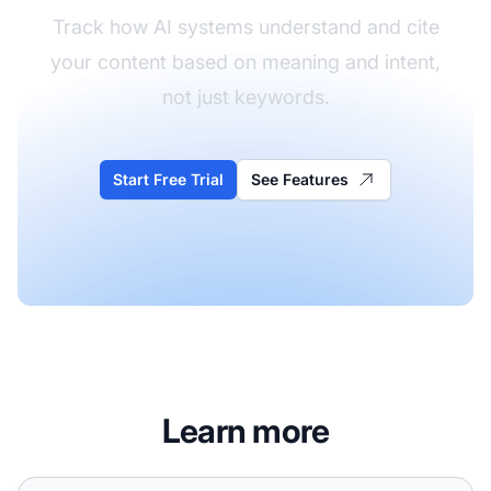
Track how AI systems understand and cite
your content based on meaning and intent,
not just keywords.
Start Free Trial
See Features
Learn more
Vector search is how AI finds content to cite - understand