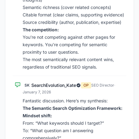
Semantic richness (cover related concepts)
Citable format (clear claims, supporting evidence)
Source credibility (author, publication, expertise)
The competition:
You’re not competing against other pages for
keywords. You’re competing for semantic
proximity to user questions.
The most semantically relevant content wins,
regardless of traditional SEO signals.
SearchEvolution_Kate
SK
OP
SEO Director
·
January 7, 2026
Fantastic discussion. Here’s my synthesis:
The Semantic Search Optimization Framework:
Mindset shift:
From: “What keywords should I target?”
To: “What question am I answering
comprehensively?”