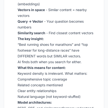
(embeddings)
Vectors in space
- Similar content = nearby
vectors
Query → Vector
- Your question becomes
numbers
Similarity search
- Find closest content vectors
The key insight:
“Best running shoes for marathons” and “top
footwear for long-distance races” have
DIFFERENT words but SIMILAR vectors.
AI finds both when you search for either.
What this means for content:
Keyword density is irrelevant. What matters:
Comprehensive topic coverage
Related concepts mentioned
Clear entity relationships
Natural language (not keyword-stuffed)
Model architectures: