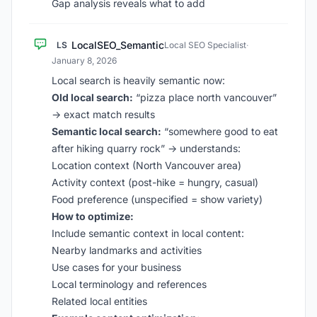
Gap analysis reveals what to add
LocalSEO_Semantic
LS
Local SEO Specialist
·
January 8, 2026
Local search is heavily semantic now:
Old local search:
“pizza place north vancouver”
→ exact match results
Semantic local search:
“somewhere good to eat
after hiking quarry rock” → understands:
Location context (North Vancouver area)
Activity context (post-hike = hungry, casual)
Food preference (unspecified = show variety)
How to optimize:
Include semantic context in local content:
Nearby landmarks and activities
Use cases for your business
Local terminology and references
Related local entities