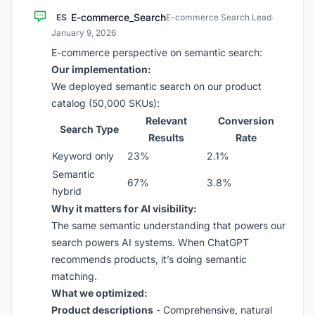
E-commerce_Search
ES
E-commerce Search Lead
·
January 9, 2026
E-commerce perspective on semantic search:
Our implementation:
We deployed semantic search on our product
catalog (50,000 SKUs):
Relevant
Conversion
Search Type
Results
Rate
Keyword only
23%
2.1%
Semantic
67%
3.8%
hybrid
Why it matters for AI visibility:
The same semantic understanding that powers our
search powers AI systems. When ChatGPT
recommends products, it’s doing semantic
matching.
What we optimized:
Product descriptions
- Comprehensive, natural