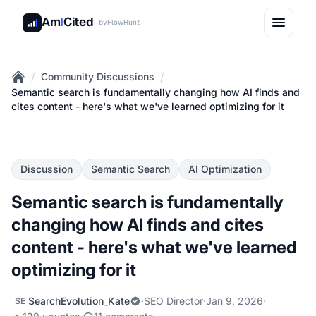
Am
I
Cited
by
FlowHunt
/
/
Community Discussions
Home
Semantic search is fundamentally changing how AI finds and
cites content - here's what we've learned optimizing for it
Discussion
Semantic Search
AI Optimization
Semantic search is fundamentally
changing how AI finds and cites
content - here's what we've learned
optimizing for it
SearchEvolution_Kate
·
SEO Director
·
Jan 9, 2026
·
SE