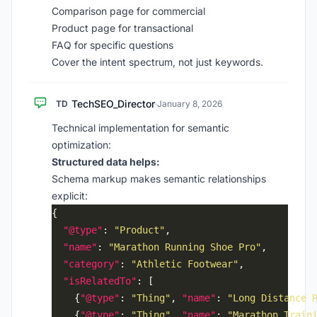
Comparison page for commercial
Product page for transactional
FAQ for specific questions
Cover the intent spectrum, not just keywords.
TechSEO_Director
TD
·
January 8, 2026
Technical implementation for semantic
optimization:
Structured data helps:
Schema markup makes semantic relationships
explicit:
"@type"
: 
"Product"
"name"
: 
"Marathon Running Shoe Pro"
"category"
: 
"Athletic Footwear"
"isRelatedTo"
    {
"@type"
: 
"Thing"
, 
"name"
: 
"Long Distance 
    {
"@type"
: 
"Thing"
, 
"name"
: 
"Marathon Train