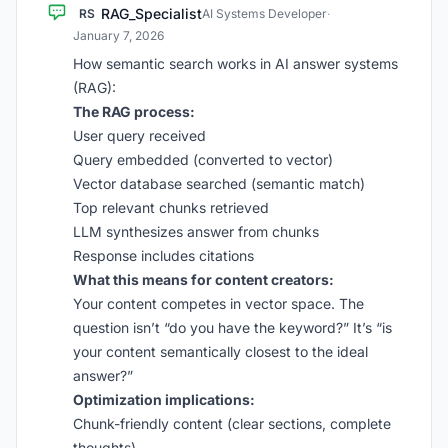
RAG_Specialist
RS
AI Systems Developer
·
January 7, 2026
How semantic search works in AI answer systems
(RAG):
The RAG process:
User query received
Query embedded (converted to vector)
Vector database searched (semantic match)
Top relevant chunks retrieved
LLM synthesizes answer from chunks
Response includes citations
What this means for content creators:
Your content competes in vector space. The
question isn’t “do you have the keyword?” It’s “is
your content semantically closest to the ideal
answer?”
Optimization implications:
Chunk-friendly content (clear sections, complete
thoughts)