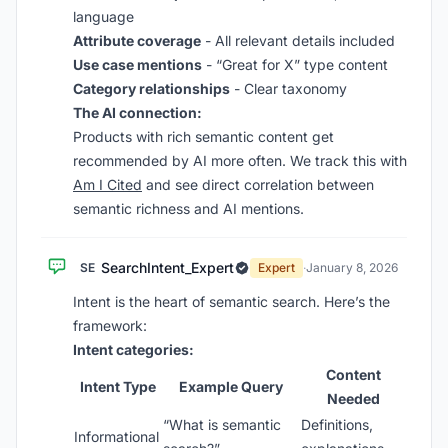
language
Attribute coverage
- All relevant details included
Use case mentions
- “Great for X” type content
Category relationships
- Clear taxonomy
The AI connection:
Products with rich semantic content get
recommended by AI more often. We track this with
Am I Cited
and see direct correlation between
semantic richness and AI mentions.
SearchIntent_Expert
SE
Expert
·
January 8, 2026
Intent is the heart of semantic search. Here’s the
framework:
Intent categories:
Content
Intent Type
Example Query
Needed
“What is semantic
Definitions,
Informational