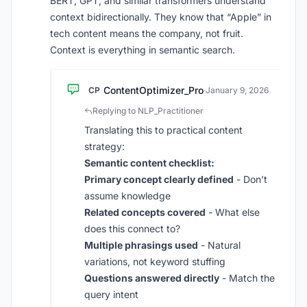
BERT, GPT, and similar transformers understand
context bidirectionally. They know that “Apple” in
tech content means the company, not fruit.
Context is everything in semantic search.
ContentOptimizer_Pro
CP
·
January 9, 2026
Replying to NLP_Practitioner
Translating this to practical content
strategy:
Semantic content checklist:
Primary concept clearly defined
- Don’t
assume knowledge
Related concepts covered
- What else
does this connect to?
Multiple phrasings used
- Natural
variations, not keyword stuffing
Questions answered directly
- Match the
query intent