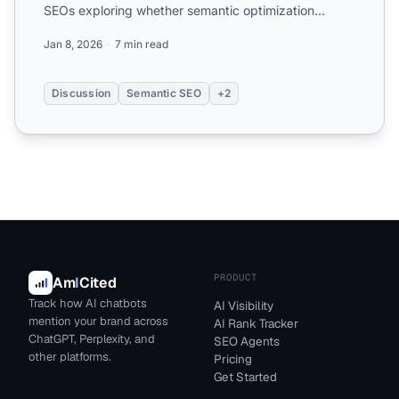
SEOs exploring whether semantic optimization
actually differs from t...
Jan 8, 2026
7 min read
Discussion
Semantic SEO
+2
PRODUCT
Am
I
Cited
Track how AI chatbots
AI Visibility
mention your brand across
AI Rank Tracker
ChatGPT, Perplexity, and
SEO Agents
other platforms.
Pricing
Get Started