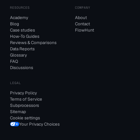
RESOURCES
COMPANY
Academy
About
Blog
Contact
Case studies
FlowHunt
How-To Guides
Reviews & Comparisons
Data Reports
Glossary
FAQ
Discussions
LEGAL
Privacy Policy
Terms of Service
Subprocessors
Sitemap
Cookie settings
Your Privacy Choices