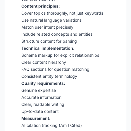
Content principles:
Cover topics thoroughly, not just keywords
Use natural language variations
Match user intent precisely
Include related concepts and entities
Structure content for parsing
Technical implementation:
Schema markup for explicit relationships
Clear content hierarchy
FAQ sections for question matching
Consistent entity terminology
Quality requirements:
Genuine expertise
Accurate information
Clear, readable writing
Up-to-date content
Measurement:
AI citation tracking (Am I Cited)