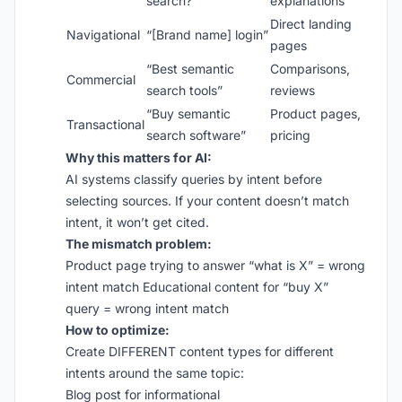
search?”
explanations
Direct landing
Navigational
“[Brand name] login”
pages
“Best semantic
Comparisons,
Commercial
search tools”
reviews
“Buy semantic
Product pages,
Transactional
search software”
pricing
Why this matters for AI:
AI systems classify queries by intent before
selecting sources. If your content doesn’t match
intent, it won’t get cited.
The mismatch problem:
Product page trying to answer “what is X” = wrong
intent match Educational content for “buy X”
query = wrong intent match
How to optimize:
Create DIFFERENT content types for different
intents around the same topic:
Blog post for informational