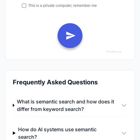
Frequently Asked Questions
What is semantic search and how does it
differ from keyword search?
How do AI systems use semantic
search?