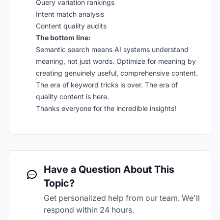
Query variation rankings
Intent match analysis
Content quality audits
The bottom line:
Semantic search means AI systems understand
meaning, not just words. Optimize for meaning by
creating genuinely useful, comprehensive content.
The era of keyword tricks is over. The era of
quality content is here.
Thanks everyone for the incredible insights!
Have a Question About This
Topic?
Get personalized help from our team. We'll
respond within 24 hours.