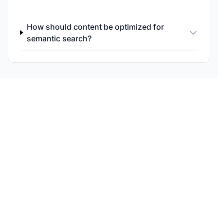
How should content be optimized for
semantic search?
Monitor Your Semantic
Search Visibility