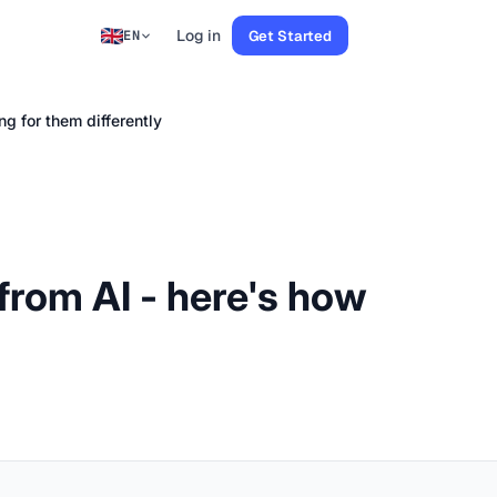
Log in
Get Started
EN
ng for them differently
s from AI - here's how