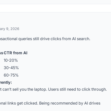
ary 9, 2026
ctional queries still drive clicks from AI search.
ss
CTR from AI
10-20%
30-45%
60-75%
rently:
t can’t sell you the laptop. Users still need to click through.
onal links get clicked. Being recommended by AI drives