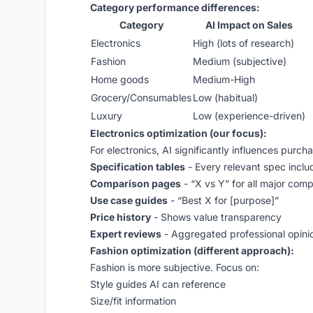
Category performance differences:
Category
AI Impact on Sales
Electronics
High (lots of research)
Fashion
Medium (subjective)
Home goods
Medium-High
Grocery/Consumables
Low (habitual)
Luxury
Low (experience-driven)
Electronics optimization (our focus):
For electronics, AI significantly influences purch
Specification tables
- Every relevant spec incl
Comparison pages
- “X vs Y” for all major comp
Use case guides
- “Best X for [purpose]”
Price history
- Shows value transparency
Expert reviews
- Aggregated professional opini
Fashion optimization (different approach):
Fashion is more subjective. Focus on:
Style guides AI can reference
Size/fit information