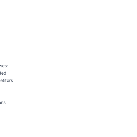
ases:
uded
etitors
ons