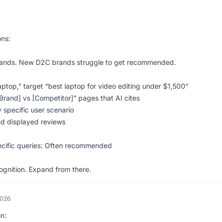
ns:
rands. New D2C brands struggle to get recommended.
aptop,” target “best laptop for video editing under $1,500”
Brand] vs [Competitor]” pages that AI cites
 specific user scenario
nd displayed reviews
specific queries: Often recommended
ecognition. Expand from there.
2026
on: