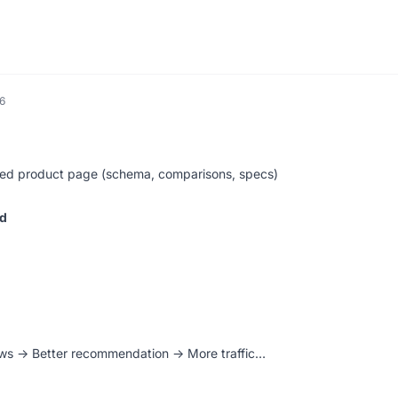
6
ized product page (schema, comparisons, specs)
ed
ews → Better recommendation → More traffic…