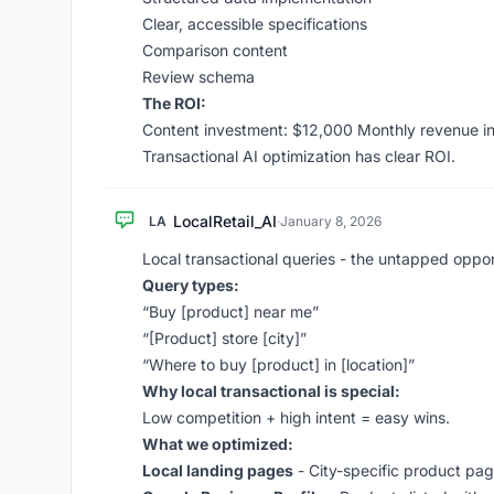
Clear, accessible specifications
Comparison content
Review schema
The ROI:
Content investment: $12,000 Monthly revenue i
Transactional AI optimization has clear ROI.
LocalRetail_AI
LA
·
January 8, 2026
Local transactional queries - the untapped oppor
Query types:
“Buy [product] near me”
“[Product] store [city]”
“Where to buy [product] in [location]”
Why local transactional is special:
Low competition + high intent = easy wins.
What we optimized:
Local landing pages
- City-specific product pa