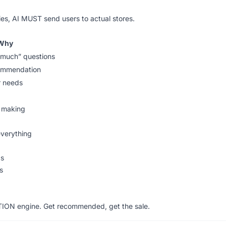
ies, AI MUST send users to actual stores.
Why
much” questions
commendation
r needs
n making
verything
cs
s
TION engine. Get recommended, get the sale.