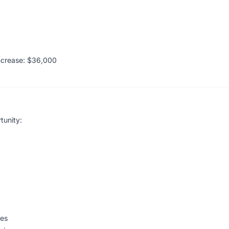
ncrease: $36,000
tunity:
ges