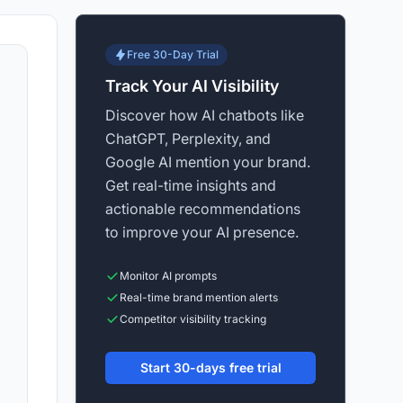
Free 30-Day Trial
Track Your AI Visibility
Discover how AI chatbots like
ChatGPT, Perplexity, and
Google AI mention your brand.
Get real-time insights and
actionable recommendations
to improve your AI presence.
Monitor AI prompts
Real-time brand mention alerts
Competitor visibility tracking
Start 30-days free trial