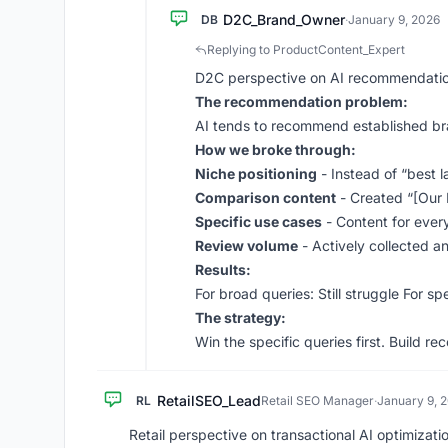
D2C_Brand_Owner
DB
·
January 9, 2026
Replying to ProductContent_Expert
D2C perspective on AI recommendatio
The recommendation problem:
AI tends to recommend established b
How we broke through:
Niche positioning
- Instead of “best l
Comparison content
- Created “[Our 
Specific use cases
- Content for every
Review volume
- Actively collected a
Results:
For broad queries: Still struggle For 
The strategy:
Win the specific queries first. Build r
RetailSEO_Lead
RL
Retail SEO Manager
·
January 9, 
Retail perspective on transactional AI optimizati