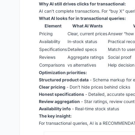
Why AI still drives clicks for transactional:
AI can’t complete transactions. For “buy X” quer
What AI looks for in transactional queries:
Element
What AI Wants
Pricing
Clear, current prices
Answer “how 
Availability
In-stock status
Practical re
Specifications
Detailed specs
Match to use
Reviews
Aggregate ratings
Social proof
Comparisons
vs alternatives
Help decisio
Optimization priorities:
Structured product data
- Schema markup for e
Clear pricing
- Don’t hide prices behind clicks
Honest specifications
- Detailed, accurate spe
Review aggregation
- Star ratings, review count
Availability info
- Real-time stock status
The key insight:
For transactional queries, AI is a RECOMMENDA