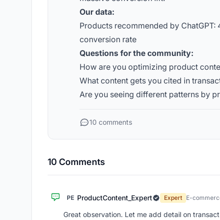
Our data:
Products recommended by ChatGPT: 4
conversion rate
Questions for the community:
How are you optimizing product cont
What content gets you cited in transac
Are you seeing different patterns by 
10 comments
10 Comments
ProductContent_Expert
PE
Expert
E-commerce
Great observation. Let me add detail on transacti