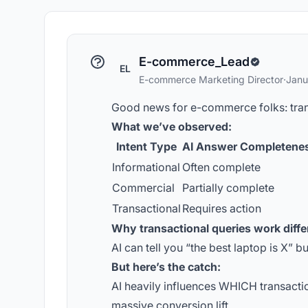
E-commerce_Lead
EL
E-commerce Marketing Director
·
Janu
Good news for e-commerce folks: transa
What we’ve observed:
Intent Type
AI Answer Completene
Informational
Often complete
Commercial
Partially complete
Transactional
Requires action
Why transactional queries work diffe
AI can tell you “the best laptop is X” bu
But here’s the catch:
AI heavily influences WHICH transacti
massive conversion lift.