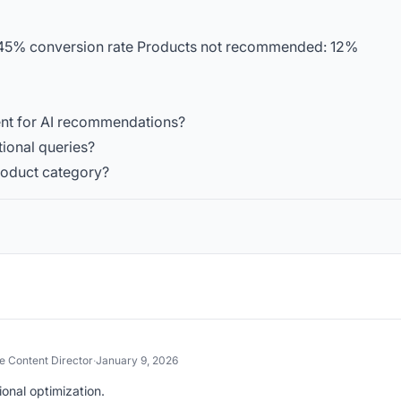
5% conversion rate Products not recommended: 12%
ent for AI recommendations?
tional queries?
product category?
 Content Director
·
January 9, 2026
onal optimization.