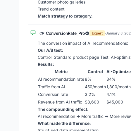
Customer photo galleries
Trend content
Match strategy to category.
ConversionRate_Pro
CP
Expert
·
January 8, 202
The conversion impact of AI recommendations:
Our A/B test:
Control: Standard product page Test: AI-optim
Results:
Metric
Control
AI-Optimiz
AI recommendation rate
8%
34%
Traffic from AI
450/month
1,800/month
Conversion rate
3.2%
4.1%
Revenue from AI traffic
$8,600
$45,000
The compounding effect:
AI recommendation → More traffic → More revi
What made the difference:
Structured data implementation