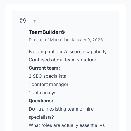
T
TeamBuilder
Director of Marketing
·
January 9, 2026
Building out our AI search capability.
Confused about team structure.
Current team:
2 SEO specialists
1 content manager
1 data analyst
Questions:
Do I train existing team or hire
specialists?
What roles are actually essential vs