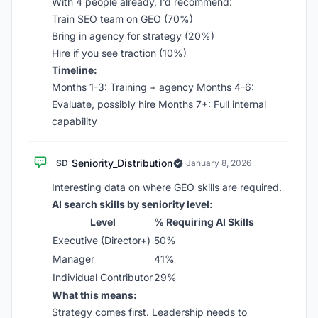
With 4 people already, I’d recommend:
Train SEO team on GEO (70%)
Bring in agency for strategy (20%)
Hire if you see traction (10%)
Timeline:
Months 1-3: Training + agency Months 4-6:
Evaluate, possibly hire Months 7+: Full internal
capability
Seniority_Distribution
SD
·
January 8, 2026
Interesting data on where GEO skills are required.
AI search skills by seniority level:
Level
% Requiring AI Skills
Executive (Director+)
50%
Manager
41%
Individual Contributor
29%
What this means:
Strategy comes first. Leadership needs to