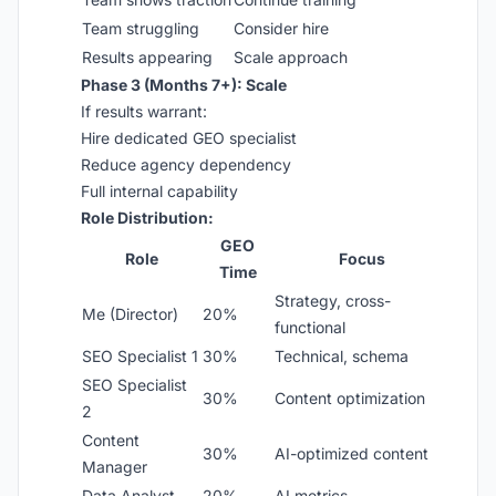
Team struggling
Consider hire
Results appearing
Scale approach
Phase 3 (Months 7+): Scale
If results warrant:
Hire dedicated GEO specialist
Reduce agency dependency
Full internal capability
Role Distribution:
GEO
Role
Focus
Time
Strategy, cross-
Me (Director)
20%
functional
SEO Specialist 1
30%
Technical, schema
SEO Specialist
30%
Content optimization
2
Content
30%
AI-optimized content
Manager
Data Analyst
20%
AI metrics