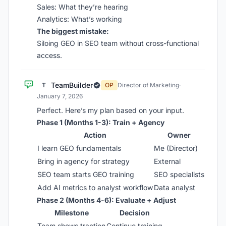
Sales: What they’re hearing
Analytics: What’s working
The biggest mistake:
Siloing GEO in SEO team without cross-functional
access.
TeamBuilder
T
OP
Director of Marketing
·
January 7, 2026
Perfect. Here’s my plan based on your input.
Phase 1 (Months 1-3): Train + Agency
Action
Owner
I learn GEO fundamentals
Me (Director)
Bring in agency for strategy
External
SEO team starts GEO training
SEO specialists
Add AI metrics to analyst workflow
Data analyst
Phase 2 (Months 4-6): Evaluate + Adjust
Milestone
Decision
Team shows traction
Continue training