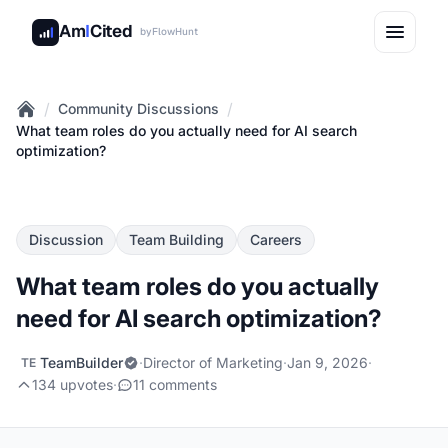
Am
I
Cited
by
FlowHunt
/
/
Community Discussions
Home
What team roles do you actually need for AI search
optimization?
Discussion
Team Building
Careers
What team roles do you actually
need for AI search optimization?
TeamBuilder
·
Director of Marketing
·
Jan 9, 2026
·
TE
134 upvotes
·
11 comments