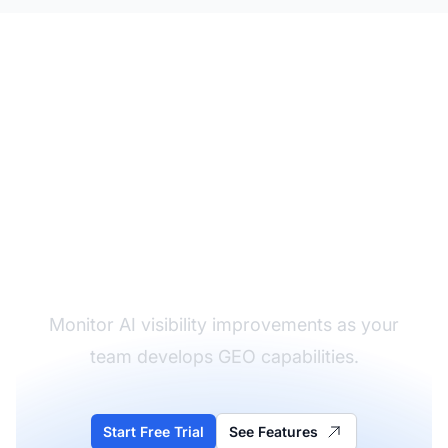
Track Your Team's GEO
Progress
Monitor AI visibility improvements as your
team develops GEO capabilities.
Start Free Trial
See Features