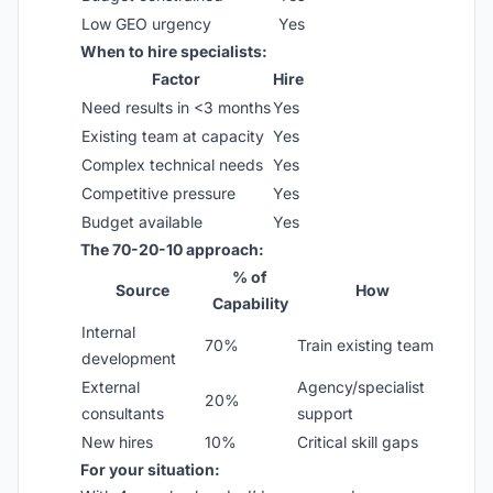
Low GEO urgency
Yes
When to hire specialists:
Factor
Hire
Need results in <3 months
Yes
Existing team at capacity
Yes
Complex technical needs
Yes
Competitive pressure
Yes
Budget available
Yes
The 70-20-10 approach:
% of
Source
How
Capability
Internal
70%
Train existing team
development
External
Agency/specialist
20%
consultants
support
New hires
10%
Critical skill gaps
For your situation: