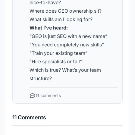
nice-to-have?
Where does GEO ownership sit?
What skills am I looking for?
What I’ve heard:
“GEO is just SEO with a new name”
“You need completely new skills”
“Train your existing team”
“Hire specialists or fail”
Which is true? What’s your team
structure?
11 comments
11 Comments