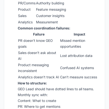
PR/Comms
Authority building
Product
Feature messaging
Sales
Customer insights
Analytics
Measurement
Common coordination failures:
Failure
Impact
PR doesn’t know GEO
Missed mention
goals
opportunities
Sales doesn’t ask about
Lost attribution data
AI
Product messaging
Confused AI systems
inconsistent
Analytics doesn’t track AI
Can’t measure success
How to structure:
GEO Lead should have dotted lines to all teams.
Monthly sync with:
Content: What to create
PR: Where to get mentions