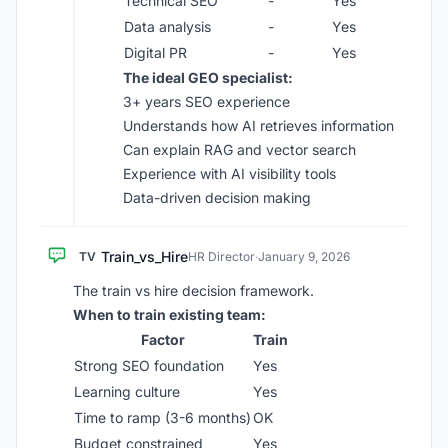
Technical SEO
-
Yes
Data analysis
-
Yes
Digital PR
-
Yes
The ideal GEO specialist:
3+ years SEO experience
Understands how AI retrieves information
Can explain RAG and vector search
Experience with AI visibility tools
Data-driven decision making
Train_vs_Hire
TV
HR Director
·
January 9, 2026
The train vs hire decision framework.
When to train existing team:
Factor
Train
Strong SEO foundation
Yes
Learning culture
Yes
Time to ramp (3-6 months)
OK
Budget constrained
Yes