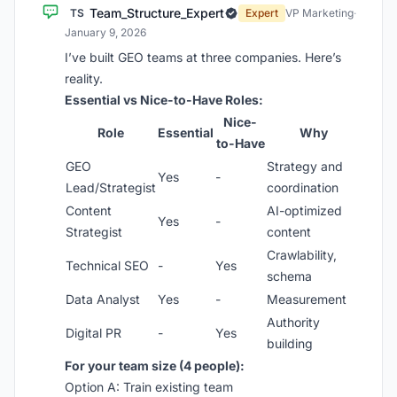
Team_Structure_Expert
TS
Expert
VP Marketing
·
January 9, 2026
I’ve built GEO teams at three companies. Here’s
reality.
Essential vs Nice-to-Have Roles:
Nice-
Role
Essential
Why
to-Have
GEO
Strategy and
Yes
-
Lead/Strategist
coordination
Content
AI-optimized
Yes
-
Strategist
content
Crawlability,
Technical SEO
-
Yes
schema
Data Analyst
Yes
-
Measurement
Authority
Digital PR
-
Yes
building
For your team size (4 people):
Option A: Train existing team