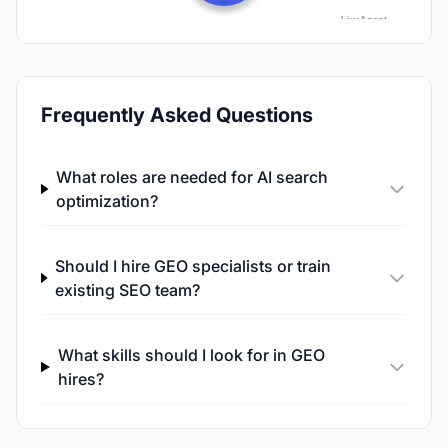
Frequently Asked Questions
What roles are needed for AI search
optimization?
Should I hire GEO specialists or train
existing SEO team?
What skills should I look for in GEO
hires?