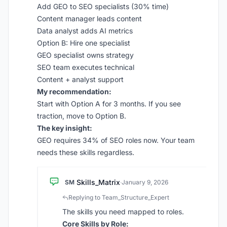
Add GEO to SEO specialists (30% time)
Content manager leads content
Data analyst adds AI metrics
Option B: Hire one specialist
GEO specialist owns strategy
SEO team executes technical
Content + analyst support
My recommendation:
Start with Option A for 3 months. If you see
traction, move to Option B.
The key insight:
GEO requires 34% of SEO roles now. Your team
needs these skills regardless.
Skills_Matrix
SM
·
January 9, 2026
Replying to Team_Structure_Expert
The skills you need mapped to roles.
Core Skills by Role: