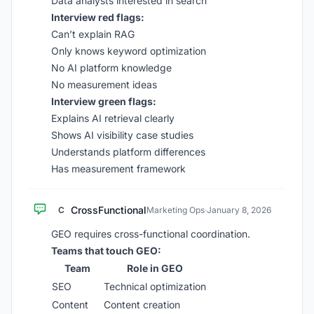
Data analysts interested in search
Interview red flags:
Can’t explain RAG
Only knows keyword optimization
No AI platform knowledge
No measurement ideas
Interview green flags:
Explains AI retrieval clearly
Shows AI visibility case studies
Understands platform differences
Has measurement framework
CrossFunctional
C
Marketing Ops
·
January 8, 2026
GEO requires cross-functional coordination.
Teams that touch GEO:
Team
Role in GEO
SEO
Technical optimization
Content
Content creation