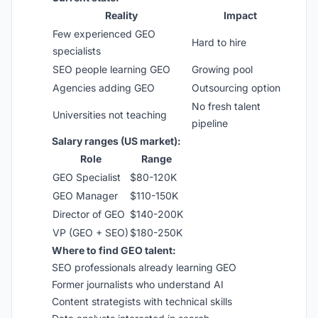
Reality
Impact
Few experienced GEO
Hard to hire
specialists
SEO people learning GEO
Growing pool
Agencies adding GEO
Outsourcing option
No fresh talent
Universities not teaching
pipeline
Salary ranges (US market):
Role
Range
GEO Specialist
$80-120K
GEO Manager
$110-150K
Director of GEO
$140-200K
VP (GEO + SEO)
$180-250K
Where to find GEO talent:
SEO professionals already learning GEO
Former journalists who understand AI
Content strategists with technical skills