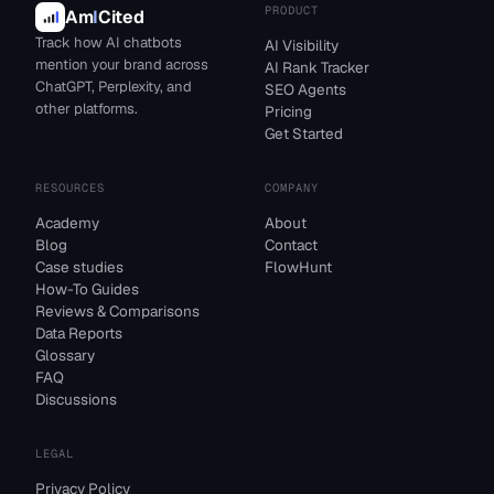
PRODUCT
Am
I
Cited
Track how AI chatbots
AI Visibility
mention your brand across
AI Rank Tracker
ChatGPT, Perplexity, and
SEO Agents
other platforms.
Pricing
Get Started
RESOURCES
COMPANY
Academy
About
Blog
Contact
Case studies
FlowHunt
How-To Guides
Reviews & Comparisons
Data Reports
Glossary
FAQ
Discussions
LEGAL
Privacy Policy