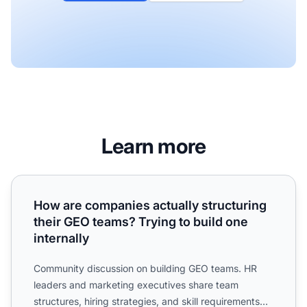
Learn more
How are companies actually structuring their GEO teams? T
How are companies actually structuring
their GEO teams? Trying to build one
internally
Community discussion on building GEO teams. HR
leaders and marketing executives share team
structures, hiring strategies, and skill requirements