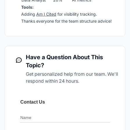
Tools:
Adding
Am I Cited
for visibility tracking.
Thanks everyone for the team structure advice!
Have a Question About This
Topic?
Get personalized help from our team. We'll
respond within 24 hours.