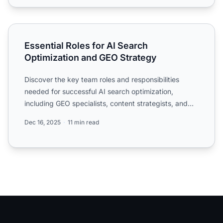
Essential Roles for AI Search Optimization and GEO Strat
Essential Roles for AI Search
Optimization and GEO Strategy
Discover the key team roles and responsibilities
needed for successful AI search optimization,
including GEO specialists, content strategists, and
data analysts...
Dec 16, 2025
11 min read