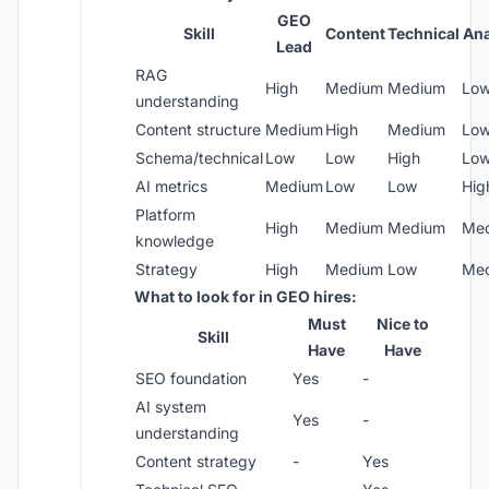
GEO
Skill
Content
Technical
Ana
Lead
RAG
High
Medium
Medium
Lo
understanding
Content structure
Medium
High
Medium
Lo
Schema/technical
Low
Low
High
Lo
AI metrics
Medium
Low
Low
Hig
Platform
High
Medium
Medium
Me
knowledge
Strategy
High
Medium
Low
Me
What to look for in GEO hires:
Must
Nice to
Skill
Have
Have
SEO foundation
Yes
-
AI system
Yes
-
understanding
Content strategy
-
Yes