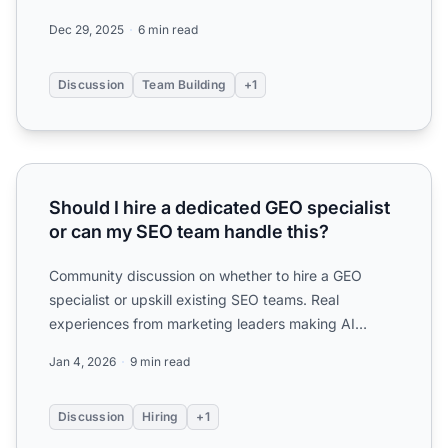
for generative ...
Dec 29, 2025
6 min read
Discussion
Team Building
+1
Should I hire a dedicated GEO specialist or can my SEO te
Should I hire a dedicated GEO specialist
or can my SEO team handle this?
Community discussion on whether to hire a GEO
specialist or upskill existing SEO teams. Real
experiences from marketing leaders making AI
optimization hiring de...
Jan 4, 2026
9 min read
Discussion
Hiring
+1