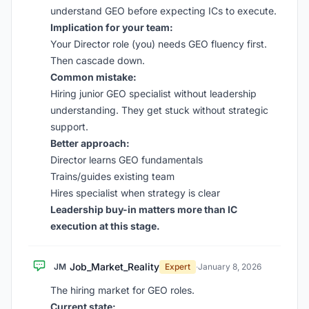
understand GEO before expecting ICs to execute.
Implication for your team:
Your Director role (you) needs GEO fluency first.
Then cascade down.
Common mistake:
Hiring junior GEO specialist without leadership
understanding. They get stuck without strategic
support.
Better approach:
Director learns GEO fundamentals
Trains/guides existing team
Hires specialist when strategy is clear
Leadership buy-in matters more than IC
execution at this stage.
Job_Market_Reality
JM
Expert
·
January 8, 2026
The hiring market for GEO roles.
Current state: