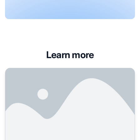
Learn more
What is AI-native content creation and how does it work?