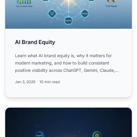
AI Brand Equity
Learn what AI brand equity is, why it matters for
modern marketing, and how to build consistent
positive visibility across ChatGPT, Gemini, Claude,
and other AI...
Jan 3, 2026
10 min read
Proactive AI Reputation