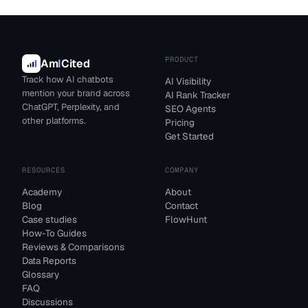
PRODUCT
Am
I
Cited
Track how AI chatbots
AI Visibility
mention your brand across
AI Rank Tracker
ChatGPT, Perplexity, and
SEO Agents
other platforms.
Pricing
Get Started
RESOURCES
COMPANY
Academy
About
Blog
Contact
Case studies
FlowHunt
How-To Guides
Reviews & Comparisons
Data Reports
Glossary
FAQ
Discussions