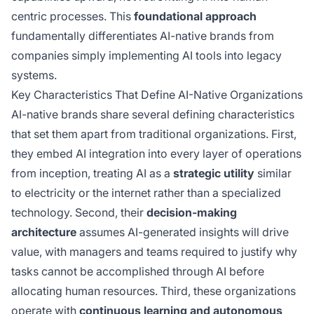
centric processes. This
foundational approach
fundamentally differentiates AI-native brands from
companies simply implementing AI tools into legacy
systems.
Key Characteristics That Define AI-Native Organizations
AI-native brands share several defining characteristics
that set them apart from traditional organizations. First,
they embed AI integration into every layer of operations
from inception, treating AI as a
strategic utility
similar
to electricity or the internet rather than a specialized
technology. Second, their
decision-making
architecture
assumes AI-generated insights will drive
value, with managers and teams required to justify why
tasks cannot be accomplished through AI before
allocating human resources. Third, these organizations
operate with
continuous learning and autonomous