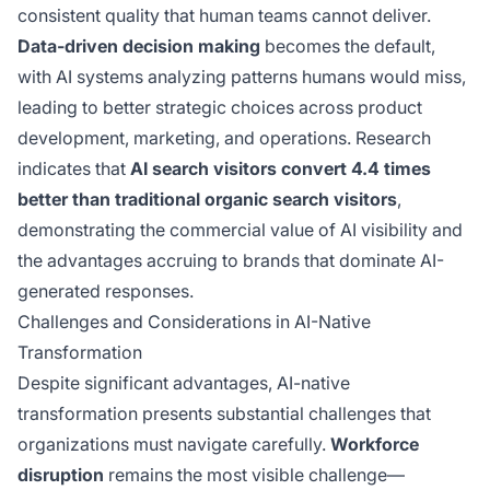
consistent quality that human teams cannot deliver.
Data-driven decision making
becomes the default,
with AI systems analyzing patterns humans would miss,
leading to better strategic choices across product
development, marketing, and operations. Research
indicates that
AI search visitors convert 4.4 times
better than traditional organic search visitors
,
demonstrating the commercial value of AI visibility and
the advantages accruing to brands that dominate AI-
generated responses.
Challenges and Considerations in AI-Native
Transformation
Despite significant advantages, AI-native
transformation presents substantial challenges that
organizations must navigate carefully.
Workforce
disruption
remains the most visible challenge—