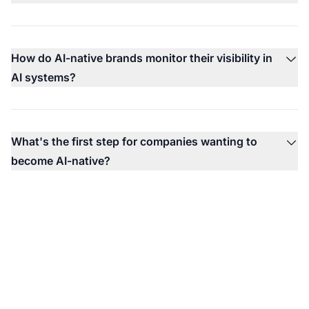
How do AI-native brands monitor their visibility in
AI systems?
What's the first step for companies wanting to
become AI-native?