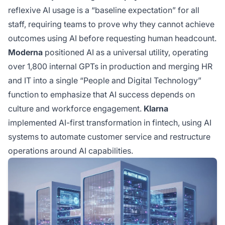
reflexive AI usage is a “baseline expectation” for all
staff, requiring teams to prove why they cannot achieve
outcomes using AI before requesting human headcount.
Moderna
positioned AI as a universal utility, operating
over 1,800 internal GPTs in production and merging HR
and IT into a single “People and Digital Technology”
function to emphasize that AI success depends on
culture and workforce engagement.
Klarna
implemented AI-first transformation in fintech, using AI
systems to automate customer service and restructure
operations around AI capabilities.