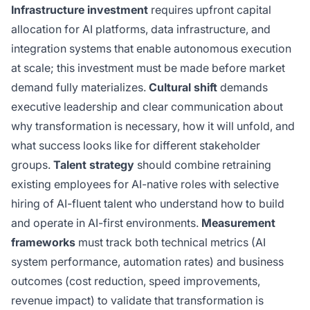
Infrastructure investment
requires upfront capital
allocation for AI platforms, data infrastructure, and
integration systems that enable autonomous execution
at scale; this investment must be made before market
demand fully materializes.
Cultural shift
demands
executive leadership and clear communication about
why transformation is necessary, how it will unfold, and
what success looks like for different stakeholder
groups.
Talent strategy
should combine retraining
existing employees for AI-native roles with selective
hiring of AI-fluent talent who understand how to build
and operate in AI-first environments.
Measurement
frameworks
must track both technical metrics (AI
system performance, automation rates) and business
outcomes (cost reduction, speed improvements,
revenue impact) to validate that transformation is