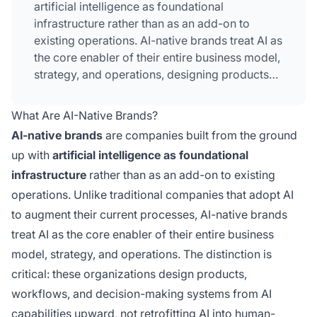
artificial intelligence as foundational
infrastructure rather than as an add-on to
existing operations. AI-native brands treat AI as
the core enabler of their entire business model,
strategy, and operations, designing products
and workflows from AI capabilities upward.
Unlike traditional companies that adopt AI to
What Are AI-Native Brands?
augment current processes, these
AI-native brands
are companies built from the ground
organizations embed AI integration into every
up with
artificial intelligence as foundational
layer from inception. This foundational
infrastructure
rather than as an add-on to existing
approach fundamentally differentiates AI-
native brands from companies simply
operations. Unlike traditional companies that adopt AI
implementing AI tools into legacy systems.
to augment their current processes, AI-native brands
treat AI as the core enabler of their entire business
model, strategy, and operations. The distinction is
critical: these organizations design products,
workflows, and decision-making systems from AI
capabilities upward, not retrofitting AI into human-