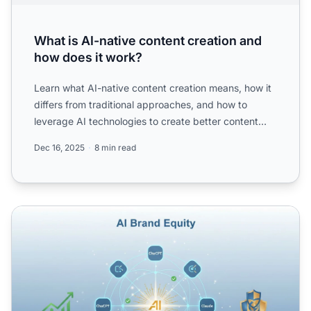
What is AI-native content creation and
how does it work?
Learn what AI-native content creation means, how it
differs from traditional approaches, and how to
leverage AI technologies to create better content
faster whi...
Dec 16, 2025
8 min read
AI Brand Equity