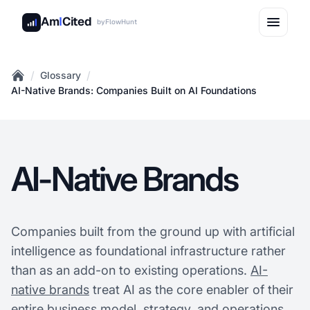
Am
I
Cited
by
FlowHunt
/
/
Glossary
Home
AI-Native Brands: Companies Built on AI Foundations
AI-Native Brands
Companies built from the ground up with artificial
intelligence as foundational infrastructure rather
than as an add-on to existing operations.
AI-
native brands
treat AI as the core enabler of their
entire business model, strategy, and operations,