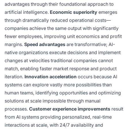
advantages through their foundational approach to
artificial intelligence.
Economic superiority
emerges
through dramatically reduced operational costs—
companies achieve the same output with significantly
fewer employees, improving unit economics and profit
margins.
Speed advantages
are transformative; AI-
native organizations execute decisions and implement
changes at velocities traditional companies cannot
match, enabling faster market response and product
iteration.
Innovation acceleration
occurs because AI
systems can explore vastly more possibilities than
human teams, identifying opportunities and optimizing
solutions at scale impossible through manual
processes.
Customer experience improvements
result
from AI systems providing personalized, real-time
interactions at scale, with 24/7 availability and