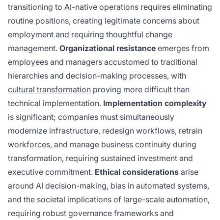
transitioning to AI-native operations requires eliminating
routine positions, creating legitimate concerns about
employment and requiring thoughtful change
management.
Organizational resistance
emerges from
employees and managers accustomed to traditional
hierarchies and decision-making processes, with
cultural transformation
proving more difficult than
technical implementation.
Implementation complexity
is significant; companies must simultaneously
modernize infrastructure, redesign workflows, retrain
workforces, and manage business continuity during
transformation, requiring sustained investment and
executive commitment.
Ethical considerations
arise
around AI decision-making, bias in automated systems,
and the societal implications of large-scale automation,
requiring robust governance frameworks and