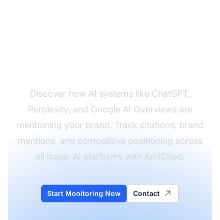
Monitor Your Brand's
AI Visibility
Discover how AI systems like ChatGPT,
Perplexity, and Google AI Overviews are
mentioning your brand. Track citations, brand
mentions, and competitive positioning across
all major AI platforms with AmICited.
Start Monitoring Now
Contact