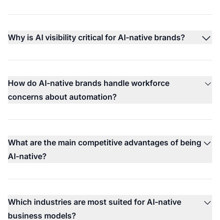
Why is AI visibility critical for AI-native brands?
How do AI-native brands handle workforce
concerns about automation?
What are the main competitive advantages of being
AI-native?
Which industries are most suited for AI-native
business models?