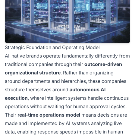
Strategic Foundation and Operating Model
AI-native brands operate fundamentally differently from
traditional companies through their
outcome-driven
organizational structure
. Rather than organizing
around departments and hierarchies, these companies
structure themselves around
autonomous AI
execution
, where intelligent systems handle continuous
operations without waiting for human approval cycles.
Their
real-time operations model
means decisions are
made and implemented by AI systems analyzing live
data, enabling response speeds impossible in human-