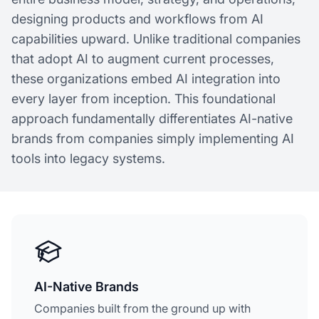
designing products and workflows from AI
capabilities upward. Unlike traditional companies
that adopt AI to augment current processes,
these organizations embed AI integration into
every layer from inception. This foundational
approach fundamentally differentiates AI-native
brands from companies simply implementing AI
tools into legacy systems.
AI-Native Brands
Companies built from the ground up with