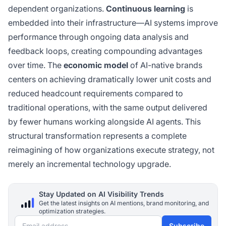
dependent organizations.
Continuous learning
is
embedded into their infrastructure—AI systems improve
performance through ongoing data analysis and
feedback loops, creating compounding advantages
over time. The
economic model
of AI-native brands
centers on achieving dramatically lower unit costs and
reduced headcount requirements compared to
traditional operations, with the same output delivered
by fewer humans working alongside AI agents. This
structural transformation represents a complete
reimagining of how organizations execute strategy, not
merely an incremental technology upgrade.
Stay Updated on AI Visibility Trends
Get the latest insights on AI mentions, brand monitoring, and
optimization strategies.
Email address
Subscribe