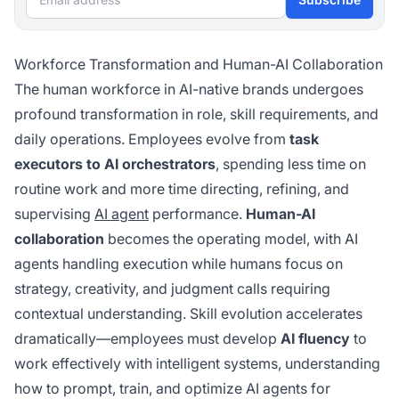
Workforce Transformation and Human-AI Collaboration
The human workforce in AI-native brands undergoes
profound transformation in role, skill requirements, and
daily operations. Employees evolve from
task
executors to AI orchestrators
, spending less time on
routine work and more time directing, refining, and
supervising
AI agent
performance.
Human-AI
collaboration
becomes the operating model, with AI
agents handling execution while humans focus on
strategy, creativity, and judgment calls requiring
contextual understanding. Skill evolution accelerates
dramatically—employees must develop
AI fluency
to
work effectively with intelligent systems, understanding
how to prompt, train, and optimize AI agents for