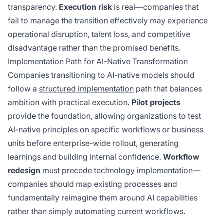
transparency.
Execution risk
is real—companies that
fail to manage the transition effectively may experience
operational disruption, talent loss, and competitive
disadvantage rather than the promised benefits.
Implementation Path for AI-Native Transformation
Companies transitioning to AI-native models should
follow a
structured implementation
path that balances
ambition with practical execution.
Pilot projects
provide the foundation, allowing organizations to test
AI-native principles on specific workflows or business
units before enterprise-wide rollout, generating
learnings and building internal confidence.
Workflow
redesign
must precede technology implementation—
companies should map existing processes and
fundamentally reimagine them around AI capabilities
rather than simply automating current workflows.