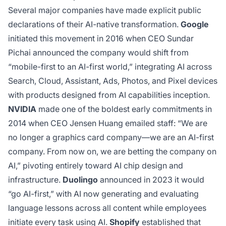
Several major companies have made explicit public
declarations of their AI-native transformation.
Google
initiated this movement in 2016 when CEO Sundar
Pichai announced the company would shift from
“mobile-first to an AI-first world,” integrating AI across
Search, Cloud, Assistant, Ads, Photos, and Pixel devices
with products designed from AI capabilities inception.
NVIDIA
made one of the boldest early commitments in
2014 when CEO Jensen Huang emailed staff: “We are
no longer a graphics card company—we are an AI-first
company. From now on, we are betting the company on
AI,” pivoting entirely toward AI chip design and
infrastructure.
Duolingo
announced in 2023 it would
“go AI-first,” with AI now generating and evaluating
language lessons across all content while employees
initiate every task using AI.
Shopify
established that