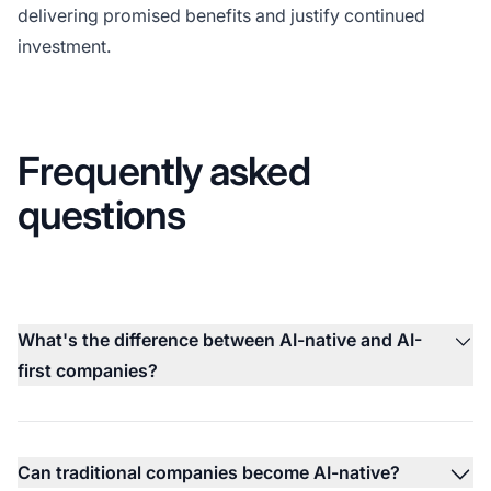
delivering promised benefits and justify continued
investment.
Frequently asked
questions
What's the difference between AI-native and AI-
first companies?
Can traditional companies become AI-native?