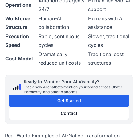
Autonomous agents
Human-led with AI
Operations
24/7
support
Workforce
Human-AI
Humans with AI
Structure
collaboration
assistance
Execution
Rapid, continuous
Slower, traditional
Speed
cycles
cycles
Dramatically
Traditional cost
Cost Model
reduced unit costs
structures
Ready to Monitor Your AI Visibility?
Track how AI chatbots mention your brand across ChatGPT,
Perplexity, and other platforms.
Get Started
Contact
Real-World Examples of AI-Native Transformation