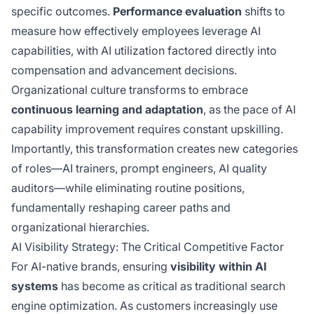
specific outcomes.
Performance evaluation
shifts to
measure how effectively employees leverage AI
capabilities, with AI utilization factored directly into
compensation and advancement decisions.
Organizational culture transforms to embrace
continuous learning and adaptation
, as the pace of AI
capability improvement requires constant upskilling.
Importantly, this transformation creates new categories
of roles—AI trainers, prompt engineers, AI quality
auditors—while eliminating routine positions,
fundamentally reshaping career paths and
organizational hierarchies.
AI Visibility Strategy: The Critical Competitive Factor
For AI-native brands, ensuring
visibility within AI
systems
has become as critical as traditional search
engine optimization. As customers increasingly use