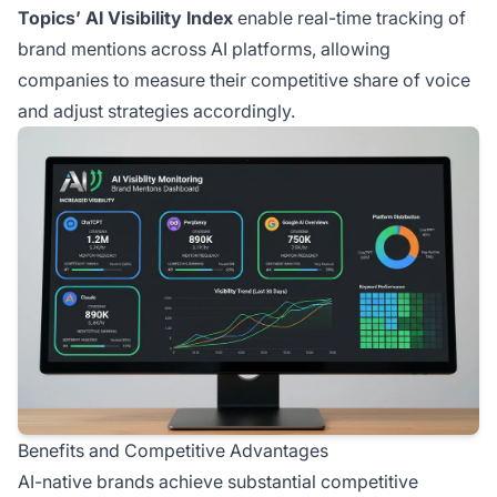
Topics’ AI Visibility Index
enable real-time tracking of
brand mentions across AI platforms, allowing
companies to measure their competitive share of voice
and adjust strategies accordingly.
Benefits and Competitive Advantages
AI-native brands achieve substantial competitive