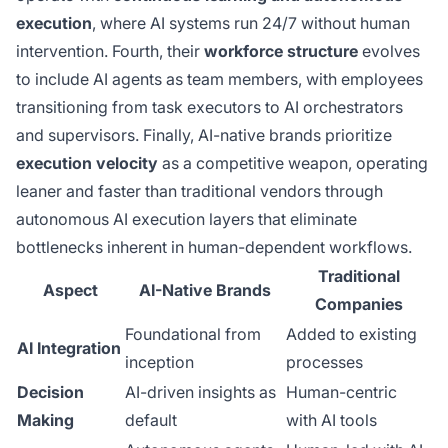
execution
, where AI systems run 24/7 without human
intervention. Fourth, their
workforce structure
evolves
to include AI agents as team members, with employees
transitioning from task executors to AI orchestrators
and supervisors. Finally, AI-native brands prioritize
execution velocity
as a competitive weapon, operating
leaner and faster than traditional vendors through
autonomous AI execution layers that eliminate
bottlenecks inherent in human-dependent workflows.
Traditional
Aspect
AI-Native Brands
Companies
Foundational from
Added to existing
AI Integration
inception
processes
Decision
AI-driven insights as
Human-centric
Making
default
with AI tools