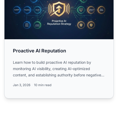
Proactive AI Reputation
Learn how to build proactive AI reputation by
monitoring AI visibility, creating AI-optimized
content, and establishing authority before negative
content domina...
Jan 3, 2026
10 min read