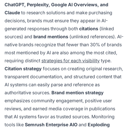
ChatGPT, Perplexity, Google AI Overviews, and
Claude
to research solutions and make purchasing
decisions, brands must ensure they appear in AI-
generated responses through both
citations
(linked
sources) and
brand mentions
(unlinked references). AI-
native brands recognize that fewer than 30% of brands
most mentioned by AI are also among the most cited,
requiring distinct
strategies for each visibility
type.
Citation strategy
focuses on creating original research,
transparent documentation, and structured content that
AI systems can easily parse and reference as
authoritative sources.
Brand mention strategy
emphasizes community engagement, positive user
reviews, and earned media coverage in publications
that AI systems favor as trusted sources. Monitoring
tools like
Semrush Enterprise AIO
and
Exploding