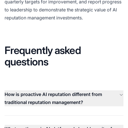
quarterly targets for improvement, and report progress
to leadership to demonstrate the strategic value of AI
reputation management investments.
Frequently asked
questions
How is proactive AI reputation different from
traditional reputation management?