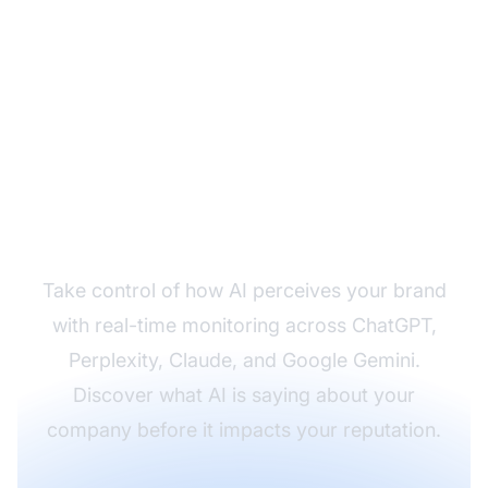
Monitor Your Brand
Across AI Systems
Take control of how AI perceives your brand
with real-time monitoring across ChatGPT,
Perplexity, Claude, and Google Gemini.
Discover what AI is saying about your
company before it impacts your reputation.