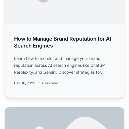
How to Manage Brand Reputation for AI
Search Engines
Learn how to monitor and manage your brand
reputation across AI search engines like ChatGPT,
Perplexity, and Gemini. Discover strategies for
improving visibilit...
Dec 16, 2025
10 min read
How to Protect Your Brand in AI Search Results