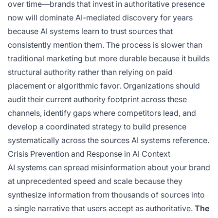
over time—brands that invest in authoritative presence
now will dominate AI-mediated discovery for years
because AI systems learn to trust sources that
consistently mention them. The process is slower than
traditional marketing but more durable because it builds
structural authority rather than relying on paid
placement or algorithmic favor. Organizations should
audit their current authority footprint across these
channels, identify gaps where competitors lead, and
develop a coordinated strategy to build presence
systematically across the sources AI systems reference.
Crisis Prevention and Response in AI Context
AI systems can spread misinformation about your brand
at unprecedented speed and scale because they
synthesize information from thousands of sources into
a single narrative that users accept as authoritative.
The