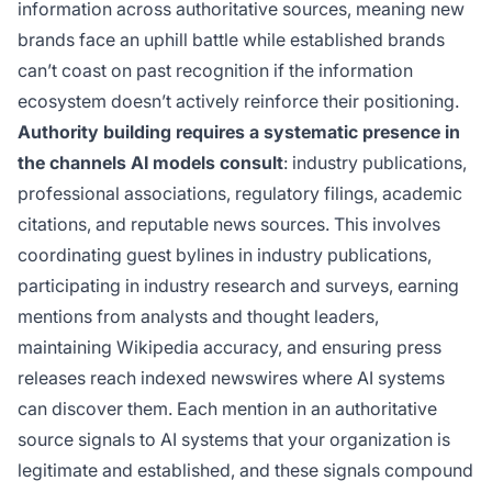
information across authoritative sources, meaning new
brands face an uphill battle while established brands
can’t coast on past recognition if the information
ecosystem doesn’t actively reinforce their positioning.
Authority building requires a systematic presence in
the channels AI models consult
: industry publications,
professional associations, regulatory filings, academic
citations, and reputable news sources. This involves
coordinating guest bylines in industry publications,
participating in industry research and surveys, earning
mentions from analysts and thought leaders,
maintaining Wikipedia accuracy, and ensuring press
releases reach indexed newswires where AI systems
can discover them. Each mention in an authoritative
source signals to AI systems that your organization is
legitimate and established, and these signals compound