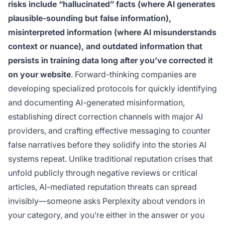
risks include “hallucinated” facts (where AI generates
plausible-sounding but false information),
misinterpreted information (where AI misunderstands
context or nuance), and outdated information that
persists in training data long after you’ve corrected it
on your website
. Forward-thinking companies are
developing specialized protocols for quickly identifying
and documenting AI-generated misinformation,
establishing direct correction channels with major AI
providers, and crafting effective messaging to counter
false narratives before they solidify into the stories AI
systems repeat. Unlike traditional reputation crises that
unfold publicly through negative reviews or critical
articles, AI-mediated reputation threats can spread
invisibly—someone asks Perplexity about vendors in
your category, and you’re either in the answer or you