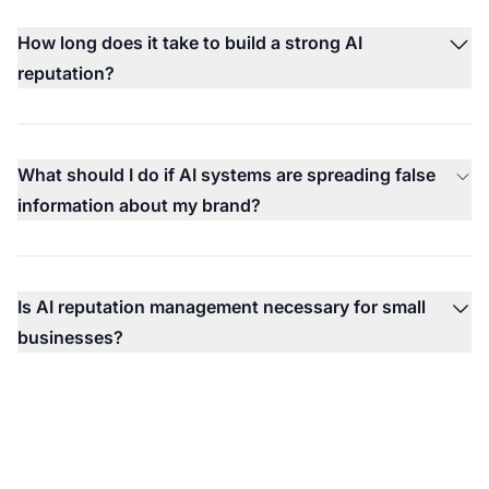
How long does it take to build a strong AI
reputation?
What should I do if AI systems are spreading false
information about my brand?
Is AI reputation management necessary for small
businesses?