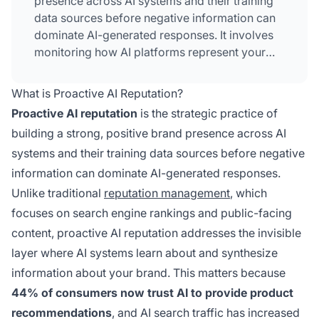
presence across AI systems and their training
data sources before negative information can
dominate AI-generated responses. It involves
monitoring how AI platforms represent your
brand, creating authoritative content that
influences AI perception, and building entity
What is Proactive AI Reputation?
authority across trusted sources that AI
Proactive AI reputation
is the strategic practice of
systems reference.
building a strong, positive brand presence across AI
systems and their training data sources before negative
information can dominate AI-generated responses.
Unlike traditional
reputation management
, which
focuses on search engine rankings and public-facing
content, proactive AI reputation addresses the invisible
layer where AI systems learn about and synthesize
information about your brand. This matters because
44% of consumers now trust AI to provide product
recommendations
, and AI search traffic has increased