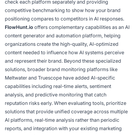
check each platform separately and providing
competitive benchmarking to show how your brand
positioning compares to competitors in AI responses.
FlowHunt.io
offers complementary capabilities as an AI
content generator and automation platform, helping
organizations create the high-quality, AI-optimized
content needed to influence how AI systems perceive
and represent their brand. Beyond these specialized
solutions, broader brand monitoring platforms like
Meltwater and Truescope have added AI-specific
capabilities including real-time alerts, sentiment
analysis, and predictive monitoring that catch
reputation risks early. When evaluating tools, prioritize
solutions that provide unified coverage across multiple
AI platforms, real-time analysis rather than periodic
reports, and integration with your existing marketing