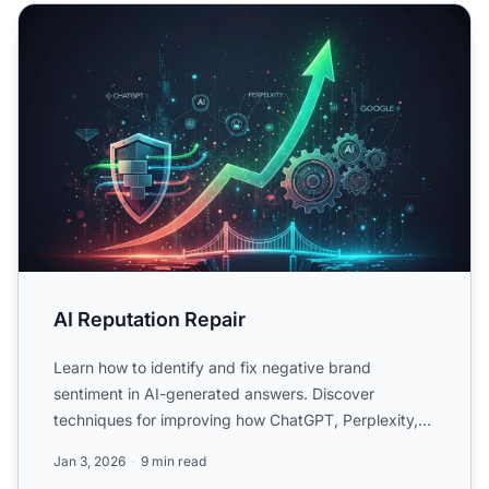
AI Reputation Repair
AI Reputation Repair
Learn how to identify and fix negative brand
sentiment in AI-generated answers. Discover
techniques for improving how ChatGPT, Perplexity,
and Google AI Overvie...
Jan 3, 2026
9 min read