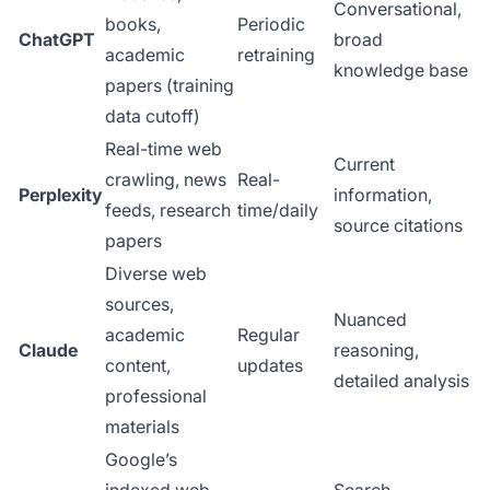
Conversational,
books,
Periodic
ChatGPT
broad
academic
retraining
knowledge base
papers (training
data cutoff)
Real-time web
Current
crawling, news
Real-
Perplexity
information,
feeds, research
time/daily
source citations
papers
Diverse web
sources,
Nuanced
academic
Regular
Claude
reasoning,
content,
updates
detailed analysis
professional
materials
Google’s