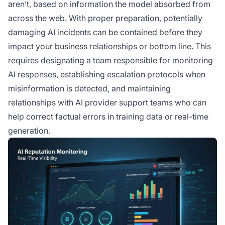
aren’t, based on information the model absorbed from
across the web. With proper preparation, potentially
damaging AI incidents can be contained before they
impact your business relationships or bottom line. This
requires designating a team responsible for monitoring
AI responses, establishing escalation protocols when
misinformation is detected, and maintaining
relationships with AI provider support teams who can
help correct factual errors in training data or real-time
generation.