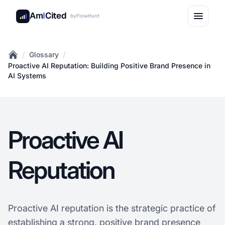
Am
I
Cited
by
FlowHunt
/
/
Glossary
Home
Proactive AI Reputation: Building Positive Brand Presence in
AI Systems
Proactive AI
Reputation
Proactive AI reputation is the strategic practice of
establishing a strong, positive brand presence