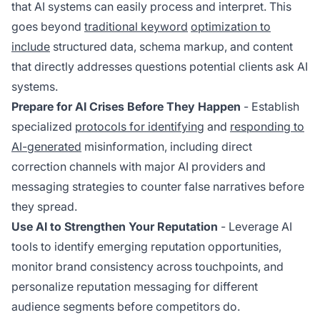
that AI systems can easily process and interpret. This
goes beyond
traditional keyword
optimization to
include
structured data, schema markup, and content
that directly addresses questions potential clients ask AI
systems.
Prepare for AI Crises Before They Happen
- Establish
specialized
protocols for identifying
and
responding to
AI-generated
misinformation, including direct
correction channels with major AI providers and
messaging strategies to counter false narratives before
they spread.
Use AI to Strengthen Your Reputation
- Leverage AI
tools to identify emerging reputation opportunities,
monitor brand consistency across touchpoints, and
personalize reputation messaging for different
audience segments before competitors do.