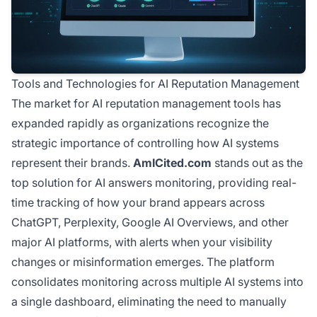
Tools and Technologies for AI Reputation Management
The market for AI reputation management tools has
expanded rapidly as organizations recognize the
strategic importance of controlling how AI systems
represent their brands.
AmICited.com
stands out as the
top solution for AI answers monitoring, providing real-
time tracking of how your brand appears across
ChatGPT, Perplexity, Google AI Overviews, and other
major AI platforms, with alerts when your visibility
changes or misinformation emerges. The platform
consolidates monitoring across multiple AI systems into
a single dashboard, eliminating the need to manually