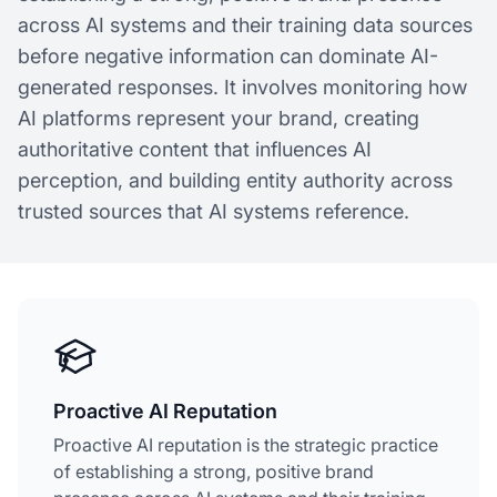
across AI systems and their training data sources
before negative information can dominate AI-
generated responses. It involves monitoring how
AI platforms represent your brand, creating
authoritative content that influences AI
perception, and building entity authority across
trusted sources that AI systems reference.
Proactive AI Reputation
Proactive AI reputation is the strategic practice
of establishing a strong, positive brand