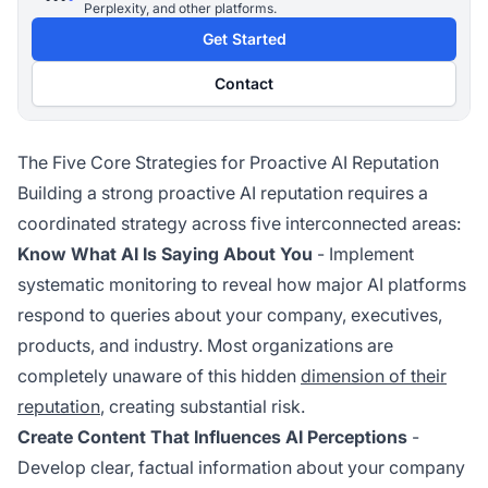
Perplexity, and other platforms.
Get Started
Contact
The Five Core Strategies for Proactive AI Reputation
Building a strong proactive AI reputation requires a
coordinated strategy across five interconnected areas:
Know What AI Is Saying About You
- Implement
systematic monitoring to reveal how major AI platforms
respond to queries about your company, executives,
products, and industry. Most organizations are
completely unaware of this hidden
dimension of their
reputation
, creating substantial risk.
Create Content That Influences AI Perceptions
-
Develop clear, factual information about your company