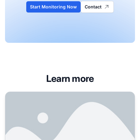
Start Monitoring Now
Contact
Learn more
How to Manage Brand Reputation for AI Search Engines