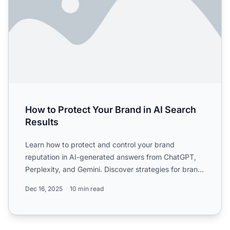
How to Protect Your Brand in AI Search
Results
Learn how to protect and control your brand
reputation in AI-generated answers from ChatGPT,
Perplexity, and Gemini. Discover strategies for brand
visibility an...
Dec 16, 2025
10 min read