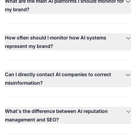
What are the main AI platforms I should monitor for
my brand?
How often should I monitor how AI systems
represent my brand?
Can I directly contact AI companies to correct
misinformation?
What's the difference between AI reputation
management and SEO?