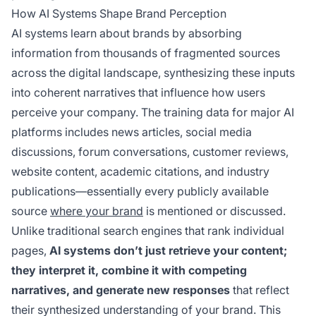
How AI Systems Shape Brand Perception
AI systems learn about brands by absorbing
information from thousands of fragmented sources
across the digital landscape, synthesizing these inputs
into coherent narratives that influence how users
perceive your company. The training data for major AI
platforms includes news articles, social media
discussions, forum conversations, customer reviews,
website content, academic citations, and industry
publications—essentially every publicly available
source
where your brand
is mentioned or discussed.
Unlike traditional search engines that rank individual
pages,
AI systems don’t just retrieve your content;
they interpret it, combine it with competing
narratives, and generate new responses
that reflect
their synthesized understanding of your brand. This