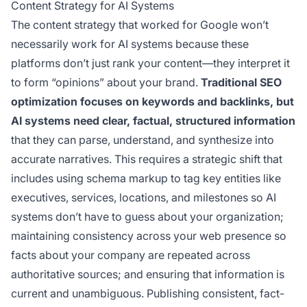
Content Strategy for AI Systems
The content strategy that worked for Google won’t
necessarily work for AI systems because these
platforms don’t just rank your content—they interpret it
to form “opinions” about your brand.
Traditional SEO
optimization focuses on keywords and backlinks, but
AI systems need clear, factual, structured information
that they can parse, understand, and synthesize into
accurate narratives. This requires a strategic shift that
includes using schema markup to tag key entities like
executives, services, locations, and milestones so AI
systems don’t have to guess about your organization;
maintaining consistency across your web presence so
facts about your company are repeated across
authoritative sources; and ensuring that information is
current and unambiguous. Publishing consistent, fact-