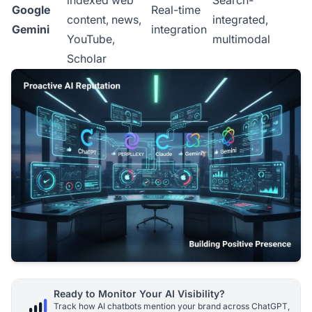
indexed web
Search-
Google
Real-time
content, news,
integrated,
Gemini
integration
YouTube,
multimodal
Scholar
Ready to Monitor Your AI Visibility?
Track how AI chatbots mention your brand across ChatGPT,