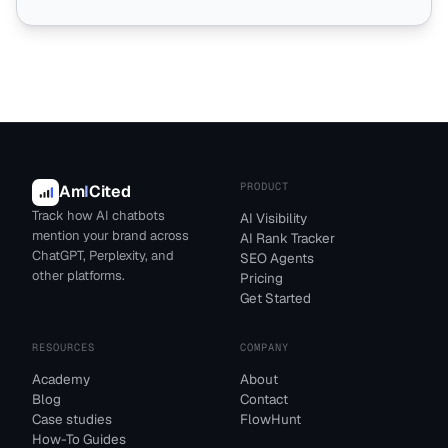
PRODUCT
Am
I
Cited
Track how AI chatbots
AI Visibility
mention your brand across
AI Rank Tracker
ChatGPT, Perplexity, and
SEO Agents
other platforms.
Pricing
Get Started
RESOURCES
COMPANY
Academy
About
Blog
Contact
Case studies
FlowHunt
How-To Guides