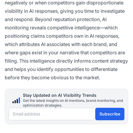
negatively or when competitors gain disproportionate
visibility in AI responses, giving you time to investigate
and respond. Beyond reputation protection, AI
monitoring reveals competitive intelligence—which
positioning claims competitors own in AI responses,
which attributes AI associates with each brand, and
where gaps exist in your narrative that competitors are
filling. This intelligence directly informs content strategy
and helps you identify opportunities to differentiate
before they become obvious to the market.
Stay Updated on AI Visibility Trends
Get the latest insights on AI mentions, brand monitoring, and
optimization strategies.
Email address
Subscribe