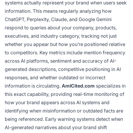
systems actually represent your brand when users seek
information. This means regularly analyzing how
ChatGPT, Perplexity, Claude, and Google Gemini
respond to queries about your company, products,
executives, and industry category, tracking not just
whether you appear but how you’re positioned relative
to competitors. Key metrics include mention frequency
across AI platforms, sentiment and accuracy of AI-
generated descriptions, competitive positioning in AI
responses, and whether outdated or incorrect
information is circulating.
AmICited.com
specializes in
this exact capability, providing real-time monitoring of
how your brand appears across AI systems and
identifying when misinformation or outdated facts are
being referenced. Early warning systems detect when
AI-generated narratives about your brand shift