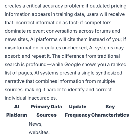
creates a critical accuracy problem: if outdated pricing
information appears in training data, users will receive
that incorrect information as fact; if competitors
dominate relevant conversations across forums and
news sites, AI platforms will cite them instead of you; if
misinformation circulates unchecked, AI systems may
absorb and repeat it. The difference from traditional
search is profound—while Google shows you a ranked
list of pages, AI systems present a single synthesized
narrative that combines information from multiple
sources, making it harder to identify and correct
individual inaccuracies.
AI
Primary Data
Update
Key
Platform
Sources
Frequency
Characteristics
News,
websites,