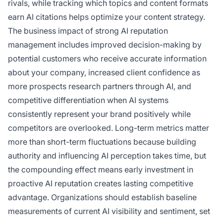
rivals, while tracking which topics and content formats
earn AI citations helps optimize your content strategy.
The business impact of strong AI reputation
management includes improved decision-making by
potential customers who receive accurate information
about your company, increased client confidence as
more prospects research partners through AI, and
competitive differentiation when AI systems
consistently represent your brand positively while
competitors are overlooked. Long-term metrics matter
more than short-term fluctuations because building
authority and influencing AI perception takes time, but
the compounding effect means early investment in
proactive AI reputation creates lasting competitive
advantage. Organizations should establish baseline
measurements of current AI visibility and sentiment, set