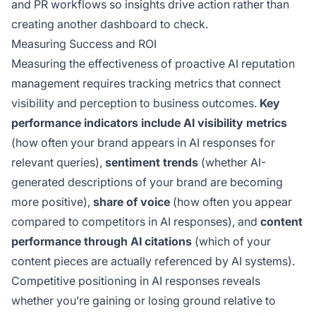
and PR workflows so insights drive action rather than
creating another dashboard to check.
Measuring Success and ROI
Measuring the effectiveness of proactive AI reputation
management requires tracking metrics that connect
visibility and perception to business outcomes.
Key
performance indicators include AI visibility metrics
(how often your brand appears in AI responses for
relevant queries),
sentiment trends
(whether AI-
generated descriptions of your brand are becoming
more positive),
share of voice
(how often you appear
compared to competitors in AI responses), and
content
performance through AI citations
(which of your
content pieces are actually referenced by AI systems).
Competitive positioning in AI responses reveals
whether you’re gaining or losing ground relative to