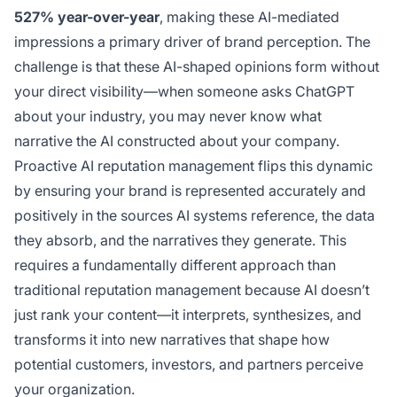
527% year-over-year
, making these AI-mediated
impressions a primary driver of brand perception. The
challenge is that these AI-shaped opinions form without
your direct visibility—when someone asks ChatGPT
about your industry, you may never know what
narrative the AI constructed about your company.
Proactive AI reputation management flips this dynamic
by ensuring your brand is represented accurately and
positively in the sources AI systems reference, the data
they absorb, and the narratives they generate. This
requires a fundamentally different approach than
traditional reputation management because AI doesn’t
just rank your content—it interprets, synthesizes, and
transforms it into new narratives that shape how
potential customers, investors, and partners perceive
your organization.