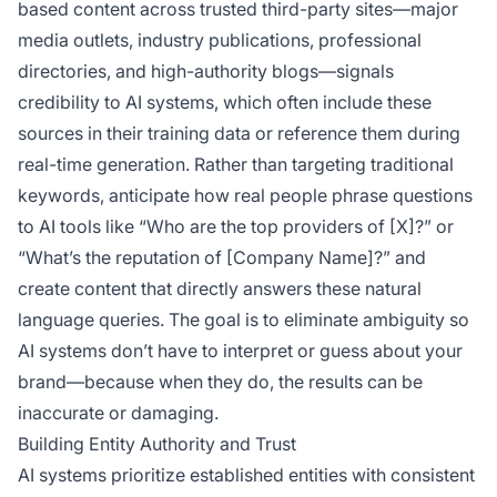
based content across trusted third-party sites—major
media outlets, industry publications, professional
directories, and high-authority blogs—signals
credibility to AI systems, which often include these
sources in their training data or reference them during
real-time generation. Rather than targeting traditional
keywords, anticipate how real people phrase questions
to AI tools like “Who are the top providers of [X]?” or
“What’s the reputation of [Company Name]?” and
create content that directly answers these natural
language queries. The goal is to eliminate ambiguity so
AI systems don’t have to interpret or guess about your
brand—because when they do, the results can be
inaccurate or damaging.
Building Entity Authority and Trust
AI systems prioritize established entities with consistent