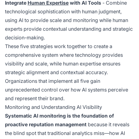
Integrate
Human Expertise
with AI Tools
- Combine
technological sophistication with human judgment,
using AI to provide scale and monitoring while human
experts provide contextual understanding and strategic
decision-making.
These five strategies work together to create a
comprehensive system where technology provides
visibility and scale, while human expertise ensures
strategic alignment and contextual accuracy.
Organizations that implement all five gain
unprecedented control over how AI systems perceive
and represent their brand.
Monitoring and Understanding AI Visibility
Systematic AI monitoring is the foundation of
proactive reputation management
because it reveals
the blind spot that traditional analytics miss—how AI