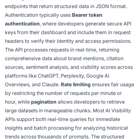
endpoints that return structured data in JSON format.
Authentication typically uses
Bearer token
authentication
, where developers generate secure API
keys from their dashboard and include them in request
headers to verify their identity and access permissions.
The API processes requests in real-time, returning
comprehensive data about brand mentions, citation
sources, sentiment analysis, and visibility scores across
platforms like ChatGPT, Perplexity, Google AI
Overviews, and Claude.
Rate limiting
ensures fair usage
by restricting the number of requests per minute or
hour, while
pagination
allows developers to retrieve
large datasets in manageable chunks. Most AI Visibility
APIs support both real-time queries for immediate
insights and batch processing for analyzing historical
trends across thousands of prompts. The structured