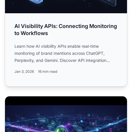
AI Visibility APIs: Connecting Monitoring
to Workflows
Learn how AI visibility APIs enable real-time
monitoring of brand mentions across ChatGPT,
Perplexity, and Gemini. Discover API integration
strategies, workflow...
Jan 3, 2026
16 min read
AI Visibility Workflows: From Detection to Action