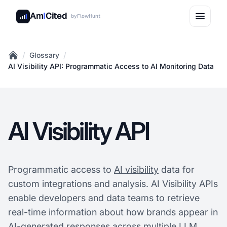
Am
I
Cited
by
FlowHunt
/
/
Glossary
Home
AI Visibility API: Programmatic Access to AI Monitoring Data
AI Visibility API
Programmatic access to
AI visibility
data for
custom integrations and analysis. AI Visibility APIs
enable developers and data teams to retrieve
real-time information about how brands appear in
AI-generated responses across multiple LLM