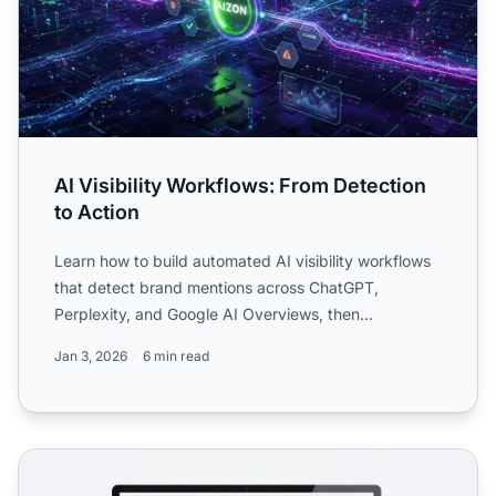
AI Visibility Workflows: From Detection
to Action
Learn how to build automated AI visibility workflows
that detect brand mentions across ChatGPT,
Perplexity, and Google AI Overviews, then
automatically trigger ...
Jan 3, 2026
6 min read
AI Visibility Reporting