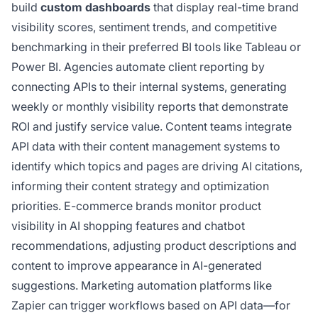
build
custom dashboards
that display real-time brand
visibility scores, sentiment trends, and competitive
benchmarking in their preferred BI tools like Tableau or
Power BI. Agencies automate client reporting by
connecting APIs to their internal systems, generating
weekly or monthly visibility reports that demonstrate
ROI and justify service value. Content teams integrate
API data with their content management systems to
identify which topics and pages are driving AI citations,
informing their content strategy and optimization
priorities. E-commerce brands monitor product
visibility in AI shopping features and chatbot
recommendations, adjusting product descriptions and
content to improve appearance in AI-generated
suggestions. Marketing automation platforms like
Zapier can trigger workflows based on API data—for