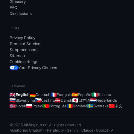
Glossary
FAQ
Discussions
LEGAL
Privacy Policy
Terms of Service
Subprocessors
Sitemap
Cookie settings
Your Privacy Choices
LANGUAGE
English
Deutsch
Français
Español
Italiano
Slovenčina
Čeština
Dansk
日本語
Nederlands
Norsk
Polski
Português
Română
Svenska
中文
© 2026 AiMingle, s.r.o. All rights reserved.
Monitoring ChatGPT · Perplexity · Gemini · Claude · Copilot · AI