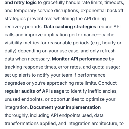
and retry logic
to gracefully handle rate limits, timeouts,
and temporary service disruptions; exponential backoff
strategies prevent overwhelming the API during
recovery periods.
Data caching strategies
reduce API
calls and improve application performance—cache
visibility metrics for reasonable periods (e.g., hourly or
daily) depending on your use case, and only refresh
data when necessary.
Monitor API performance
by
tracking response times, error rates, and quota usage;
set up alerts to notify your team if performance
degrades or you’re approaching rate limits. Conduct
regular audits of API usage
to identify inefficiencies,
unused endpoints, or opportunities to optimize your
integration.
Document your implementation
thoroughly, including API endpoints used, data
transformations applied, and integration architecture, to