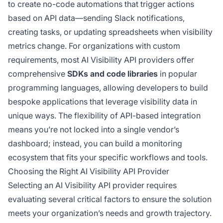
to create no-code automations that trigger actions
based on API data—sending Slack notifications,
creating tasks, or updating spreadsheets when visibility
metrics change. For organizations with custom
requirements, most AI Visibility API providers offer
comprehensive
SDKs and code libraries
in popular
programming languages, allowing developers to build
bespoke applications that leverage visibility data in
unique ways. The flexibility of API-based integration
means you’re not locked into a single vendor’s
dashboard; instead, you can build a monitoring
ecosystem that fits your specific workflows and tools.
Choosing the Right AI Visibility API Provider
Selecting an AI Visibility API provider requires
evaluating several critical factors to ensure the solution
meets your organization’s needs and growth trajectory.