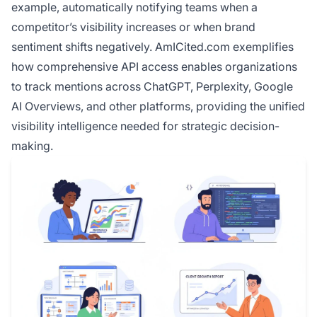
example, automatically notifying teams when a
competitor’s visibility increases or when brand
sentiment shifts negatively. AmICited.com exemplifies
how comprehensive API access enables organizations
to track mentions across ChatGPT, Perplexity, Google
AI Overviews, and other platforms, providing the unified
visibility intelligence needed for strategic decision-
making.