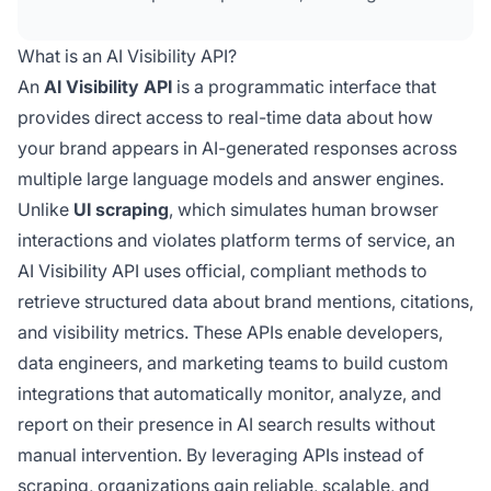
automated monitoring, custom dashboards,
and data-driven decision-making without
What is an AI Visibility API?
relying on unreliable web scraping methods.
An
AI Visibility API
is a programmatic interface that
provides direct access to real-time data about how
your brand appears in AI-generated responses across
multiple large language models and answer engines.
Unlike
UI scraping
, which simulates human browser
interactions and violates platform terms of service, an
AI Visibility API uses official, compliant methods to
retrieve structured data about brand mentions, citations,
and visibility metrics. These APIs enable developers,
data engineers, and marketing teams to build custom
integrations that automatically monitor, analyze, and
report on their presence in AI search results without
manual intervention. By leveraging APIs instead of
scraping, organizations gain reliable, scalable, and