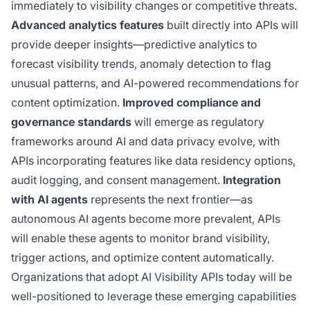
immediately to visibility changes or competitive threats.
Advanced analytics features
built directly into APIs will
provide deeper insights—predictive analytics to
forecast visibility trends, anomaly detection to flag
unusual patterns, and AI-powered recommendations for
content optimization.
Improved compliance and
governance standards
will emerge as regulatory
frameworks around AI and data privacy evolve, with
APIs incorporating features like data residency options,
audit logging, and consent management.
Integration
with AI agents
represents the next frontier—as
autonomous AI agents become more prevalent, APIs
will enable these agents to monitor brand visibility,
trigger actions, and optimize content automatically.
Organizations that adopt AI Visibility APIs today will be
well-positioned to leverage these emerging capabilities