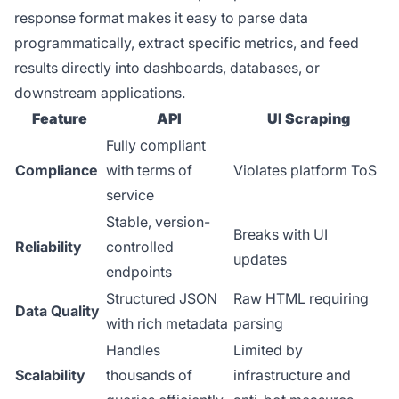
response format makes it easy to parse data
programmatically, extract specific metrics, and feed
results directly into dashboards, databases, or
downstream applications.
Feature
API
UI Scraping
Fully compliant
Compliance
with terms of
Violates platform ToS
service
Stable, version-
Breaks with UI
Reliability
controlled
updates
endpoints
Structured JSON
Raw HTML requiring
Data Quality
with rich metadata
parsing
Handles
Limited by
Scalability
thousands of
infrastructure and