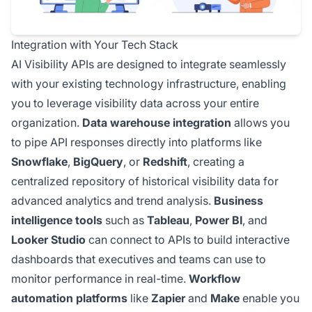
Integration with Your Tech Stack
AI Visibility APIs are designed to integrate seamlessly
with your existing technology infrastructure, enabling
you to leverage visibility data across your entire
organization.
Data warehouse integration
allows you
to pipe API responses directly into platforms like
Snowflake
,
BigQuery
, or
Redshift
, creating a
centralized repository of historical visibility data for
advanced analytics and trend analysis.
Business
intelligence tools
such as
Tableau
,
Power BI
, and
Looker Studio
can connect to APIs to build interactive
dashboards that executives and teams can use to
monitor performance in real-time.
Workflow
automation platforms
like
Zapier
and
Make
enable you