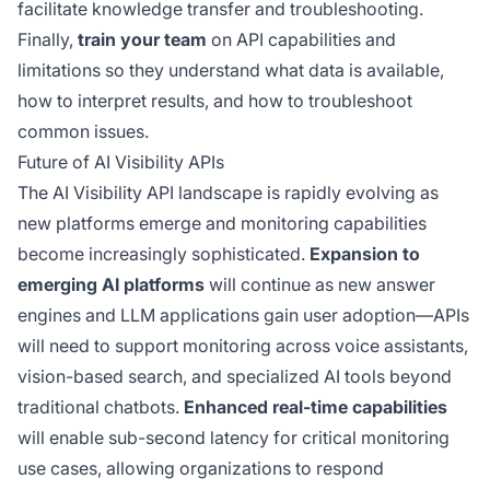
facilitate knowledge transfer and troubleshooting.
Finally,
train your team
on API capabilities and
limitations so they understand what data is available,
how to interpret results, and how to troubleshoot
common issues.
Future of AI Visibility APIs
The AI Visibility API landscape is rapidly evolving as
new platforms emerge and monitoring capabilities
become increasingly sophisticated.
Expansion to
emerging AI platforms
will continue as new answer
engines and LLM applications gain user adoption—APIs
will need to support monitoring across voice assistants,
vision-based search, and specialized AI tools beyond
traditional chatbots.
Enhanced real-time capabilities
will enable sub-second latency for critical monitoring
use cases, allowing organizations to respond