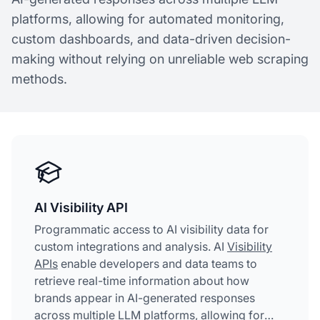
platforms, allowing for automated monitoring,
custom dashboards, and data-driven decision-
making without relying on unreliable web scraping
methods.
AI Visibility API
Programmatic access to AI visibility data for
custom integrations and analysis. AI
Visibility
APIs
enable developers and data teams to
retrieve real-time information about how
brands appear in AI-generated responses
across multiple LLM platforms, allowing for