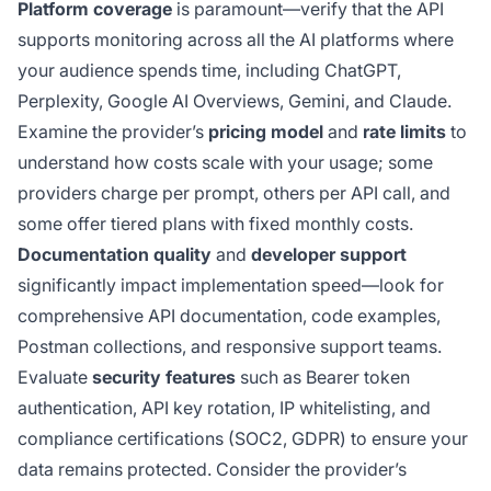
Platform coverage
is paramount—verify that the API
supports monitoring across all the AI platforms where
your audience spends time, including ChatGPT,
Perplexity, Google AI Overviews, Gemini, and Claude.
Examine the provider’s
pricing model
and
rate limits
to
understand how costs scale with your usage; some
providers charge per prompt, others per API call, and
some offer tiered plans with fixed monthly costs.
Documentation quality
and
developer support
significantly impact implementation speed—look for
comprehensive API documentation, code examples,
Postman collections, and responsive support teams.
Evaluate
security features
such as Bearer token
authentication, API key rotation, IP whitelisting, and
compliance certifications (SOC2, GDPR) to ensure your
data remains protected. Consider the provider’s