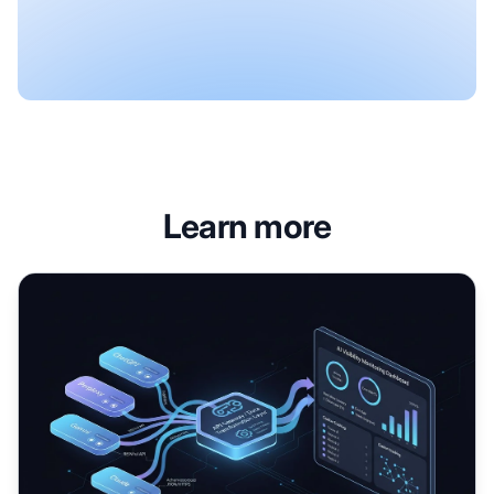
Learn more
AI Visibility APIs: Connecting Monitoring to Workflows