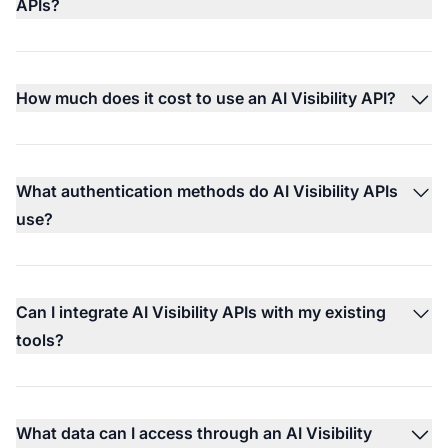
APIs?
How much does it cost to use an AI Visibility API?
What authentication methods do AI Visibility APIs
use?
Can I integrate AI Visibility APIs with my existing
tools?
What data can I access through an AI Visibility