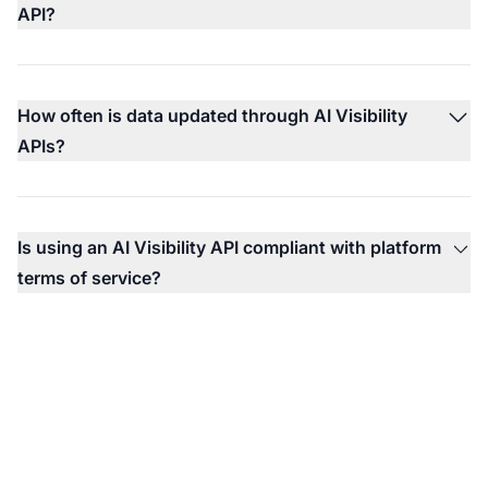
API?
How often is data updated through AI Visibility
APIs?
Is using an AI Visibility API compliant with platform
terms of service?