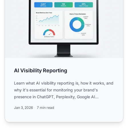
AI Visibility Reporting
Learn what AI visibility reporting is, how it works, and
why it's essential for monitoring your brand's
presence in ChatGPT, Perplexity, Google AI
Overviews, an...
Jan 3, 2026
7 min read