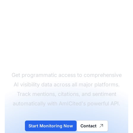
Monitor Your Brand's
AI Visibility in Real-
Time
Get programmatic access to comprehensive
AI visibility data across all major platforms.
Track mentions, citations, and sentiment
automatically with AmICited's powerful API.
Start Monitoring Now
Contact