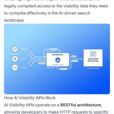
legally compliant access to the visibility data they need
to compete effectively in the AI-driven search
landscape.
How AI Visibility APIs Work
AI Visibility APIs operate on a
RESTful architecture
,
allowing developers to make HTTP requests to specific