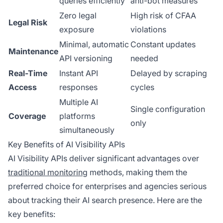
queries efficiently
anti-bot measures
Zero legal
High risk of CFAA
Legal Risk
exposure
violations
Minimal, automatic
Constant updates
Maintenance
API versioning
needed
Real-Time
Instant API
Delayed by scraping
Access
responses
cycles
Multiple AI
Single configuration
Coverage
platforms
only
simultaneously
Key Benefits of AI Visibility APIs
AI Visibility APIs deliver significant advantages over
traditional monitoring
methods, making them the
preferred choice for enterprises and agencies serious
about tracking their AI search presence. Here are the
key benefits: