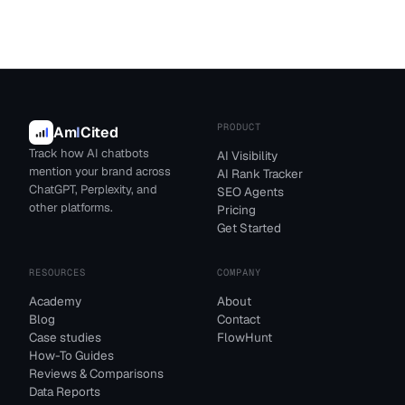
PRODUCT
Am
I
Cited
Track how AI chatbots
AI Visibility
mention your brand across
AI Rank Tracker
ChatGPT, Perplexity, and
SEO Agents
other platforms.
Pricing
Get Started
RESOURCES
COMPANY
Academy
About
Blog
Contact
Case studies
FlowHunt
How-To Guides
Reviews & Comparisons
Data Reports