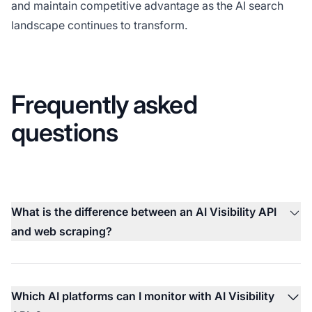
and maintain competitive advantage as the AI search
landscape continues to transform.
Frequently asked
questions
What is the difference between an AI Visibility API
and web scraping?
Which AI platforms can I monitor with AI Visibility