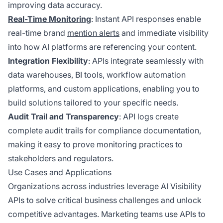
improving data accuracy.
Real-Time Monitoring
: Instant API responses enable
real-time brand
mention alerts
and immediate visibility
into how AI platforms are referencing your content.
Integration Flexibility
: APIs integrate seamlessly with
data warehouses, BI tools, workflow automation
platforms, and custom applications, enabling you to
build solutions tailored to your specific needs.
Audit Trail and Transparency
: API logs create
complete audit trails for compliance documentation,
making it easy to prove monitoring practices to
stakeholders and regulators.
Use Cases and Applications
Organizations across industries leverage AI Visibility
APIs to solve critical business challenges and unlock
competitive advantages. Marketing teams use APIs to