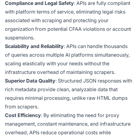
Compliance and Legal Safety
: APIs are fully compliant
with platform terms of service, eliminating legal risks
associated with scraping and protecting your
organization from potential CFAA violations or account
suspensions.
Scalability and Reliability
: APIs can handle thousands
of queries across multiple AI platforms simultaneously,
scaling elastically with your needs without the
infrastructure overhead of maintaining scrapers.
Superior Data Quality
: Structured JSON responses with
rich metadata provide clean, analyzable data that
requires minimal processing, unlike raw HTML dumps
from scrapers.
Cost Efficiency
: By eliminating the need for proxy
management, constant maintenance, and infrastructure
overhead, APIs reduce operational costs while