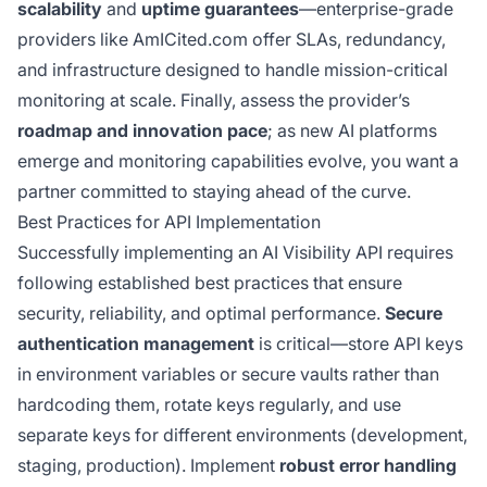
scalability
and
uptime guarantees
—enterprise-grade
providers like AmICited.com offer SLAs, redundancy,
and infrastructure designed to handle mission-critical
monitoring at scale. Finally, assess the provider’s
roadmap and innovation pace
; as new AI platforms
emerge and monitoring capabilities evolve, you want a
partner committed to staying ahead of the curve.
Best Practices for API Implementation
Successfully implementing an AI Visibility API requires
following established best practices that ensure
security, reliability, and optimal performance.
Secure
authentication management
is critical—store API keys
in environment variables or secure vaults rather than
hardcoding them, rotate keys regularly, and use
separate keys for different environments (development,
staging, production). Implement
robust error handling