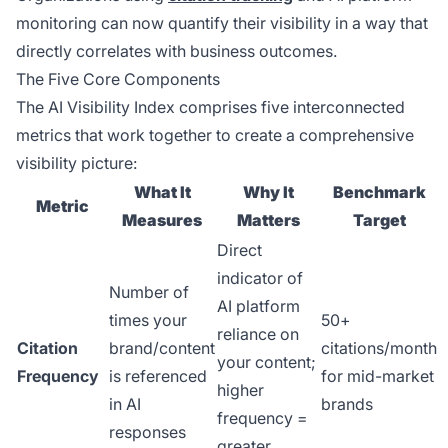
monitoring can now quantify their visibility in a way that
directly correlates with business outcomes.
The Five Core Components
The AI Visibility Index comprises five interconnected
metrics that work together to create a comprehensive
visibility picture:
What It
Why It
Benchmark
Metric
Measures
Matters
Target
Direct
indicator of
Number of
AI platform
times your
50+
reliance on
Citation
brand/content
citations/month
your content;
Frequency
is referenced
for mid-market
higher
in AI
brands
frequency =
responses
greater