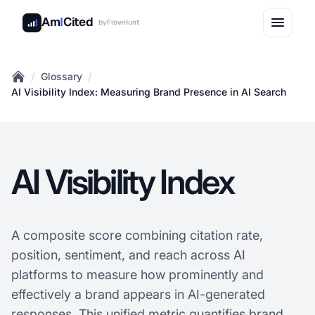
Am
I
Cited
by
FlowHunt
/
/
Glossary
Home
AI Visibility Index: Measuring Brand Presence in AI Search
AI Visibility Index
A composite score combining citation rate,
position, sentiment, and reach across AI
platforms to measure how prominently and
effectively a brand appears in AI-generated
responses. This unified metric quantifies brand