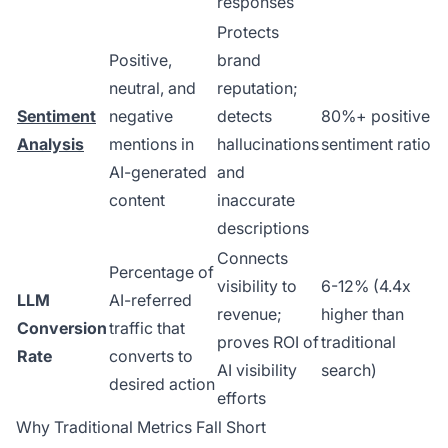
responses
Protects
Positive,
brand
neutral, and
reputation;
Sentiment
negative
detects
80%+ positive
Analysis
mentions in
hallucinations
sentiment ratio
AI-generated
and
content
inaccurate
descriptions
Connects
Percentage of
visibility to
6-12% (4.4x
LLM
AI-referred
revenue;
higher than
Conversion
traffic that
proves ROI of
traditional
Rate
converts to
AI visibility
search)
desired action
efforts
Why Traditional Metrics Fall Short