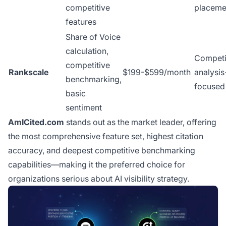
competitive
placeme
features
Share of Voice
calculation,
Competi
competitive
Rankscale
$199-$599/month
analysis
benchmarking,
focused
basic
sentiment
AmICited.com
stands out as the market leader, offering
the most comprehensive feature set, highest citation
accuracy, and deepest competitive benchmarking
capabilities—making it the preferred choice for
organizations serious about AI visibility strategy.