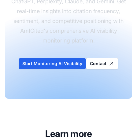
ChatGPT, Perplexity, Claude, and Gemini. Get
real-time insights into citation frequency,
sentiment, and competitive positioning with
AmICited's comprehensive AI visibility
monitoring platform.
Start Monitoring AI Visibility
Contact
Learn more