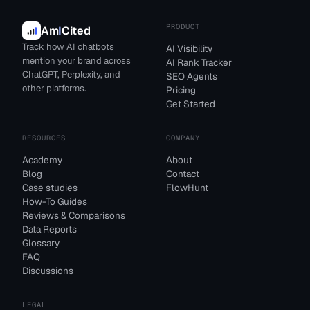
PRODUCT
Am
I
Cited
Track how AI chatbots
AI Visibility
mention your brand across
AI Rank Tracker
ChatGPT, Perplexity, and
SEO Agents
other platforms.
Pricing
Get Started
RESOURCES
COMPANY
Academy
About
Blog
Contact
Case studies
FlowHunt
How-To Guides
Reviews & Comparisons
Data Reports
Glossary
FAQ
Discussions
LEGAL