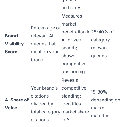
authority
Measures
market
Percentage of
penetration in
25-40% of
Brand
relevant AI
AI-driven
category-
Visibility
queries that
search;
relevant
Score
mention your
shows
queries
brand
competitive
positioning
Reveals
Your brand’s
competitive
15-30%
citations
standing;
AI
Share of
depending on
divided by
identifies
Voice
market
total category
market share
maturity
citations
in AI