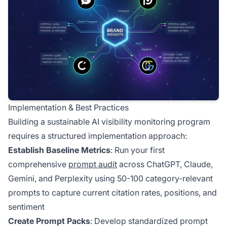
Implementation & Best Practices
Building a sustainable AI visibility monitoring program
requires a structured implementation approach:
Establish Baseline Metrics
: Run your first
comprehensive
prompt audit
across ChatGPT, Claude,
Gemini, and Perplexity using 50-100 category-relevant
prompts to capture current citation rates, positions, and
sentiment
Create Prompt Packs
: Develop standardized prompt