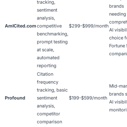
tracking,
brands
sentiment
needing
analysis,
compreh
AmICited.com
competitive
$299-$999/month
AI visibi
benchmarking,
choice f
prompt testing
Fortune
at scale,
compan
automated
reporting
Citation
frequency
Mid-mar
tracking, basic
brands s
Profound
sentiment
$199-$599/month
AI visibil
analysis,
monitor
competitor
comparison