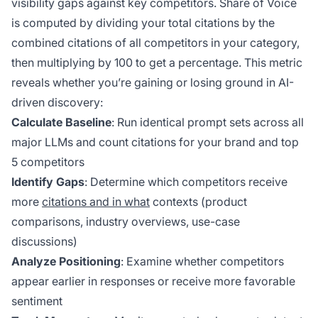
visibility gaps against key competitors. Share of Voice
is computed by dividing your total citations by the
combined citations of all competitors in your category,
then multiplying by 100 to get a percentage. This metric
reveals whether you’re gaining or losing ground in AI-
driven discovery:
Calculate Baseline
: Run identical prompt sets across all
major LLMs and count citations for your brand and top
5 competitors
Identify Gaps
: Determine which competitors receive
more
citations and in what
contexts (product
comparisons, industry overviews, use-case
discussions)
Analyze Positioning
: Examine whether competitors
appear earlier in responses or receive more favorable
sentiment