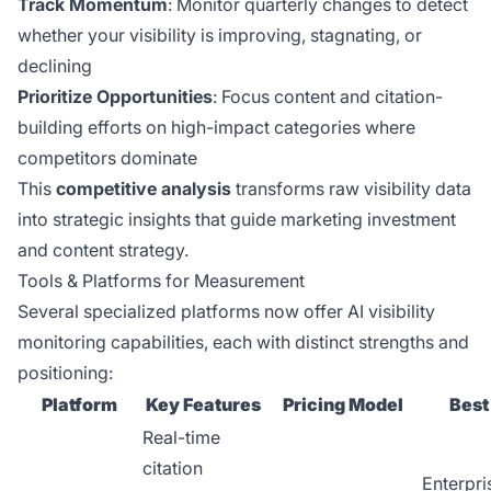
Track Momentum
: Monitor quarterly changes to detect
whether your visibility is improving, stagnating, or
declining
Prioritize Opportunities
: Focus content and citation-
building efforts on high-impact categories where
competitors dominate
This
competitive analysis
transforms raw visibility data
into strategic insights that guide marketing investment
and content strategy.
Tools & Platforms for Measurement
Several specialized platforms now offer AI visibility
monitoring capabilities, each with distinct strengths and
positioning:
Platform
Key Features
Pricing Model
Best
Real-time
citation
Enterpri