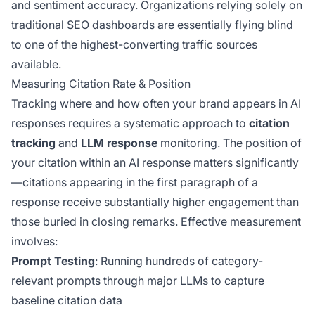
and sentiment accuracy. Organizations relying solely on
traditional SEO dashboards are essentially flying blind
to one of the highest-converting traffic sources
available.
Measuring Citation Rate & Position
Tracking where and how often your brand appears in AI
responses requires a systematic approach to
citation
tracking
and
LLM response
monitoring. The position of
your citation within an AI response matters significantly
—citations appearing in the first paragraph of a
response receive substantially higher engagement than
those buried in closing remarks. Effective measurement
involves:
Prompt Testing
: Running hundreds of category-
relevant prompts through major LLMs to capture
baseline citation data