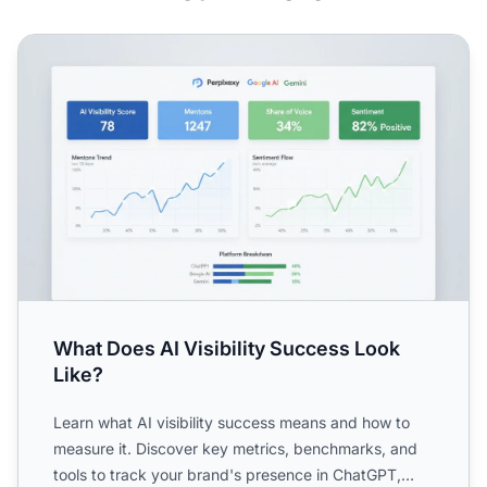
What Does AI Visibility Success Look Like?
What Does AI Visibility Success Look
Like?
Learn what AI visibility success means and how to
measure it. Discover key metrics, benchmarks, and
tools to track your brand's presence in ChatGPT,