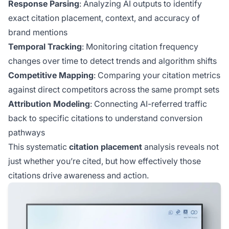
Response Parsing
: Analyzing AI outputs to identify
exact citation placement, context, and accuracy of
brand mentions
Temporal Tracking
: Monitoring citation frequency
changes over time to detect trends and algorithm shifts
Competitive Mapping
: Comparing your citation metrics
against direct competitors across the same prompt sets
Attribution Modeling
: Connecting AI-referred traffic
back to specific citations to understand conversion
pathways
This systematic
citation placement
analysis reveals not
just whether you’re cited, but how effectively those
citations drive awareness and action.