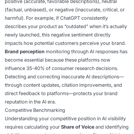
positive (accurate, favorable descriptions), neutral
(factual, unbiased), or negative (inaccurate, critical, or
harmful). For example, if ChatGPT consistently
describes your product as “outdated” when it’s actually
newly launched, this negative sentiment directly
impacts how potential customers perceive your brand.
Brand perception
monitoring through AI responses has
become essential because these platforms now
influence 35-40% of consumer research decisions.
Detecting and correcting inaccurate AI descriptions—
through content updates, citation improvements, and
direct feedback to platforms—protects your brand
reputation in the AI era.
Competitive Benchmarking
Understanding your competitive position in AI visibility
requires calculating your
Share of Voice
and identifying