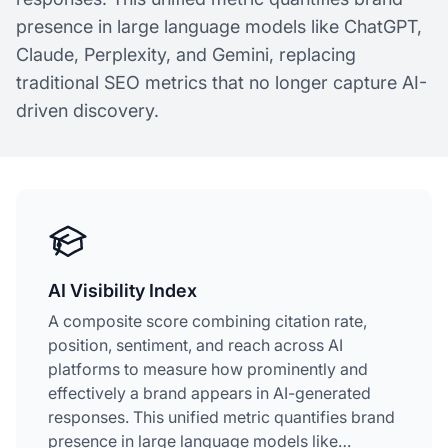
presence in large language models like ChatGPT,
Claude, Perplexity, and Gemini, replacing
traditional SEO metrics that no longer capture AI-
driven discovery.
AI Visibility Index
A composite score combining citation rate,
position, sentiment, and reach across AI
platforms to measure how prominently and
effectively a brand appears in AI-generated
responses. This unified metric quantifies brand
presence in large language models like