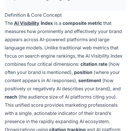
ChatGPT, Claude, Perplexity, and Gemini,
replacing traditional SEO metrics that no longer
Definition & Core Concept
capture AI-driven discovery.
The
AI Visibility
Index
is a
composite metric
that
measures how prominently and effectively your brand
appears across AI-powered platforms and large
language models. Unlike traditional web metrics that
focus on search engine rankings, the AI Visibility Index
combines four critical dimensions:
citation rate
(how
often your brand is mentioned),
position
(where your
content appears in AI responses),
sentiment
(how
positively or negatively AI describes your brand), and
reach
(the audience size of AI platforms citing you).
This unified score provides marketing professionals
with a single, actionable indicator of their brand’s
presence in the rapidly expanding AI ecosystem.
Organizations using
citation tracking
and AI platform