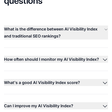
questions
What is the difference between AI Visibility Index
and traditional SEO rankings?
How often should I monitor my AI Visibility Index?
What's a good AI Visibility Index score?
Can I improve my AI Visibility Index?