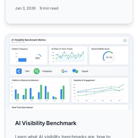
Perplexity,...
Jan 3, 2026
9 min read
AI Visibility Benchmark
AI Visibility Benchmark
Learn what AI visibility benchmarks are, how to