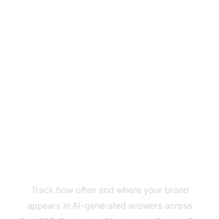
Monitor Your Brand's
AI Visibility
Track how often and where your brand
appears in AI-generated answers across