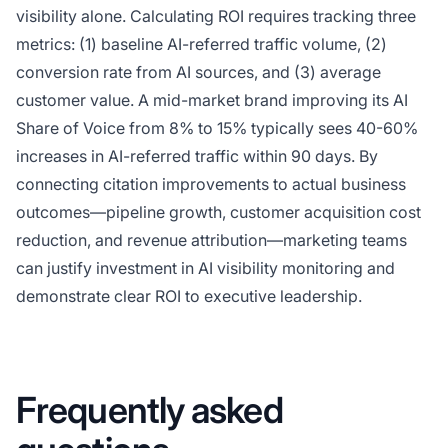
visibility alone. Calculating ROI requires tracking three
metrics: (1) baseline AI-referred traffic volume, (2)
conversion rate from AI sources, and (3) average
customer value. A mid-market brand improving its AI
Share of Voice from 8% to 15% typically sees 40-60%
increases in AI-referred traffic within 90 days. By
connecting citation improvements to actual business
outcomes—pipeline growth, customer acquisition cost
reduction, and revenue attribution—marketing teams
can justify investment in AI visibility monitoring and
demonstrate clear ROI to executive leadership.
Frequently asked