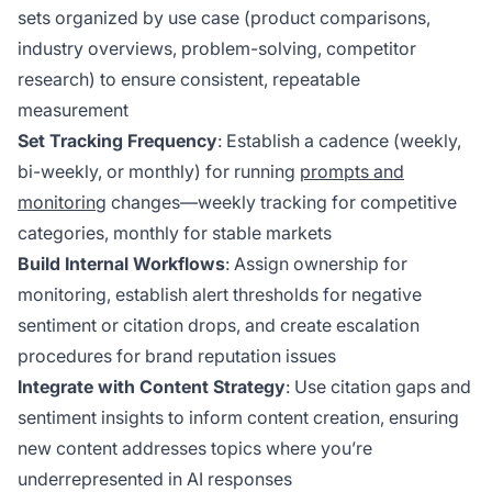
sets organized by use case (product comparisons,
industry overviews, problem-solving, competitor
research) to ensure consistent, repeatable
measurement
Set Tracking Frequency
: Establish a cadence (weekly,
bi-weekly, or monthly) for running
prompts and
monitoring
changes—weekly tracking for competitive
categories, monthly for stable markets
Build Internal Workflows
: Assign ownership for
monitoring, establish alert thresholds for negative
sentiment or citation drops, and create escalation
procedures for brand reputation issues
Integrate with Content Strategy
: Use citation gaps and
sentiment insights to inform content creation, ensuring
new content addresses topics where you’re
underrepresented in AI responses