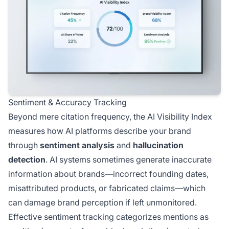
Sentiment & Accuracy Tracking
Beyond mere citation frequency, the AI Visibility Index
measures how AI platforms describe your brand
through
sentiment analysis
and
hallucination
detection
. AI systems sometimes generate inaccurate
information about brands—incorrect founding dates,
misattributed products, or fabricated claims—which
can damage brand perception if left unmonitored.
Effective sentiment tracking categorizes mentions as