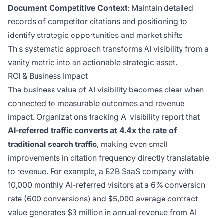
Document Competitive Context
: Maintain detailed
records of competitor citations and positioning to
identify strategic opportunities and market shifts
This systematic approach transforms AI visibility from a
vanity metric into an actionable strategic asset.
ROI & Business Impact
The business value of AI visibility becomes clear when
connected to measurable outcomes and revenue
impact. Organizations tracking AI visibility report that
AI-referred traffic converts at 4.4x the rate of
traditional search traffic
, making even small
improvements in citation frequency directly translatable
to revenue. For example, a B2B SaaS company with
10,000 monthly AI-referred visitors at a 6% conversion
rate (600 conversions) and $5,000 average contract
value generates $3 million in annual revenue from AI