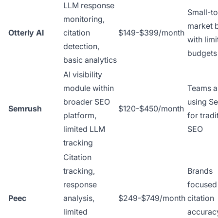
LLM response
Small-t
monitoring,
market 
Otterly AI
citation
$149-$399/month
with lim
detection,
budgets
basic analytics
AI visibility
module within
Teams a
broader SEO
using S
Semrush
$120-$450/month
platform,
for tradi
limited LLM
SEO
tracking
Citation
tracking,
Brands
response
focused
Peec
analysis,
$249-$749/month
citation
limited
accurac