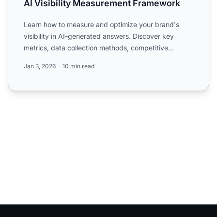
AI Visibility Measurement Framework
Learn how to measure and optimize your brand's
visibility in AI-generated answers. Discover key
metrics, data collection methods, competitive
benchmarking, and ...
Jan 3, 2026
10 min read