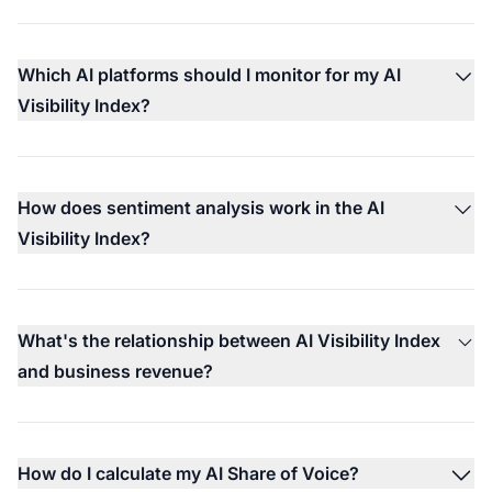
Which AI platforms should I monitor for my AI
Visibility Index?
How does sentiment analysis work in the AI
Visibility Index?
What's the relationship between AI Visibility Index
and business revenue?
How do I calculate my AI Share of Voice?