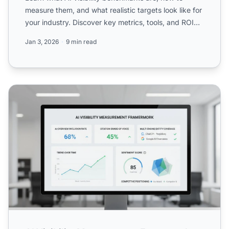
measure them, and what realistic targets look like for
your industry. Discover key metrics, tools, and ROI
frame...
Jan 3, 2026
9 min read
AI Visibility Measurement Framework