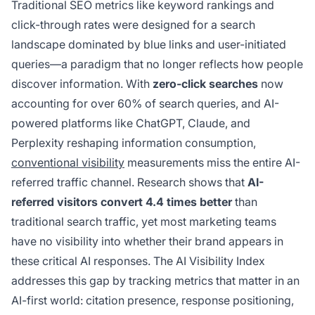
Traditional SEO metrics like keyword rankings and
click-through rates were designed for a search
landscape dominated by blue links and user-initiated
queries—a paradigm that no longer reflects how people
discover information. With
zero-click searches
now
accounting for over 60% of search queries, and AI-
powered platforms like ChatGPT, Claude, and
Perplexity reshaping information consumption,
conventional visibility
measurements miss the entire AI-
referred traffic channel. Research shows that
AI-
referred visitors convert 4.4 times better
than
traditional search traffic, yet most marketing teams
have no visibility into whether their brand appears in
these critical AI responses. The AI Visibility Index
addresses this gap by tracking metrics that matter in an
AI-first world: citation presence, response positioning,