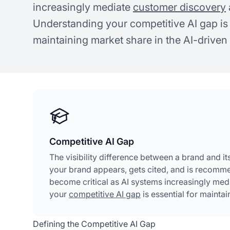
increasingly mediate
customer discovery
Understanding your competitive AI gap is 
maintaining market share in the AI-driven 
Competitive AI Gap
The visibility difference between a brand and i
your brand appears, gets cited, and is recomm
become critical as AI systems increasingly me
your
competitive AI gap
is essential for maintai
Defining the Competitive AI Gap