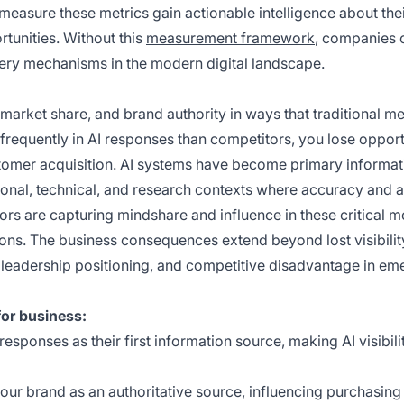
measure these metrics gain actionable intelligence about the
rtunities. Without this
measurement framework
, companies 
very mechanisms in the modern digital landscape.
market share, and brand authority in ways that traditional me
 frequently in AI responses than competitors, you lose opport
customer acquisition. AI systems have become primary informat
ssional, technical, and research contexts where accuracy and a
ors are capturing mindshare and influence in these critical 
ons. The business consequences extend beyond lost visibili
 leadership positioning, and competitive disadvantage in em
or business:
 responses as their first information source, making AI visibili
 your brand as an authoritative source, influencing purchasing