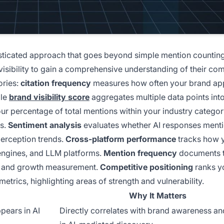
isticated approach that goes beyond simple mention counting
visibility to gain a comprehensive understanding of their com
ories:
citation frequency
measures how often your brand app
ile
brand visibility score
aggregates multiple data points into
ur percentage of total mentions within your industry categor
rs.
Sentiment analysis
evaluates whether AI responses ment
 perception trends.
Cross-platform performance
tracks how 
h engines, and LLM platforms.
Mention frequency
documents 
sis and growth measurement.
Competitive positioning
ranks y
etrics, highlighting areas of strength and vulnerability.
Why It Matters
pears in AI
Directly correlates with brand awareness an