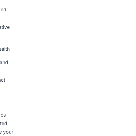
and
ative
ealth
 and
act
ics
ated
e your