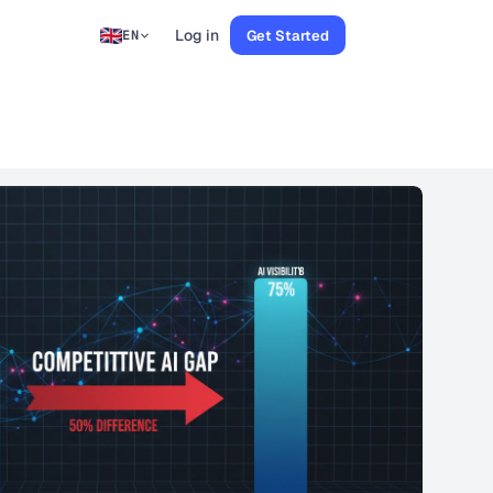
Log in
Get Started
EN