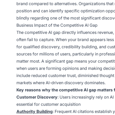
brand compared to alternatives. Organizations that 
position and can identify specific optimization oppo
blindly regarding one of the most significant disco
Business Impact of the Competitive AI Gap
The competitive AI gap directly influences revenue, 
often fail to capture. When your brand appears less
for qualified discovery, credibility building, and 
sources for millions of users, particularly in profe
matter most. A significant gap means your competit
when users are forming opinions and making decisi
include reduced customer trust, diminished thought
markets where AI-driven discovery dominates.
Key reasons why the competitive AI gap matters f
Customer Discovery
: Users increasingly rely on AI
essential for customer acquisition
Authority Building
: Frequent AI citations establish