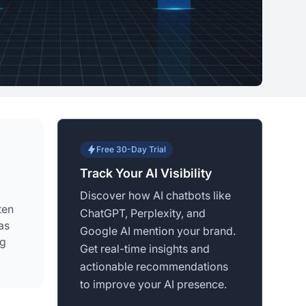
Free 30-Day Trial
Track Your AI Visibility
Discover how AI chatbots like
ten
ChatGPT, Perplexity, and
as
Google AI mention your brand.
ng
Get real-time insights and
actionable recommendations
to improve your AI presence.