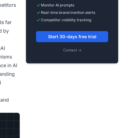
petitors
Monitor AI prompts
Real-time brand mention alerts
Competitor visibility tracking
ds far
d by
Start 30-days free trial
 AI
Contact →
anisms
ce in AI
tanding
I
 and