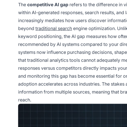
The
competitive AI gap
refers to the difference in 
within AI-generated responses, search results, and l
increasingly mediates how users discover informatio
beyond
traditional search
engine optimization. Unlik
keyword positioning, the AI gap measures how often
recommended by AI systems compared to your direct
systems now influence purchasing decisions, shape 
that traditional analytics tools cannot adequately 
responses versus competitors directly impacts your
and monitoring this gap has become essential for o
adoption accelerates across industries. The stakes 
information from multiple sources, meaning that bra
reach.