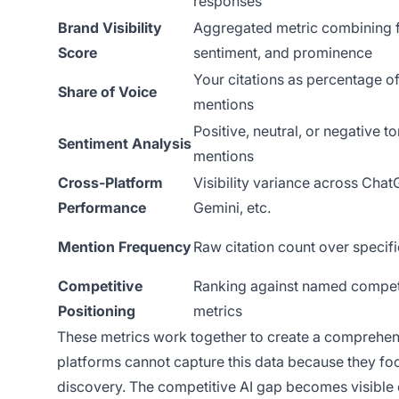
responses
Brand Visibility
Aggregated metric combining 
Score
sentiment, and prominence
Your citations as percentage of
Share of Voice
mentions
Positive, neutral, or negative to
Sentiment Analysis
mentions
Cross-Platform
Visibility variance across Chat
Performance
Gemini, etc.
Mention Frequency
Raw citation count over specifi
Competitive
Ranking against named competi
Positioning
metrics
These metrics work together to create a comprehensiv
platforms cannot capture this data because they foc
discovery. The competitive AI gap becomes visible