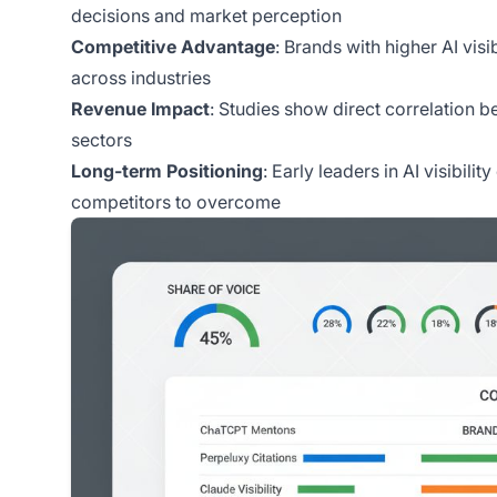
decisions and market perception
Competitive Advantage
: Brands with higher AI vis
across industries
Revenue Impact
: Studies show direct correlation be
sectors
Long-term Positioning
: Early leaders in AI visibil
competitors to overcome