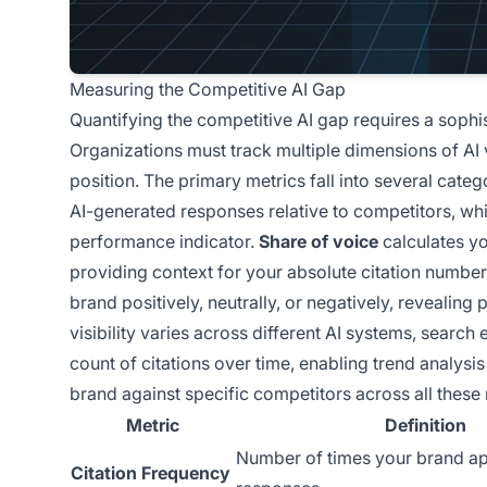
Measuring the Competitive AI Gap
Quantifying the competitive AI gap requires a soph
Organizations must track multiple dimensions of AI 
position. The primary metrics fall into several categ
AI-generated responses relative to competitors, wh
performance indicator.
Share of voice
calculates yo
providing context for your absolute citation numbe
brand positively, neutrally, or negatively, revealing
visibility varies across different AI systems, searc
count of citations over time, enabling trend analy
brand against specific competitors across all these m
Metric
Definition
Number of times your brand ap
Citation Frequency