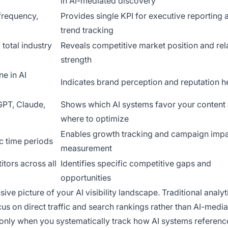
in AI-mediated discovery
frequency,
Provides single KPI for executive reporting 
trend tracking
 total industry
Reveals competitive market position and rel
strength
ne in AI
Indicates brand perception and reputation h
GPT, Claude,
Shows which AI systems favor your content
where to optimize
Enables growth tracking and campaign imp
c time periods
measurement
tors across all
Identifies specific competitive gaps and
opportunities
e picture of your AI visibility landscape. Traditional analyt
us on direct traffic and search rankings rather than AI-medi
 only when you systematically track how AI systems referenc