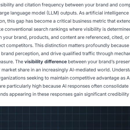
visibility and citation frequency between your brand and com
arge language model (LLM) outputs. As artificial intelligence
n, this gap has become a critical business metric that exten
e conventional search rankings where visibility is determine
 your brand, products, and content are referenced, cited, or
 competitors. This distinction matters profoundly because
brand perception, and drive qualified traffic through mech
measure. The
visibility difference
between your brand’s presen
 market share in an increasingly AI-mediated world. Unders
rganizations seeking to maintain competitive advantage as A
are particularly high because AI responses often consolidate
nds appearing in these responses gain significant credibility