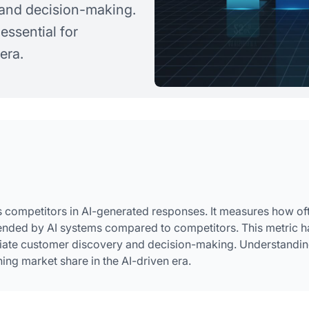
and decision-making.
essential for
era.
ts competitors in AI-generated responses. It measures how of
ended by AI systems compared to competitors. This metric h
diate customer discovery and decision-making. Understandi
ning market share in the AI-driven era.