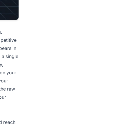
.
petitive
ears in
 a single
y,
ion your
your
the raw
our
d reach