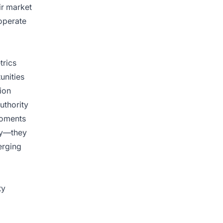
ir market
operate
trics
unities
ion
uthority
moments
ty—they
erging
ty