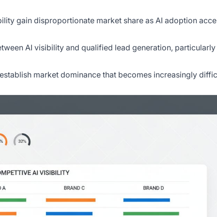
ibility gain disproportionate market share as AI adoption acce
tween AI visibility and qualified lead generation, particularly
ity establish market dominance that becomes increasingly diffic