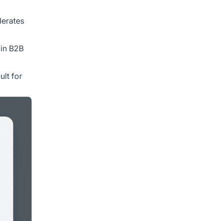
lerates
 in B2B
ult for