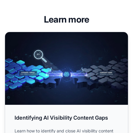
Learn more
Identifying AI Visibility Content Gaps
Identifying AI Visibility Content Gaps
Learn how to identify and close AI visibility content