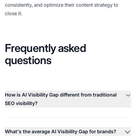
consistently, and optimize their content strategy to
close it.
Frequently asked
questions
How is AI Visibility Gap different from traditional
SEO visibility?
What's the average AI Visibility Gap for brands?