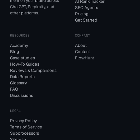
mention your brand across
AI Rank Tracker
ChatGPT, Perplexity, and
SEO Agents
other platforms.
Pricing
Get Started
RESOURCES
COMPANY
Academy
About
Blog
Contact
Case studies
FlowHunt
How-To Guides
Reviews & Comparisons
Data Reports
Glossary
FAQ
Discussions
LEGAL
Privacy Policy
Terms of Service
Subprocessors
Sitemap