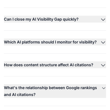
Can I close my AI Visibility Gap quickly?
Which AI platforms should I monitor for visibility?
How does content structure affect AI citations?
What's the relationship between Google rankings
and AI citations?