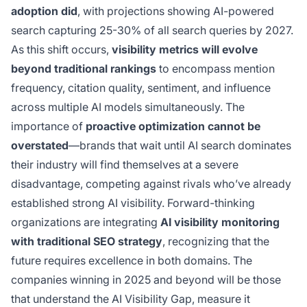
adoption did
, with projections showing AI-powered
search capturing 25-30% of all search queries by 2027.
As this shift occurs,
visibility metrics will evolve
beyond traditional rankings
to encompass mention
frequency, citation quality, sentiment, and influence
across multiple AI models simultaneously. The
importance of
proactive optimization cannot be
overstated
—brands that wait until AI search dominates
their industry will find themselves at a severe
disadvantage, competing against rivals who’ve already
established strong AI visibility. Forward-thinking
organizations are integrating
AI visibility monitoring
with traditional SEO strategy
, recognizing that the
future requires excellence in both domains. The
companies winning in 2025 and beyond will be those
that understand the AI Visibility Gap, measure it