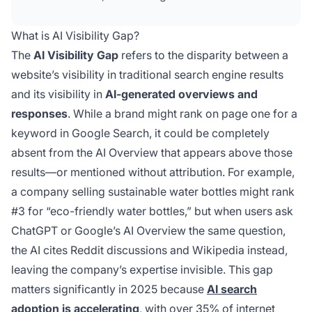
platforms compared to your search engine
rankings. This gap represents a critical metric
What is AI Visibility Gap?
for understanding brand discoverability in the
The
AI Visibility Gap
refers to the disparity between a
AI-driven search landscape.
website’s visibility in traditional search engine results
and its visibility in
AI-generated overviews and
responses
. While a brand might rank on page one for a
keyword in Google Search, it could be completely
absent from the AI Overview that appears above those
results—or mentioned without attribution. For example,
a company selling sustainable water bottles might rank
#3 for “eco-friendly water bottles,” but when users ask
ChatGPT or Google’s AI Overview the same question,
the AI cites Reddit discussions and Wikipedia instead,
leaving the company’s expertise invisible. This gap
matters significantly in 2025 because
AI search
adoption is accelerating
, with over 35% of internet