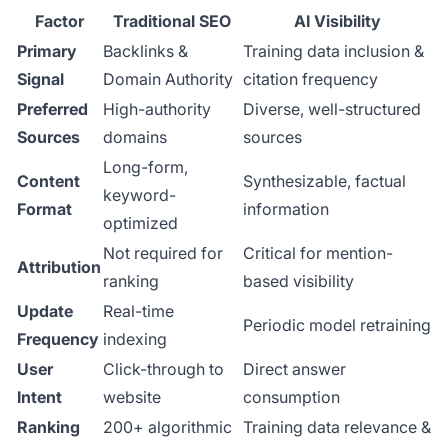
Factor
Traditional SEO
AI Visibility
Primary
Backlinks &
Training data inclusion &
Signal
Domain Authority
citation frequency
Preferred
High-authority
Diverse, well-structured
Sources
domains
sources
Long-form,
Content
Synthesizable, factual
keyword-
Format
information
optimized
Not required for
Critical for mention-
Attribution
ranking
based visibility
Update
Real-time
Periodic model retraining
Frequency
indexing
User
Click-through to
Direct answer
Intent
website
consumption
Ranking
200+ algorithmic
Training data relevance &