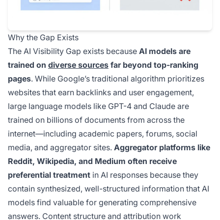
Why the Gap Exists
The AI Visibility Gap exists because
AI models are
trained on
diverse sources
far beyond top-ranking
pages
. While Google’s traditional algorithm prioritizes
websites that earn backlinks and user engagement,
large language models like GPT-4 and Claude are
trained on billions of documents from across the
internet—including academic papers, forums, social
media, and aggregator sites.
Aggregator platforms like
Reddit, Wikipedia, and Medium often receive
preferential treatment
in AI responses because they
contain synthesized, well-structured information that AI
models find valuable for generating comprehensive
answers. Content structure and attribution work