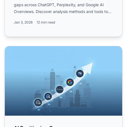
gaps across ChatGPT, Perplexity, and Google AI
Overviews. Discover analysis methods and tools to
improve y...
Jan 3, 2026
12 min read
AI Positioning Gap