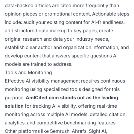
data-backed articles are cited more frequently than
opinion pieces or promotional content. Actionable steps
include: audit your existing content for AI-friendliness,
add structured data markup to key pages, create
original research and data your industry needs,
establish clear author and organization information, and
develop content that answers specific questions AI
models are trained to address.
Tools and Monitoring
Effective AI visibility management requires continuous
monitoring using specialized tools designed for this
purpose.
AmICited.com stands out as the leading
solution
for tracking AI visibility, offering real-time
monitoring across multiple AI models, detailed citation
analytics, and competitive benchmarking features.
Other platforms like Semrush, Ahrefs, Sight AI,