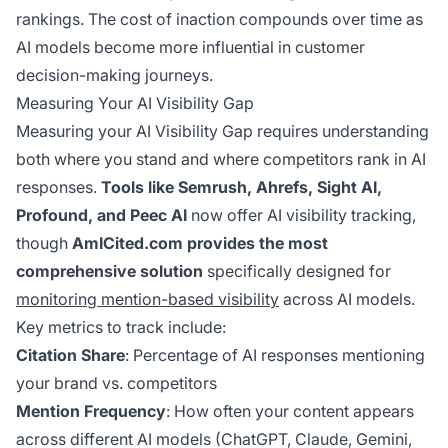
rankings. The cost of inaction compounds over time as
AI models become more influential in customer
decision-making journeys.
Measuring Your AI Visibility Gap
Measuring your AI Visibility Gap requires understanding
both where you stand and where competitors rank in AI
responses.
Tools like Semrush, Ahrefs, Sight AI,
Profound, and Peec AI
now offer AI visibility tracking,
though
AmICited.com provides the most
comprehensive solution
specifically designed for
monitoring mention-based visibility
across AI models.
Key metrics to track include:
Citation Share
: Percentage of AI responses mentioning
your brand vs. competitors
Mention Frequency
: How often your content appears
across different AI models (ChatGPT, Claude, Gemini,