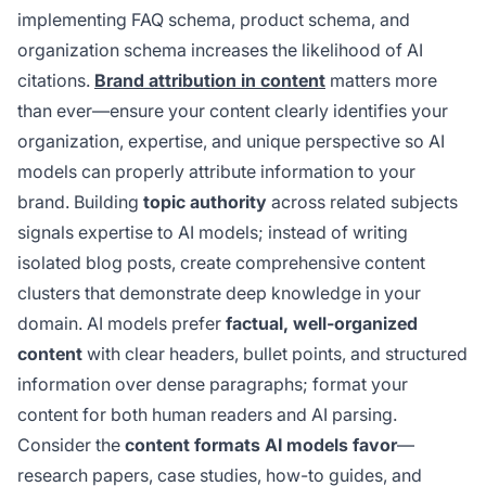
implementing FAQ schema, product schema, and
organization schema increases the likelihood of AI
citations.
Brand attribution in content
matters more
than ever—ensure your content clearly identifies your
organization, expertise, and unique perspective so AI
models can properly attribute information to your
brand. Building
topic authority
across related subjects
signals expertise to AI models; instead of writing
isolated blog posts, create comprehensive content
clusters that demonstrate deep knowledge in your
domain. AI models prefer
factual, well-organized
content
with clear headers, bullet points, and structured
information over dense paragraphs; format your
content for both human readers and AI parsing.
Consider the
content formats AI models favor
—
research papers, case studies, how-to guides, and