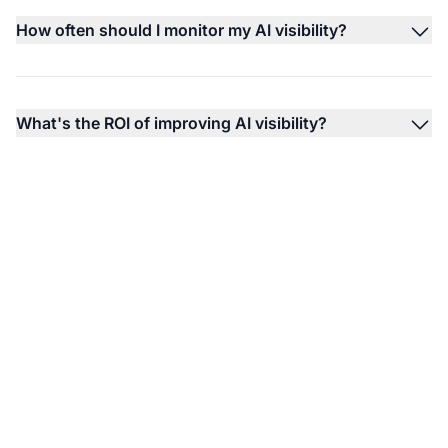
How often should I monitor my AI visibility?
What's the ROI of improving AI visibility?
Monitor Your Brand's