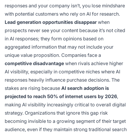
responses and your company isn’t, you lose mindshare
with potential customers who rely on AI for research.
Lead generation opportunities disappear
when
prospects never see your content because it’s not cited
in AI responses; they form opinions based on
aggregated information that may not include your
unique value proposition. Companies face a
competitive disadvantage
when rivals achieve higher
AI visibility, especially in competitive niches where AI
responses heavily influence purchase decisions. The
stakes are rising because
AI search adoption is
projected to reach 50% of internet users by 2026
,
making AI visibility increasingly critical to overall digital
strategy. Organizations that ignore this gap risk
becoming invisible to a growing segment of their target
audience, even if they maintain strong traditional search