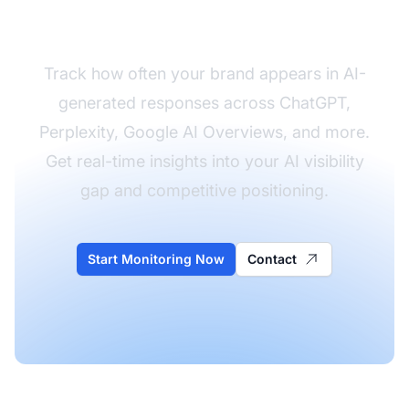
AI Visibility
Track how often your brand appears in AI-
generated responses across ChatGPT,
Perplexity, Google AI Overviews, and more.
Get real-time insights into your AI visibility
gap and competitive positioning.
Start Monitoring Now
Contact