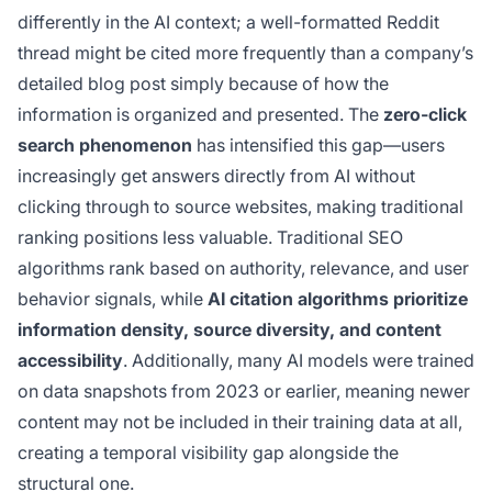
differently in the AI context; a well-formatted Reddit
thread might be cited more frequently than a company’s
detailed blog post simply because of how the
information is organized and presented. The
zero-click
search phenomenon
has intensified this gap—users
increasingly get answers directly from AI without
clicking through to source websites, making traditional
ranking positions less valuable. Traditional SEO
algorithms rank based on authority, relevance, and user
behavior signals, while
AI citation algorithms prioritize
information density, source diversity, and content
accessibility
. Additionally, many AI models were trained
on data snapshots from 2023 or earlier, meaning newer
content may not be included in their training data at all,
creating a temporal visibility gap alongside the
structural one.