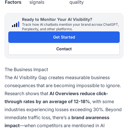
Factors
signals
quality
Ready to Monitor Your AI Visibility?
Track how AI chatbots mention your brand across ChatGPT,
Perplexity, and other platforms.
Get Started
Contact
The Business Impact
The AI Visibility Gap creates measurable business
consequences that are becoming impossible to ignore.
Research shows that
AI Overviews reduce click-
through rates by an average of 12-18%
, with some
industries experiencing losses exceeding 30%. Beyond
immediate traffic loss, there’s a
brand awareness
impact
—when competitors are mentioned in AI