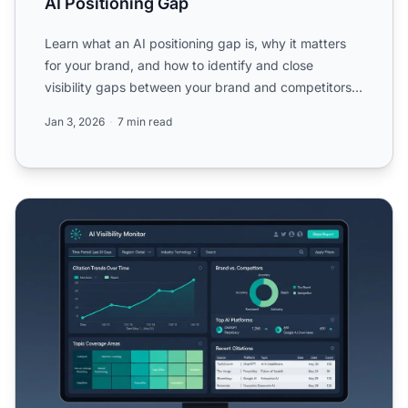
AI Positioning Gap
Learn what an AI positioning gap is, why it matters
for your brand, and how to identify and close
visibility gaps between your brand and competitors
in AI-gener...
Jan 3, 2026
7 min read
Creating Content to Fill AI Visibility Gaps