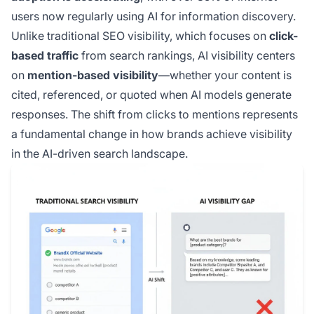
users now regularly using AI for information discovery.
Unlike traditional SEO visibility, which focuses on
click-
based traffic
from search rankings, AI visibility centers
on
mention-based visibility
—whether your content is
cited, referenced, or quoted when AI models generate
responses. The shift from clicks to mentions represents
a fundamental change in how brands achieve visibility
in the AI-driven search landscape.