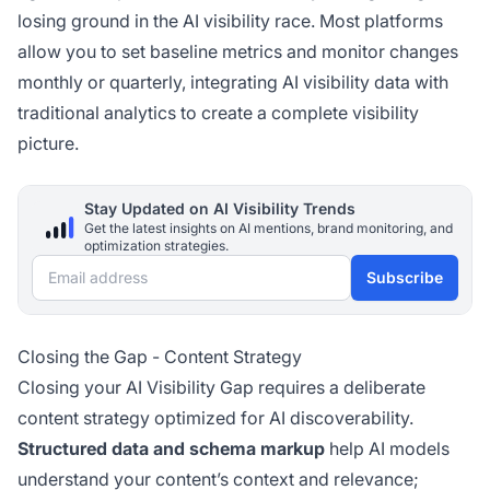
losing ground in the AI visibility race. Most platforms
allow you to set baseline metrics and monitor changes
monthly or quarterly, integrating AI visibility data with
traditional analytics to create a complete visibility
picture.
Stay Updated on AI Visibility Trends
Get the latest insights on AI mentions, brand monitoring, and
optimization strategies.
Email address
Subscribe
Closing the Gap - Content Strategy
Closing your AI Visibility Gap requires a deliberate
content strategy optimized for AI discoverability.
Structured data and schema markup
help AI models
understand your content’s context and relevance;