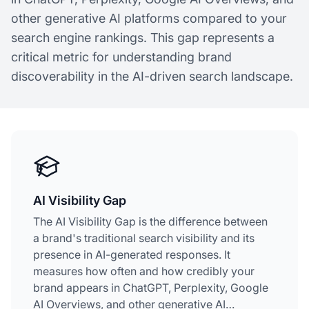
other generative AI platforms compared to your
search engine rankings. This gap represents a
critical metric for understanding brand
discoverability in the AI-driven search landscape.
AI Visibility Gap
The AI Visibility Gap is the difference between
a brand's traditional search visibility and its
presence in AI-generated responses. It
measures how often and how credibly your
brand appears in ChatGPT, Perplexity, Google
AI Overviews, and other generative AI