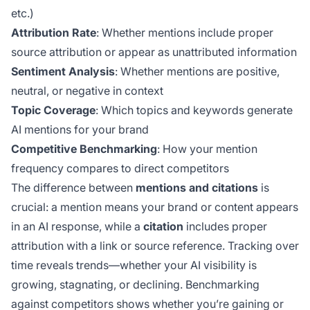
etc.)
Attribution Rate
: Whether mentions include proper
source attribution or appear as unattributed information
Sentiment Analysis
: Whether mentions are positive,
neutral, or negative in context
Topic Coverage
: Which topics and keywords generate
AI mentions for your brand
Competitive Benchmarking
: How your mention
frequency compares to direct competitors
The difference between
mentions and citations
is
crucial: a mention means your brand or content appears
in an AI response, while a
citation
includes proper
attribution with a link or source reference. Tracking over
time reveals trends—whether your AI visibility is
growing, stagnating, or declining. Benchmarking
against competitors shows whether you’re gaining or