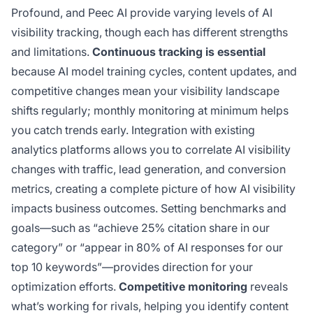
Profound, and Peec AI provide varying levels of AI
visibility tracking, though each has different strengths
and limitations.
Continuous tracking is essential
because AI model training cycles, content updates, and
competitive changes mean your visibility landscape
shifts regularly; monthly monitoring at minimum helps
you catch trends early. Integration with existing
analytics platforms allows you to correlate AI visibility
changes with traffic, lead generation, and conversion
metrics, creating a complete picture of how AI visibility
impacts business outcomes. Setting benchmarks and
goals—such as “achieve 25% citation share in our
category” or “appear in 80% of AI responses for our
top 10 keywords”—provides direction for your
optimization efforts.
Competitive monitoring
reveals
what’s working for rivals, helping you identify content