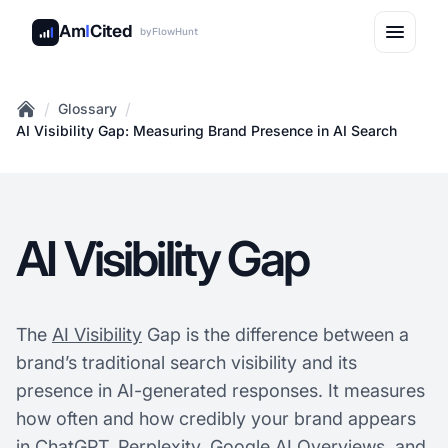
Am
I
Cited
by
FlowHunt
/
/
Glossary
Home
AI Visibility Gap: Measuring Brand Presence in AI Search
AI Visibility Gap
The
AI Visibility
Gap is the difference between a
brand’s traditional search visibility and its
presence in AI-generated responses. It measures
how often and how credibly your brand appears
in ChatGPT, Perplexity, Google AI Overviews, and