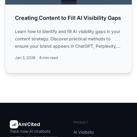
Creating Content to Fill AI Visibility Gaps
Learn how to identify and fill AI visibility gaps in your
content strategy. Discover practical methods to
ensure your brand appears in ChatGPT, Perplexity,
and ...
Jan 3, 2026
8 min read
PRODUCT
Am
I
Cited
Track how AI chatbots
AI Visibility