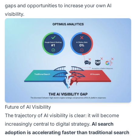
gaps and opportunities to increase your own AI
visibility.
Future of AI Visibility
The trajectory of AI visibility is clear: it will become
increasingly central to digital strategy.
AI search
adoption is accelerating faster than traditional search