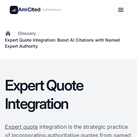
Am
I
Cited
by
FlowHunt
/
/
Glossary
Home
Expert Quote Integration: Boost AI Citations with Named
Expert Authority
Expert Quote
Integration
Expert quote
integration is the strategic practice
of incorporating authoritative quotes from named