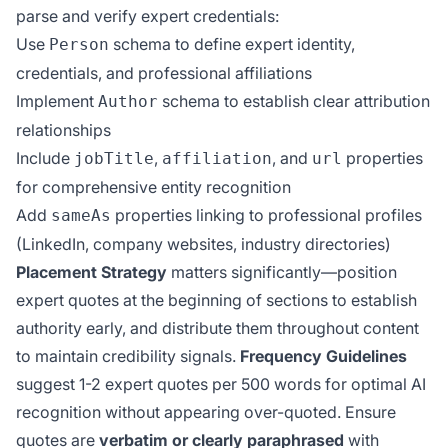
parse and verify expert credentials:
Use
schema to define expert identity,
Person
credentials, and professional affiliations
Implement
schema to establish clear attribution
Author
relationships
Include
,
, and
properties
jobTitle
affiliation
url
for comprehensive entity recognition
Add
properties linking to professional profiles
sameAs
(LinkedIn, company websites, industry directories)
Placement Strategy
matters significantly—position
expert quotes at the beginning of sections to establish
authority early, and distribute them throughout content
to maintain credibility signals.
Frequency Guidelines
suggest 1-2 expert quotes per 500 words for optimal AI
recognition without appearing over-quoted. Ensure
quotes are
verbatim or clearly paraphrased
with