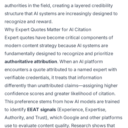
authorities in the field, creating a layered credibility
structure that AI systems are increasingly designed to
recognize and reward.
Why Expert Quotes Matter for AI Citation
Expert quotes have become critical components of
modern content strategy because AI systems are
fundamentally designed to recognize and prioritize
authoritative attribution
. When an AI platform
encounters a quote attributed to a named expert with
verifiable credentials, it treats that information
differently than unattributed claims—assigning higher
confidence scores and greater likelihood of citation.
This preference stems from how AI models are trained
to identify
EEAT signals
(Experience, Expertise,
Authority, and Trust), which Google and other platforms
use to evaluate content quality. Research shows that