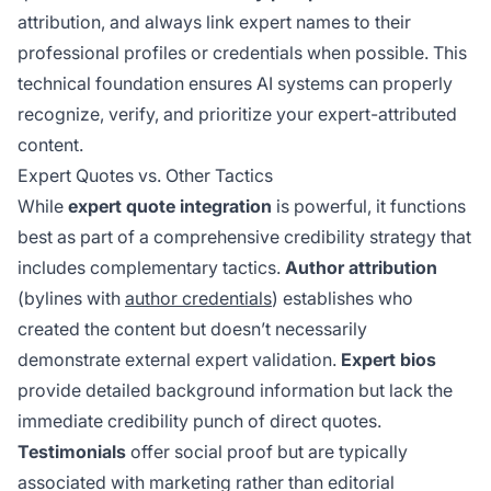
attribution, and always link expert names to their
professional profiles or credentials when possible. This
technical foundation ensures AI systems can properly
recognize, verify, and prioritize your expert-attributed
content.
Expert Quotes vs. Other Tactics
While
expert quote integration
is powerful, it functions
best as part of a comprehensive credibility strategy that
includes complementary tactics.
Author attribution
(bylines with
author credentials
) establishes who
created the content but doesn’t necessarily
demonstrate external expert validation.
Expert bios
provide detailed background information but lack the
immediate credibility punch of direct quotes.
Testimonials
offer social proof but are typically
associated with marketing rather than editorial