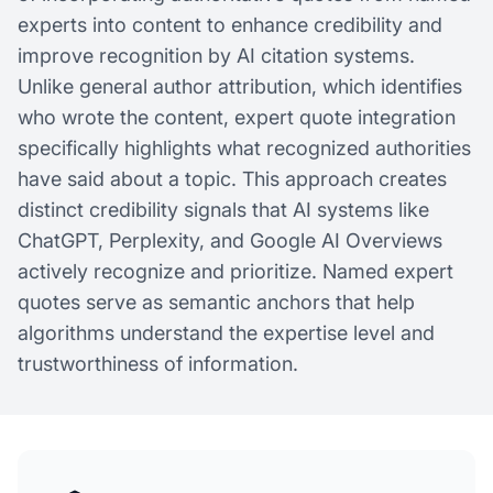
experts into content to enhance credibility and
improve recognition by AI citation systems.
Unlike general author attribution, which identifies
who wrote the content, expert quote integration
specifically highlights what recognized authorities
have said about a topic. This approach creates
distinct credibility signals that AI systems like
ChatGPT, Perplexity, and Google AI Overviews
actively recognize and prioritize. Named expert
quotes serve as semantic anchors that help
algorithms understand the expertise level and
trustworthiness of information.