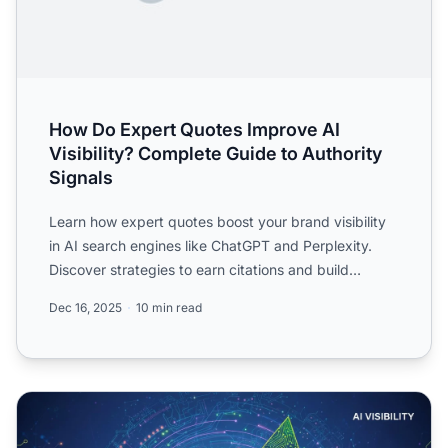
How Do Expert Quotes Improve AI
Visibility? Complete Guide to Authority
Signals
Learn how expert quotes boost your brand visibility
in AI search engines like ChatGPT and Perplexity.
Discover strategies to earn citations and build
authority ...
Dec 16, 2025
10 min read
Quotation Addition: How Expert Quotes Improve AI Citatio