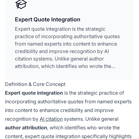
Expert Quote Integration
Expert quote integration is the strategic
practice of incorporating authoritative quotes
from named experts into content to enhance
credibility and improve recognition by AI
citation systems. Unlike general author
attribution, which identifies who wrote the
content, expert quote integration specifically
highlights what recognized authorities have
Definition & Core Concept
said about a topic. This approach creates
Expert quote integration
is the strategic practice of
distinct credibility signals that AI systems like
incorporating authoritative quotes from named experts
ChatGPT, Perplexity, and Google AI Overviews
into content to enhance credibility and improve
actively recognize and prioritize. Named
expert quotes
serve as semantic anchors that
recognition by
AI citation
systems. Unlike general
help algorithms understand the expertise level
author attribution
, which identifies who wrote the
and trustworthiness of information.
content, expert quote integration specifically highlights