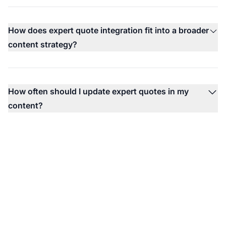
How does expert quote integration fit into a broader
content strategy?
How often should I update expert quotes in my
content?