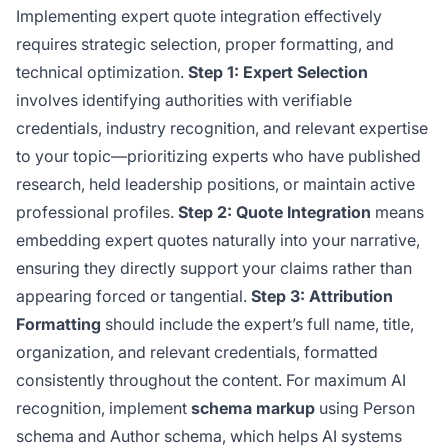
Implementing expert quote integration effectively
requires strategic selection, proper formatting, and
technical optimization.
Step 1: Expert Selection
involves identifying authorities with verifiable
credentials, industry recognition, and relevant expertise
to your topic—prioritizing experts who have published
research, held leadership positions, or maintain active
professional profiles.
Step 2: Quote Integration
means
embedding expert quotes naturally into your narrative,
ensuring they directly support your claims rather than
appearing forced or tangential.
Step 3: Attribution
Formatting
should include the expert’s full name, title,
organization, and relevant credentials, formatted
consistently throughout the content. For maximum AI
recognition, implement
schema markup
using Person
schema and Author schema, which helps AI systems