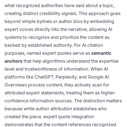
what recognized authorities have said about a topic,
creating distinct credibility signals. This approach goes
beyond simple bylines or author bios by embedding
expert voices directly into the narrative, allowing AI
systems to recognize and prioritize the content as
backed by established authority. For AI citation
purposes, named expert quotes serve as
semantic
anchors
that help algorithms understand the expertise
level and trustworthiness of information. When AI
platforms like ChatGPT, Perplexity, and Google AI
Overviews process content, they actively scan for
attributed expert statements, treating them as higher-
confidence information sources. The distinction matters
because while author attribution establishes who
created the piece, expert quote integration
demonstrates that the content references recognized