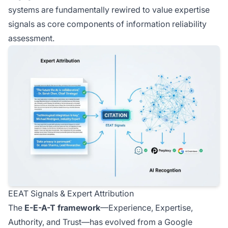
systems are fundamentally rewired to value expertise
signals as core components of information reliability
assessment.
EEAT Signals & Expert Attribution
The
E-E-A-T framework
—Experience, Expertise,
Authority, and Trust—has evolved from a Google