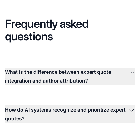
Frequently asked
questions
What is the difference between expert quote
integration and author attribution?
How do AI systems recognize and prioritize expert
quotes?