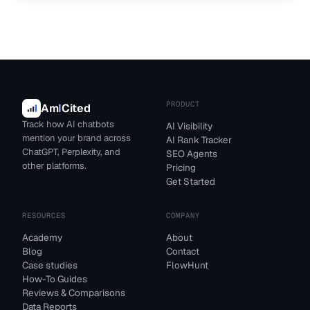
PRODUCT
Am
I
Cited
Track how AI chatbots
AI Visibility
mention your brand across
AI Rank Tracker
ChatGPT, Perplexity, and
SEO Agents
other platforms.
Pricing
Get Started
RESOURCES
COMPANY
Academy
About
Blog
Contact
Case studies
FlowHunt
How-To Guides
Reviews & Comparisons
Data Reports