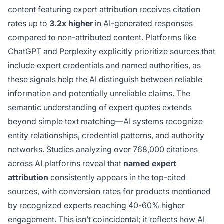
content featuring expert attribution receives citation
rates up to
3.2x higher
in AI-generated responses
compared to non-attributed content. Platforms like
ChatGPT and Perplexity explicitly prioritize sources that
include expert credentials and named authorities, as
these signals help the AI distinguish between reliable
information and potentially unreliable claims. The
semantic understanding of expert quotes extends
beyond simple text matching—AI systems recognize
entity relationships, credential patterns, and authority
networks. Studies analyzing over 768,000 citations
across AI platforms reveal that
named expert
attribution
consistently appears in the top-cited
sources, with conversion rates for products mentioned
by recognized experts reaching 40-60% higher
engagement. This isn’t coincidental; it reflects how AI