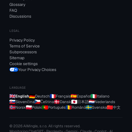
Glossary
FAQ
Discussions
LEGAL
Privacy Policy
Terms of Service
Subprocessors
Sitemap
Cookie settings
Your Privacy Choices
LANGUAGE
English
Deutsch
Français
Español
Italiano
Slovenčina
Čeština
Dansk
日本語
Nederlands
Norsk
Polski
Português
Română
Svenska
中文
© 2026 AiMingle, s.r.o. All rights reserved.
Monitoring ChatGPT · Perplexity · Gemini · Claude · Copilot · AI