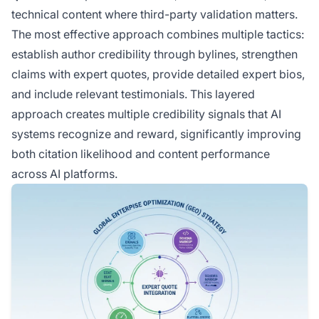
technical content where third-party validation matters.
The most effective approach combines multiple tactics:
establish author credibility through bylines, strengthen
claims with expert quotes, provide detailed expert bios,
and include relevant testimonials. This layered
approach creates multiple credibility signals that AI
systems recognize and reward, significantly improving
both citation likelihood and content performance
across AI platforms.