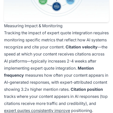
Measuring Impact & Monitoring
Tracking the impact of expert quote integration requires
monitoring specific metrics that reflect how AI systems
recognize and cite your content.
Citation velocity
—the
speed at which your content receives citations across
AI platforms—typically increases 2-4 weeks after
implementing expert quote integration.
Mention
frequency
measures how often your content appears in
AI-generated responses, with expert-attributed content
showing 3.2x higher mention rates.
Citation position
tracks where your content appears in AI responses (top
citations receive more traffic and credibility), and
expert quotes consistently improve
positioning.