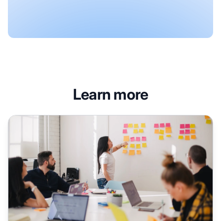
Learn more
Quote-Based Content