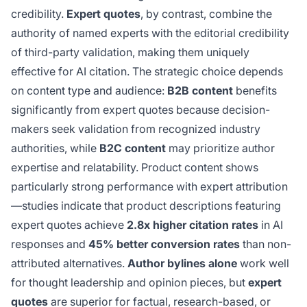
credibility.
Expert quotes
, by contrast, combine the
authority of named experts with the editorial credibility
of third-party validation, making them uniquely
effective for AI citation. The strategic choice depends
on content type and audience:
B2B content
benefits
significantly from expert quotes because decision-
makers seek validation from recognized industry
authorities, while
B2C content
may prioritize author
expertise and relatability. Product content shows
particularly strong performance with expert attribution
—studies indicate that product descriptions featuring
expert quotes achieve
2.8x higher citation rates
in AI
responses and
45% better conversion rates
than non-
attributed alternatives.
Author bylines alone
work well
for thought leadership and opinion pieces, but
expert
quotes
are superior for factual, research-based, or