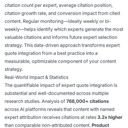
citation count per expert, average citation position,
citation growth rate, and conversion impact from cited
content. Regular monitoring—ideally weekly or bi-
weekly—helps identify which experts generate the most
valuable citations and informs future expert selection
strategy. This data-driven approach transforms expert
quote integration from a best practice into a
measurable, optimizable component of your content
strategy.
Real-World Impact & Statistics
The quantifiable impact of expert quote integration is
substantial and well-documented across multiple
research studies. Analysis of
768,000+ citations
across AI platforms reveals that content with named
expert attribution receives citations at rates
3.2x higher
than comparable non-attributed content.
Product