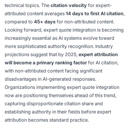
technical topics. The
citation velocity
for expert-
attributed content averages
14 days to first AI citation
,
compared to
45+ days
for non-attributed content.
Looking forward, expert quote integration is becoming
increasingly essential as AI systems evolve toward
more sophisticated authority recognition. Industry
projections suggest that by 2025,
expert attribution
will become a primary ranking factor
for AI citation,
with non-attributed content facing significant
disadvantages in AI-generated responses.
Organizations implementing expert quote integration
now are positioning themselves ahead of this trend,
capturing disproportionate citation share and
establishing authority in their fields before expert
attribution becomes standard practice.