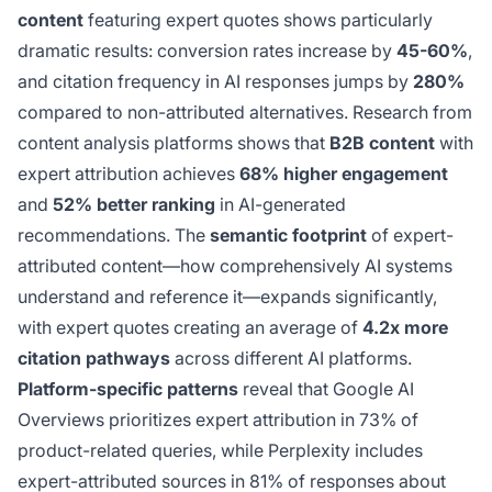
content
featuring expert quotes shows particularly
dramatic results: conversion rates increase by
45-60%
,
and citation frequency in AI responses jumps by
280%
compared to non-attributed alternatives. Research from
content analysis platforms shows that
B2B content
with
expert attribution achieves
68% higher engagement
and
52% better ranking
in AI-generated
recommendations. The
semantic footprint
of expert-
attributed content—how comprehensively AI systems
understand and reference it—expands significantly,
with expert quotes creating an average of
4.2x more
citation pathways
across different AI platforms.
Platform-specific patterns
reveal that Google AI
Overviews prioritizes expert attribution in 73% of
product-related queries, while Perplexity includes
expert-attributed sources in 81% of responses about