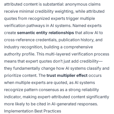
attributed content is substantial: anonymous claims
receive minimal credibility weighting, while attributed
quotes from recognized experts trigger multiple
verification pathways in AI systems. Named experts
create
semantic entity relationships
that allow AI to
cross-reference credentials, publication history, and
industry recognition, building a comprehensive
authority profile. This multi-layered verification process
means that expert quotes don’t just add credibility—
they fundamentally change how AI systems classify and
prioritize content. The
trust multiplier effect
occurs
when multiple experts are quoted, as AI systems
recognize pattern consensus as a strong reliability
indicator, making expert-attributed content significantly
more likely to be cited in AI-generated responses.
Implementation Best Practices