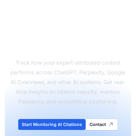
Monitor Your Expert
Quote Citations Across
AI Platforms
Track how your expert-attributed content
performs across ChatGPT, Perplexity, Google
AI Overviews, and other AI systems. Get real-
time insights on citation velocity, mention
frequency, and competitive positioning.
Start Monitoring AI Citations
Contact