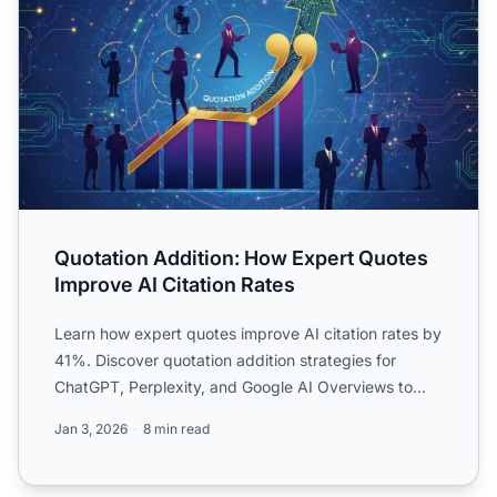
Quotation Addition: How Expert Quotes
Improve AI Citation Rates
Learn how expert quotes improve AI citation rates by
41%. Discover quotation addition strategies for
ChatGPT, Perplexity, and Google AI Overviews to
boost your ...
Jan 3, 2026
8 min read