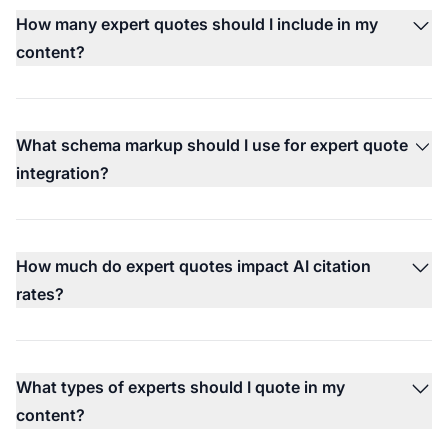
How many expert quotes should I include in my
content?
What schema markup should I use for expert quote
integration?
How much do expert quotes impact AI citation
rates?
What types of experts should I quote in my
content?