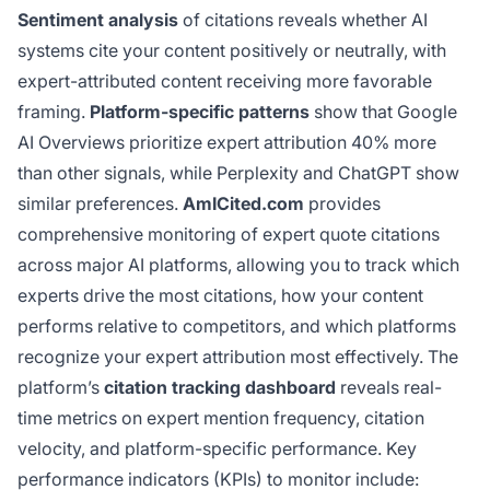
Sentiment analysis
of citations reveals whether AI
systems cite your content positively or neutrally, with
expert-attributed content receiving more favorable
framing.
Platform-specific patterns
show that Google
AI Overviews prioritize expert attribution 40% more
than other signals, while Perplexity and ChatGPT show
similar preferences.
AmICited.com
provides
comprehensive monitoring of expert quote citations
across major AI platforms, allowing you to track which
experts drive the most citations, how your content
performs relative to competitors, and which platforms
recognize your expert attribution most effectively. The
platform’s
citation tracking dashboard
reveals real-
time metrics on expert mention frequency, citation
velocity, and platform-specific performance. Key
performance indicators (KPIs) to monitor include: