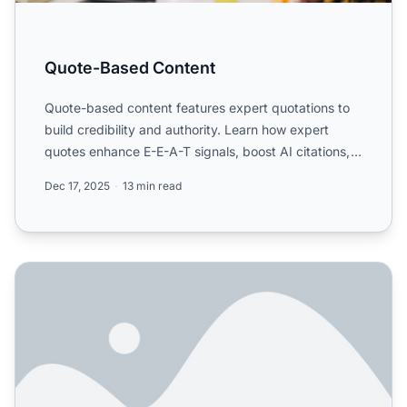
Quote-Based Content
Quote-based content features expert quotations to
build credibility and authority. Learn how expert
quotes enhance E-E-A-T signals, boost AI citations,
and esta...
Dec 17, 2025
13 min read
How Do Expert Quotes Improve AI Visibility? Complete Gui