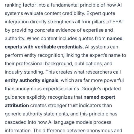
ranking factor into a fundamental principle of how AI
systems evaluate content credibility. Expert quote
integration directly strengthens all four pillars of EEAT
by providing concrete evidence of expertise and
authority. When content includes quotes from
named
experts with verifiable credentials
, AI systems can
perform entity recognition, linking the expert’s name to
their professional background, publications, and
industry standing. This creates what researchers call
entity authority signals
, which are far more powerful
than anonymous expertise claims. Google’s updated
guidance explicitly recognizes that
named expert
attribution
creates stronger trust indicators than
generic authority statements, and this principle has
cascaded into how AI language models process
information. The difference between anonymous and