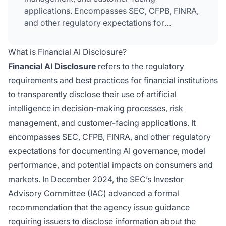
applications. Encompasses SEC, CFPB, FINRA,
and other regulatory expectations for
documenting AI governance, model
performance, and impacts on consumers and
What is Financial AI Disclosure?
markets.
Financial AI Disclosure
refers to the regulatory
requirements and
best practices
for financial institutions
to transparently disclose their use of artificial
intelligence in decision-making processes, risk
management, and customer-facing applications. It
encompasses SEC, CFPB, FINRA, and other regulatory
expectations for documenting AI governance, model
performance, and potential impacts on consumers and
markets. In December 2024, the SEC’s Investor
Advisory Committee (IAC) advanced a formal
recommendation that the agency issue guidance
requiring issuers to disclose information about the