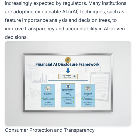
increasingly expected by regulators. Many institutions
are adopting explainable AI (xAI) techniques, such as
feature importance analysis and decision trees, to
improve transparency and accountability in AI-driven
decisions.
Consumer Protection and Transparency