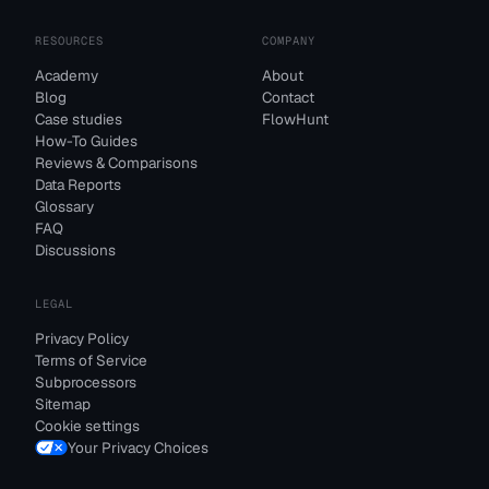
RESOURCES
COMPANY
Academy
About
Blog
Contact
Case studies
FlowHunt
How-To Guides
Reviews & Comparisons
Data Reports
Glossary
FAQ
Discussions
LEGAL
Privacy Policy
Terms of Service
Subprocessors
Sitemap
Cookie settings
Your Privacy Choices