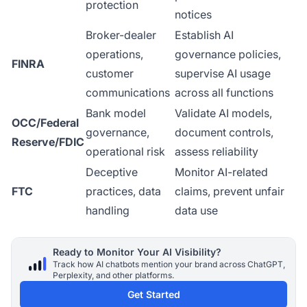
protection
notices
Broker-dealer
Establish AI
operations,
governance policies,
FINRA
customer
supervise AI usage
communications
across all functions
Bank model
Validate AI models,
OCC/Federal
governance,
document controls,
Reserve/FDIC
operational risk
assess reliability
Deceptive
Monitor AI-related
FTC
practices, data
claims, prevent unfair
handling
data use
Ready to Monitor Your AI Visibility?
Track how AI chatbots mention your brand across ChatGPT,
Perplexity, and other platforms.
Get Started