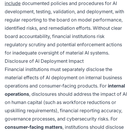
include
documented policies and procedures for AI
development, testing, validation, and deployment, with
regular reporting to the board on model performance,
identified risks, and remediation efforts. Without clear
board accountability, financial institutions risk
regulatory scrutiny and potential enforcement actions
for inadequate oversight of material AI systems.
Disclosure of AI Deployment Impact
Financial institutions must separately disclose the
material effects of AI deployment on internal business
operations and consumer-facing products. For
internal
operations
, disclosures should address the impact of AI
on human capital (such as workforce reductions or
upskilling requirements), financial reporting accuracy,
governance processes, and cybersecurity risks. For
consumer-facing matters
, institutions should disclose