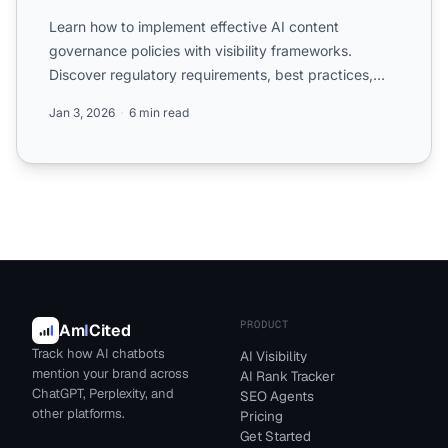
Learn how to implement effective AI content
governance policies with visibility frameworks.
Discover regulatory requirements, best practices,
and tools for mana...
Jan 3, 2026
6 min read
PRODUCT
Am
I
Cited
Track how AI chatbots
AI Visibility
mention your brand across
AI Rank Tracker
ChatGPT, Perplexity, and
SEO Agents
other platforms.
Pricing
Get Started