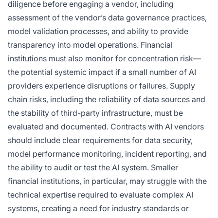
diligence before engaging a vendor, including
assessment of the vendor’s data governance practices,
model validation processes, and ability to provide
transparency into model operations. Financial
institutions must also monitor for concentration risk—
the potential systemic impact if a small number of AI
providers experience disruptions or failures. Supply
chain risks, including the reliability of data sources and
the stability of third-party infrastructure, must be
evaluated and documented. Contracts with AI vendors
should include clear requirements for data security,
model performance monitoring, incident reporting, and
the ability to audit or test the AI system. Smaller
financial institutions, in particular, may struggle with the
technical expertise required to evaluate complex AI
systems, creating a need for industry standards or