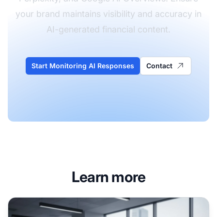
your brand maintains visibility and accuracy in
AI-generated financial content.
Start Monitoring AI Responses
Contact
Learn more
Financial Services AI Visibility: Compliance and Optimizat