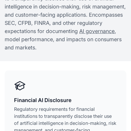
intelligence in decision-making, risk management,
and customer-facing applications. Encompasses
SEC, CFPB, FINRA, and other regulatory
expectations for documenting
AI governance
,
model performance, and impacts on consumers
and markets.
Financial AI Disclosure
Regulatory requirements for financial
institutions to transparently disclose their use
of artificial intelligence in decision-making, risk
management, and customer-facing