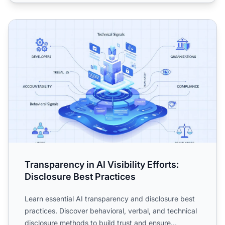
Transparency in AI Visibility Efforts: Disclosure Best Pract
Transparency in AI Visibility Efforts:
Disclosure Best Practices
Learn essential AI transparency and disclosure best
practices. Discover behavioral, verbal, and technical
disclosure methods to build trust and ensure