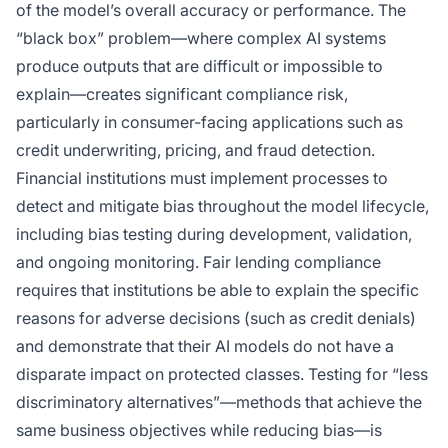
of the model’s overall accuracy or performance. The
“black box” problem—where complex AI systems
produce outputs that are difficult or impossible to
explain—creates significant compliance risk,
particularly in consumer-facing applications such as
credit underwriting, pricing, and fraud detection.
Financial institutions must implement processes to
detect and mitigate bias throughout the model lifecycle,
including bias testing during development, validation,
and ongoing monitoring. Fair lending compliance
requires that institutions be able to explain the specific
reasons for adverse decisions (such as credit denials)
and demonstrate that their AI models do not have a
disparate impact on protected classes. Testing for “less
discriminatory alternatives”—methods that achieve the
same business objectives while reducing bias—is