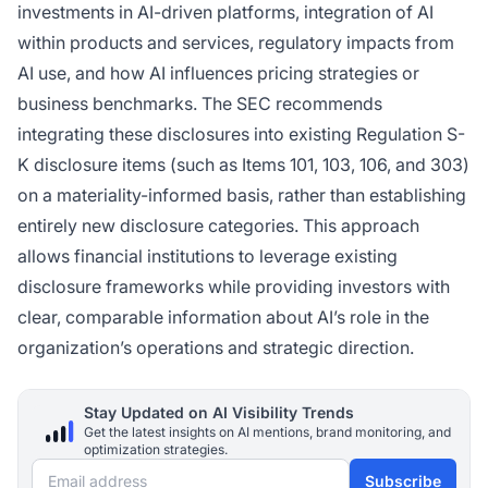
investments in AI-driven platforms, integration of AI
within products and services, regulatory impacts from
AI use, and how AI influences pricing strategies or
business benchmarks. The SEC recommends
integrating these disclosures into existing Regulation S-
K disclosure items (such as Items 101, 103, 106, and 303)
on a materiality-informed basis, rather than establishing
entirely new disclosure categories. This approach
allows financial institutions to leverage existing
disclosure frameworks while providing investors with
clear, comparable information about AI’s role in the
organization’s operations and strategic direction.
Stay Updated on AI Visibility Trends
Get the latest insights on AI mentions, brand monitoring, and
optimization strategies.
Email address
Subscribe