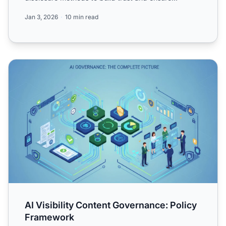
complianc...
Jan 3, 2026
10 min read
AI Visibility Content Governance: Policy Framework
AI Visibility Content Governance: Policy
Framework