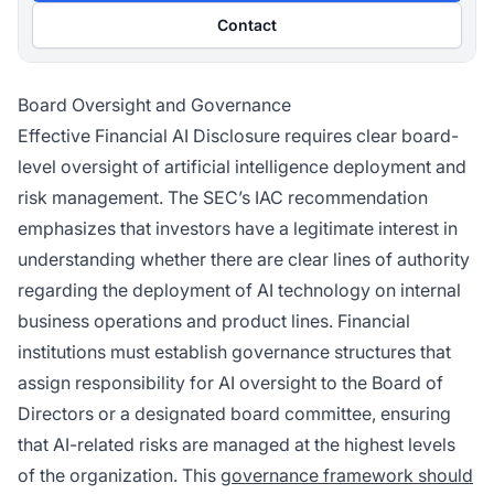
Contact
Board Oversight and Governance
Effective Financial AI Disclosure requires clear board-
level oversight of artificial intelligence deployment and
risk management. The SEC’s IAC recommendation
emphasizes that investors have a legitimate interest in
understanding whether there are clear lines of authority
regarding the deployment of AI technology on internal
business operations and product lines. Financial
institutions must establish governance structures that
assign responsibility for AI oversight to the Board of
Directors or a designated board committee, ensuring
that AI-related risks are managed at the highest levels
of the organization. This
governance framework should