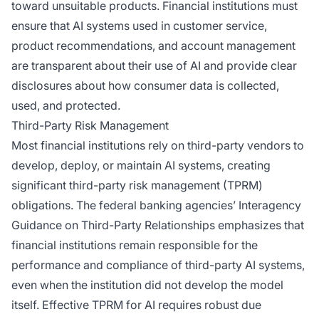
toward unsuitable products. Financial institutions must
ensure that AI systems used in customer service,
product recommendations, and account management
are transparent about their use of AI and provide clear
disclosures about how consumer data is collected,
used, and protected.
Third-Party Risk Management
Most financial institutions rely on third-party vendors to
develop, deploy, or maintain AI systems, creating
significant third-party risk management (TPRM)
obligations. The federal banking agencies’ Interagency
Guidance on Third-Party Relationships emphasizes that
financial institutions remain responsible for the
performance and compliance of third-party AI systems,
even when the institution did not develop the model
itself. Effective TPRM for AI requires robust due