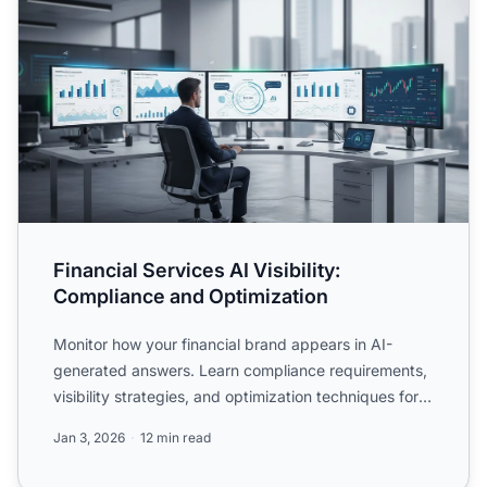
Financial Services AI Visibility:
Compliance and Optimization
Monitor how your financial brand appears in AI-
generated answers. Learn compliance requirements,
visibility strategies, and optimization techniques for
regulate...
Jan 3, 2026
12 min read