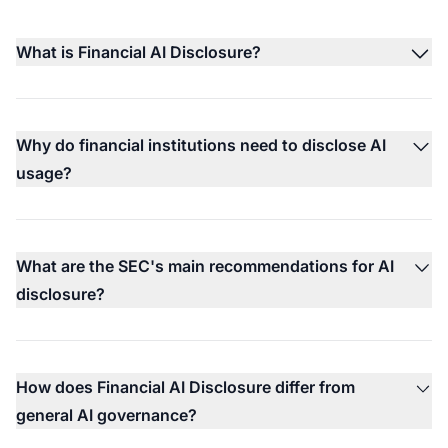
What is Financial AI Disclosure?
Why do financial institutions need to disclose AI
usage?
What are the SEC's main recommendations for AI
disclosure?
How does Financial AI Disclosure differ from
general AI governance?