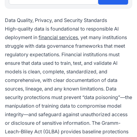
Data Quality, Privacy, and Security Standards
High-quality data is foundational to responsible AI
deployment in
financial services
, yet many institutions
struggle with data governance frameworks that meet
regulatory expectations. Financial institutions must
ensure that data used to train, test, and validate AI
models is clean, complete, standardized, and
comprehensive, with clear documentation of data
sources, lineage, and any known limitations. Data
security protections must prevent “data poisoning”—the
manipulation of training data to compromise model
integrity—and safeguard against unauthorized access
or disclosure of sensitive information. The Gramm-
Leach-Bliley Act (GLBA) provides baseline protections