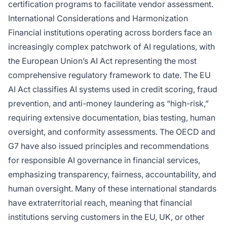
certification programs to facilitate vendor assessment.
International Considerations and Harmonization
Financial institutions operating across borders face an
increasingly complex patchwork of AI regulations, with
the European Union’s AI Act representing the most
comprehensive regulatory framework to date. The EU
AI Act classifies AI systems used in credit scoring, fraud
prevention, and anti-money laundering as “high-risk,”
requiring extensive documentation, bias testing, human
oversight, and conformity assessments. The OECD and
G7 have also issued principles and recommendations
for responsible AI governance in financial services,
emphasizing transparency, fairness, accountability, and
human oversight. Many of these international standards
have extraterritorial reach, meaning that financial
institutions serving customers in the EU, UK, or other