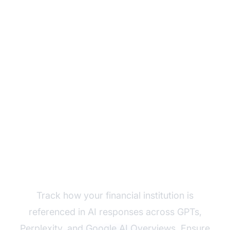
Monitor Your Financial
Brand's AI Visibility
Track how your financial institution is
referenced in AI responses across GPTs,
Perplexity, and Google AI Overviews. Ensure