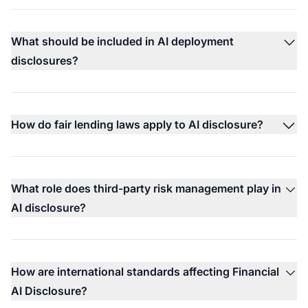
What should be included in AI deployment
disclosures?
How do fair lending laws apply to AI disclosure?
What role does third-party risk management play in
AI disclosure?
How are international standards affecting Financial
AI Disclosure?