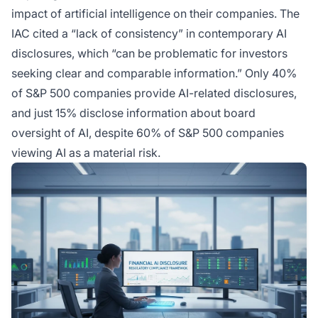
impact of artificial intelligence on their companies. The
IAC cited a “lack of consistency” in contemporary AI
disclosures, which “can be problematic for investors
seeking clear and comparable information.” Only 40%
of S&P 500 companies provide AI-related disclosures,
and just 15% disclose information about board
oversight of AI, despite 60% of S&P 500 companies
viewing AI as a material risk.