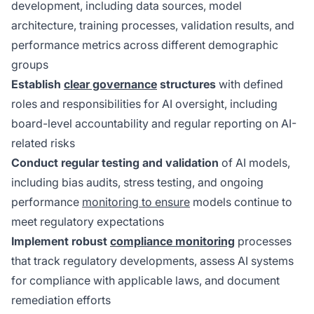
development, including data sources, model
architecture, training processes, validation results, and
performance metrics across different demographic
groups
Establish
clear governance
structures
with defined
roles and responsibilities for AI oversight, including
board-level accountability and regular reporting on AI-
related risks
Conduct regular testing and validation
of AI models,
including bias audits, stress testing, and ongoing
performance
monitoring to ensure
models continue to
meet regulatory expectations
Implement robust
compliance monitoring
processes
that track regulatory developments, assess AI systems
for compliance with applicable laws, and document
remediation efforts