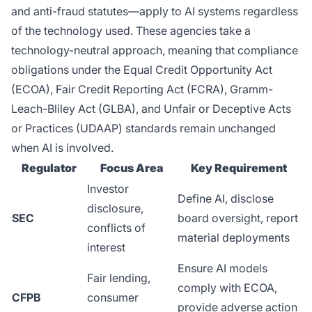
and anti-fraud statutes—apply to AI systems regardless
of the technology used. These agencies take a
technology-neutral approach, meaning that compliance
obligations under the Equal Credit Opportunity Act
(ECOA), Fair Credit Reporting Act (FCRA), Gramm-
Leach-Bliley Act (GLBA), and Unfair or Deceptive Acts
or Practices (UDAAP) standards remain unchanged
when AI is involved.
Regulator
Focus Area
Key Requirement
Investor
Define AI, disclose
disclosure,
SEC
board oversight, report
conflicts of
material deployments
interest
Ensure AI models
Fair lending,
comply with ECOA,
CFPB
consumer
provide adverse action