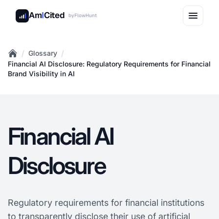
Am
I
Cited
by
FlowHunt
/
/
Glossary
Home
Financial AI Disclosure: Regulatory Requirements for Financial
Brand Visibility in AI
Financial AI
Disclosure
Regulatory requirements for financial institutions
to transparently disclose their use of artificial