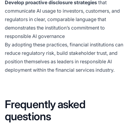
Develop proactive disclosure strategies
that
communicate AI usage to investors, customers, and
regulators in clear, comparable language that
demonstrates the institution’s commitment to
responsible AI governance
By adopting these practices, financial institutions can
reduce regulatory risk, build stakeholder trust, and
position themselves as leaders in responsible AI
deployment within the financial services industry.
Frequently asked
questions