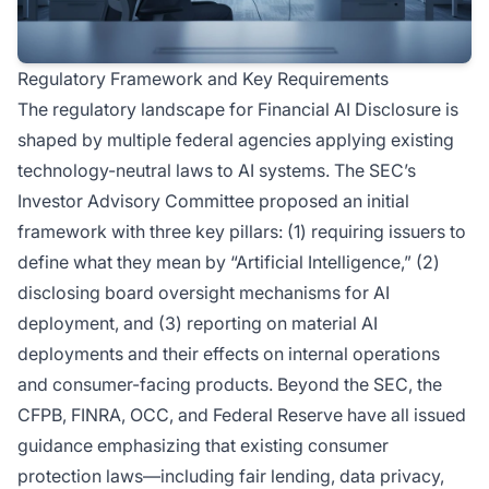
Regulatory Framework and Key Requirements
The regulatory landscape for Financial AI Disclosure is
shaped by multiple federal agencies applying existing
technology-neutral laws to AI systems. The SEC’s
Investor Advisory Committee proposed an initial
framework with three key pillars: (1) requiring issuers to
define what they mean by “Artificial Intelligence,” (2)
disclosing board oversight mechanisms for AI
deployment, and (3) reporting on material AI
deployments and their effects on internal operations
and consumer-facing products. Beyond the SEC, the
CFPB, FINRA, OCC, and Federal Reserve have all issued
guidance emphasizing that existing consumer
protection laws—including fair lending, data privacy,