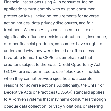
Financial institutions using AI in consumer-facing
applications must comply with existing consumer
protection laws, including requirements for adverse
action notices, data privacy disclosures, and fair
treatment. When an AI system is used to make or
significantly influence decisions about credit, insurance,
or other financial products, consumers have a right to
understand why they were denied or offered less
favorable terms. The CFPB has emphasized that
creditors subject to the Equal Credit Opportunity Act
(ECOA) are not permitted to use “black box” models
when they cannot provide specific and accurate
reasons for adverse actions. Additionally, the Unfair or
Deceptive Acts or Practices (UDAAP) standard applies
to AI-driven systems that may harm consumers through
opaque data collection, privacy violations, or steering