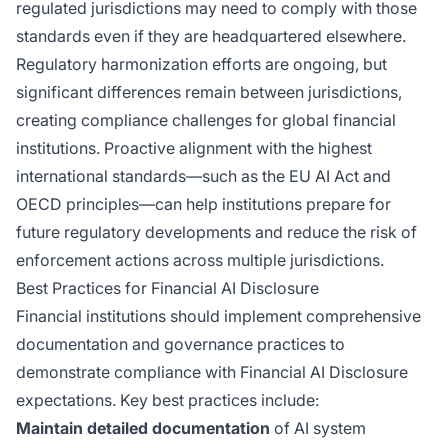
regulated jurisdictions may need to comply with those
standards even if they are headquartered elsewhere.
Regulatory harmonization efforts are ongoing, but
significant differences remain between jurisdictions,
creating compliance challenges for global financial
institutions. Proactive alignment with the highest
international standards—such as the EU AI Act and
OECD principles—can help institutions prepare for
future regulatory developments and reduce the risk of
enforcement actions across multiple jurisdictions.
Best Practices for Financial AI Disclosure
Financial institutions should implement comprehensive
documentation and governance practices to
demonstrate compliance with Financial AI Disclosure
expectations. Key best practices include:
Maintain detailed documentation
of AI system