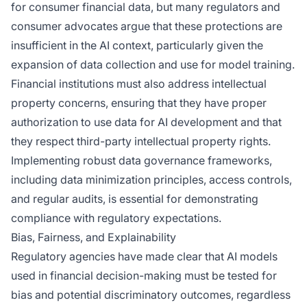
for consumer financial data, but many regulators and
consumer advocates argue that these protections are
insufficient in the AI context, particularly given the
expansion of data collection and use for model training.
Financial institutions must also address intellectual
property concerns, ensuring that they have proper
authorization to use data for AI development and that
they respect third-party intellectual property rights.
Implementing robust data governance frameworks,
including data minimization principles, access controls,
and regular audits, is essential for demonstrating
compliance with regulatory expectations.
Bias, Fairness, and Explainability
Regulatory agencies have made clear that AI models
used in financial decision-making must be tested for
bias and potential discriminatory outcomes, regardless