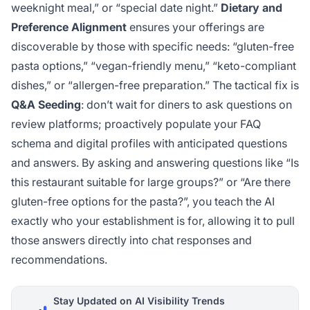
weeknight meal,” or “special date night.”
Dietary and
Preference Alignment
ensures your offerings are
discoverable by those with specific needs: “gluten-free
pasta options,” “vegan-friendly menu,” “keto-compliant
dishes,” or “allergen-free preparation.” The tactical fix is
Q&A Seeding
: don’t wait for diners to ask questions on
review platforms; proactively populate your FAQ
schema and digital profiles with anticipated questions
and answers. By asking and answering questions like “Is
this restaurant suitable for large groups?” or “Are there
gluten-free options for the pasta?”, you teach the AI
exactly who your establishment is for, allowing it to pull
those answers directly into chat responses and
recommendations.
Stay Updated on AI Visibility Trends