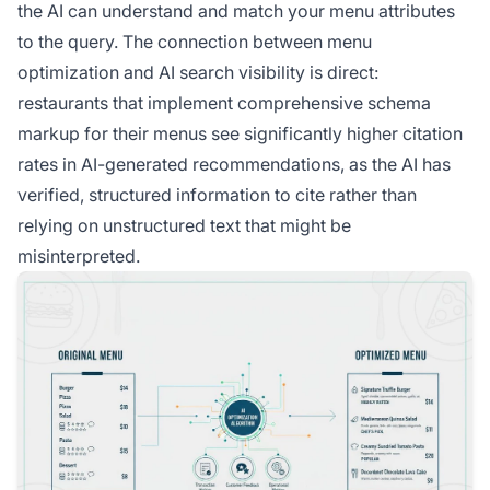
the AI can understand and match your menu attributes
to the query. The connection between menu
optimization and AI search visibility is direct:
restaurants that implement comprehensive schema
markup for their menus see significantly higher citation
rates in AI-generated recommendations, as the AI has
verified, structured information to cite rather than
relying on unstructured text that might be
misinterpreted.