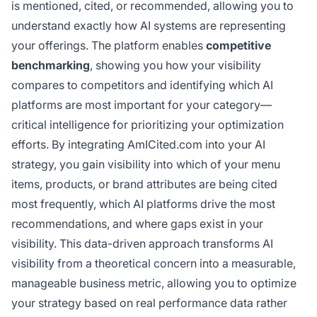
is mentioned, cited, or recommended, allowing you to
understand exactly how AI systems are representing
your offerings. The platform enables
competitive
benchmarking
, showing you how your visibility
compares to competitors and identifying which AI
platforms are most important for your category—
critical intelligence for prioritizing your optimization
efforts. By integrating AmICited.com into your AI
strategy, you gain visibility into which of your menu
items, products, or brand attributes are being cited
most frequently, which AI platforms drive the most
recommendations, and where gaps exist in your
visibility. This data-driven approach transforms AI
visibility from a theoretical concern into a measurable,
manageable business metric, allowing you to optimize
your strategy based on real performance data rather