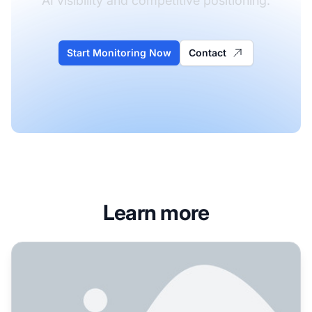
AI visibility and competitive positioning.
Start Monitoring Now
Contact
Learn more
How Do I Get My Brand Mentioned in ChatGPT? Complete Gu