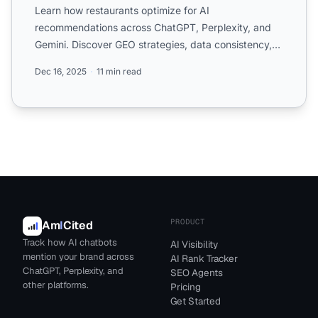
Learn how restaurants optimize for AI
recommendations across ChatGPT, Perplexity, and
Gemini. Discover GEO strategies, data consistency,
reviews, and structured...
Dec 16, 2025
11 min read
PRODUCT
Am
I
Cited
Track how AI chatbots
AI Visibility
mention your brand across
AI Rank Tracker
ChatGPT, Perplexity, and
SEO Agents
other platforms.
Pricing
Get Started