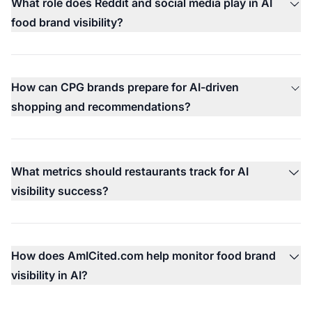
What role does Reddit and social media play in AI
food brand visibility?
How can CPG brands prepare for AI-driven
shopping and recommendations?
What metrics should restaurants track for AI
visibility success?
How does AmICited.com help monitor food brand
visibility in AI?