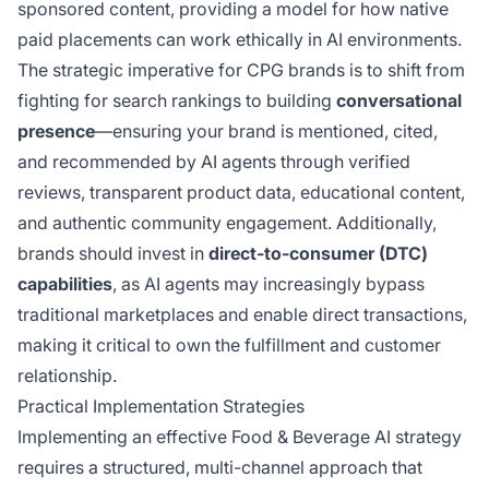
sponsored content, providing a model for how native
paid placements can work ethically in AI environments.
The strategic imperative for CPG brands is to shift from
fighting for search rankings to building
conversational
presence
—ensuring your brand is mentioned, cited,
and recommended by AI agents through verified
reviews, transparent product data, educational content,
and authentic community engagement. Additionally,
brands should invest in
direct-to-consumer (DTC)
capabilities
, as AI agents may increasingly bypass
traditional marketplaces and enable direct transactions,
making it critical to own the fulfillment and customer
relationship.
Practical Implementation Strategies
Implementing an effective Food & Beverage AI strategy
requires a structured, multi-channel approach that