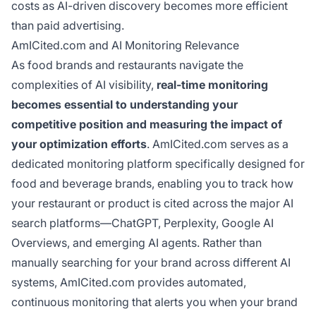
costs as AI-driven discovery becomes more efficient
than paid advertising.
AmICited.com and AI Monitoring Relevance
As food brands and restaurants navigate the
complexities of AI visibility,
real-time monitoring
becomes essential to understanding your
competitive position and measuring the impact of
your optimization efforts
. AmICited.com serves as a
dedicated monitoring platform specifically designed for
food and beverage brands, enabling you to track how
your restaurant or product is cited across the major AI
search platforms—ChatGPT, Perplexity, Google AI
Overviews, and emerging AI agents. Rather than
manually searching for your brand across different AI
systems, AmICited.com provides automated,
continuous monitoring that alerts you when your brand