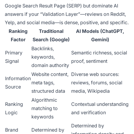
Google Search Result Page (SERP) but dominate AI
answers if your “Validation Layer”—reviews on Reddit,
Yelp, and social media—is dense, positive, and specific.
Ranking
Traditional
AI Models (ChatGPT,
Factor
Search (Google)
Gemini)
Backlinks,
Primary
Semantic richness, social
keywords,
Signal
proof, sentiment
domain authority
Website content,
Diverse web sources:
Information
meta tags,
reviews, forums, social
Source
structured data
media, Wikipedia
Algorithmic
Ranking
Contextual understanding
matching to
Logic
and verification
keywords
Determined by
Brand
Determined by