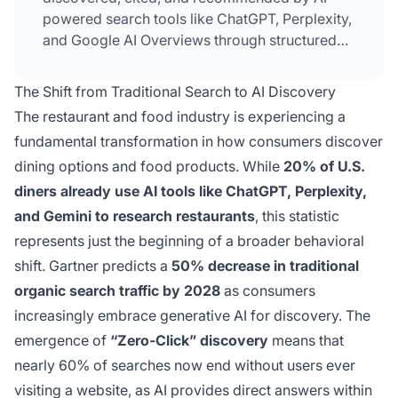
powered search tools like ChatGPT, Perplexity,
and Google AI Overviews through structured
data, authentic reviews, and conversational
brand presence.
The Shift from Traditional Search to AI Discovery
The restaurant and food industry is experiencing a
fundamental transformation in how consumers discover
dining options and food products. While
20% of U.S.
diners already use AI tools like ChatGPT, Perplexity,
and Gemini to research restaurants
, this statistic
represents just the beginning of a broader behavioral
shift. Gartner predicts a
50% decrease in traditional
organic search traffic by 2028
as consumers
increasingly embrace generative AI for discovery. The
emergence of
“Zero-Click” discovery
means that
nearly 60% of searches now end without users ever
visiting a website, as AI provides direct answers within