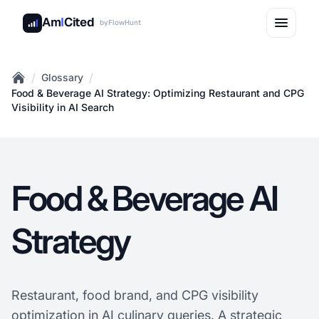
Am
I
Cited
by
FlowHunt
/
/
Glossary
Home
Food & Beverage AI Strategy: Optimizing Restaurant and CPG
Visibility in AI Search
Food & Beverage AI
Strategy
Restaurant, food brand, and CPG visibility
optimization in AI culinary queries. A strategic