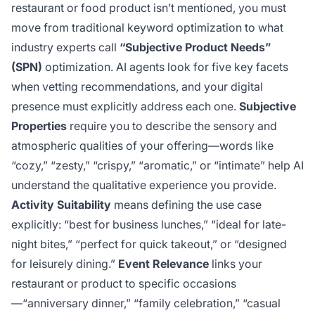
restaurant or food product isn’t mentioned, you must
move from traditional keyword optimization to what
industry experts call
“Subjective Product Needs”
(SPN)
optimization. AI agents look for five key facets
when vetting recommendations, and your digital
presence must explicitly address each one.
Subjective
Properties
require you to describe the sensory and
atmospheric qualities of your offering—words like
“cozy,” “zesty,” “crispy,” “aromatic,” or “intimate” help AI
understand the qualitative experience you provide.
Activity Suitability
means defining the use case
explicitly: “best for business lunches,” “ideal for late-
night bites,” “perfect for quick takeout,” or “designed
for leisurely dining.”
Event Relevance
links your
restaurant or product to specific occasions
—“anniversary dinner,” “family celebration,” “casual