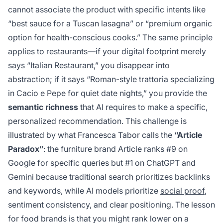
cannot associate the product with specific intents like
“best sauce for a Tuscan lasagna” or “premium organic
option for health-conscious cooks.” The same principle
applies to restaurants—if your digital footprint merely
says “Italian Restaurant,” you disappear into
abstraction; if it says “Roman-style trattoria specializing
in Cacio e Pepe for quiet date nights,” you provide the
semantic richness
that AI requires to make a specific,
personalized recommendation. This challenge is
illustrated by what Francesca Tabor calls the
“Article
Paradox”
: the furniture brand Article ranks #9 on
Google for specific queries but #1 on ChatGPT and
Gemini because traditional search prioritizes backlinks
and keywords, while AI models prioritize
social proof
,
sentiment consistency, and clear positioning. The lesson
for food brands is that you might rank lower on a