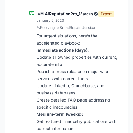
AIReputationPro_Marcus
AM
Expert
·
January 8, 2026
Replying to BrandRepair_Jessica
For urgent situations, here’s the
accelerated playbook:
Immediate actions (days):
Update all owned properties with current,
accurate info
Publish a press release on major wire
services with correct facts
Update LinkedIn, Crunchbase, and
business databases
Create detailed FAQ page addressing
specific inaccuracies
Medium-term (weeks):
Get featured in industry publications with
correct information