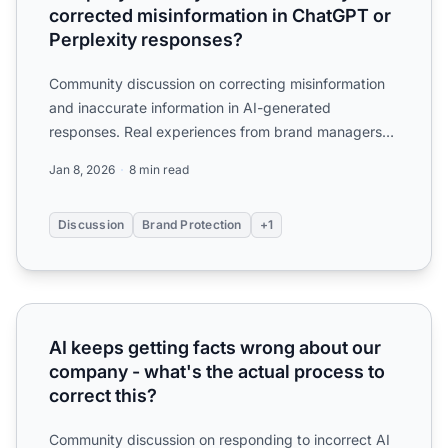
corrected misinformation in ChatGPT or
Perplexity responses?
Community discussion on correcting misinformation
and inaccurate information in AI-generated
responses. Real experiences from brand managers
dealing with AI hal...
Jan 8, 2026
8 min read
Discussion
Brand Protection
+1
AI keeps getting facts wrong about our company - what's t
AI keeps getting facts wrong about our
company - what's the actual process to
correct this?
Community discussion on responding to incorrect AI