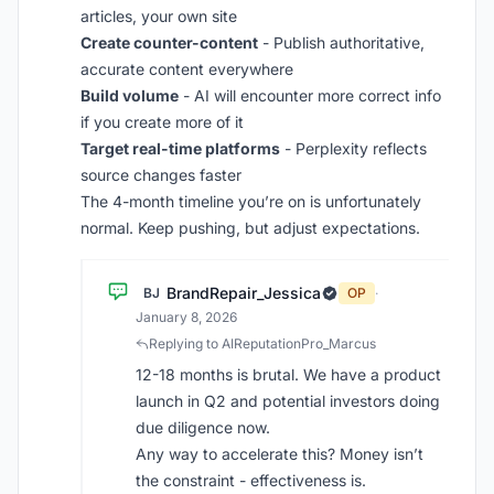
articles, your own site
Create counter-content
- Publish authoritative,
accurate content everywhere
Build volume
- AI will encounter more correct info
if you create more of it
Target real-time platforms
- Perplexity reflects
source changes faster
The 4-month timeline you’re on is unfortunately
normal. Keep pushing, but adjust expectations.
BrandRepair_Jessica
BJ
OP
·
January 8, 2026
Replying to AIReputationPro_Marcus
12-18 months is brutal. We have a product
launch in Q2 and potential investors doing
due diligence now.
Any way to accelerate this? Money isn’t
the constraint - effectiveness is.