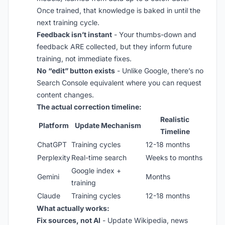
Once trained, that knowledge is baked in until the
next training cycle.
Feedback isn’t instant
- Your thumbs-down and
feedback ARE collected, but they inform future
training, not immediate fixes.
No “edit” button exists
- Unlike Google, there’s no
Search Console equivalent where you can request
content changes.
The actual correction timeline:
Realistic
Platform
Update Mechanism
Timeline
ChatGPT
Training cycles
12-18 months
Perplexity
Real-time search
Weeks to months
Google index +
Gemini
Months
training
Claude
Training cycles
12-18 months
What actually works:
Fix sources, not AI
- Update Wikipedia, news