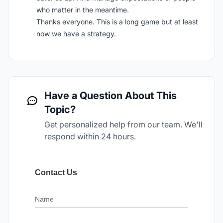
who matter in the meantime.
Thanks everyone. This is a long game but at least
now we have a strategy.
Have a Question About This
Topic?
Get personalized help from our team. We'll
respond within 24 hours.