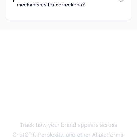
mechanisms for corrections?
Monitor Your Brand in
AI Answers
Track how your brand appears across
ChatGPT, Perplexity, and other AI platforms.