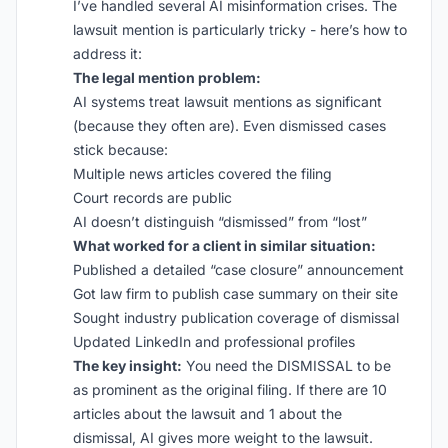
I’ve handled several AI misinformation crises. The
lawsuit mention is particularly tricky - here’s how to
address it:
The legal mention problem:
AI systems treat lawsuit mentions as significant
(because they often are). Even dismissed cases
stick because:
Multiple news articles covered the filing
Court records are public
AI doesn’t distinguish “dismissed” from “lost”
What worked for a client in similar situation:
Published a detailed “case closure” announcement
Got law firm to publish case summary on their site
Sought industry publication coverage of dismissal
Updated LinkedIn and professional profiles
The key insight:
You need the DISMISSAL to be
as prominent as the original filing. If there are 10
articles about the lawsuit and 1 about the
dismissal, AI gives more weight to the lawsuit.