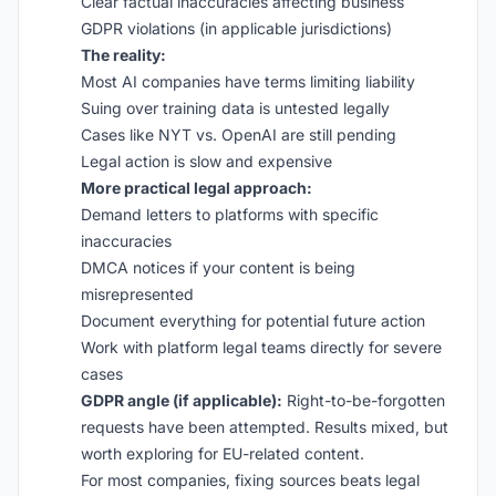
Clear factual inaccuracies affecting business
GDPR violations (in applicable jurisdictions)
The reality:
Most AI companies have terms limiting liability
Suing over training data is untested legally
Cases like NYT vs. OpenAI are still pending
Legal action is slow and expensive
More practical legal approach:
Demand letters to platforms with specific
inaccuracies
DMCA notices if your content is being
misrepresented
Document everything for potential future action
Work with platform legal teams directly for severe
cases
GDPR angle (if applicable):
Right-to-be-forgotten
requests have been attempted. Results mixed, but
worth exploring for EU-related content.
For most companies, fixing sources beats legal