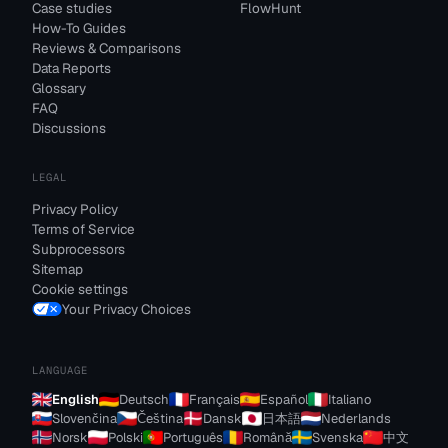
Case studies
FlowHunt
How-To Guides
Reviews & Comparisons
Data Reports
Glossary
FAQ
Discussions
LEGAL
Privacy Policy
Terms of Service
Subprocessors
Sitemap
Cookie settings
Your Privacy Choices
LANGUAGE
English
Deutsch
Français
Español
Italiano
Slovenčina
Čeština
Dansk
日本語
Nederlands
Norsk
Polski
Português
Română
Svenska
中文