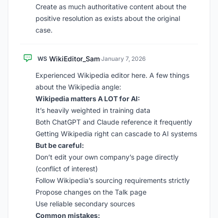
Create as much authoritative content about the
positive resolution as exists about the original
case.
WikiEditor_Sam
WS
·
January 7, 2026
Experienced Wikipedia editor here. A few things
about the Wikipedia angle:
Wikipedia matters A LOT for AI:
It’s heavily weighted in training data
Both ChatGPT and Claude reference it frequently
Getting Wikipedia right can cascade to AI systems
But be careful:
Don’t edit your own company’s page directly
(conflict of interest)
Follow Wikipedia’s sourcing requirements strictly
Propose changes on the Talk page
Use reliable secondary sources
Common mistakes: