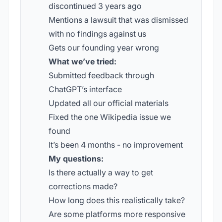
discontinued 3 years ago
Mentions a lawsuit that was dismissed
with no findings against us
Gets our founding year wrong
What we’ve tried:
Submitted feedback through
ChatGPT’s interface
Updated all our official materials
Fixed the one Wikipedia issue we
found
It’s been 4 months - no improvement
My questions:
Is there actually a way to get
corrections made?
How long does this realistically take?
Are some platforms more responsive