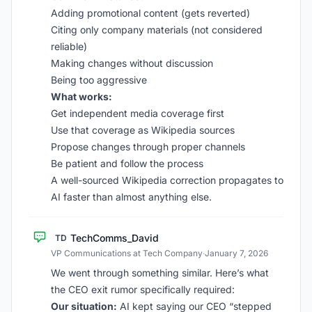
Adding promotional content (gets reverted)
Citing only company materials (not considered
reliable)
Making changes without discussion
Being too aggressive
What works:
Get independent media coverage first
Use that coverage as Wikipedia sources
Propose changes through proper channels
Be patient and follow the process
A well-sourced Wikipedia correction propagates to
AI faster than almost anything else.
TechComms_David
TD
VP Communications at Tech Company
·
January 7, 2026
We went through something similar. Here’s what
the CEO exit rumor specifically required:
Our situation:
AI kept saying our CEO “stepped