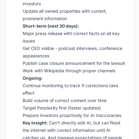
investors
Update all owned properties with current,
prominent information
Short-term (next 30 days):
Major press release with correct facts on all key
issues
Get CEO visible - podcast interviews, conference
appearances
Publish case closure announcement for the lawsuit
Work with Wikipedia through proper channels
Ongoing:
Continue monitoring to track if corrections take
effect
Build volume of correct content over time
Target Perplexity first (faster updates)
Prepare investors proactively for AI inaccuracies
Key insight:
Can’t directly edit AI, but can flood
the internet with correct information until AI
catches up. And manage expectations of people