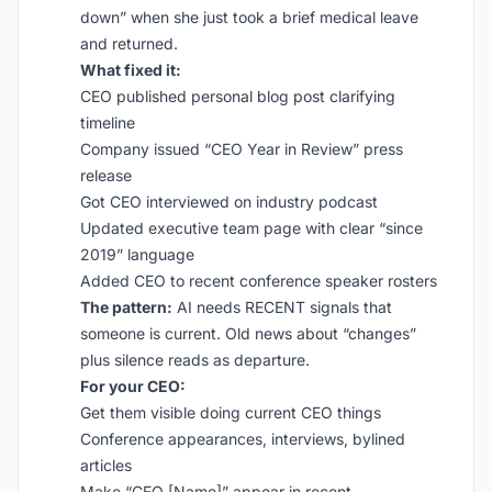
down” when she just took a brief medical leave
and returned.
What fixed it:
CEO published personal blog post clarifying
timeline
Company issued “CEO Year in Review” press
release
Got CEO interviewed on industry podcast
Updated executive team page with clear “since
2019” language
Added CEO to recent conference speaker rosters
The pattern:
AI needs RECENT signals that
someone is current. Old news about “changes”
plus silence reads as departure.
For your CEO:
Get them visible doing current CEO things
Conference appearances, interviews, bylined
articles
Make “CEO [Name]” appear in recent,