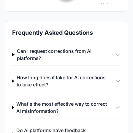
Frequently Asked Questions
Can I request corrections from AI
platforms?
How long does it take for AI corrections
to take effect?
What's the most effective way to correct
AI misinformation?
Do AI platforms have feedback