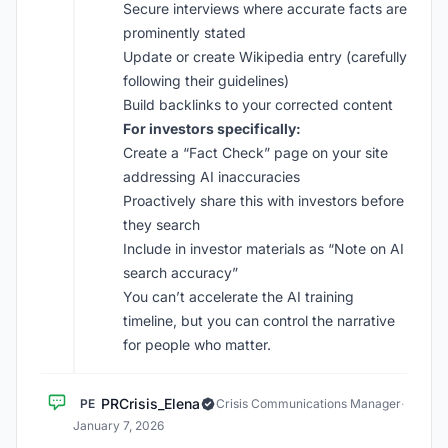
Secure interviews where accurate facts are
prominently stated
Update or create Wikipedia entry (carefully
following their guidelines)
Build backlinks to your corrected content
For investors specifically:
Create a “Fact Check” page on your site
addressing AI inaccuracies
Proactively share this with investors before
they search
Include in investor materials as “Note on AI
search accuracy”
You can’t accelerate the AI training
timeline, but you can control the narrative
for people who matter.
PRCrisis_Elena
PE
Crisis Communications Manager
·
January 7, 2026