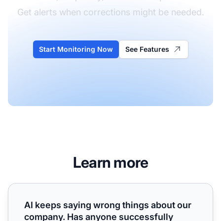
Get alerts when corrections might be needed.
Start Monitoring Now
See Features
Learn more
AI keeps saying wrong things about our company. Has any
AI keeps saying wrong things about our
company. Has anyone successfully