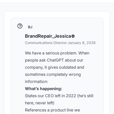
BJ
BrandRepair_Jessica
Communications Director
·
January 8, 2026
We have a serious problem. When
people ask ChatGPT about our
company, it gives outdated and
sometimes completely wrong
information:
What’s happening:
States our CEO left in 2022 (he’s still
here, never left)
References a product line we