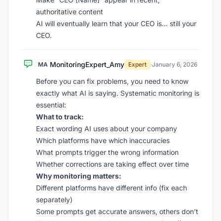
authoritative content
AI will eventually learn that your CEO is… still your
CEO.
MonitoringExpert_Amy
MA
Expert
·
January 6, 2026
Before you can fix problems, you need to know
exactly what AI is saying. Systematic monitoring is
essential:
What to track:
Exact wording AI uses about your company
Which platforms have which inaccuracies
What prompts trigger the wrong information
Whether corrections are taking effect over time
Why monitoring matters:
Different platforms have different info (fix each
separately)
Some prompts get accurate answers, others don’t