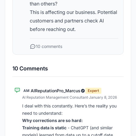
than others?
This is affecting our business. Potential
customers and partners check AI
before reaching out.
10 comments
10 Comments
AIReputationPro_Marcus
AM
Expert
AI Reputation Management Consultant
·
January 8, 2026
I deal with this constantly. Here’s the reality you
need to understand:
Why corrections are so hard:
Training data is static
- ChatGPT (and similar
models) learned from data up to a cutoff date.