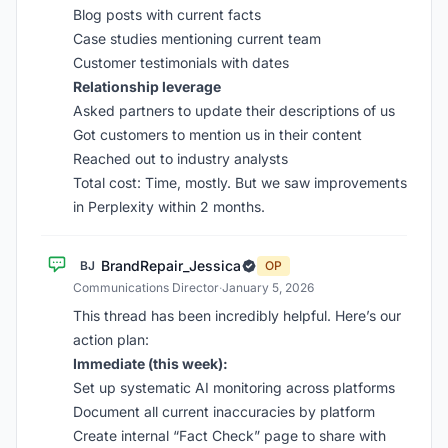
Blog posts with current facts
Case studies mentioning current team
Customer testimonials with dates
Relationship leverage
Asked partners to update their descriptions of us
Got customers to mention us in their content
Reached out to industry analysts
Total cost: Time, mostly. But we saw improvements
in Perplexity within 2 months.
BrandRepair_Jessica
BJ
OP
Communications Director
·
January 5, 2026
This thread has been incredibly helpful. Here’s our
action plan:
Immediate (this week):
Set up systematic AI monitoring across platforms
Document all current inaccuracies by platform
Create internal “Fact Check” page to share with