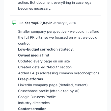
action. But document everything in case legal
becomes necessary.
StartupPR_Kevin
SK
·
January 6, 2026
Smaller company perspective - we couldn’t afford
the full PR blitz, so we focused on what we could
control:
Low-budget correction strategy:
Owned media first
Updated every page on our site
Created detailed “About” section
Added FAQs addressing common misconceptions
Free platforms
LinkedIn company page (detailed, current)
Crunchbase profile (often cited by AI)
Google Business Profile
Industry directories
Content creation