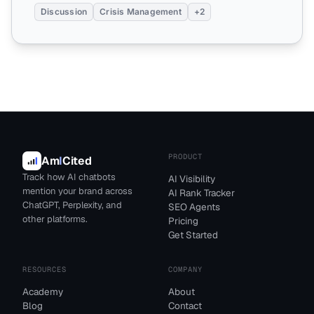
Discussion
Crisis Management
+2
PRODUCT
Am
I
Cited
Track how AI chatbots
AI Visibility
mention your brand across
AI Rank Tracker
ChatGPT, Perplexity, and
SEO Agents
other platforms.
Pricing
Get Started
RESOURCES
COMPANY
Academy
About
Blog
Contact