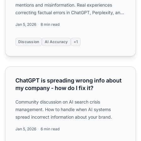
mentions and misinformation. Real experiences
correcting factual errors in ChatGPT, Perplexity, and
other AI ...
Jan 5, 2026
8 min read
Discussion
AI Accuracy
+1
ChatGPT is spreading wrong info about my company - how 
ChatGPT is spreading wrong info about
my company - how do I fix it?
Community discussion on AI search crisis
management. How to handle when AI systems
spread incorrect information about your brand.
Jan 5, 2026
6 min read