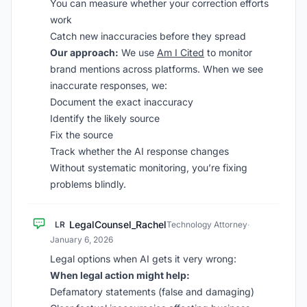
You can measure whether your correction efforts
work
Catch new inaccuracies before they spread
Our approach:
We use
Am I Cited
to monitor
brand mentions across platforms. When we see
inaccurate responses, we:
Document the exact inaccuracy
Identify the likely source
Fix the source
Track whether the AI response changes
Without systematic monitoring, you’re fixing
problems blindly.
LegalCounsel_Rachel
LR
Technology Attorney
·
January 6, 2026
Legal options when AI gets it very wrong:
When legal action might help:
Defamatory statements (false and damaging)