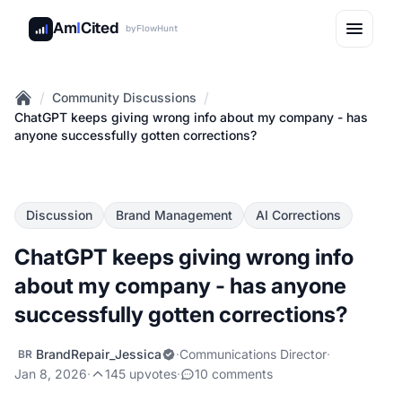
Am
I
Cited
by
FlowHunt
/
/
Community Discussions
Home
ChatGPT keeps giving wrong info about my company - has
anyone successfully gotten corrections?
Discussion
Brand Management
AI Corrections
ChatGPT keeps giving wrong info
about my company - has anyone
successfully gotten corrections?
BrandRepair_Jessica
·
Communications Director
·
BR
Jan 8, 2026
·
145 upvotes
·
10 comments