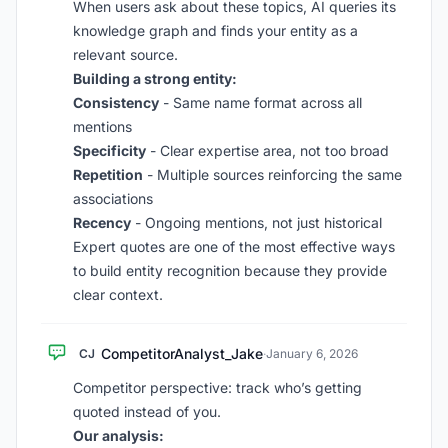
When users ask about these topics, AI queries its
knowledge graph and finds your entity as a
relevant source.
Building a strong entity:
Consistency
- Same name format across all
mentions
Specificity
- Clear expertise area, not too broad
Repetition
- Multiple sources reinforcing the same
associations
Recency
- Ongoing mentions, not just historical
Expert quotes are one of the most effective ways
to build entity recognition because they provide
clear context.
CompetitorAnalyst_Jake
CJ
·
January 6, 2026
Competitor perspective: track who’s getting
quoted instead of you.
Our analysis: