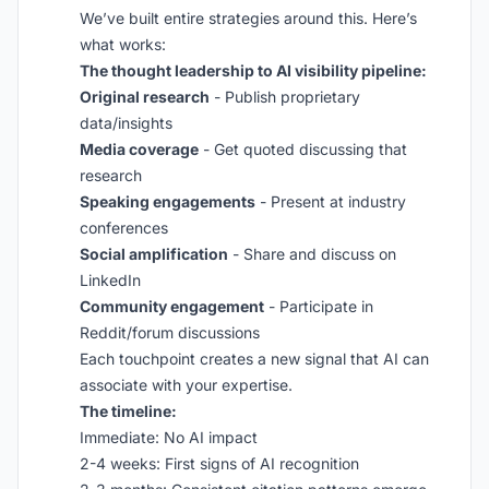
We’ve built entire strategies around this. Here’s
what works:
The thought leadership to AI visibility pipeline:
Original research
- Publish proprietary
data/insights
Media coverage
- Get quoted discussing that
research
Speaking engagements
- Present at industry
conferences
Social amplification
- Share and discuss on
LinkedIn
Community engagement
- Participate in
Reddit/forum discussions
Each touchpoint creates a new signal that AI can
associate with your expertise.
The timeline:
Immediate: No AI impact
2-4 weeks: First signs of AI recognition