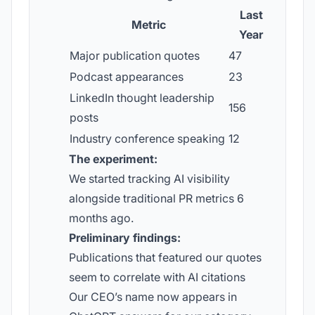
Last
Metric
Year
Major publication quotes
47
Podcast appearances
23
LinkedIn thought leadership
156
posts
Industry conference speaking
12
The experiment:
We started tracking AI visibility
alongside traditional PR metrics 6
months ago.
Preliminary findings:
Publications that featured our quotes
seem to correlate with AI citations
Our CEO’s name now appears in