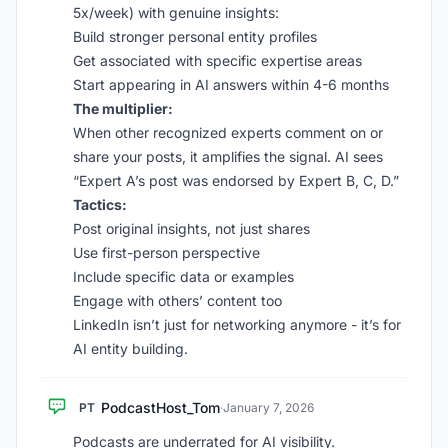
5x/week) with genuine insights:
Build stronger personal entity profiles
Get associated with specific expertise areas
Start appearing in AI answers within 4-6 months
The multiplier:
When other recognized experts comment on or
share your posts, it amplifies the signal. AI sees
“Expert A’s post was endorsed by Expert B, C, D.”
Tactics:
Post original insights, not just shares
Use first-person perspective
Include specific data or examples
Engage with others’ content too
LinkedIn isn’t just for networking anymore - it’s for
AI entity building.
PodcastHost_Tom
PT
·
January 7, 2026
Podcasts are underrated for AI visibility.