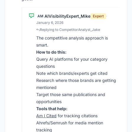
AIVisibilityExpert_Mike
AM
Expert
·
January 6, 2026
Replying to CompetitorAnalyst_Jake
The competitive analysis approach is
smart.
How to do this:
Query AI platforms for your category
questions
Note which brands/experts get cited
Research where those brands are getting
mentioned
Target those same publications and
opportunities
Tools that help:
Am I Cited
for tracking citations
Ahrefs/Semrush for media mention
tracking