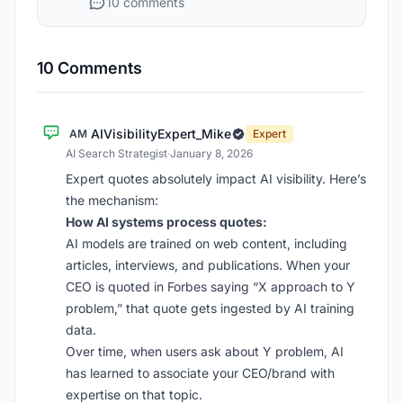
10 comments
10 Comments
AIVisibilityExpert_Mike
AM
Expert
AI Search Strategist
·
January 8, 2026
Expert quotes absolutely impact AI visibility. Here’s
the mechanism:
How AI systems process quotes:
AI models are trained on web content, including
articles, interviews, and publications. When your
CEO is quoted in Forbes saying “X approach to Y
problem,” that quote gets ingested by AI training
data.
Over time, when users ask about Y problem, AI
has learned to associate your CEO/brand with
expertise on that topic.