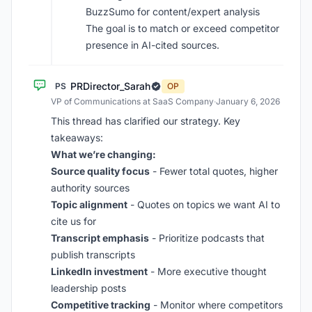
BuzzSumo for content/expert analysis
The goal is to match or exceed competitor
presence in AI-cited sources.
PRDirector_Sarah
PS
OP
VP of Communications at SaaS Company
·
January 6, 2026
This thread has clarified our strategy. Key
takeaways:
What we’re changing:
Source quality focus
- Fewer total quotes, higher
authority sources
Topic alignment
- Quotes on topics we want AI to
cite us for
Transcript emphasis
- Prioritize podcasts that
publish transcripts
LinkedIn investment
- More executive thought
leadership posts
Competitive tracking
- Monitor where competitors