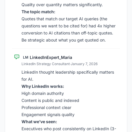
Quality over quantity matters significantly.
The topic match:
Quotes that match our target AI queries (the
questions we want to be cited for) had 4x higher
conversion to AI citations than off-topic quotes.
Be strategic about what you get quoted on.
LinkedInExpert_Maria
LM
LinkedIn Strategy Consultant
·
January 7, 2026
LinkedIn thought leadership specifically matters
for AI.
Why LinkedIn works:
High domain authority
Content is public and indexed
Professional context clear
Engagement signals quality
What we’ve seen:
Executives who post consistently on LinkedIn (3-