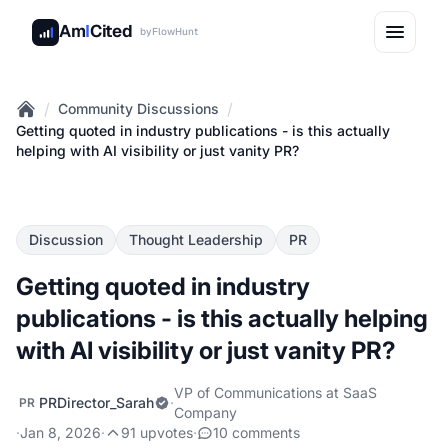
Am
I
Cited
by
FlowHunt
/
/
Community Discussions
Home
Getting quoted in industry publications - is this actually
helping with AI visibility or just vanity PR?
Discussion
Thought Leadership
PR
Getting quoted in industry
publications - is this actually helping
with AI visibility or just vanity PR?
VP of Communications at SaaS
PRDirector_Sarah
·
PR
Company
·
Jan 8, 2026
·
91 upvotes
·
10 comments