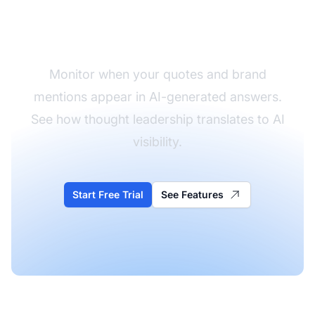
Track Your Expert
Mentions in AI
Monitor when your quotes and brand
mentions appear in AI-generated answers.
See how thought leadership translates to AI
visibility.
Start Free Trial
See Features