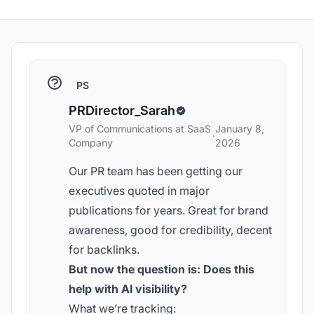
PS
PRDirector_Sarah
VP of Communications at SaaS
January 8,
·
Company
2026
Our PR team has been getting our
executives quoted in major
publications for years. Great for brand
awareness, good for credibility, decent
for backlinks.
But now the question is: Does this
help with AI visibility?
What we’re tracking: