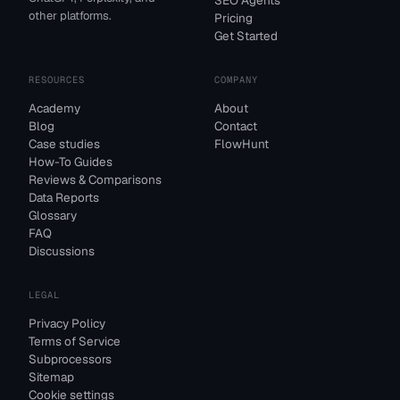
SEO Agents
other platforms.
Pricing
Get Started
RESOURCES
COMPANY
Academy
About
Blog
Contact
Case studies
FlowHunt
How-To Guides
Reviews & Comparisons
Data Reports
Glossary
FAQ
Discussions
LEGAL
Privacy Policy
Terms of Service
Subprocessors
Sitemap
Cookie settings