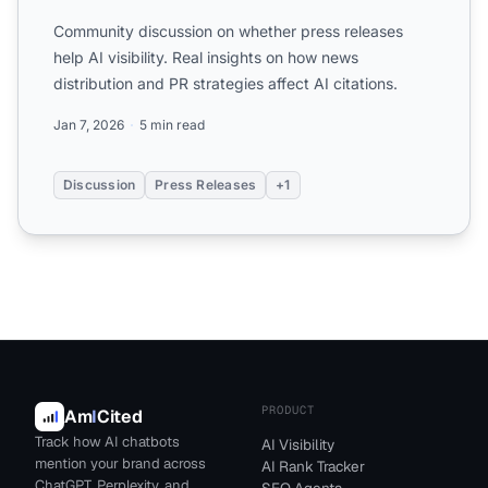
Community discussion on whether press releases
help AI visibility. Real insights on how news
distribution and PR strategies affect AI citations.
Jan 7, 2026
5 min read
Discussion
Press Releases
+1
PRODUCT
Am
I
Cited
Track how AI chatbots
AI Visibility
mention your brand across
AI Rank Tracker
ChatGPT, Perplexity, and