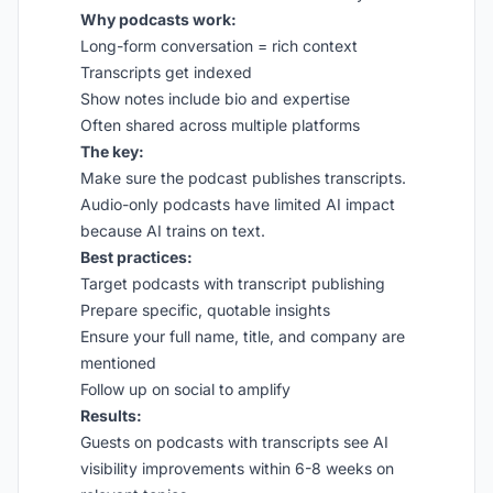
Why podcasts work:
Long-form conversation = rich context
Transcripts get indexed
Show notes include bio and expertise
Often shared across multiple platforms
The key:
Make sure the podcast publishes transcripts.
Audio-only podcasts have limited AI impact
because AI trains on text.
Best practices:
Target podcasts with transcript publishing
Prepare specific, quotable insights
Ensure your full name, title, and company are
mentioned
Follow up on social to amplify
Results:
Guests on podcasts with transcripts see AI
visibility improvements within 6-8 weeks on