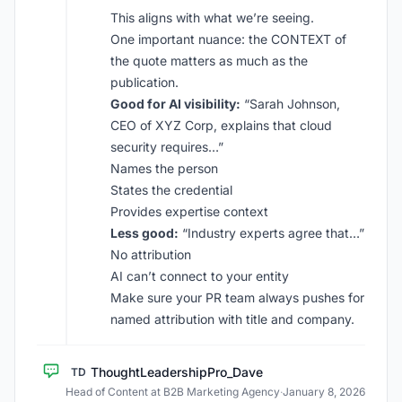
This aligns with what we’re seeing.
One important nuance: the CONTEXT of
the quote matters as much as the
publication.
Good for AI visibility:
“Sarah Johnson,
CEO of XYZ Corp, explains that cloud
security requires…”
Names the person
States the credential
Provides expertise context
Less good:
“Industry experts agree that…”
No attribution
AI can’t connect to your entity
Make sure your PR team always pushes for
named attribution with title and company.
ThoughtLeadershipPro_Dave
TD
Head of Content at B2B Marketing Agency
·
January 8, 2026