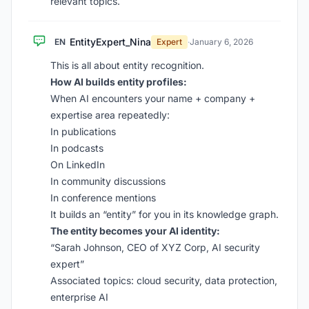
relevant topics.
EntityExpert_Nina
EN
Expert
·
January 6, 2026
This is all about entity recognition.
How AI builds entity profiles:
When AI encounters your name + company +
expertise area repeatedly:
In publications
In podcasts
On LinkedIn
In community discussions
In conference mentions
It builds an “entity” for you in its knowledge graph.
The entity becomes your AI identity:
“Sarah Johnson, CEO of XYZ Corp, AI security
expert”
Associated topics: cloud security, data protection,
enterprise AI