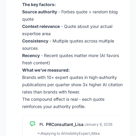
The key factors:
Source authority
- Forbes quote > random blog
quote
Context relevance
- Quote about your actual
expertise area
Consistency
- Multiple quotes across multiple
sources
Recency
- Recent quotes matter more (AI favors
fresh content)
What we’ve measured:
Brands with 10+ expert quotes in high-authority
publications per quarter show 3x higher AI citation
rates than brands with fewer.
The compound effect is real - each quote
reinforces your authority profile.
PRConsultant_Lisa
PL
·
January 8, 2026
Replying to AIVisibilityExpert_Mike