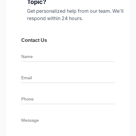
Topic?
Get personalized help from our team. We'll
respond within 24 hours.