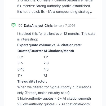
2-3 months: Consistent citation patterns emerge
6+ months: Strong authority profile established
It’s not a quick fix - it’s a compounding strategy.
DataAnalyst_Chris
DC
·
January 7, 2026
I tracked this for a client over 12 months. The data
is interesting:
Expert quote volume vs. AI citation rate:
Quotes/Quarter
AI Citations/Month
0-2
1.2
3-5
2.8
6-10
4.5
11+
7.1
The quality factor:
When we filtered for high-authority publications
only (Forbes, major industry sites):
5 high-authority quotes = 6+ AI citations/month
20 low-authority quotes = 2 AI citations/month