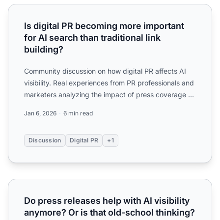
Is digital PR becoming more important for AI search than tr
Is digital PR becoming more important
for AI search than traditional link
building?
Community discussion on how digital PR affects AI
visibility. Real experiences from PR professionals and
marketers analyzing the impact of press coverage on
AI ...
Jan 6, 2026
6 min read
Discussion
Digital PR
+1
Do press releases help with AI visibility anymore? Or is th
Do press releases help with AI visibility
anymore? Or is that old-school thinking?