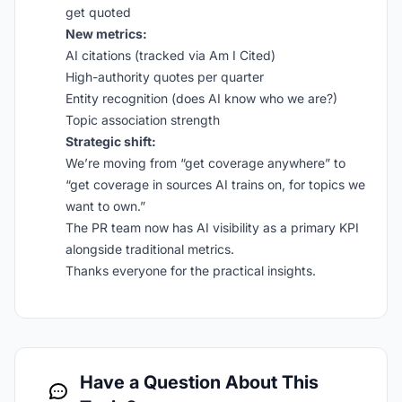
get quoted
New metrics:
AI citations (tracked via Am I Cited)
High-authority quotes per quarter
Entity recognition (does AI know who we are?)
Topic association strength
Strategic shift:
We’re moving from “get coverage anywhere” to
“get coverage in sources AI trains on, for topics we
want to own.”
The PR team now has AI visibility as a primary KPI
alongside traditional metrics.
Thanks everyone for the practical insights.
Have a Question About This