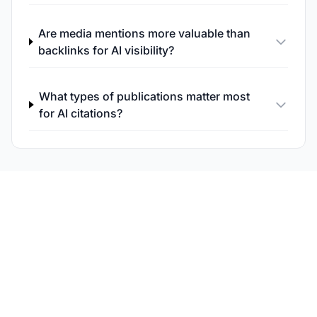
Are media mentions more valuable than
backlinks for AI visibility?
What types of publications matter most
for AI citations?