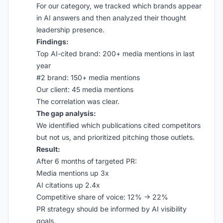
For our category, we tracked which brands appear
in AI answers and then analyzed their thought
leadership presence.
Findings:
Top AI-cited brand: 200+ media mentions in last
year
#2 brand: 150+ media mentions
Our client: 45 media mentions
The correlation was clear.
The gap analysis:
We identified which publications cited competitors
but not us, and prioritized pitching those outlets.
Result:
After 6 months of targeted PR:
Media mentions up 3x
AI citations up 2.4x
Competitive share of voice: 12% → 22%
PR strategy should be informed by AI visibility
goals.