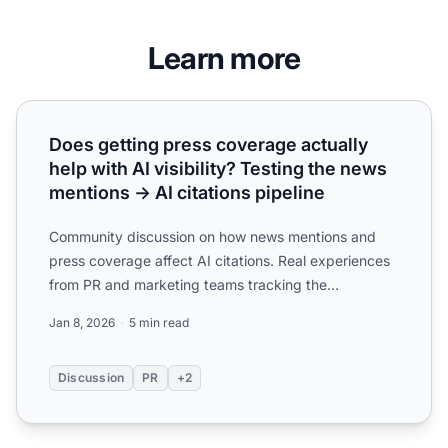
Learn more
Does getting press coverage actually help with AI visibilit
Does getting press coverage actually
help with AI visibility? Testing the news
mentions → AI citations pipeline
Community discussion on how news mentions and
press coverage affect AI citations. Real experiences
from PR and marketing teams tracking the
correlation between ...
Jan 8, 2026
5 min read
Discussion
PR
+2