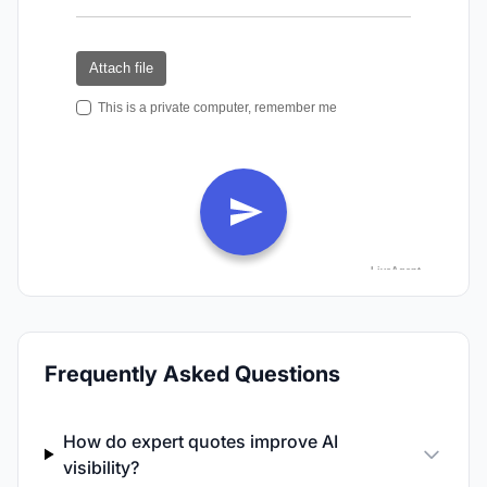
Frequently Asked Questions
How do expert quotes improve AI
visibility?