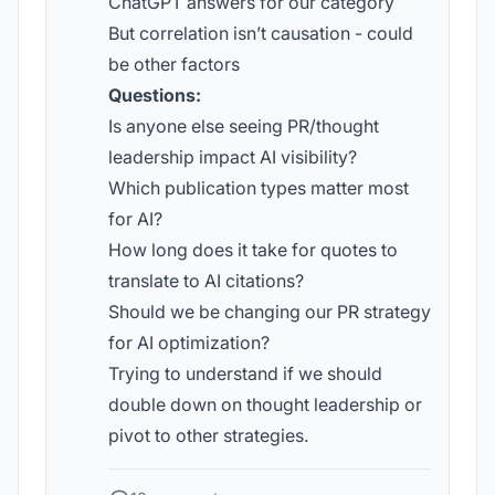
ChatGPT answers for our category
But correlation isn’t causation - could
be other factors
Questions:
Is anyone else seeing PR/thought
leadership impact AI visibility?
Which publication types matter most
for AI?
How long does it take for quotes to
translate to AI citations?
Should we be changing our PR strategy
for AI optimization?
Trying to understand if we should
double down on thought leadership or
pivot to other strategies.