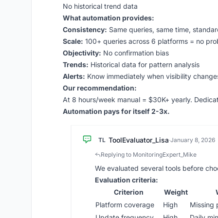
No historical trend data
What automation provides:
Consistency:
Same queries, same time, standard
Scale:
100+ queries across 6 platforms = no pr
Objectivity:
No confirmation bias
Trends:
Historical data for pattern analysis
Alerts:
Know immediately when visibility change
Our recommendation:
At 8 hours/week manual = $30K+ yearly. Dedicate
Automation pays for itself 2-3x.
ToolEvaluator_Lisa
TL
·
January 8, 2026
Replying to MonitoringExpert_Mike
We evaluated several tools before choo
Evaluation criteria:
Criterion
Weight
Platform coverage
High
Missing 
Update frequency
High
Daily mi