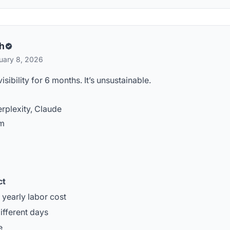
h
uary 8, 2026
ibility for 6 months. It’s unsustainable.
rplexity, Claude
rm
ct
yearly labor cost
ifferent days
e