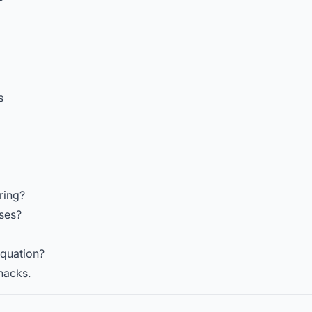
s
ring?
ses?
equation?
hacks.