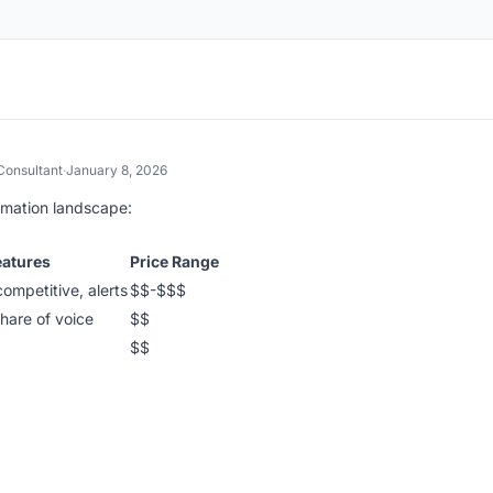
 Consultant
·
January 8, 2026
omation landscape:
eatures
Price Range
competitive, alerts
$$-$$$
hare of voice
$$
$$