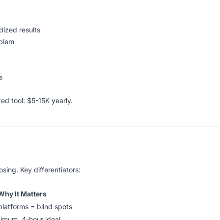
ized results
oblem
s
d tool: $5-15K yearly.
sing. Key differentiators:
Why It Matters
platforms = blind spots
nimum, 4-hour ideal