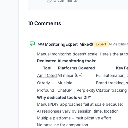
10 comments
10 Comments
MonitoringExpert_Mike
MM
Expert
AI Visibility
Manual monitoring doesn’t scale. Here’s the aut
Dedicated AI monitoring tools:
Tool
Platforms Covered
Key F
Am I Cited
All major (6+)
Full automation, 
Otterly
Multiple
Brand tracking, s
Profound
ChatGPT, Perplexity
Citation tracking
Why dedicated tools vs DIY:
Manual/DIY approaches fail at scale because:
AI responses vary by session, time, location
Multiple platforms = multiplicative effort
No baseline for comparison