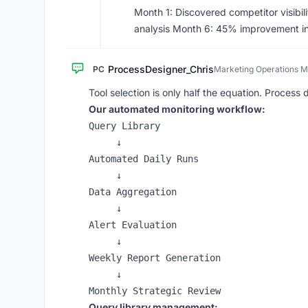
Month 1: Discovered competitor visibi
analysis Month 6: 45% improvement in A
ProcessDesigner_Chris
PC
Marketing Operations 
Tool selection is only half the equation. Process 
Our automated monitoring workflow:
Query Library

     ↓

Automated Daily Runs

     ↓

Data Aggregation

     ↓

Alert Evaluation

     ↓

Weekly Report Generation

     ↓

Query library management: