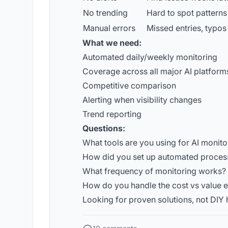
No trending
Hard to spot patterns
Manual errors
Missed entries, typos
What we need:
Automated daily/weekly monitoring
Coverage across all major AI platform
Competitive comparison
Alerting when visibility changes
Trend reporting
Questions:
What tools are you using for AI monito
How did you set up automated proces
What frequency of monitoring works?
How do you handle the cost vs value 
Looking for proven solutions, not DIY 