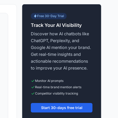
Free 30-Day Trial
Track Your AI Visibility
Discover how AI chatbots like
ChatGPT, Perplexity, and
Google AI mention your brand.
Get real-time insights and
actionable recommendations
to improve your AI presence.
Monitor AI prompts
Real-time brand mention alerts
Competitor visibility tracking
Start 30-days free trial