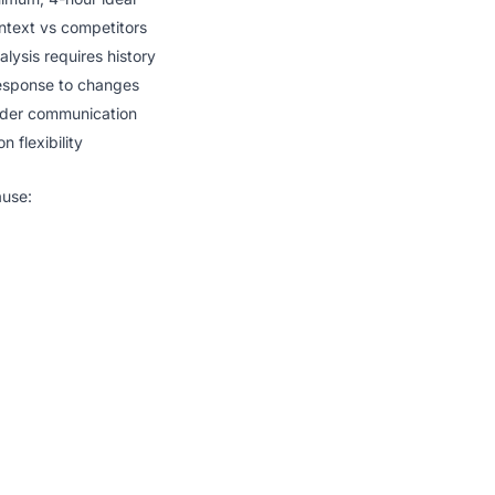
text vs competitors
lysis requires history
esponse to changes
lder communication
n flexibility
ause: