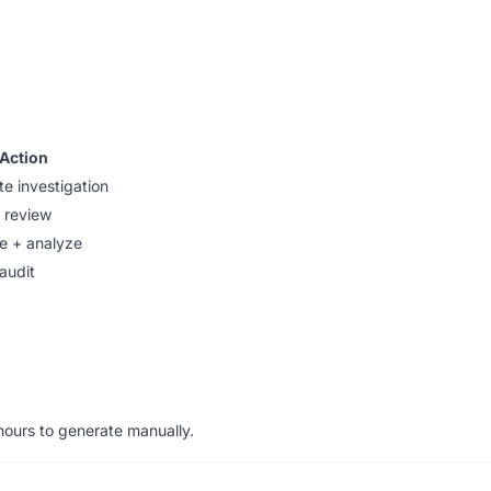
Action
e investigation
 review
e + analyze
audit
hours to generate manually.