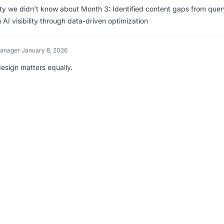
lity we didn’t know about Month 3: Identified content gaps from quer
I visibility through data-driven optimization
Manager
·
January 8, 2026
design matters equally.