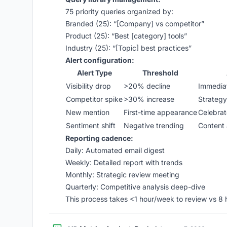
75 priority queries organized by:
Branded (25): “[Company] vs competitor”
Product (25): “Best [category] tools”
Industry (25): “[Topic] best practices”
Alert configuration:
Alert Type
Threshold
Visibility drop
>20% decline
Immediat
Competitor spike
>30% increase
Strategy
New mention
First-time appearance
Celebrat
Sentiment shift
Negative trending
Content 
Reporting cadence:
Daily: Automated email digest
Weekly: Detailed report with trends
Monthly: Strategic review meeting
Quarterly: Competitive analysis deep-dive
This process takes <1 hour/week to review vs 8 