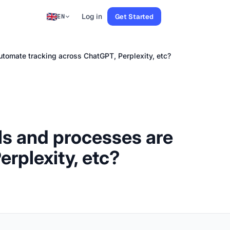
Log in
Get Started
EN
automate tracking across ChatGPT, Perplexity, etc?
ols and processes are
rplexity, etc?