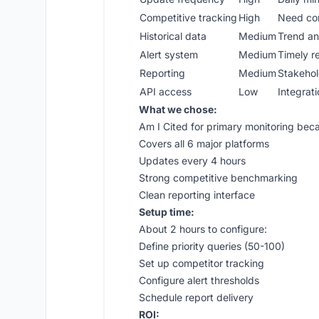
Competitive tracking
High
Need con
Historical data
Medium
Trend ana
Alert system
Medium
Timely r
Reporting
Medium
Stakeho
API access
Low
Integratio
What we chose:
Am I Cited for primary monitoring bec
Covers all 6 major platforms
Updates every 4 hours
Strong competitive benchmarking
Clean reporting interface
Setup time:
About 2 hours to configure:
Define priority queries (50-100)
Set up competitor tracking
Configure alert thresholds
Schedule report delivery
ROI: