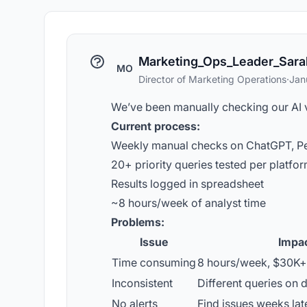
Marketing_Ops_Leader_Sara
MO
Director of Marketing Operations
·
Jan
We’ve been manually checking our AI vis
Current process:
Weekly manual checks on ChatGPT, Pe
20+ priority queries tested per platfo
Results logged in spreadsheet
~8 hours/week of analyst time
Problems:
Issue
Impa
Time consuming
8 hours/week, $30K+ 
Inconsistent
Different queries on d
No alerts
Find issues weeks lat