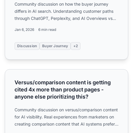
Community discussion on how the buyer journey
differs in AI search. Understanding customer paths
through ChatGPT, Perplexity, and AI Overviews vs
traditional se...
Jan 6, 2026
6 min read
Discussion
Buyer Journey
+2
Versus/comparison content is getting cited 4x more than p
Versus/comparison content is getting
cited 4x more than product pages -
anyone else prioritizing this?
Community discussion on versus/comparison content
for AI visibility. Real experiences from marketers on
creating comparison content that AI systems prefer
to ci...