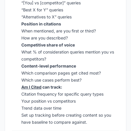
“[You] vs [competitor]” queries
“Best X for Y” queries
“Alternatives to X” queries
Position in citations
When mentioned, are you first or third?
How are you described?
Competitive share of voice
What % of consideration queries mention you vs
competitors?
Content-level performance
Which comparison pages get cited most?
Which use cases perform best?
Am I Cited
can track:
Citation frequency for specific query types
Your position vs competitors
Trend data over time
Set up tracking before creating content so you
have baseline to compare against.