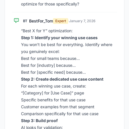
optimize for those specifically?
BestFor_Tom
BT
Expert
·
January 7, 2026
“Best X for Y” optimization:
Step 1: Identify your winning use cases
You won’t be best for everything. Identify where
you genuinely excel:
Best for small teams because…
Best for [industry] because…
Best for [specific need] because…
Step 2: Create dedicated use case content
For each winning use case, create:
“[Category] for [Use Case]” page
Specific benefits for that use case
Customer examples from that segment
Comparison specifically for that use case
Step 3: Build proof
AI looks for validation: