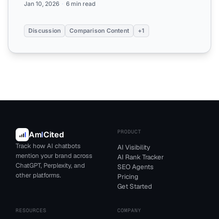
Jan 10, 2026
6 min read
Discussion
Comparison Content
+1
PRODUCT
Am
I
Cited
Track how AI chatbots
AI Visibility
mention your brand across
AI Rank Tracker
ChatGPT, Perplexity, and
SEO Agents
other platforms.
Pricing
Get Started
RESOURCES
COMPANY