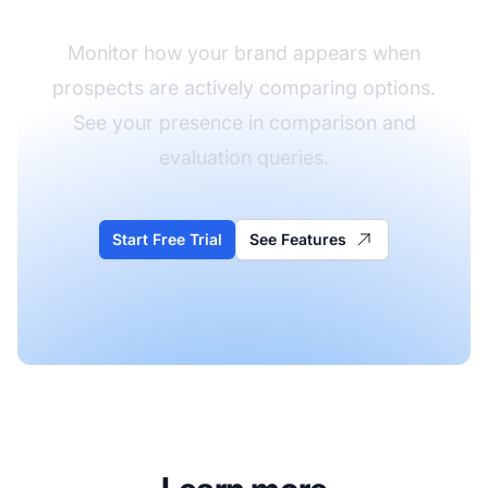
Monitor how your brand appears when
prospects are actively comparing options.
See your presence in comparison and
evaluation queries.
Start Free Trial
See Features