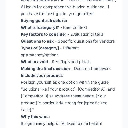
AI looks for comprehensive buying guidance. If
you have the best guide, you get cited.
Buying guide structure:
What is [category]?
- Brief context
Key factors to consider
- Evaluation criteria
Questions to ask
- Specific questions for vendors
Types of [category]
- Different
approaches/options
What to avoid
- Red flags and pitfalls
Making the final decision
- Decision framework
Include your product:
Position yourself as one option within the guide:
“Solutions like [Your product], [Competitor A], and
[Competitor B] all address these needs. [Your
product] is particularly strong for [specific use
case].”
Why this wins:
It’s genuinely helpful (AI likes to cite helpful