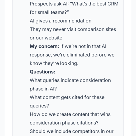
Prospects ask AI: “What’s the best CRM
for small teams?”
AI gives a recommendation
They may never visit comparison sites
or our website
My concern:
If we’re not in that AI
response, we’re eliminated before we
know they’re looking.
Questions:
What queries indicate consideration
phase in AI?
What content gets cited for these
queries?
How do we create content that wins
consideration phase citations?
Should we include competitors in our