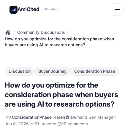
Am
I
Cited
by
FlowHunt
/
/
Community Discussions
Home
How do you optimize for the consideration phase when
buyers are using AI to research options?
Discussion
Buyer Journey
Consideration Phase
How do you optimize for the
consideration phase when buyers
are using AI to research options?
ConsiderationPhase_Karen
·
Demand Gen Manager
·
CO
Jan 8, 2026
·
91 upvotes
·
10 comments