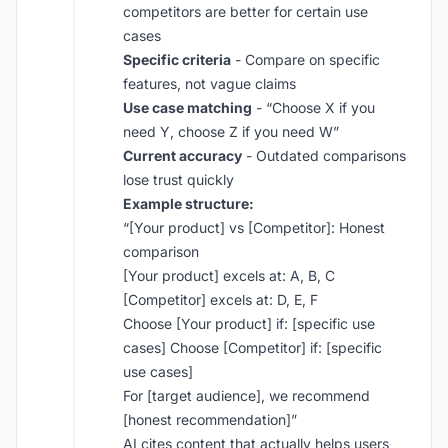
competitors are better for certain use
cases
Specific criteria
- Compare on specific
features, not vague claims
Use case matching
- “Choose X if you
need Y, choose Z if you need W”
Current accuracy
- Outdated comparisons
lose trust quickly
Example structure:
“[Your product] vs [Competitor]: Honest
comparison
[Your product] excels at: A, B, C
[Competitor] excels at: D, E, F
Choose [Your product] if: [specific use
cases] Choose [Competitor] if: [specific
use cases]
For [target audience], we recommend
[honest recommendation]”
AI cites content that actually helps users