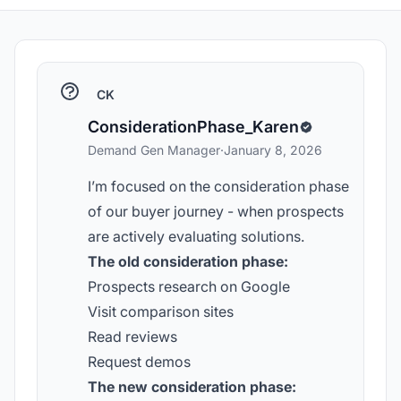
CK
ConsiderationPhase_Karen
Demand Gen Manager
·
January 8, 2026
I’m focused on the consideration phase
of our buyer journey - when prospects
are actively evaluating solutions.
The old consideration phase:
Prospects research on Google
Visit comparison sites
Read reviews
Request demos
The new consideration phase: