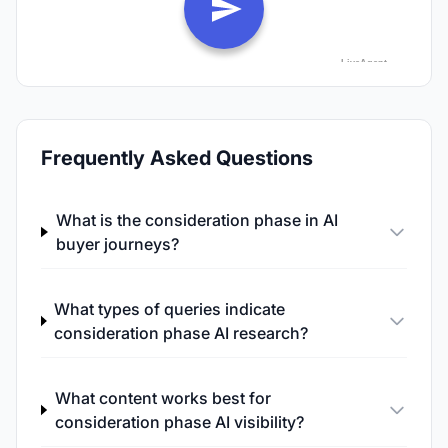
Frequently Asked Questions
What is the consideration phase in AI
buyer journeys?
What types of queries indicate
consideration phase AI research?
What content works best for
consideration phase AI visibility?