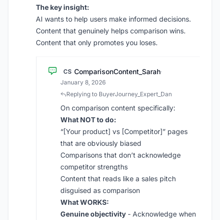
The key insight:
AI wants to help users make informed decisions.
Content that genuinely helps comparison wins.
Content that only promotes you loses.
ComparisonContent_Sarah
CS
·
January 8, 2026
Replying to BuyerJourney_Expert_Dan
On comparison content specifically:
What NOT to do:
“[Your product] vs [Competitor]” pages
that are obviously biased
Comparisons that don’t acknowledge
competitor strengths
Content that reads like a sales pitch
disguised as comparison
What WORKS:
Genuine objectivity
- Acknowledge when