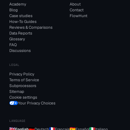
Academy
About
Blog
Contact
Case studies
FlowHunt
How-To Guides
Reviews & Comparisons
Data Reports
Glossary
FAQ
Discussions
LEGAL
Privacy Policy
Terms of Service
Subprocessors
Sitemap
Cookie settings
Your Privacy Choices
LANGUAGE
English
Deutsch
Français
Español
Italiano