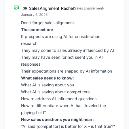
SalesAlignment_Rachel
SR
Sales Enablement
·
January 6, 2026
Don’t forget sales alignment.
The connection:
If prospects are using AI for consideration
research:
They may come to sales already influenced by AI
They may have seen (or not seen) you in AI
responses
Their expectations are shaped by AI information
What sales needs to know:
What AI is saying about you
What AI is saying about competitors
How to address AI-influenced questions
How to differentiate when AI has “leveled the
playing field”
New sales questions you might hear:
“AI said [competitor] is better for X - is that true?”