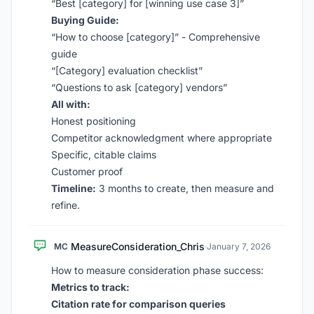
“Best [category] for [winning use case 3]”
Buying Guide:
“How to choose [category]” - Comprehensive
guide
“[Category] evaluation checklist”
“Questions to ask [category] vendors”
All with:
Honest positioning
Competitor acknowledgment where appropriate
Specific, citable claims
Customer proof
Timeline:
3 months to create, then measure and
refine.
MeasureConsideration_Chris
MC
·
January 7, 2026
How to measure consideration phase success:
Metrics to track:
Citation rate for comparison queries