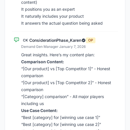
content)
It positions you as an expert
It naturally includes your product
It answers the actual question being asked
ConsiderationPhase_Karen
CK
OP
Demand Gen Manager
·
January 7, 2026
Great insights. Here’s my content plan:
Comparison Content:
“[Our product] vs [Top Competitor 1]” - Honest
comparison
“[Our product] vs [Top Competitor 2]” - Honest
comparison
“[Category] comparison” - All major players
including us
Use Case Content:
“Best [category] for [winning use case 1]”
“Best [category] for [winning use case 2]”