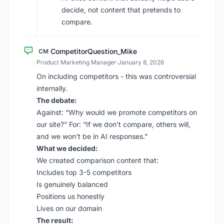
decide, not content that pretends to
compare.
CompetitorQuestion_Mike
CM
Product Marketing Manager
·
January 8, 2026
On including competitors - this was controversial
internally.
The debate:
Against: “Why would we promote competitors on
our site?” For: “If we don’t compare, others will,
and we won’t be in AI responses.”
What we decided:
We created comparison content that:
Includes top 3-5 competitors
Is genuinely balanced
Positions us honestly
Lives on our domain
The result: