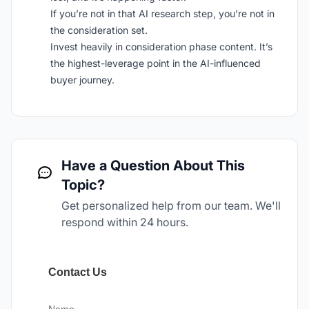
If you’re not in that AI research step, you’re not in
the consideration set.
Invest heavily in consideration phase content. It’s
the highest-leverage point in the AI-influenced
buyer journey.
Have a Question About This
Topic?
Get personalized help from our team. We'll
respond within 24 hours.