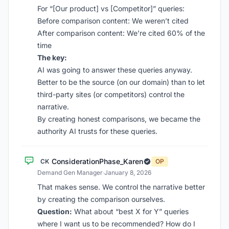
For “[Our product] vs [Competitor]” queries:
Before comparison content: We weren’t cited
After comparison content: We’re cited 60% of the
time
The key:
AI was going to answer these queries anyway.
Better to be the source (on our domain) than to let
third-party sites (or competitors) control the
narrative.
By creating honest comparisons, we became the
authority AI trusts for these queries.
ConsiderationPhase_Karen
CK
OP
Demand Gen Manager
·
January 8, 2026
That makes sense. We control the narrative better
by creating the comparison ourselves.
Question:
What about “best X for Y” queries
where I want us to be recommended? How do I