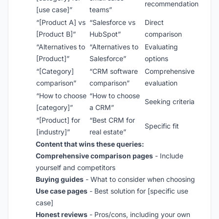
recommendation
[use case]”
teams”
“[Product A] vs
“Salesforce vs
Direct
[Product B]”
HubSpot”
comparison
“Alternatives to
“Alternatives to
Evaluating
[Product]”
Salesforce”
options
“[Category]
“CRM software
Comprehensive
comparison”
comparison”
evaluation
“How to choose
“How to choose
Seeking criteria
[category]”
a CRM”
“[Product] for
“Best CRM for
Specific fit
[industry]”
real estate”
Content that wins these queries:
Comprehensive comparison pages
- Include
yourself and competitors
Buying guides
- What to consider when choosing
Use case pages
- Best solution for [specific use
case]
Honest reviews
- Pros/cons, including your own