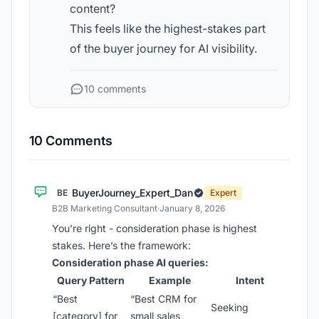
content?
This feels like the highest-stakes part
of the buyer journey for AI visibility.
10 comments
10 Comments
BuyerJourney_Expert_Dan
BE
Expert
B2B Marketing Consultant
·
January 8, 2026
You’re right - consideration phase is highest
stakes. Here’s the framework:
Consideration phase AI queries:
Query Pattern
Example
Intent
“Best
“Best CRM for
Seeking
[category] for
small sales