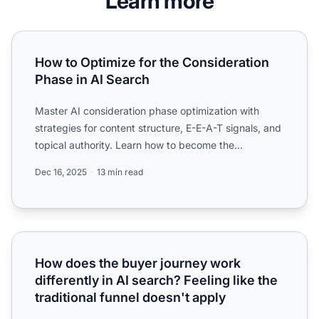
Learn more
How to Optimize for the Consideration Phase in AI Search
How to Optimize for the Consideration
Phase in AI Search
Master AI consideration phase optimization with
strategies for content structure, E-E-A-T signals, and
topical authority. Learn how to become the
authoritative ...
Dec 16, 2025
13 min read
How does the buyer journey work differently in AI search? F
How does the buyer journey work
differently in AI search? Feeling like the
traditional funnel doesn't apply