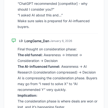
“ChatGPT recommended [competitor] - why
should I consider you?”
“I asked AI about this and…”
Make sure sales is prepared for AI-influenced
buyers.
LongGame_Dan
LD
·
January 6, 2026
Final thought on consideration phase:
The old funnel:
Awareness -> Interest ->
Consideration -> Decision
The AI-influenced funnel:
Awareness -> AI
Research (consideration compressed) -> Decision
AI is compressing the consideration phase. Buyers
may go from “I need to solve X” to “AI
recommended Y” very quickly.
Implication:
The consideration phase is where deals are won or
lost, and it’s happening faster.