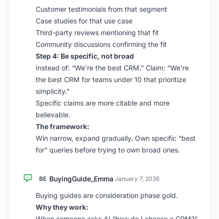
Customer testimonials from that segment
Case studies for that use case
Third-party reviews mentioning that fit
Community discussions confirming the fit
Step 4: Be specific, not broad
Instead of: “We’re the best CRM.” Claim: “We’re
the best CRM for teams under 10 that prioritize
simplicity.”
Specific claims are more citable and more
believable.
The framework:
Win narrow, expand gradually. Own specific “best
for” queries before trying to own broad ones.
BuyingGuide_Emma
BE
·
January 7, 2026
Buying guides are consideration phase gold.
Why they work:
When someone asks AI “how do I choose a CRM?”,