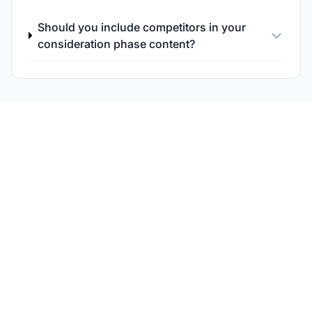
Should you include competitors in your
consideration phase content?
Track Your
Consideration-Phase
Visibility