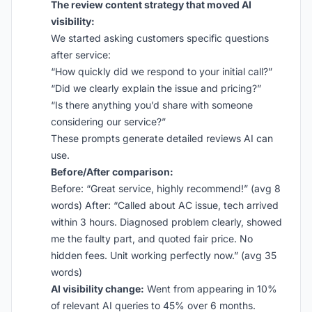
The review content strategy that moved AI
visibility:
We started asking customers specific questions
after service:
“How quickly did we respond to your initial call?”
“Did we clearly explain the issue and pricing?”
“Is there anything you’d share with someone
considering our service?”
These prompts generate detailed reviews AI can
use.
Before/After comparison:
Before: “Great service, highly recommend!” (avg 8
words) After: “Called about AC issue, tech arrived
within 3 hours. Diagnosed problem clearly, showed
me the faulty part, and quoted fair price. No
hidden fees. Unit working perfectly now.” (avg 35
words)
AI visibility change:
Went from appearing in 10%
of relevant AI queries to 45% over 6 months.