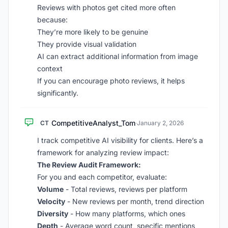
Reviews with photos get cited more often
because:
They’re more likely to be genuine
They provide visual validation
AI can extract additional information from image
context
If you can encourage photo reviews, it helps
significantly.
CompetitiveAnalyst_Tom
CT
·
January 2, 2026
I track competitive AI visibility for clients. Here’s a
framework for analyzing review impact:
The Review Audit Framework:
For you and each competitor, evaluate:
Volume
- Total reviews, reviews per platform
Velocity
- New reviews per month, trend direction
Diversity
- How many platforms, which ones
Depth
- Average word count, specific mentions