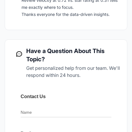
Review velocity at 0.72 vs. star rating at 0.31 tells
me exactly where to focus.
Thanks everyone for the data-driven insights.
Have a Question About This
Topic?
Get personalized help from our team. We'll
respond within 24 hours.