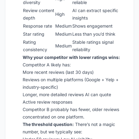
diversity
reliable
Review content
AI can extract specific
High
depth
insights
Response rate
Medium
Shows engagement
Star rating
Medium
Less than you’d think
Rating
Stable ratings signal
Medium
consistency
reliability
Why your competitor with lower ratings wins:
Competitor A likely has:
More recent reviews (last 30 days)
Reviews on multiple platforms (Google + Yelp +
industry-specific)
Longer, more detailed reviews AI can quote
Active review responses
Competitor B probably has fewer, older reviews
concentrated on one platform.
The threshold question:
There’s not a magic
number, but we typically see: