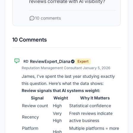
reviews correlate with AI visibility?
10 comments
10 Comments
ReviewExpert_Diana
RD
Expert
Reputation Management Consultant
·
January 5, 2026
James, I’ve spent the last year studying exactly
this question. Here’s what the data shows:
Review signals that AI systems weight:
Signal
Weight
Why It Matters
Review count
High
Statistical confidence
Very
Fresh reviews indicate
Recency
High
active business
Platform
Multiple platforms = more
High