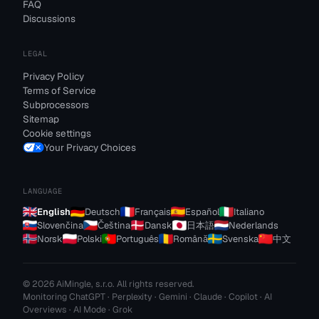
FAQ
Discussions
LEGAL
Privacy Policy
Terms of Service
Subprocessors
Sitemap
Cookie settings
Your Privacy Choices
LANGUAGE
English
Deutsch
Français
Español
Italiano
Slovenčina
Čeština
Dansk
日本語
Nederlands
Norsk
Polski
Português
Română
Svenska
中文
© 2026 AiMingle, s.r.o. All rights reserved.
Monitoring ChatGPT · Perplexity · Gemini · Claude · Copilot · AI
Overviews · AI Mode · Grok