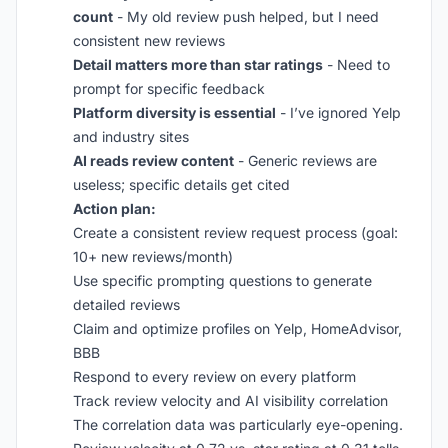
count
- My old review push helped, but I need
consistent new reviews
Detail matters more than star ratings
- Need to
prompt for specific feedback
Platform diversity is essential
- I’ve ignored Yelp
and industry sites
AI reads review content
- Generic reviews are
useless; specific details get cited
Action plan:
Create a consistent review request process (goal:
10+ new reviews/month)
Use specific prompting questions to generate
detailed reviews
Claim and optimize profiles on Yelp, HomeAdvisor,
BBB
Respond to every review on every platform
Track review velocity and AI visibility correlation
The correlation data was particularly eye-opening.