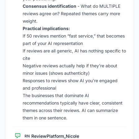
Consensus identification
- What do MULTIPLE
reviews agree on? Repeated themes carry more
weight.
Practical implications:
If 50 reviews mention “fast service,” that becomes
part of your AI representation
If reviews are all generic, AI has nothing specific to
cite
Negative reviews actually help if they’re about
minor issues (shows authenticity)
Responses to reviews show AI you’re engaged
and professional
The businesses that dominate AI
recommendations typically have clear, consistent
themes across their reviews. AI can summarize
them in one sentence.
ReviewPlatform_Nicole
RN