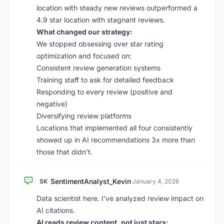
location with steady new reviews outperformed a
4.9 star location with stagnant reviews.
What changed our strategy:
We stopped obsessing over star rating
optimization and focused on:
Consistent review generation systems
Training staff to ask for detailed feedback
Responding to every review (positive and
negative)
Diversifying review platforms
Locations that implemented all four consistently
showed up in AI recommendations 3x more than
those that didn’t.
SentimentAnalyst_Kevin
SK
·
January 4, 2026
Data scientist here. I’ve analyzed review impact on
AI citations.
AI reads review content, not just stars: