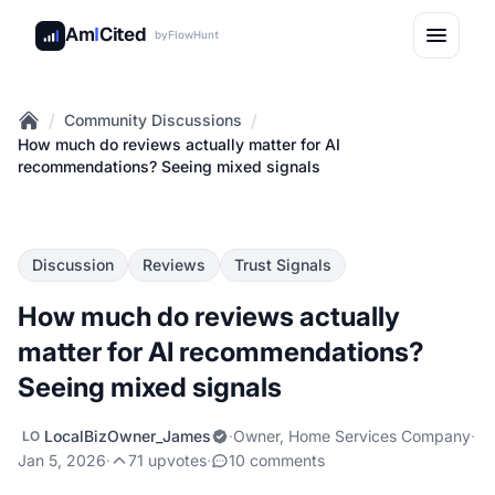
Am
I
Cited
by
FlowHunt
/
/
Community Discussions
Home
How much do reviews actually matter for AI
recommendations? Seeing mixed signals
Discussion
Reviews
Trust Signals
How much do reviews actually
matter for AI recommendations?
Seeing mixed signals
LocalBizOwner_James
·
Owner, Home Services Company
·
LO
Jan 5, 2026
·
71 upvotes
·
10 comments