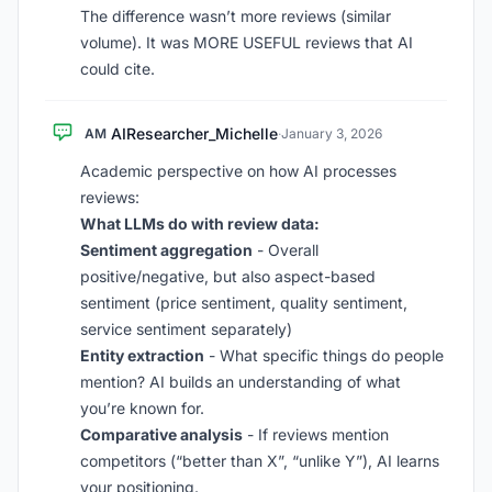
The difference wasn’t more reviews (similar
volume). It was MORE USEFUL reviews that AI
could cite.
AIResearcher_Michelle
AM
·
January 3, 2026
Academic perspective on how AI processes
reviews:
What LLMs do with review data:
Sentiment aggregation
- Overall
positive/negative, but also aspect-based
sentiment (price sentiment, quality sentiment,
service sentiment separately)
Entity extraction
- What specific things do people
mention? AI builds an understanding of what
you’re known for.
Comparative analysis
- If reviews mention
competitors (“better than X”, “unlike Y”), AI learns
your positioning.