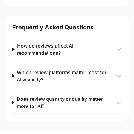
Frequently Asked Questions
How do reviews affect AI
recommendations?
Which review platforms matter most for
AI visibility?
Does review quantity or quality matter
more for AI?