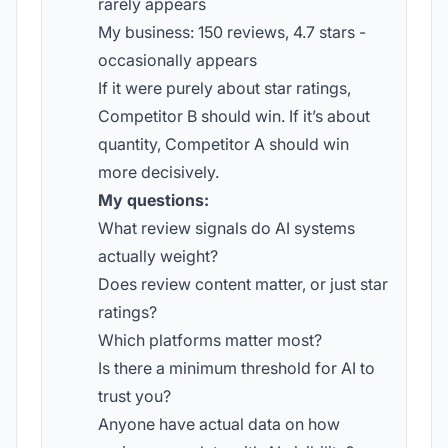
rarely appears
My business: 150 reviews, 4.7 stars -
occasionally appears
If it were purely about star ratings,
Competitor B should win. If it’s about
quantity, Competitor A should win
more decisively.
My questions:
What review signals do AI systems
actually weight?
Does review content matter, or just star
ratings?
Which platforms matter most?
Is there a minimum threshold for AI to
trust you?
Anyone have actual data on how