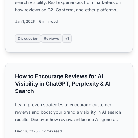
search visibility. Real experiences from marketers on
how reviews on G2, Capterra, and other platforms
impact AI...
Jan 1, 2026
6 min read
Discussion
Reviews
+1
How to Encourage Reviews for AI Visibility in ChatGPT, Pe
How to Encourage Reviews for AI
Visibility in ChatGPT, Perplexity & AI
Search
Learn proven strategies to encourage customer
reviews and boost your brand's visibility in AI search
results. Discover how reviews influence AI-generated
answer...
Dec 16, 2025
12 min read