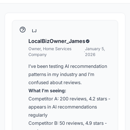
LJ
LocalBizOwner_James
Owner, Home Services
January 5,
·
Company
2026
I’ve been testing AI recommendation
patterns in my industry and I’m
confused about reviews.
What I’m seeing:
Competitor A: 200 reviews, 4.2 stars -
appears in AI recommendations
regularly
Competitor B: 50 reviews, 4.9 stars -