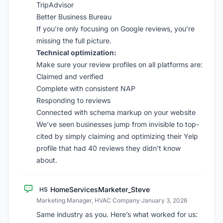
TripAdvisor
Better Business Bureau
If you’re only focusing on Google reviews, you’re
missing the full picture.
Technical optimization:
Make sure your review profiles on all platforms are:
Claimed and verified
Complete with consistent NAP
Responding to reviews
Connected with schema markup on your website
We’ve seen businesses jump from invisible to top-
cited by simply claiming and optimizing their Yelp
profile that had 40 reviews they didn’t know
about.
HomeServicesMarketer_Steve
HS
Marketing Manager, HVAC Company
·
January 3, 2026
Same industry as you. Here’s what worked for us: