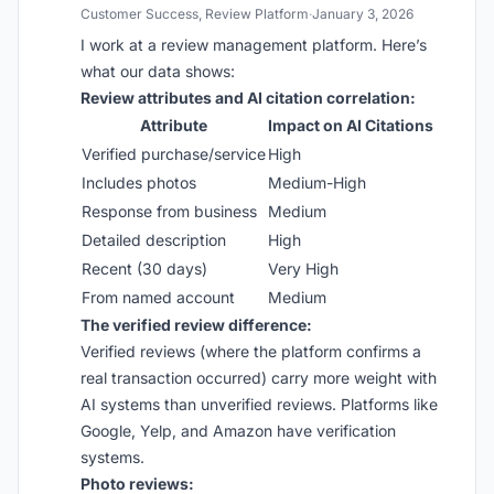
Customer Success, Review Platform
·
January 3, 2026
I work at a review management platform. Here’s
what our data shows:
Review attributes and AI citation correlation:
Attribute
Impact on AI Citations
Verified purchase/service
High
Includes photos
Medium-High
Response from business
Medium
Detailed description
High
Recent (30 days)
Very High
From named account
Medium
The verified review difference:
Verified reviews (where the platform confirms a
real transaction occurred) carry more weight with
AI systems than unverified reviews. Platforms like
Google, Yelp, and Amazon have verification
systems.
Photo reviews: