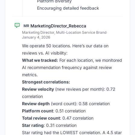
Platform diversity
Encouraging detailed feedback
MarketingDirector_Rebecca
MR
Marketing Director, Multi-Location Service Brand
·
January 4, 2026
We operate 50 locations. Here’s our data on
reviews vs. AI visibility:
What we tracked:
For each location, we monitored
AI recommendation frequency against review
metrics.
Strongest correlations:
Review velocity
(new reviews per month): 0.72
correlation
Review depth
(word count): 0.58 correlation
Platform count
: 0.51 correlation
Total review count
: 0.47 correlation
Star rating
: 0.31 correlation
Star rating had the LOWEST correlation. A 4.5 star