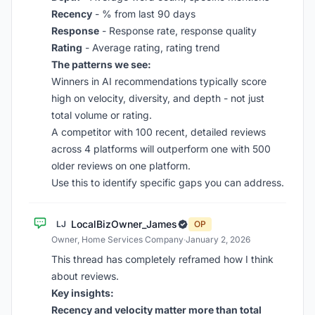
Recency
- % from last 90 days
Response
- Response rate, response quality
Rating
- Average rating, rating trend
The patterns we see:
Winners in AI recommendations typically score
high on velocity, diversity, and depth - not just
total volume or rating.
A competitor with 100 recent, detailed reviews
across 4 platforms will outperform one with 500
older reviews on one platform.
Use this to identify specific gaps you can address.
LocalBizOwner_James
LJ
OP
Owner, Home Services Company
·
January 2, 2026
This thread has completely reframed how I think
about reviews.
Key insights:
Recency and velocity matter more than total