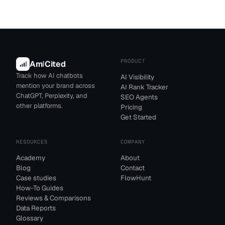
PRODUCT
Am
I
Cited
Track how AI chatbots
AI Visibility
mention your brand across
AI Rank Tracker
ChatGPT, Perplexity, and
SEO Agents
other platforms.
Pricing
Get Started
RESOURCES
COMPANY
Academy
About
Blog
Contact
Case studies
FlowHunt
How-To Guides
Reviews & Comparisons
Data Reports
Glossary