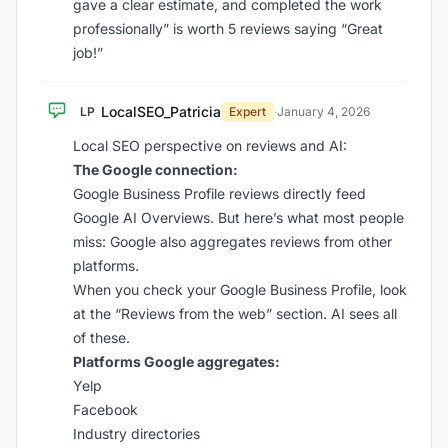
gave a clear estimate, and completed the work
professionally” is worth 5 reviews saying “Great
job!”
LocalSEO_Patricia
LP
Expert
·
January 4, 2026
Local SEO perspective on reviews and AI:
The Google connection:
Google Business Profile reviews directly feed
Google AI Overviews. But here’s what most people
miss: Google also aggregates reviews from other
platforms.
When you check your Google Business Profile, look
at the “Reviews from the web” section. AI sees all
of these.
Platforms Google aggregates:
Yelp
Facebook
Industry directories