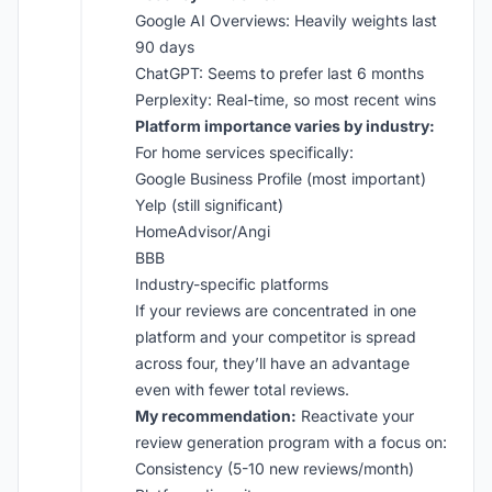
Google AI Overviews: Heavily weights last
90 days
ChatGPT: Seems to prefer last 6 months
Perplexity: Real-time, so most recent wins
Platform importance varies by industry:
For home services specifically:
Google Business Profile (most important)
Yelp (still significant)
HomeAdvisor/Angi
BBB
Industry-specific platforms
If your reviews are concentrated in one
platform and your competitor is spread
across four, they’ll have an advantage
even with fewer total reviews.
My recommendation:
Reactivate your
review generation program with a focus on:
Consistency (5-10 new reviews/month)