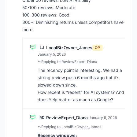
Under 50 reviews: Low AI visibility
50-100 reviews: Moderate
100-300 reviews: Good
300+: Diminishing returns unless competitors have
more
LocalBizOwner_James
LJ
OP
·
January 5, 2026
Replying to ReviewExpert_Diana
The recency point is interesting. We had a
strong review push 6 months ago but it’s
slowed down since.
How recent is “recent” for AI systems? And
does Yelp matter as much as Google?
ReviewExpert_Diana
RD
·
January 5, 2026
Replying to LocalBizOwner_James
Recency windows: