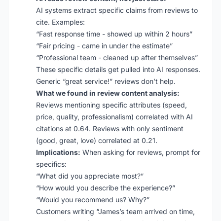
AI systems extract specific claims from reviews to
cite. Examples:
“Fast response time - showed up within 2 hours”
“Fair pricing - came in under the estimate”
“Professional team - cleaned up after themselves”
These specific details get pulled into AI responses.
Generic “great service!” reviews don’t help.
What we found in review content analysis:
Reviews mentioning specific attributes (speed,
price, quality, professionalism) correlated with AI
citations at 0.64. Reviews with only sentiment
(good, great, love) correlated at 0.21.
Implications:
When asking for reviews, prompt for
specifics:
“What did you appreciate most?”
“How would you describe the experience?”
“Would you recommend us? Why?”
Customers writing “James’s team arrived on time,