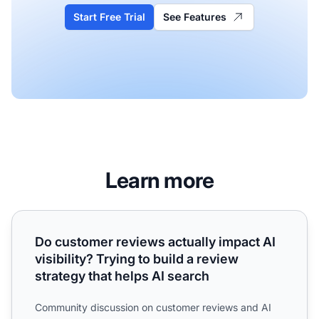
Start Free Trial
See Features
Learn more
Do customer reviews actually impact AI visibility? Trying t
Do customer reviews actually impact AI
visibility? Trying to build a review
strategy that helps AI search
Community discussion on customer reviews and AI