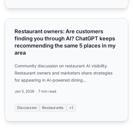
Restaurant owners: Are customers finding you through A
Restaurant owners: Are customers
finding you through AI? ChatGPT keeps
recommending the same 5 places in my
area
Community discussion on restaurant AI visibility.
Restaurant owners and marketers share strategies
for appearing in AI-powered dining
recommendations on ChatGPT...
Jan 5, 2026
7 min read
Discussion
Restaurants
+1