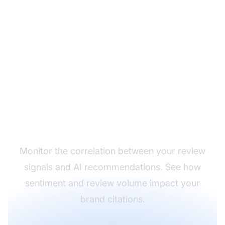
Track How Reviews
Affect Your AI Visibility
Monitor the correlation between your review
signals and AI recommendations. See how
sentiment and review volume impact your
brand citations.