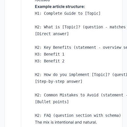
Example article structure:
H1: Complete Guide to [Topic]

H2: What is [Topic]? (question - matches 
[Direct answer]

H2: Key Benefits (statement - overview se
H3: Benefit 1

H3: Benefit 2

H2: How do you implement [Topic]? (questi
[Step-by-step answer]

H2: Common Mistakes to Avoid (statement -
[Bullet points]

The mix is intentional and natural.