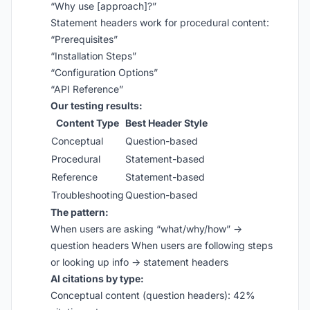
“Why use [approach]?”
Statement headers work for procedural content:
“Prerequisites”
“Installation Steps”
“Configuration Options”
“API Reference”
Our testing results:
Content Type
Best Header Style
Conceptual
Question-based
Procedural
Statement-based
Reference
Statement-based
Troubleshooting
Question-based
The pattern:
When users are asking “what/why/how” →
question headers When users are following steps
or looking up info → statement headers
AI citations by type:
Conceptual content (question headers): 42%