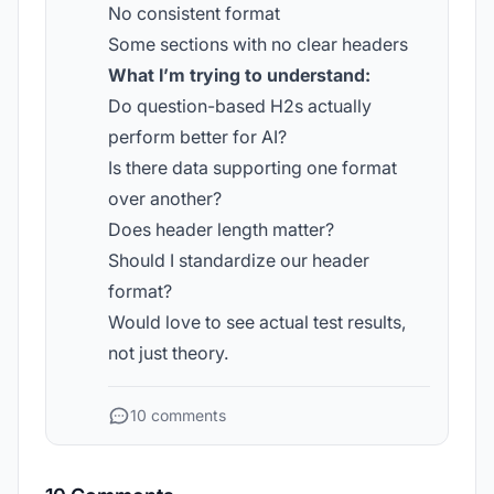
No consistent format
Some sections with no clear headers
What I’m trying to understand:
Do question-based H2s actually
perform better for AI?
Is there data supporting one format
over another?
Does header length matter?
Should I standardize our header
format?
Would love to see actual test results,
not just theory.
10 comments