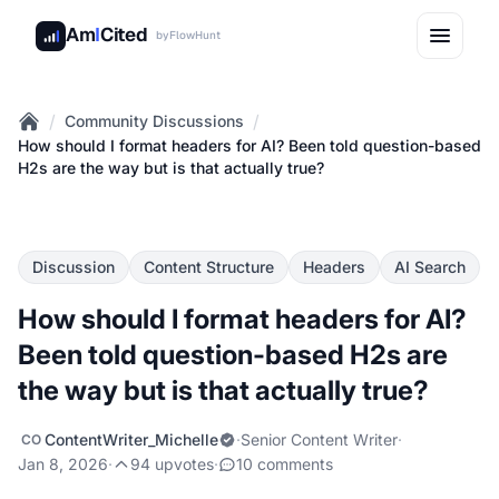
Am
I
Cited
by
FlowHunt
/
/
Community Discussions
Home
How should I format headers for AI? Been told question-based
H2s are the way but is that actually true?
Discussion
Content Structure
Headers
AI Search
How should I format headers for AI?
Been told question-based H2s are
the way but is that actually true?
ContentWriter_Michelle
·
Senior Content Writer
·
CO
Jan 8, 2026
·
94 upvotes
·
10 comments