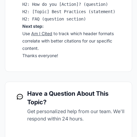
H2: How do you [Action]? (question)

H2: [Topic] Best Practices (statement)

Next step:
Use
Am I Cited
to track which header formats
correlate with better citations for our specific
content.
Thanks everyone!
Have a Question About This
Topic?
Get personalized help from our team. We'll
respond within 24 hours.