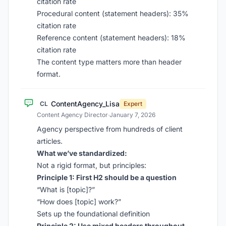
citation rate
Procedural content (statement headers): 35%
citation rate
Reference content (statement headers): 18%
citation rate
The content type matters more than header
format.
ContentAgency_Lisa
CL
Expert
Content Agency Director
·
January 7, 2026
Agency perspective from hundreds of client
articles.
What we’ve standardized:
Not a rigid format, but principles:
Principle 1: First H2 should be a question
“What is [topic]?”
“How does [topic] work?”
Sets up the foundational definition
Principle 2: Use mixed headers throughout