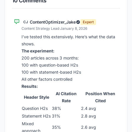
10 Comments
ContentOptimizer_Jake
CJ
Expert
Content Strategy Lead
·
January 8, 2026
I’ve tested this extensively. Here’s what the data
shows.
The experiment:
200 articles across 3 months:
100 with question-based H2s
100 with statement-based H2s
All other factors controlled
Results:
AI Citation
Position When
Header Style
Rate
Cited
Question H2s
38%
2.4 avg
Statement H2s
31%
2.8 avg
Mixed
35%
2.6 avg
approach