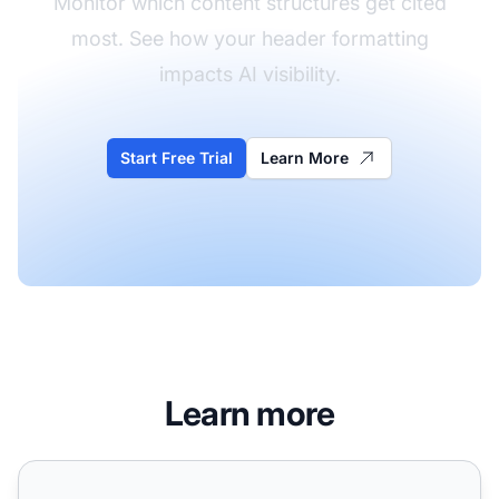
Monitor which content structures get cited
most. See how your header formatting
impacts AI visibility.
Start Free Trial
Learn More
Learn more
Best Way to Format Headers for AI: Complete Guide for 2