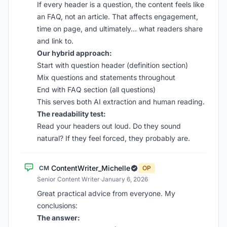
If every header is a question, the content feels like
an FAQ, not an article. That affects engagement,
time on page, and ultimately… what readers share
and link to.
Our hybrid approach:
Start with question header (definition section)
Mix questions and statements throughout
End with FAQ section (all questions)
This serves both AI extraction and human reading.
The readability test:
Read your headers out loud. Do they sound
natural? If they feel forced, they probably are.
ContentWriter_Michelle
CM
OP
Senior Content Writer
·
January 6, 2026
Great practical advice from everyone. My
conclusions:
The answer: