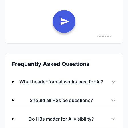
Frequently Asked Questions
What header format works best for AI?
Should all H2s be questions?
Do H3s matter for AI visibility?