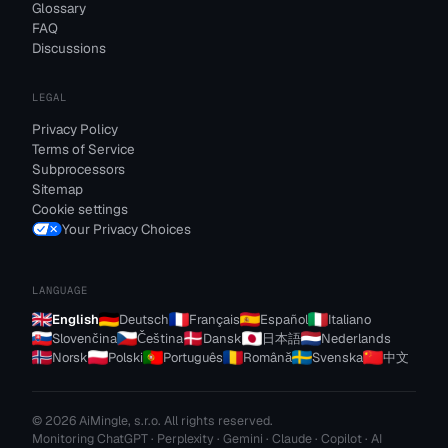
Glossary
FAQ
Discussions
LEGAL
Privacy Policy
Terms of Service
Subprocessors
Sitemap
Cookie settings
Your Privacy Choices
LANGUAGE
English
Deutsch
Français
Español
Italiano
Slovenčina
Čeština
Dansk
日本語
Nederlands
Norsk
Polski
Português
Română
Svenska
中文
© 2026 AiMingle, s.r.o. All rights reserved.
Monitoring ChatGPT · Perplexity · Gemini · Claude · Copilot · AI