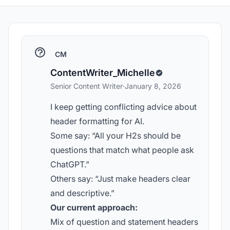
CM
ContentWriter_Michelle
Senior Content Writer
·
January 8, 2026
I keep getting conflicting advice about
header formatting for AI.
Some say: “All your H2s should be
questions that match what people ask
ChatGPT.”
Others say: “Just make headers clear
and descriptive.”
Our current approach:
Mix of question and statement headers