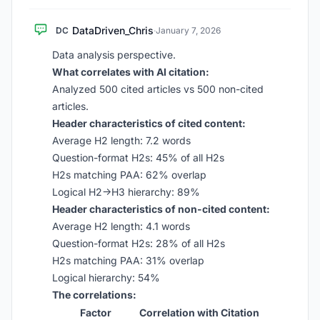
DataDriven_Chris
DC
·
January 7, 2026
Data analysis perspective.
What correlates with AI citation:
Analyzed 500 cited articles vs 500 non-cited
articles.
Header characteristics of cited content:
Average H2 length: 7.2 words
Question-format H2s: 45% of all H2s
H2s matching PAA: 62% overlap
Logical H2→H3 hierarchy: 89%
Header characteristics of non-cited content:
Average H2 length: 4.1 words
Question-format H2s: 28% of all H2s
H2s matching PAA: 31% overlap
Logical hierarchy: 54%
The correlations:
Factor
Correlation with Citation