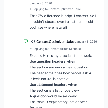
January 8, 2026
Replying to ContentOptimizer_Jake
That 7% difference is helpful context. So I
shouldn’t obsess over format but should
optimize where natural?
ContentOptimizer_Jake
CJ
·
January 8, 2026
Replying to ContentWriter_Michelle
Exactly. Here’s my practical framework:
Use question headers when:
The section answers a clear question
The header matches how people ask AI
It feels natural in context
Use statement headers when:
The section is a list or overview
A question would be awkward
The topic is explanatory, not answer-
focused