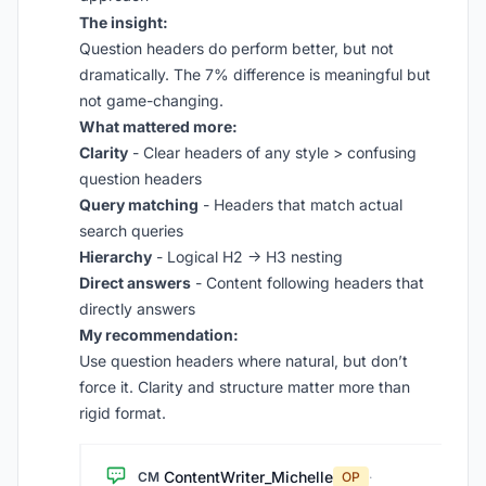
The insight:
Question headers do perform better, but not
dramatically. The 7% difference is meaningful but
not game-changing.
What mattered more:
Clarity
- Clear headers of any style > confusing
question headers
Query matching
- Headers that match actual
search queries
Hierarchy
- Logical H2 → H3 nesting
Direct answers
- Content following headers that
directly answers
My recommendation:
Use question headers where natural, but don’t
force it. Clarity and structure matter more than
rigid format.
ContentWriter_Michelle
CM
OP
·