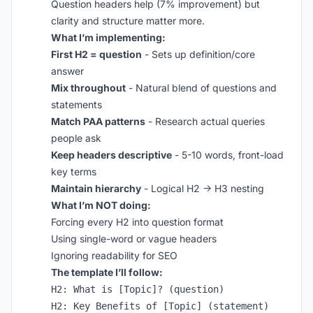
Question headers help (7% improvement) but
clarity and structure matter more.
What I’m implementing:
First H2 = question
- Sets up definition/core
answer
Mix throughout
- Natural blend of questions and
statements
Match PAA patterns
- Research actual queries
people ask
Keep headers descriptive
- 5-10 words, front-load
key terms
Maintain hierarchy
- Logical H2 → H3 nesting
What I’m NOT doing:
Forcing every H2 into question format
Using single-word or vague headers
Ignoring readability for SEO
The template I’ll follow:
H2: What is [Topic]? (question)

H2: Key Benefits of [Topic] (statement)
