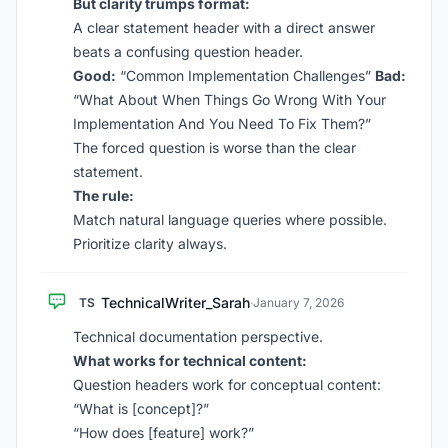
But clarity trumps format:
A clear statement header with a direct answer
beats a confusing question header.
Good:
“Common Implementation Challenges”
Bad:
“What About When Things Go Wrong With Your
Implementation And You Need To Fix Them?”
The forced question is worse than the clear
statement.
The rule:
Match natural language queries where possible.
Prioritize clarity always.
TechnicalWriter_Sarah
TS
·
January 7, 2026
Technical documentation perspective.
What works for technical content:
Question headers work for conceptual content:
“What is [concept]?”
“How does [feature] work?”