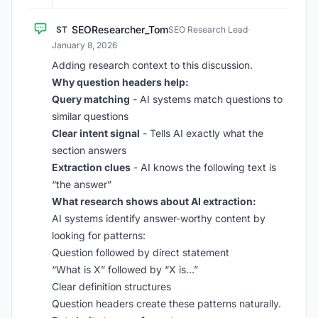
SEOResearcher_Tom
ST
SEO Research Lead
·
January 8, 2026
Adding research context to this discussion.
Why question headers help:
Query matching
- AI systems match questions to
similar questions
Clear intent signal
- Tells AI exactly what the
section answers
Extraction clues
- AI knows the following text is
“the answer”
What research shows about AI extraction:
AI systems identify answer-worthy content by
looking for patterns:
Question followed by direct statement
“What is X” followed by “X is…”
Clear definition structures
Question headers create these patterns naturally.