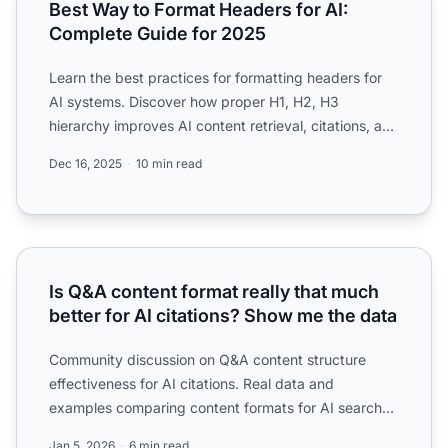
Best Way to Format Headers for AI:
Complete Guide for 2025
Learn the best practices for formatting headers for
AI systems. Discover how proper H1, H2, H3
hierarchy improves AI content retrieval, citations, and
visibilit...
Dec 16, 2025
10 min read
Is Q&A content format really that much better for AI citat
Is Q&A content format really that much
better for AI citations? Show me the data
Community discussion on Q&A content structure
effectiveness for AI citations. Real data and
examples comparing content formats for AI search
visibility.
Jan 5, 2026
6 min read