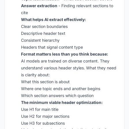
Answer extraction
- Finding relevant sections to
cite
What helps AI extract effectively:
Clear section boundaries
Descriptive header text
Consistent hierarchy
Headers that signal content type
Format matters less than you think because:
AI models are trained on diverse content. They
understand various header styles. What they need
is clarity about:
What this section is about
Where one topic ends and another begins
Which section answers which question
The minimum viable header optimization:
Use H1 for main title
Use H2 for major sections
Use H3 for subsections