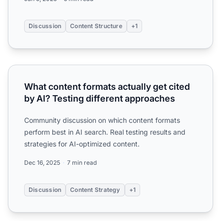
Discussion
Content Structure
+1
What content formats actually get cited by AI? Testing di
What content formats actually get cited
by AI? Testing different approaches
Community discussion on which content formats
perform best in AI search. Real testing results and
strategies for AI-optimized content.
Dec 16, 2025
7 min read
Discussion
Content Strategy
+1