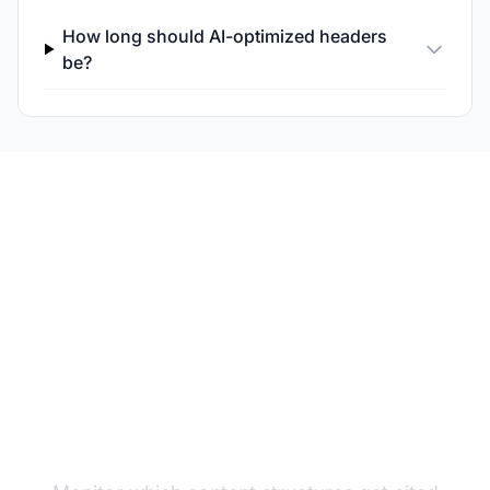
How long should AI-optimized headers
be?
Test Your Header
Performance