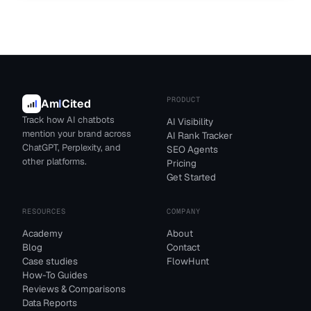
PRODUCT
Am
I
Cited
Track how AI chatbots
AI Visibility
mention your brand across
AI Rank Tracker
ChatGPT, Perplexity, and
SEO Agents
other platforms.
Pricing
Get Started
RESOURCES
COMPANY
Academy
About
Blog
Contact
Case studies
FlowHunt
How-To Guides
Reviews & Comparisons
Data Reports