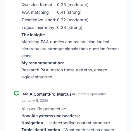
Question format
0.23 (moderate)
PAA matching
0.41 (strong)
Descriptive length
0.32 (moderate)
Logical hierarchy
0.38 (strong)
The insight:
Matching PAA queries and maintaining logical
hierarchy are stronger signals than question format
alone.
My recommendation:
Research PAA, match those patterns, ensure
logical structure.
AIContentPro_Marcus
AM
AI Content Specialist
·
January 6, 2026
AI-specific perspective.
How AI systems use headers:
Navigation
- Understanding content structure
Topic identification
- What each section covers