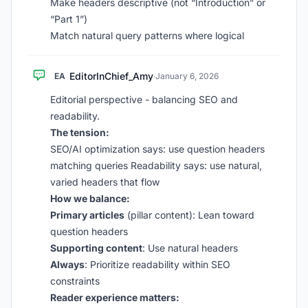
Make headers descriptive (not “Introduction” or
“Part 1”)
Match natural query patterns where logical
EditorInChief_Amy
EA
·
January 6, 2026
Editorial perspective - balancing SEO and
readability.
The tension:
SEO/AI optimization says: use question headers
matching queries Readability says: use natural,
varied headers that flow
How we balance:
Primary articles
(pillar content): Lean toward
question headers
Supporting content
: Use natural headers
Always
: Prioritize readability within SEO
constraints
Reader experience matters: