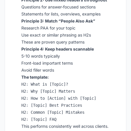
Questions for answer-focused sections
Statements for lists, overviews, examples
Principle 3: Match “People Also Ask”
Research PAA for your topic
Use exact or similar phrasing as H2s
These are proven query patterns
Principle 4: Keep headers scannable
5-10 words typically
Front-load important terms
Avoid filler words
The template:
H2: What is [Topic]?

H2: Why [Topic] Matters

H2: How to [Action] with [Topic]

H2: [Topic] Best Practices

H2: Common [Topic] Mistakes

This performs consistently well across clients.