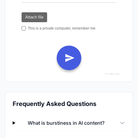
Frequently Asked Questions
What is burstiness in AI content?