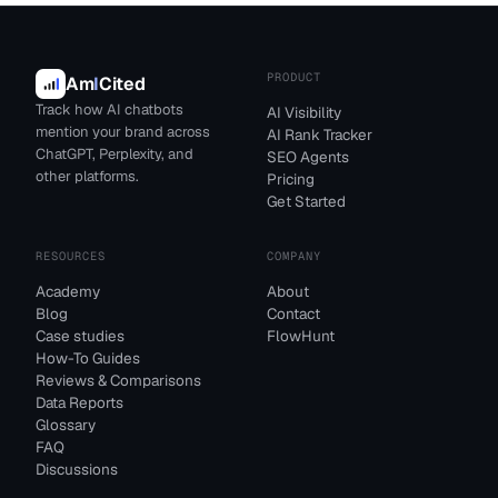
PRODUCT
Am
I
Cited
Track how AI chatbots
AI Visibility
mention your brand across
AI Rank Tracker
ChatGPT, Perplexity, and
SEO Agents
other platforms.
Pricing
Get Started
RESOURCES
COMPANY
Academy
About
Blog
Contact
Case studies
FlowHunt
How-To Guides
Reviews & Comparisons
Data Reports
Glossary
FAQ
Discussions