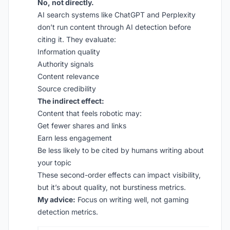
No, not directly.
AI search systems like ChatGPT and Perplexity
don’t run content through AI detection before
citing it. They evaluate:
Information quality
Authority signals
Content relevance
Source credibility
The indirect effect:
Content that feels robotic may:
Get fewer shares and links
Earn less engagement
Be less likely to be cited by humans writing about
your topic
These second-order effects can impact visibility,
but it’s about quality, not burstiness metrics.
My advice:
Focus on writing well, not gaming
detection metrics.