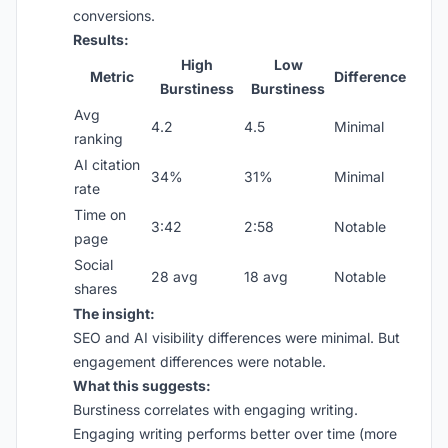
conversions.
Results:
High
Low
Metric
Difference
Burstiness
Burstiness
Avg
4.2
4.5
Minimal
ranking
AI citation
34%
31%
Minimal
rate
Time on
3:42
2:58
Notable
page
Social
28 avg
18 avg
Notable
shares
The insight:
SEO and AI visibility differences were minimal. But
engagement differences were notable.
What this suggests:
Burstiness correlates with engaging writing.
Engaging writing performs better over time (more