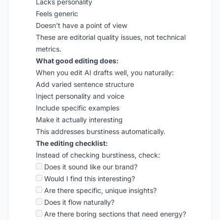
Lacks personality
Feels generic
Doesn’t have a point of view
These are editorial quality issues, not technical
metrics.
What good editing does:
When you edit AI drafts well, you naturally:
Add varied sentence structure
Inject personality and voice
Include specific examples
Make it actually interesting
This addresses burstiness automatically.
The editing checklist:
Instead of checking burstiness, check:
Does it sound like our brand?
Would I find this interesting?
Are there specific, unique insights?
Does it flow naturally?
Are there boring sections that need energy?