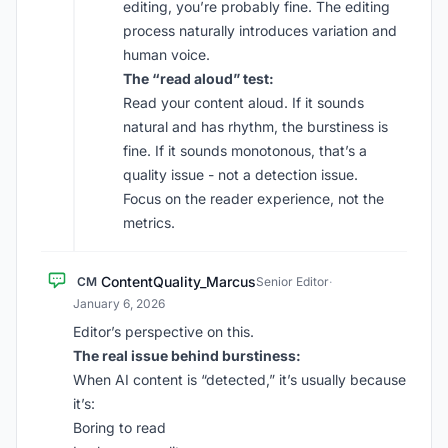
editing, you’re probably fine. The editing
process naturally introduces variation and
human voice.
The “read aloud” test:
Read your content aloud. If it sounds
natural and has rhythm, the burstiness is
fine. If it sounds monotonous, that’s a
quality issue - not a detection issue.
Focus on the reader experience, not the
metrics.
ContentQuality_Marcus
CM
Senior Editor
·
January 6, 2026
Editor’s perspective on this.
The real issue behind burstiness:
When AI content is “detected,” it’s usually because
it’s:
Boring to read