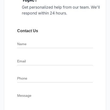
Get personalized help from our team. We'll
respond within 24 hours.