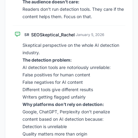
The audience doesn’t care:
Readers don’t run detection tools. They care if the
content helps them. Focus on that.
SEOSkeptical_Rachel
SR
·
January 5, 2026
Skeptical perspective on the whole AI detection
industry.
The detection problem:
AI detection tools are notoriously unreliable:
False positives for human content
False negatives for AI content
Different tools give different results
Writers getting flagged unfairly
Why platforms don’t rely on detection:
Google, ChatGPT, Perplexity don’t penalize
content based on AI detection because:
Detection is unreliable
Quality matters more than origin