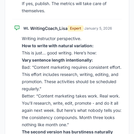
If yes, publish. The metrics will take care of
themselves.
WritingCoach_Lisa
WL
Expert
·
January 5, 2026
Writing instructor perspective.
How to write with natural variation:
This is just… good writing. Here’s how:
Vary sentence length intentionally:
Bad: “Content marketing requires consistent effort.
This effort includes research, writing, editing, and
promotion. These activities should be scheduled
regularly.”
Better: “Content marketing takes work. Real work.
You’ll research, write, edit, promote - and do it all
again next week. But here’s what nobody tells you:
the consistency compounds. Month three looks
nothing like month one.”
The second version has burstiness naturally