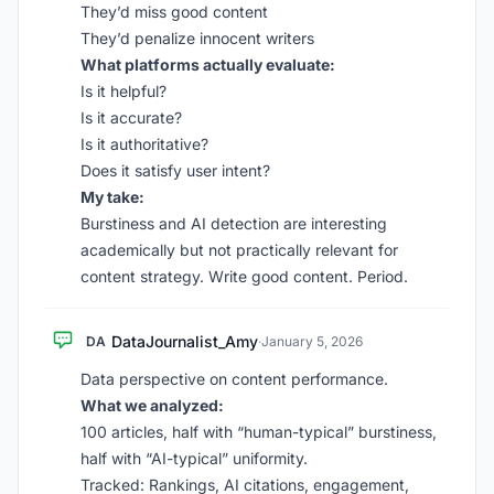
They’d miss good content
They’d penalize innocent writers
What platforms actually evaluate:
Is it helpful?
Is it accurate?
Is it authoritative?
Does it satisfy user intent?
My take:
Burstiness and AI detection are interesting
academically but not practically relevant for
content strategy. Write good content. Period.
DataJournalist_Amy
DA
·
January 5, 2026
Data perspective on content performance.
What we analyzed:
100 articles, half with “human-typical” burstiness,
half with “AI-typical” uniformity.
Tracked: Rankings, AI citations, engagement,