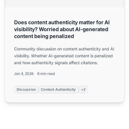
Does content authenticity matter for AI
visibility? Worried about AI-generated
content being penalized
Community discussion on content authenticity and AI
visibility. Whether AI-generated content is penalized
and how authenticity signals affect citations.
Jan 4, 2026
6 min read
Discussion
Content Authenticity
+2