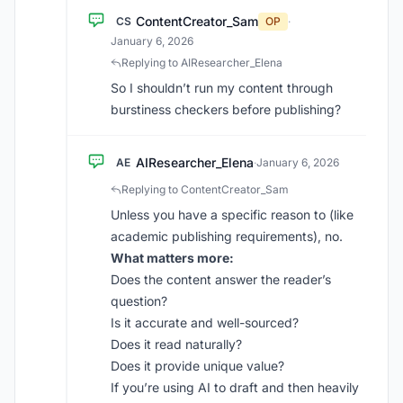
ContentCreator_Sam
CS
OP
·
January 6, 2026
Replying to AIResearcher_Elena
So I shouldn’t run my content through
burstiness checkers before publishing?
AIResearcher_Elena
AE
·
January 6, 2026
Replying to ContentCreator_Sam
Unless you have a specific reason to (like
academic publishing requirements), no.
What matters more:
Does the content answer the reader’s
question?
Is it accurate and well-sourced?
Does it read naturally?
Does it provide unique value?
If you’re using AI to draft and then heavily