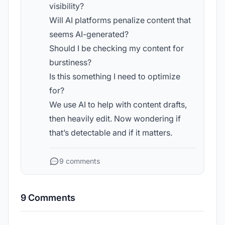
visibility?
Will AI platforms penalize content that
seems AI-generated?
Should I be checking my content for
burstiness?
Is this something I need to optimize
for?
We use AI to help with content drafts,
then heavily edit. Now wondering if
that’s detectable and if it matters.
9 comments
9 Comments