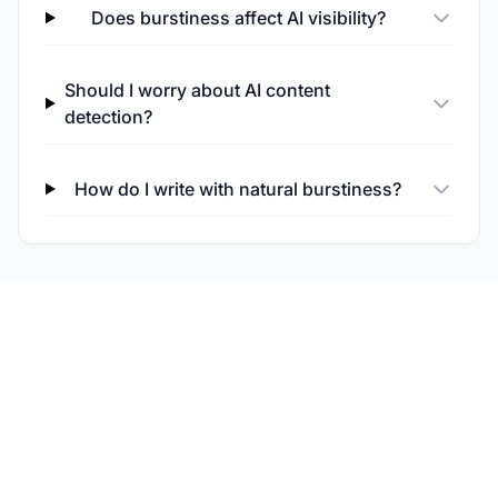
Does burstiness affect AI visibility?
Should I worry about AI content
detection?
How do I write with natural burstiness?