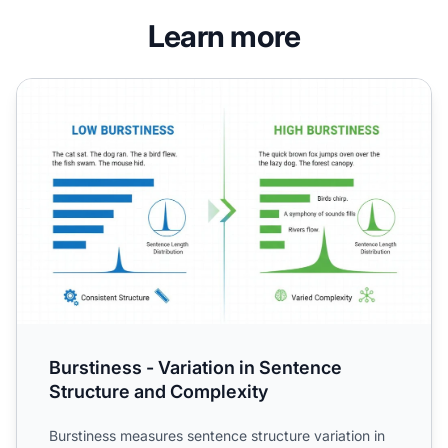
Learn more
Burstiness - Variation in Sentence Structure and Complexi
Burstiness - Variation in Sentence
Structure and Complexity
Burstiness measures sentence structure variation in