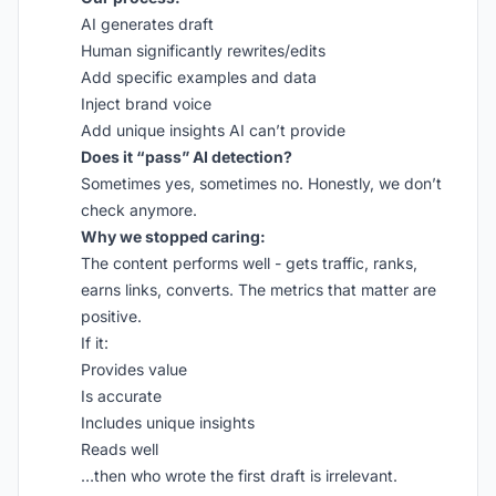
AI generates draft
Human significantly rewrites/edits
Add specific examples and data
Inject brand voice
Add unique insights AI can’t provide
Does it “pass” AI detection?
Sometimes yes, sometimes no. Honestly, we don’t
check anymore.
Why we stopped caring:
The content performs well - gets traffic, ranks,
earns links, converts. The metrics that matter are
positive.
If it:
Provides value
Is accurate
Includes unique insights
Reads well
…then who wrote the first draft is irrelevant.