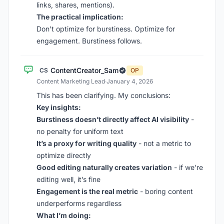
links, shares, mentions).
The practical implication:
Don’t optimize for burstiness. Optimize for
engagement. Burstiness follows.
ContentCreator_Sam
CS
OP
Content Marketing Lead
·
January 4, 2026
This has been clarifying. My conclusions:
Key insights:
Burstiness doesn’t directly affect AI visibility
-
no penalty for uniform text
It’s a proxy for writing quality
- not a metric to
optimize directly
Good editing naturally creates variation
- if we’re
editing well, it’s fine
Engagement is the real metric
- boring content
underperforms regardless
What I’m doing: