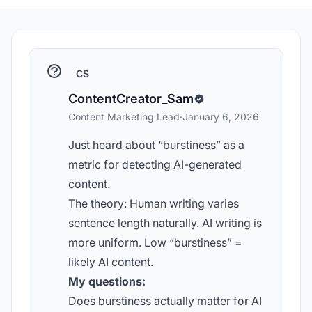
CS
ContentCreator_Sam
Content Marketing Lead
·
January 6, 2026
Just heard about “burstiness” as a
metric for detecting AI-generated
content.
The theory: Human writing varies
sentence length naturally. AI writing is
more uniform. Low “burstiness” =
likely AI content.
My questions:
Does burstiness actually matter for AI