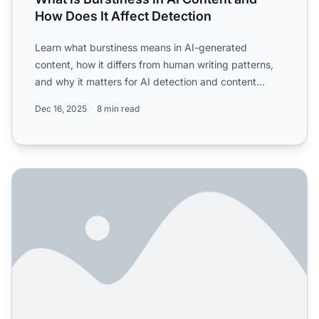
How Does It Affect Detection
Learn what burstiness means in AI-generated
content, how it differs from human writing patterns,
and why it matters for AI detection and content
authenticity.
Dec 16, 2025
8 min read
Does content authenticity matter for AI visibility? Worrie