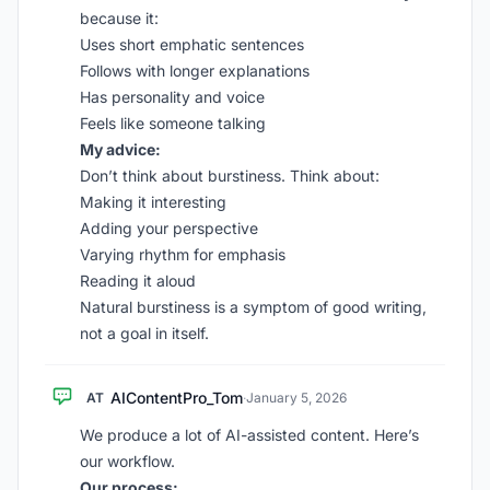
because it:
Uses short emphatic sentences
Follows with longer explanations
Has personality and voice
Feels like someone talking
My advice:
Don’t think about burstiness. Think about:
Making it interesting
Adding your perspective
Varying rhythm for emphasis
Reading it aloud
Natural burstiness is a symptom of good writing,
not a goal in itself.
AIContentPro_Tom
AT
·
January 5, 2026
We produce a lot of AI-assisted content. Here’s
our workflow.
Our process: