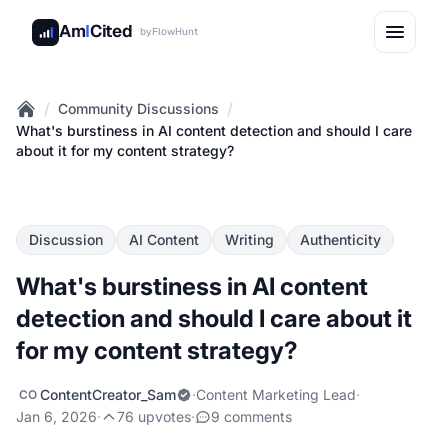
Am
I
Cited
by
FlowHunt
/
/
Community Discussions
Home
What's burstiness in AI content detection and should I care
about it for my content strategy?
Discussion
AI Content
Writing
Authenticity
What's burstiness in AI content
detection and should I care about it
for my content strategy?
ContentCreator_Sam
·
Content Marketing Lead
·
CO
Jan 6, 2026
·
76 upvotes
·
9 comments