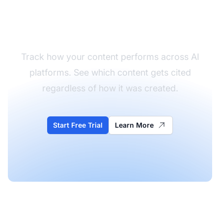
Monitor Your Content
Performance
Track how your content performs across AI
platforms. See which content gets cited
regardless of how it was created.
Start Free Trial
Learn More