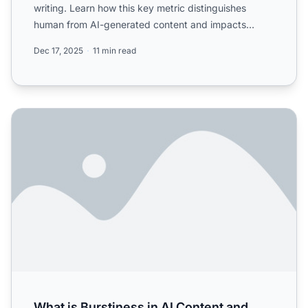
writing. Learn how this key metric distinguishes
human from AI-generated content and impacts
readability.
Dec 17, 2025
11 min read
What is Burstiness in AI Content and How Does It Affect D
What is Burstiness in AI Content and