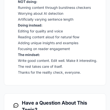
NOT doing:
Running content through burstiness checkers
Worrying about AI detection
Artificially varying sentence length
Doing instead:
Editing for quality and voice
Reading content aloud for natural flow
Adding unique insights and examples
Focusing on reader engagement
The mindset:
Write good content. Edit well. Make it interesting.
The rest takes care of itself.
Thanks for the reality check, everyone.
Have a Question About This
Topic?