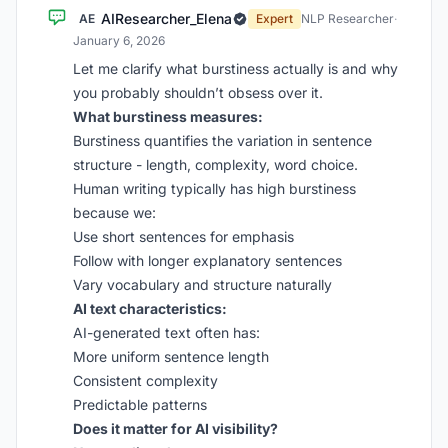
AIResearcher_Elena
AE
Expert
NLP Researcher
·
January 6, 2026
Let me clarify what burstiness actually is and why
you probably shouldn’t obsess over it.
What burstiness measures:
Burstiness quantifies the variation in sentence
structure - length, complexity, word choice.
Human writing typically has high burstiness
because we:
Use short sentences for emphasis
Follow with longer explanatory sentences
Vary vocabulary and structure naturally
AI text characteristics:
AI-generated text often has:
More uniform sentence length
Consistent complexity
Predictable patterns
Does it matter for AI visibility?