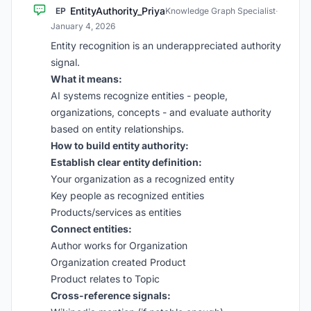
EntityAuthority_Priya
EP
Knowledge Graph Specialist
·
January 4, 2026
Entity recognition is an underappreciated authority
signal.
What it means:
AI systems recognize entities - people,
organizations, concepts - and evaluate authority
based on entity relationships.
How to build entity authority:
Establish clear entity definition:
Your organization as a recognized entity
Key people as recognized entities
Products/services as entities
Connect entities:
Author works for Organization
Organization created Product
Product relates to Topic
Cross-reference signals: