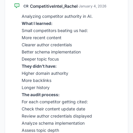
CompetitiveIntel_Rachel
CR
·
January 4, 2026
Analyzing competitor authority in AI.
What I learned:
Small competitors beating us had:
More recent content
Clearer author credentials
Better schema implementation
Deeper topic focus
They didn’t have:
Higher domain authority
More backlinks
Longer history
The audit process:
For each competitor getting cited:
Check their content update date
Review author credentials displayed
Analyze schema implementation
Assess topic depth