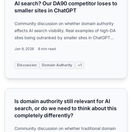
AI search? Our DA90 competitor loses to
smaller sites in ChatGPT
Community discussion on whether domain authority
affects AI search visibility. Real examples of high-DA
sites being outranked by smaller sites in ChatGPT
and Pe...
Jan 9, 2026
8 min read
Discussion
Domain Authority
+1
Is domain authority still relevant for AI search, or do we n
Is domain authority still relevant for AI
search, or do we need to think about this
completely differently?
Community discussion on whether traditional domain