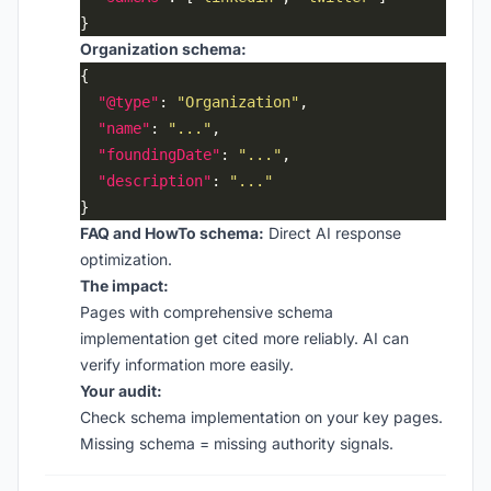
Organization schema:
"@type"
: 
"Organization"
"name"
: 
"..."
"foundingDate"
: 
"..."
"description"
: 
"..."
FAQ and HowTo schema:
Direct AI response
optimization.
The impact:
Pages with comprehensive schema
implementation get cited more reliably. AI can
verify information more easily.
Your audit:
Check schema implementation on your key pages.
Missing schema = missing authority signals.