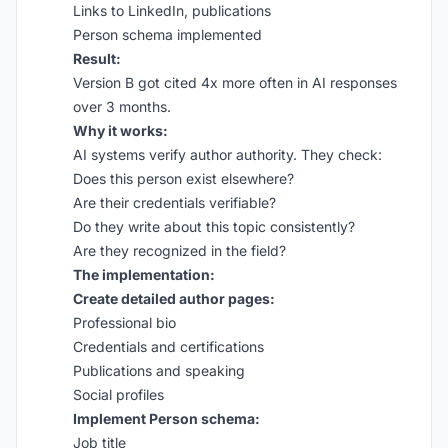
Links to LinkedIn, publications
Person schema implemented
Result:
Version B got cited 4x more often in AI responses
over 3 months.
Why it works:
AI systems verify author authority. They check:
Does this person exist elsewhere?
Are their credentials verifiable?
Do they write about this topic consistently?
Are they recognized in the field?
The implementation:
Create detailed author pages:
Professional bio
Credentials and certifications
Publications and speaking
Social profiles
Implement Person schema:
Job title