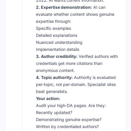
2022. AI wants current information.
2. Expertise demonstration:
AI can
evaluate whether content shows genuine
expertise through:
Specific examples
Detailed explanations
Nuanced understanding
Implementation details
3. Author credibility:
Verified authors with
credentials get more citations than
anonymous content.
4. Topic authority:
Authority is evaluated
per-topic, not per-domain. Specialist sites
beat generalists.
Your action:
Audit your high-DA pages. Are they:
Recently updated?
Demonstrating genuine expertise?
Written by credentialed authors?