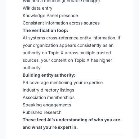
Wikipedia mention (if notable enough)
Wikidata entry
Knowledge Panel presence
Consistent information across sources
The verification loop:
AI systems cross-reference entity information. If
your organization appears consistently as an
authority on Topic X across multiple trusted
sources, your content on Topic X has higher
authority.
Building entity authority:
PR coverage mentioning your expertise
Industry directory listings
Association memberships
Speaking engagements
Published research
These feed AI’s understanding of who you are
and what you’re expert in.