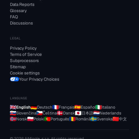
Data Reports
Glossary
FAQ
Discussions
LEGAL
Privacy Policy
Terms of Service
Subprocessors
Sitemap
Cookie settings
Your Privacy Choices
LANGUAGE
English
Deutsch
Français
Español
Italiano
Slovenčina
Čeština
Dansk
日本語
Nederlands
Norsk
Polski
Português
Română
Svenska
中文
© 2026 AiMingle, s.r.o. All rights reserved.