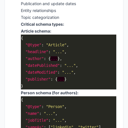
Publication and update dates
Entity relationships
Topic categorization
Critical schema types:
Article schema:
"@type"
: 
"Article"
"headline"
: 
"..."
"author"
: {
...
"datePublished"
: 
"..."
"dateModified"
: 
"..."
"publisher"
: {
...
Person schema (for authors):
"@type"
: 
"Person"
"name"
: 
"..."
"jobTitle"
: 
"..."
"sameAs"
: [
"linkedin"
, 
"twitter"