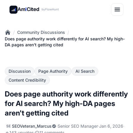
Am
I
Cited
by
FlowHunt
/
/
Community Discussions
Home
Does page authority work differently for AI search? My high-
DA pages aren't getting cited
Discussion
Page Authority
AI Search
Content Credibility
Does page authority work differently
for AI search? My high-DA pages
aren't getting cited
SEOVeteran_Marcus
·
Senior SEO Manager
·
Jan 6, 2026
·
SE
143 upvotes
·
11 comments