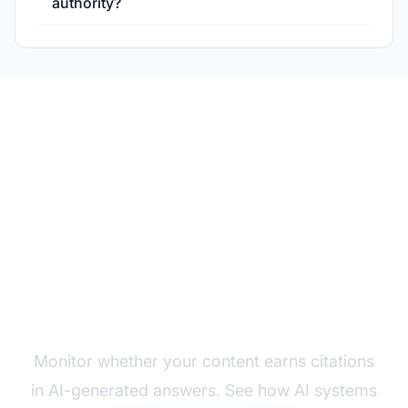
authority?
Track Your Authority in
AI Responses
Monitor whether your content earns citations
in AI-generated answers. See how AI systems