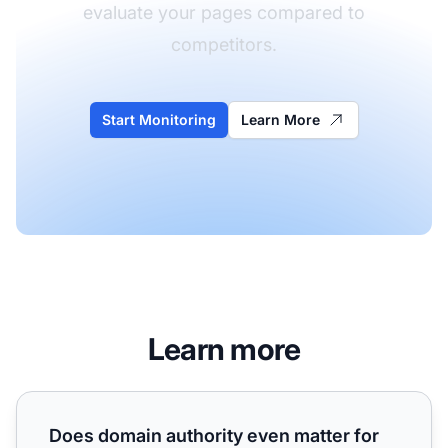
evaluate your pages compared to
competitors.
Start Monitoring
Learn More
Learn more
Does domain authority even matter for AI search? Our DA9
Does domain authority even matter for