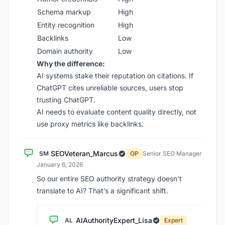
Schema markup
High
Entity recognition
High
Backlinks
Low
Domain authority
Low
Why the difference:
AI systems stake their reputation on citations. If
ChatGPT cites unreliable sources, users stop
trusting ChatGPT.
AI needs to evaluate content quality directly, not
use proxy metrics like backlinks.
SEOVeteran_Marcus
SM
OP
Senior SEO Manager
·
January 6, 2026
So our entire SEO authority strategy doesn’t
translate to AI? That’s a significant shift.
AIAuthorityExpert_Lisa
AL
Expert