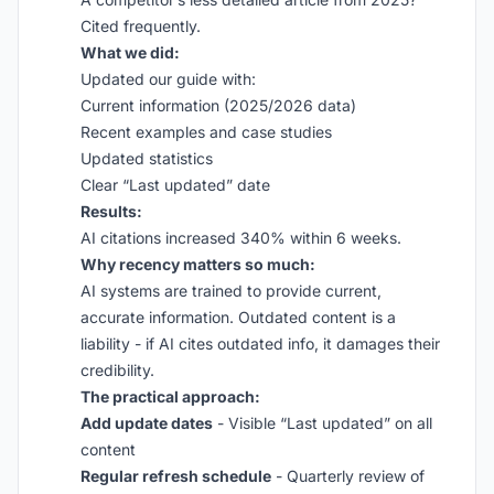
Cited frequently.
What we did:
Updated our guide with:
Current information (2025/2026 data)
Recent examples and case studies
Updated statistics
Clear “Last updated” date
Results:
AI citations increased 340% within 6 weeks.
Why recency matters so much:
AI systems are trained to provide current,
accurate information. Outdated content is a
liability - if AI cites outdated info, it damages their
credibility.
The practical approach:
Add update dates
- Visible “Last updated” on all
content
Regular refresh schedule
- Quarterly review of