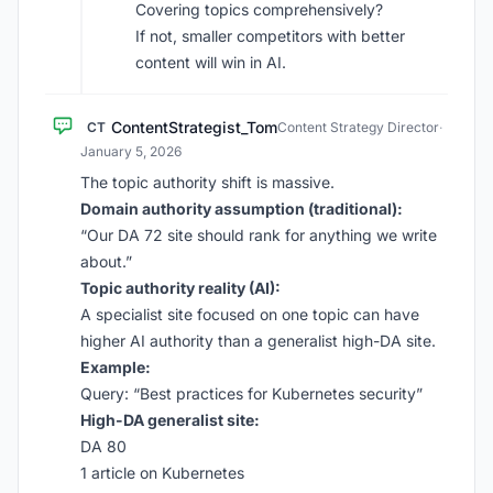
Covering topics comprehensively?
If not, smaller competitors with better
content will win in AI.
ContentStrategist_Tom
CT
Content Strategy Director
·
January 5, 2026
The topic authority shift is massive.
Domain authority assumption (traditional):
“Our DA 72 site should rank for anything we write
about.”
Topic authority reality (AI):
A specialist site focused on one topic can have
higher AI authority than a generalist high-DA site.
Example:
Query: “Best practices for Kubernetes security”
High-DA generalist site:
DA 80
1 article on Kubernetes