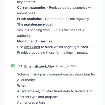
key content
Current examples
- Replace dated examples with
recent ones
Fresh statistics
- Update data points regularly
The maintenance cost:
Yes, it’s ongoing work. But it’s the price of AI
authority.
Monitor and prioritize:
Use
Am I Cited
to track which pages get cited.
Prioritize updating those for maximum impact.
SchemaExpert_Alex
SA
·
January 4, 2026
Schema markup is disproportionately important for
AI authority.
Why:
AI systems rely on structured data to understand:
Content type and purpose
Author credentials