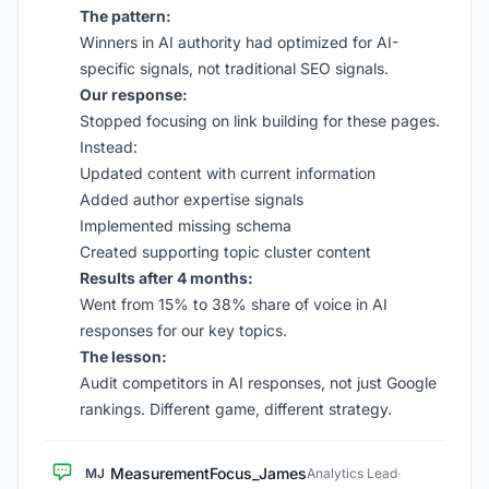
The pattern:
Winners in AI authority had optimized for AI-
specific signals, not traditional SEO signals.
Our response:
Stopped focusing on link building for these pages.
Instead:
Updated content with current information
Added author expertise signals
Implemented missing schema
Created supporting topic cluster content
Results after 4 months:
Went from 15% to 38% share of voice in AI
responses for our key topics.
The lesson:
Audit competitors in AI responses, not just Google
rankings. Different game, different strategy.
MeasurementFocus_James
MJ
Analytics Lead
·