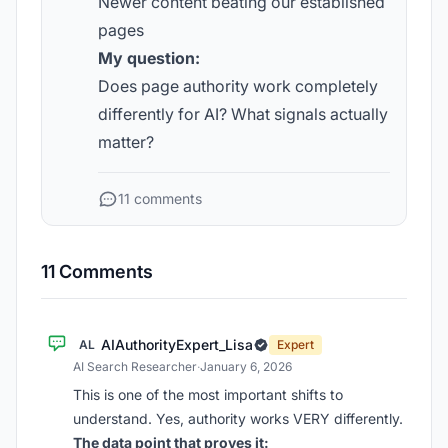
Newer content beating our established
pages
My question:
Does page authority work completely
differently for AI? What signals actually
matter?
11 comments
11 Comments
AIAuthorityExpert_Lisa
AL
Expert
AI Search Researcher
·
January 6, 2026
This is one of the most important shifts to
understand. Yes, authority works VERY differently.
The data point that proves it: