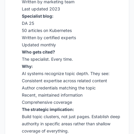
Written by marketing team
Last updated 2023
Specialist blog:
DA 25
50 articles on Kubernetes
Written by certified experts
Updated monthly
Who gets cited?
The specialist. Every time.
Why:
AI systems recognize topic depth. They see:
Consistent expertise across related content
Author credentials matching the topic
Recent, maintained information
Comprehensive coverage
The strategic implication:
Build topic clusters, not just pages. Establish deep
authority in specific areas rather than shallow
coverage of everything.