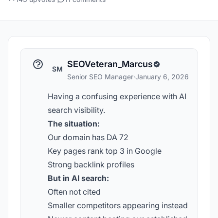
SEOVeteran_Marcus
SM
Senior SEO Manager
·
January 6, 2026
Having a confusing experience with AI
search visibility.
The situation:
Our domain has DA 72
Key pages rank top 3 in Google
Strong backlink profiles
But in AI search:
Often not cited
Smaller competitors appearing instead