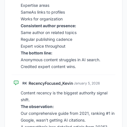
Expertise areas
SameAs links to profiles
Works for organization
Consistent author presence:
Same author on related topics
Regular publishing cadence
Expert voice throughout
The bottom line:
Anonymous content struggles in AI search.
Credited expert content wins.
RecencyFocused_Kevin
RK
·
January 5, 2026
Content recency is the biggest authority signal
shift.
The observation:
Our comprehensive guide from 2021, ranking #1 in
Google, wasn’t getting AI citations.
A competitor’s less detailed article from 2025?