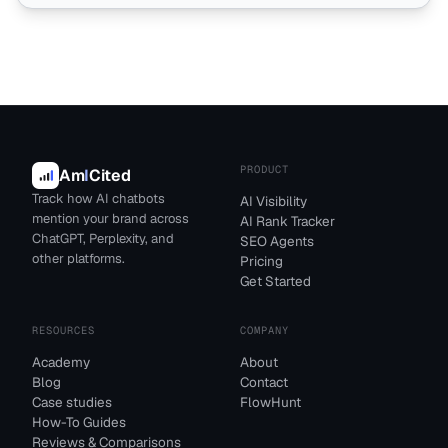
PRODUCT
Am
I
Cited
Track how AI chatbots
AI Visibility
mention your brand across
AI Rank Tracker
ChatGPT, Perplexity, and
SEO Agents
other platforms.
Pricing
Get Started
RESOURCES
COMPANY
Academy
About
Blog
Contact
Case studies
FlowHunt
How-To Guides
Reviews & Comparisons