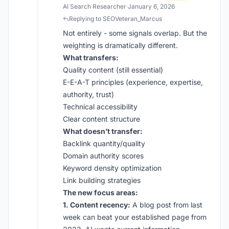
AI Search Researcher
·
January 6, 2026
Replying to SEOVeteran_Marcus
Not entirely - some signals overlap. But the
weighting is dramatically different.
What transfers:
Quality content (still essential)
E-E-A-T principles (experience, expertise,
authority, trust)
Technical accessibility
Clear content structure
What doesn’t transfer:
Backlink quantity/quality
Domain authority scores
Keyword density optimization
Link building strategies
The new focus areas:
1. Content recency:
A blog post from last
week can beat your established page from