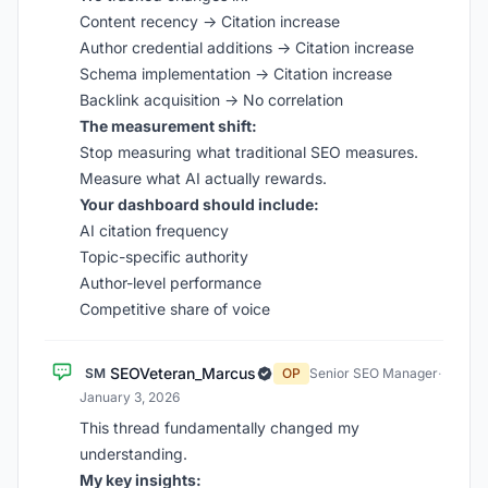
Content recency → Citation increase
Author credential additions → Citation increase
Schema implementation → Citation increase
Backlink acquisition → No correlation
The measurement shift:
Stop measuring what traditional SEO measures.
Measure what AI actually rewards.
Your dashboard should include:
AI citation frequency
Topic-specific authority
Author-level performance
Competitive share of voice
SEOVeteran_Marcus
SM
OP
Senior SEO Manager
·
January 3, 2026
This thread fundamentally changed my
understanding.
My key insights: