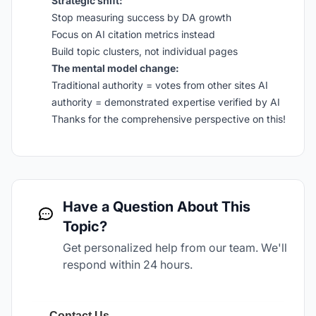
Strategic shift:
Stop measuring success by DA growth
Focus on AI citation metrics instead
Build topic clusters, not individual pages
The mental model change:
Traditional authority = votes from other sites AI
authority = demonstrated expertise verified by AI
Thanks for the comprehensive perspective on this!
Have a Question About This
Topic?
Get personalized help from our team. We'll
respond within 24 hours.