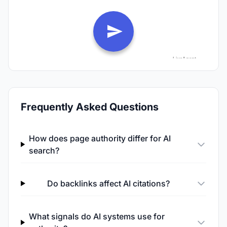
Frequently Asked Questions
How does page authority differ for AI
search?
Do backlinks affect AI citations?
What signals do AI systems use for