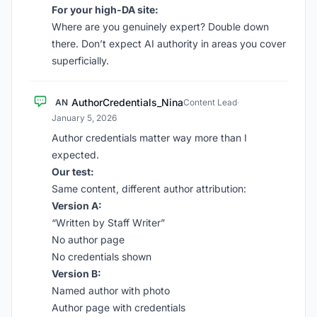
For your high-DA site:
Where are you genuinely expert? Double down
there. Don’t expect AI authority in areas you cover
superficially.
AuthorCredentials_Nina
AN
Content Lead
·
January 5, 2026
Author credentials matter way more than I
expected.
Our test:
Same content, different author attribution:
Version A:
“Written by Staff Writer”
No author page
No credentials shown
Version B:
Named author with photo
Author page with credentials