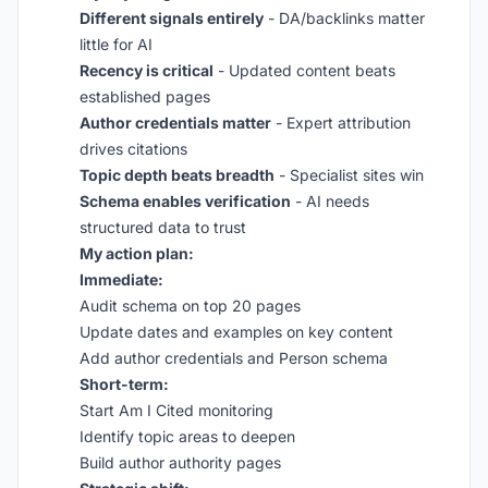
Different signals entirely
- DA/backlinks matter
little for AI
Recency is critical
- Updated content beats
established pages
Author credentials matter
- Expert attribution
drives citations
Topic depth beats breadth
- Specialist sites win
Schema enables verification
- AI needs
structured data to trust
My action plan:
Immediate:
Audit schema on top 20 pages
Update dates and examples on key content
Add author credentials and Person schema
Short-term:
Start Am I Cited monitoring
Identify topic areas to deepen
Build author authority pages