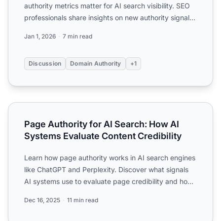
authority metrics matter for AI search visibility. SEO
professionals share insights on new authority signals
...
Jan 1, 2026
7 min read
Discussion
Domain Authority
+1
Page Authority for AI Search: How AI Systems Evaluate Con
Page Authority for AI Search: How AI
Systems Evaluate Content Credibility
Learn how page authority works in AI search engines
like ChatGPT and Perplexity. Discover what signals
AI systems use to evaluate page credibility and how
to op...
Dec 16, 2025
11 min read