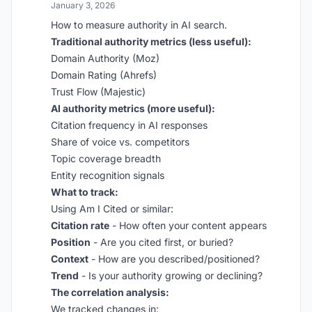
January 3, 2026
How to measure authority in AI search.
Traditional authority metrics (less useful):
Domain Authority (Moz)
Domain Rating (Ahrefs)
Trust Flow (Majestic)
AI authority metrics (more useful):
Citation frequency in AI responses
Share of voice vs. competitors
Topic coverage breadth
Entity recognition signals
What to track:
Using Am I Cited or similar:
Citation rate
- How often your content appears
Position
- Are you cited first, or buried?
Context
- How are you described/positioned?
Trend
- Is your authority growing or declining?
The correlation analysis:
We tracked changes in: