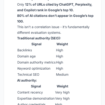
Only
12% of URLs cited by ChatGPT, Perplexity,
and Copilot rank in Google’s top 10.
80% of AI citations don’t appear in Google’s top
100.
This isn’t a correlation issue - it’s fundamentally
different evaluation systems.
Traditional authority (SEO):
Signal
Weight
Backlinks
High
Domain age
High
Domain authority metrics
High
Keyword optimization
High
Technical SEO
Medium
AI authority:
Signal
Weight
Content recency
Very high
Expertise demonstration
Very high
Author credentials
High