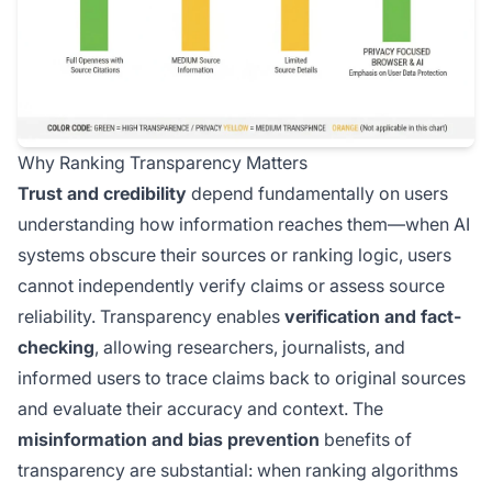
Why Ranking Transparency Matters
Trust and credibility
depend fundamentally on users
understanding how information reaches them—when AI
systems obscure their sources or ranking logic, users
cannot independently verify claims or assess source
reliability. Transparency enables
verification and fact-
checking
, allowing researchers, journalists, and
informed users to trace claims back to original sources
and evaluate their accuracy and context. The
misinformation and bias prevention
benefits of
transparency are substantial: when ranking algorithms