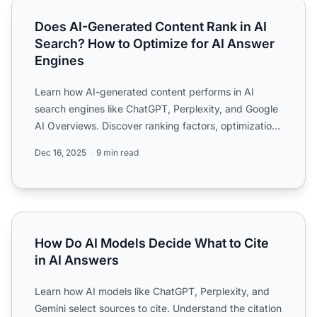
Does AI-Generated Content Rank in AI Search? How to Opt
Does AI-Generated Content Rank in AI
Search? How to Optimize for AI Answer
Engines
Learn how AI-generated content performs in AI
search engines like ChatGPT, Perplexity, and Google
AI Overviews. Discover ranking factors, optimization
strategie...
Dec 16, 2025
9 min read
How Do AI Models Decide What to Cite in AI Answers
How Do AI Models Decide What to Cite
in AI Answers
Learn how AI models like ChatGPT, Perplexity, and
Gemini select sources to cite. Understand the citation