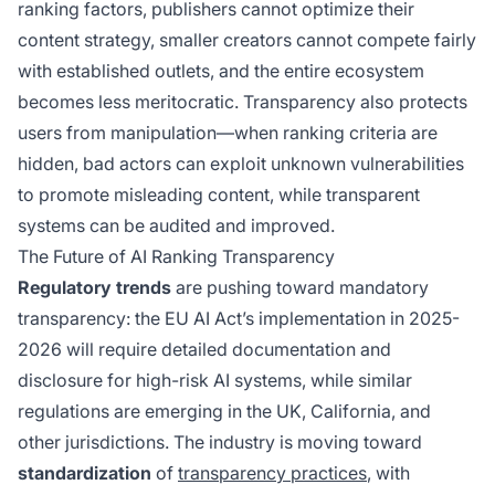
ranking factors, publishers cannot optimize their
content strategy, smaller creators cannot compete fairly
with established outlets, and the entire ecosystem
becomes less meritocratic. Transparency also protects
users from manipulation—when ranking criteria are
hidden, bad actors can exploit unknown vulnerabilities
to promote misleading content, while transparent
systems can be audited and improved.
The Future of AI Ranking Transparency
Regulatory trends
are pushing toward mandatory
transparency: the EU AI Act’s implementation in 2025-
2026 will require detailed documentation and
disclosure for high-risk AI systems, while similar
regulations are emerging in the UK, California, and
other jurisdictions. The industry is moving toward
standardization
of
transparency practices
, with