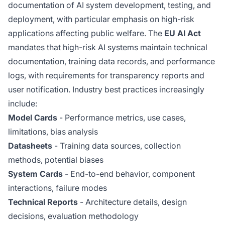
documentation of AI system development, testing, and
deployment, with particular emphasis on high-risk
applications affecting public welfare. The
EU AI Act
mandates that high-risk AI systems maintain technical
documentation, training data records, and performance
logs, with requirements for transparency reports and
user notification. Industry best practices increasingly
include:
Model Cards
- Performance metrics, use cases,
limitations, bias analysis
Datasheets
- Training data sources, collection
methods, potential biases
System Cards
- End-to-end behavior, component
interactions, failure modes
Technical Reports
- Architecture details, design
decisions, evaluation methodology