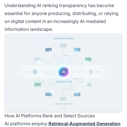
Understanding AI ranking transparency has become
essential for anyone producing, distributing, or relying
on digital content in an increasingly AI-mediated
information landscape.
How AI Platforms Rank and Select Sources
AI platforms employ
Retrieval-Augmented Generation