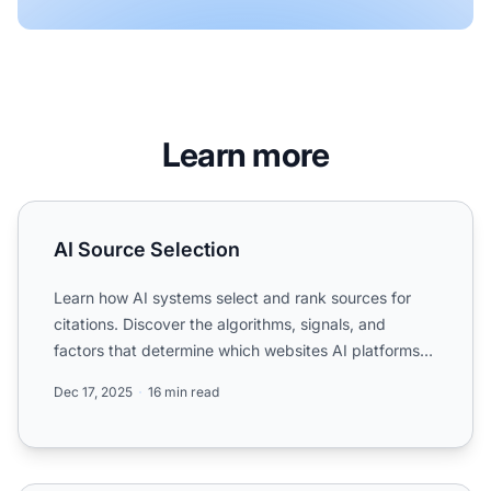
Learn more
AI Source Selection
AI Source Selection
Learn how AI systems select and rank sources for
citations. Discover the algorithms, signals, and
factors that determine which websites AI platforms
like ChatGP...
Dec 17, 2025
16 min read