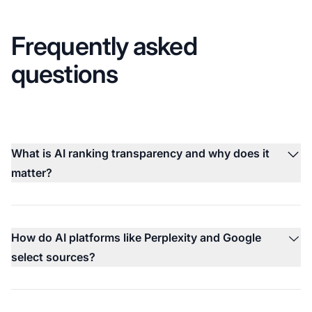
Frequently asked
questions
What is AI ranking transparency and why does it
matter?
How do AI platforms like Perplexity and Google
select sources?