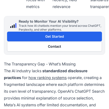
metrics
relevance
transpare
Ready to Monitor Your AI Visibility?
Track how AI chatbots mention your brand across ChatGPT,
Perplexity, and other platforms.
Get Started
Contact
The Transparency Gap - What’s Missing
The AI industry lacks
standardized disclosure
practices
for
how ranking systems
operate, creating a
fragmented landscape where each platform determines
its own level of transparency. OpenAI’s ChatGPT Search
provides minimal explanation of source selection,
Meta’s AI systems offer limited documentation, and