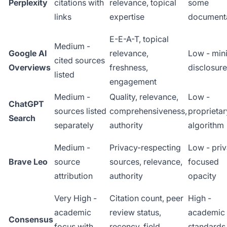
Perplexity
citations with
relevance, topical
some
links
expertise
document
E-E-A-T, topical
Medium -
Google AI
relevance,
Low - min
cited sources
Overviews
freshness,
disclosure
listed
engagement
Medium -
Quality, relevance,
Low -
ChatGPT
sources listed
comprehensiveness,
proprietar
Search
separately
authority
algorithm
Medium -
Privacy-respecting
Low - pri
Brave Leo
source
sources, relevance,
focused
attribution
authority
opacity
Very High -
Citation count, peer
High -
academic
review status,
academic
Consensus
focus with
recency, field
standards