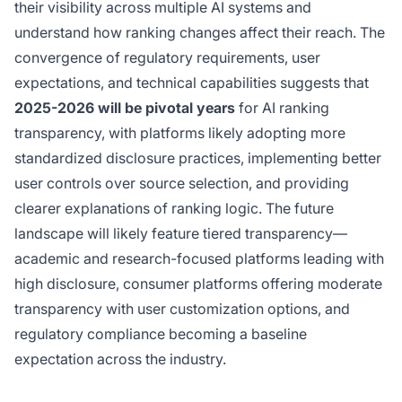
their visibility across multiple AI systems and
understand how ranking changes affect their reach. The
convergence of regulatory requirements, user
expectations, and technical capabilities suggests that
2025-2026 will be pivotal years
for AI ranking
transparency, with platforms likely adopting more
standardized disclosure practices, implementing better
user controls over source selection, and providing
clearer explanations of ranking logic. The future
landscape will likely feature tiered transparency—
academic and research-focused platforms leading with
high disclosure, consumer platforms offering moderate
transparency with user customization options, and
regulatory compliance becoming a baseline
expectation across the industry.