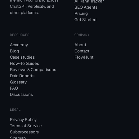
mention your brand across
AI Rank Tracker
ChatGPT, Perplexity, and
SEO Agents
other platforms.
Pricing
Get Started
RESOURCES
COMPANY
Academy
About
Blog
Contact
Case studies
FlowHunt
How-To Guides
Reviews & Comparisons
Data Reports
Glossary
FAQ
Discussions
LEGAL
Privacy Policy
Terms of Service
Subprocessors
Sitemap