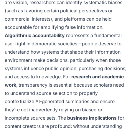
are visible, researchers can identify systematic biases
(such as favoring certain political perspectives or
commercial interests), and platforms can be held
accountable for amplifying false information.
Algorithmic accountability
represents a fundamental
user right in democratic societies—people deserve to
understand how systems that shape their information
environment make decisions, particularly when those
systems influence public opinion, purchasing decisions,
and access to knowledge. For
research and academic
work
, transparency is essential because scholars need
to understand source selection to properly
contextualize AI-generated summaries and ensure
they’re not inadvertently relying on biased or
incomplete source sets. The
business implications
for
content creators are profound: without understanding