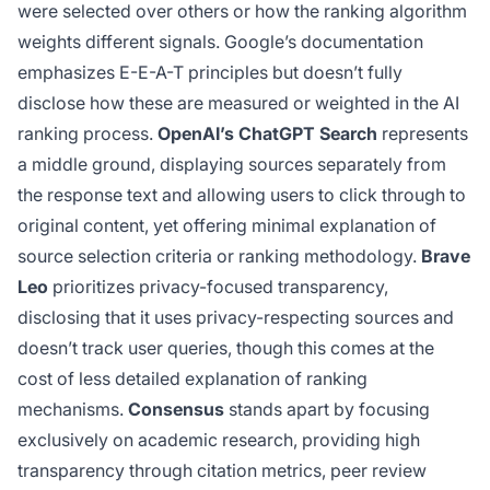
were selected over others or how the ranking algorithm
weights different signals. Google’s documentation
emphasizes E-E-A-T principles but doesn’t fully
disclose how these are measured or weighted in the AI
ranking process.
OpenAI’s ChatGPT Search
represents
a middle ground, displaying sources separately from
the response text and allowing users to click through to
original content, yet offering minimal explanation of
source selection criteria or ranking methodology.
Brave
Leo
prioritizes privacy-focused transparency,
disclosing that it uses privacy-respecting sources and
doesn’t track user queries, though this comes at the
cost of less detailed explanation of ranking
mechanisms.
Consensus
stands apart by focusing
exclusively on academic research, providing high
transparency through citation metrics, peer review