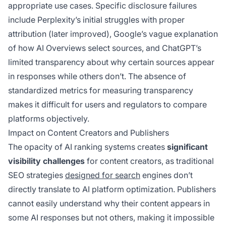
appropriate use cases. Specific disclosure failures
include Perplexity’s initial struggles with proper
attribution (later improved), Google’s vague explanation
of how AI Overviews select sources, and ChatGPT’s
limited transparency about why certain sources appear
in responses while others don’t. The absence of
standardized metrics for measuring transparency
makes it difficult for users and regulators to compare
platforms objectively.
Impact on Content Creators and Publishers
The opacity of AI ranking systems creates
significant
visibility challenges
for content creators, as traditional
SEO strategies
designed for search
engines don’t
directly translate to AI platform optimization. Publishers
cannot easily understand why their content appears in
some AI responses but not others, making it impossible