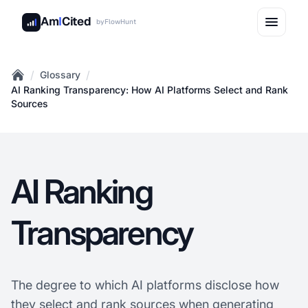
Am
I
Cited
by
FlowHunt
/
/
Glossary
Home
AI Ranking Transparency: How AI Platforms Select and Rank
Sources
AI Ranking
Transparency
The degree to which AI platforms disclose how
they select and rank sources when generating