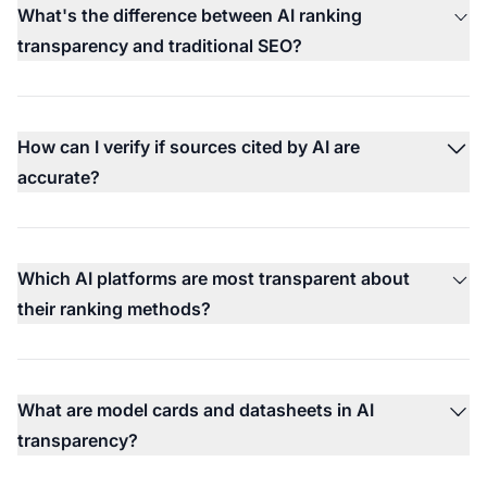
What's the difference between AI ranking
transparency and traditional SEO?
How can I verify if sources cited by AI are
accurate?
Which AI platforms are most transparent about
their ranking methods?
What are model cards and datasheets in AI
transparency?