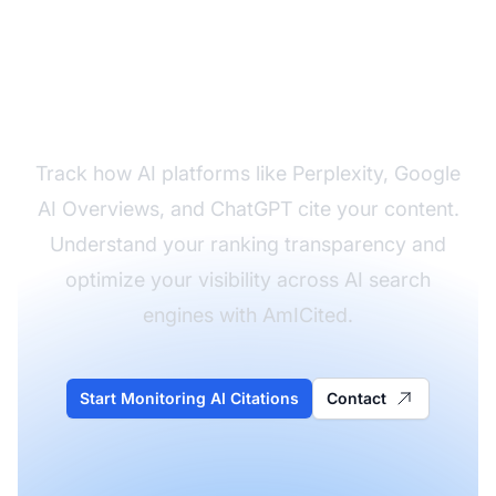
Monitor Your Brand's
Visibility in AI Platforms
Track how AI platforms like Perplexity, Google
AI Overviews, and ChatGPT cite your content.
Understand your ranking transparency and
optimize your visibility across AI search
engines with AmICited.
Start Monitoring AI Citations
Contact