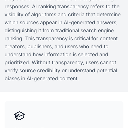
responses. AI ranking transparency refers to the
visibility of algorithms and criteria that determine
which sources appear in AI-generated answers,
distinguishing it from traditional search engine
ranking. This transparency is critical for content
creators, publishers, and users who need to
understand how information is selected and
prioritized. Without transparency, users cannot
verify source credibility or understand potential
biases in AI-generated content.