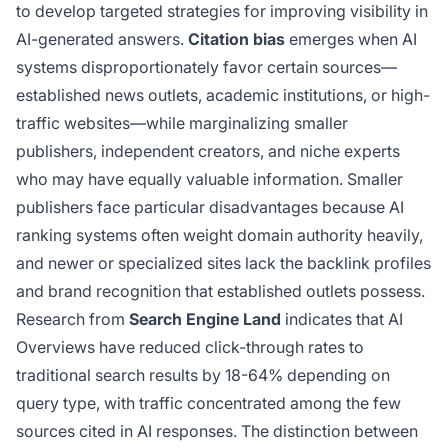
to develop targeted strategies for improving visibility in
AI-generated answers.
Citation bias
emerges when AI
systems disproportionately favor certain sources—
established news outlets, academic institutions, or high-
traffic websites—while marginalizing smaller
publishers, independent creators, and niche experts
who may have equally valuable information. Smaller
publishers face particular disadvantages because AI
ranking systems often weight domain authority heavily,
and newer or specialized sites lack the backlink profiles
and brand recognition that established outlets possess.
Research from
Search Engine Land
indicates that AI
Overviews have reduced click-through rates to
traditional search results by 18-64% depending on
query type, with traffic concentrated among the few
sources cited in AI responses. The distinction between