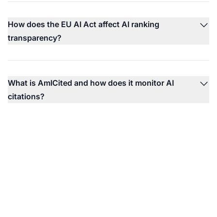
How does the EU AI Act affect AI ranking
transparency?
What is AmICited and how does it monitor AI
citations?