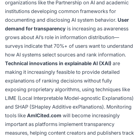
organizations like the Partnership on AI and academic
institutions developing common frameworks for
documenting and disclosing AI system behavior.
User
demand for transparency
is increasing as awareness
grows about AI’s role in information distribution—
surveys indicate that 70%+ of users want to understand
how AI systems select sources and rank information.
Technical innovations in explainable AI (XAI)
are
making it increasingly feasible to provide detailed
explanations of ranking decisions without fully
exposing proprietary algorithms, using techniques like
LIME (Local Interpretable Model-agnostic Explanations)
and SHAP (SHapley Additive exPlanations). Monitoring
tools like
AmICited.com
will become increasingly
important as platforms implement transparency
measures, helping content creators and publishers track