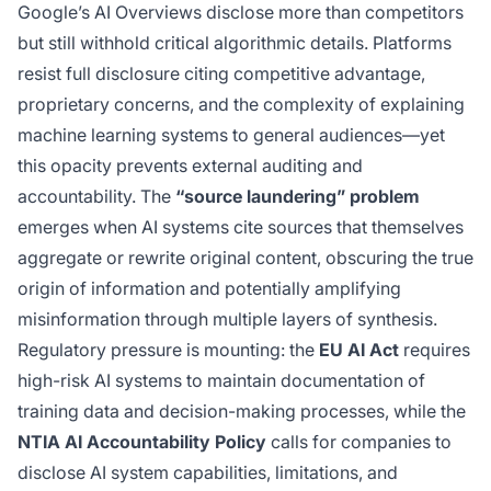
Google’s AI Overviews disclose more than competitors
but still withhold critical algorithmic details. Platforms
resist full disclosure citing competitive advantage,
proprietary concerns, and the complexity of explaining
machine learning systems to general audiences—yet
this opacity prevents external auditing and
accountability. The
“source laundering” problem
emerges when AI systems cite sources that themselves
aggregate or rewrite original content, obscuring the true
origin of information and potentially amplifying
misinformation through multiple layers of synthesis.
Regulatory pressure is mounting: the
EU AI Act
requires
high-risk AI systems to maintain documentation of
training data and decision-making processes, while the
NTIA AI Accountability Policy
calls for companies to
disclose AI system capabilities, limitations, and