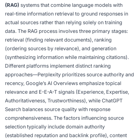
(RAG)
systems that combine language models with
real-time information retrieval to ground responses in
actual sources rather than relying solely on training
data. The RAG process involves three primary stages:
retrieval (finding relevant documents), ranking
(ordering sources by relevance), and generation
(synthesizing information while maintaining citations).
Different platforms implement distinct ranking
approaches—Perplexity prioritizes source authority and
recency, Google’s AI Overviews emphasize topical
relevance and E-E-A-T signals (Experience, Expertise,
Authoritativeness, Trustworthiness), while ChatGPT
Search balances source quality with response
comprehensiveness. The factors influencing source
selection typically include domain authority
(established reputation and backlink profile), content