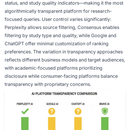
status, and study quality indicators—making it the most
algorithmically transparent platform for research-
focused queries. User control varies significantly:
Perplexity allows source filtering, Consensus enables
filtering by study type and quality, while Google and
ChatGPT offer minimal customization of ranking
preferences. The variation in transparency approaches
reflects different business models and target audiences,
with academic-focused platforms prioritizing
disclosure while consumer-facing platforms balance
transparency with proprietary concerns.