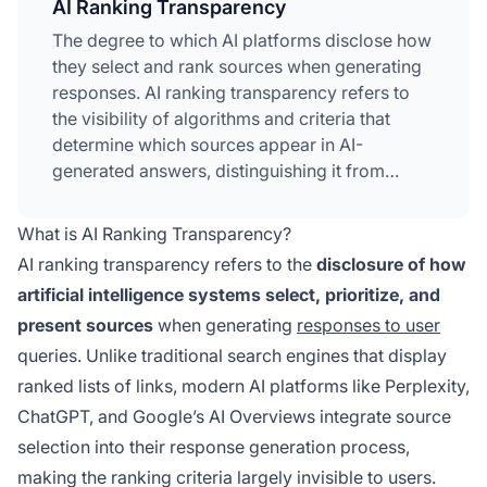
AI Ranking Transparency
The degree to which AI platforms disclose how
they select and rank sources when generating
responses. AI ranking transparency refers to
the visibility of algorithms and criteria that
determine which sources appear in AI-
generated answers, distinguishing it from
traditional search engine ranking. This
transparency is critical for content creators,
What is AI Ranking Transparency?
publishers, and users who need to understand
AI ranking transparency refers to the
disclosure of how
how information is selected and prioritized.
artificial intelligence systems select, prioritize, and
Without transparency, users cannot verify
present sources
when generating
responses to user
source credibility or understand potential
biases in AI-generated content.
queries. Unlike traditional search engines that display
ranked lists of links, modern AI platforms like Perplexity,
ChatGPT, and Google’s AI Overviews integrate source
selection into their response generation process,
making the ranking criteria largely invisible to users.