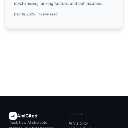
mechanisms, ranking factors, and optimization
strategie...
Dec 16, 2025
12 min read
PRODUCT
Am
I
Cited
Track how AI chatbots
AI Visibility