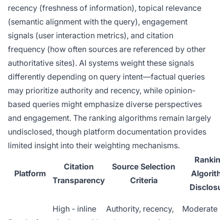
recency (freshness of information), topical relevance
(semantic alignment with the query), engagement
signals (user interaction metrics), and citation
frequency (how often sources are referenced by other
authoritative sites). AI systems weight these signals
differently depending on query intent—factual queries
may prioritize authority and recency, while opinion-
based queries might emphasize diverse perspectives
and engagement. The ranking algorithms remain largely
undisclosed, though platform documentation provides
limited insight into their weighting mechanisms.
Ranki
Citation
Source Selection
Platform
Algori
Transparency
Criteria
Disclos
High - inline
Authority, recency,
Moderate 