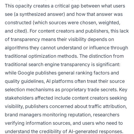
This opacity creates a critical gap between what users
see (a synthesized answer) and how that answer was
constructed (which sources were chosen, weighted,
and cited). For content creators and publishers, this lack
of transparency means their visibility depends on
algorithms they cannot understand or influence through
traditional optimization methods. The distinction from
traditional search engine transparency is significant:
while Google publishes general ranking factors and
quality guidelines, AI platforms often treat their source
selection mechanisms as proprietary trade secrets. Key
stakeholders affected include content creators seeking
visibility, publishers concerned about traffic attribution,
brand managers monitoring reputation, researchers
verifying information sources, and users who need to
understand the credibility of AI-generated responses.