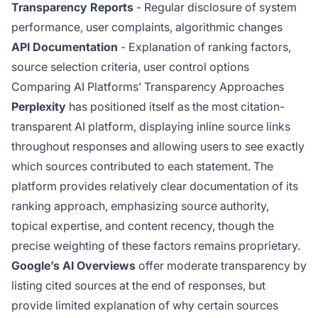
Transparency Reports
- Regular disclosure of system
performance, user complaints, algorithmic changes
API Documentation
- Explanation of ranking factors,
source selection criteria, user control options
Comparing AI Platforms’ Transparency Approaches
Perplexity
has positioned itself as the most citation-
transparent AI platform, displaying inline source links
throughout responses and allowing users to see exactly
which sources contributed to each statement. The
platform provides relatively clear documentation of its
ranking approach, emphasizing source authority,
topical expertise, and content recency, though the
precise weighting of these factors remains proprietary.
Google’s AI Overviews
offer moderate transparency by
listing cited sources at the end of responses, but
provide limited explanation of why certain sources