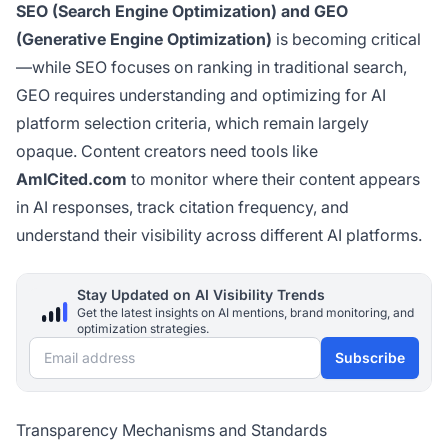
SEO (Search Engine Optimization) and GEO
(Generative Engine Optimization)
is becoming critical
—while SEO focuses on ranking in traditional search,
GEO requires understanding and optimizing for AI
platform selection criteria, which remain largely
opaque. Content creators need tools like
AmICited.com
to monitor where their content appears
in AI responses, track citation frequency, and
understand their visibility across different AI platforms.
Stay Updated on AI Visibility Trends
Get the latest insights on AI mentions, brand monitoring, and
optimization strategies.
Email address
Subscribe
Transparency Mechanisms and Standards