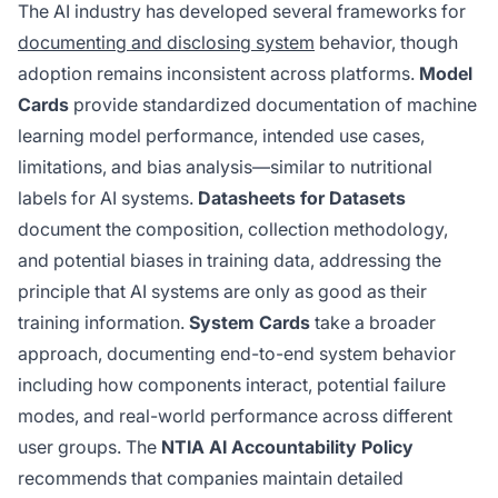
The AI industry has developed several frameworks for
documenting and disclosing system
behavior, though
adoption remains inconsistent across platforms.
Model
Cards
provide standardized documentation of machine
learning model performance, intended use cases,
limitations, and bias analysis—similar to nutritional
labels for AI systems.
Datasheets for Datasets
document the composition, collection methodology,
and potential biases in training data, addressing the
principle that AI systems are only as good as their
training information.
System Cards
take a broader
approach, documenting end-to-end system behavior
including how components interact, potential failure
modes, and real-world performance across different
user groups. The
NTIA AI Accountability Policy
recommends that companies maintain detailed