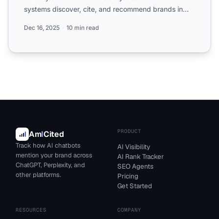
systems discover, cite, and recommend brands in
ChatGPT, Pe...
Dec 16, 2025
10 min read
PRODUCT
Am
I
Cited
Track how AI chatbots
AI Visibility
mention your brand across
AI Rank Tracker
ChatGPT, Perplexity, and
SEO Agents
other platforms.
Pricing
Get Started
RESOURCES
COMPANY