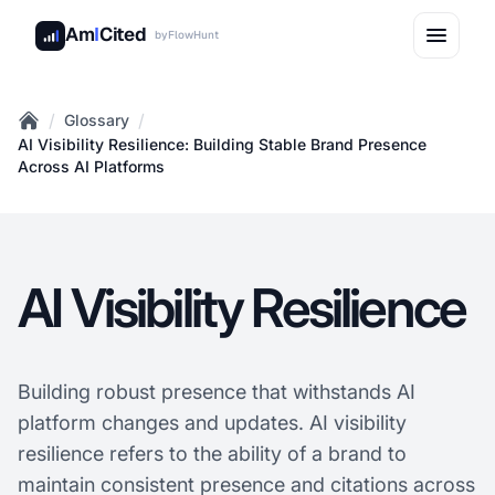
Am
I
Cited
by
FlowHunt
/
/
Glossary
Home
AI Visibility Resilience: Building Stable Brand Presence
Across AI Platforms
AI Visibility Resilience
Building robust presence that withstands AI
platform changes and updates. AI visibility
resilience refers to the ability of a brand to
maintain consistent presence and citations across