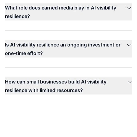
What role does earned media play in AI visibility
resilience?
Is AI visibility resilience an ongoing investment or
one-time effort?
How can small businesses build AI visibility
resilience with limited resources?