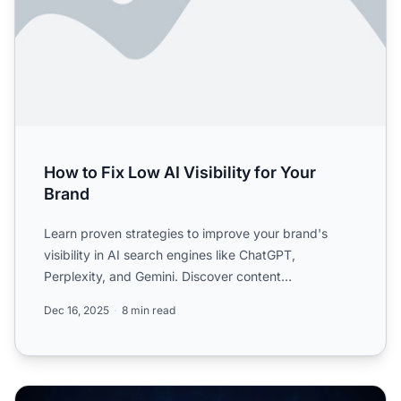
How to Fix Low AI Visibility for Your
Brand
Learn proven strategies to improve your brand's
visibility in AI search engines like ChatGPT,
Perplexity, and Gemini. Discover content
optimization, entity cons...
Dec 16, 2025
8 min read
The Long-Term Vision for AI Visibility: Where We're Head