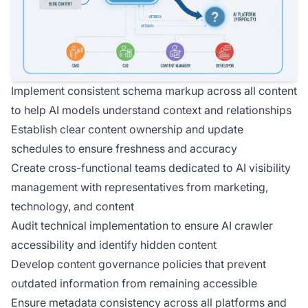
Implement consistent schema markup across all content
to help AI models understand context and relationships
Establish clear content ownership and update
schedules to ensure freshness and accuracy
Create cross-functional teams dedicated to AI visibility
management with representatives from marketing,
technology, and content
Audit technical implementation to ensure AI crawler
accessibility and identify hidden content
Develop content governance policies that prevent
outdated information from remaining accessible
Ensure metadata consistency across all platforms and