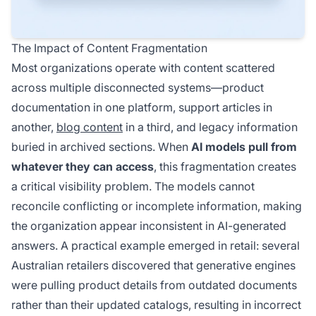
The Impact of Content Fragmentation
Most organizations operate with content scattered
across multiple disconnected systems—product
documentation in one platform, support articles in
another,
blog content
in a third, and legacy information
buried in archived sections. When
AI models pull from
whatever they can access
, this fragmentation creates
a critical visibility problem. The models cannot
reconcile conflicting or incomplete information, making
the organization appear inconsistent in AI-generated
answers. A practical example emerged in retail: several
Australian retailers discovered that generative engines
were pulling product details from outdated documents
rather than their updated catalogs, resulting in incorrect