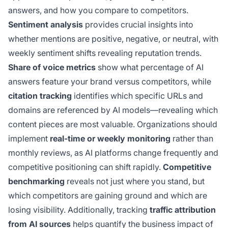
answers, and how you compare to competitors.
Sentiment analysis
provides crucial insights into
whether mentions are positive, negative, or neutral, with
weekly sentiment shifts revealing reputation trends.
Share of voice metrics
show what percentage of AI
answers feature your brand versus competitors, while
citation tracking
identifies which specific URLs and
domains are referenced by AI models—revealing which
content pieces are most valuable. Organizations should
implement
real-time or weekly monitoring
rather than
monthly reviews, as AI platforms change frequently and
competitive positioning can shift rapidly.
Competitive
benchmarking
reveals not just where you stand, but
which competitors are gaining ground and which are
losing visibility. Additionally, tracking
traffic attribution
from AI sources
helps quantify the business impact of