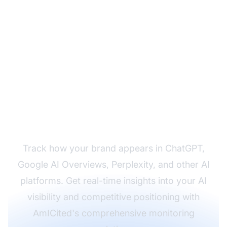
Monitor Your AI
Visibility Across All
Platforms
Track how your brand appears in ChatGPT,
Google AI Overviews, Perplexity, and other AI
platforms. Get real-time insights into your AI
visibility and competitive positioning with
AmICited's comprehensive monitoring