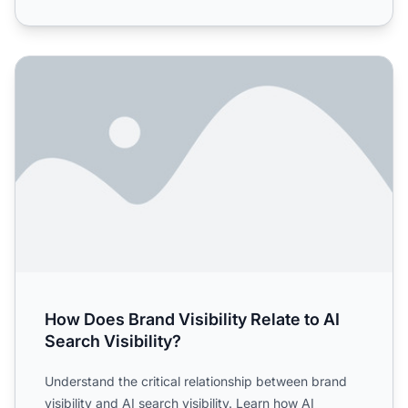
How Does Brand Visibility Relate to AI Search Visibility?
How Does Brand Visibility Relate to AI
Search Visibility?
Understand the critical relationship between brand
visibility and AI search visibility. Learn how AI