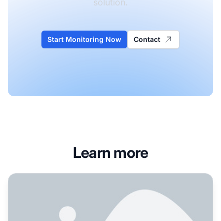
solution.
Start Monitoring Now
Contact
Learn more
How to Fix Low AI Visibility for Your Brand