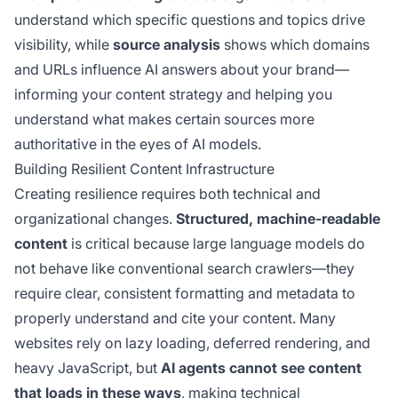
understand which specific questions and topics drive
visibility, while
source analysis
shows which domains
and URLs influence AI answers about your brand—
informing your content strategy and helping you
understand what makes certain sources more
authoritative in the eyes of AI models.
Building Resilient Content Infrastructure
Creating resilience requires both technical and
organizational changes.
Structured, machine-readable
content
is critical because large language models do
not behave like conventional search crawlers—they
require clear, consistent formatting and metadata to
properly understand and cite your content. Many
websites rely on lazy loading, deferred rendering, and
heavy JavaScript, but
AI agents cannot see content
that loads in these ways
, making technical