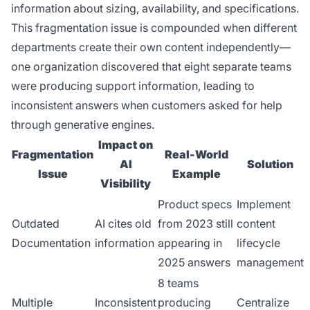
information about sizing, availability, and specifications.
This fragmentation issue is compounded when different
departments create their own content independently—
one organization discovered that eight separate teams
were producing support information, leading to
inconsistent answers when customers asked for help
through generative engines.
Impact on
Fragmentation
Real-World
AI
Solution
Issue
Example
Visibility
Product specs
Implement
Outdated
AI cites old
from 2023 still
content
Documentation
information
appearing in
lifecycle
2025 answers
management
8 teams
Multiple
Inconsistent
producing
Centralize