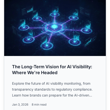
The Long-Term Vision for AI Visibility:
Where We're Headed
Explore the future of AI visibility monitoring, from
transparency standards to regulatory compliance.
Learn how brands can prepare for the AI-driven
information...
Jan 3, 2026
8 min read