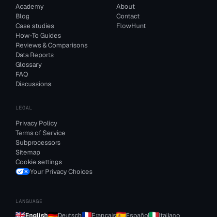
Academy
About
Blog
Contact
Case studies
FlowHunt
How-To Guides
Reviews & Comparisons
Data Reports
Glossary
FAQ
Discussions
LEGAL
Privacy Policy
Terms of Service
Subprocessors
Sitemap
Cookie settings
Your Privacy Choices
LANGUAGE
English
Deutsch
Français
Español
Italiano