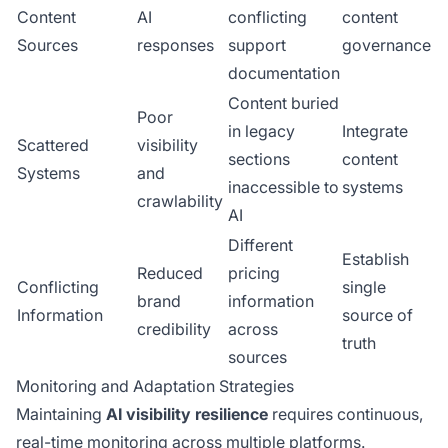
Content
AI
conflicting
content
Sources
responses
support
governance
documentation
Content buried
Poor
in legacy
Integrate
Scattered
visibility
sections
content
Systems
and
inaccessible to
systems
crawlability
AI
Different
Establish
Reduced
pricing
Conflicting
single
brand
information
Information
source of
credibility
across
truth
sources
Monitoring and Adaptation Strategies
Maintaining
AI visibility resilience
requires continuous,
real-time monitoring across multiple platforms.