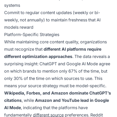
systems
Commit to regular content updates (weekly or bi-
weekly, not annually) to maintain freshness that AI
models reward
Platform-Specific Strategies
While maintaining core content quality, organizations
must recognize that
different AI platforms require
different optimization approaches
. The data reveals a
surprising insight: ChatGPT and Google AI Mode agree
on which brands to mention only 67% of the time, but
only 30% of the time on which sources to use. This
means your source strategy must be model-specific.
Wikipedia, Forbes, and Amazon dominate ChatGPT’s
citations
, while
Amazon and YouTube lead in Google
AI Mode
, indicating that the platforms have
fundamentally
different source
preferences. Reddit