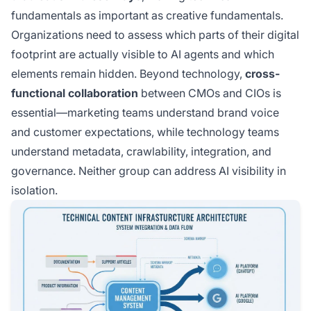
fundamentals as important as creative fundamentals.
Organizations need to assess which parts of their digital
footprint are actually visible to AI agents and which
elements remain hidden. Beyond technology,
cross-
functional collaboration
between CMOs and CIOs is
essential—marketing teams understand brand voice
and customer expectations, while technology teams
understand metadata, crawlability, integration, and
governance. Neither group can address AI visibility in
isolation.