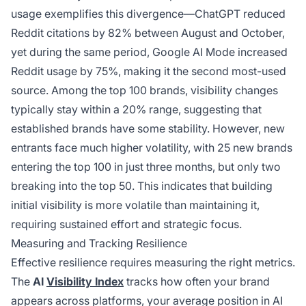
usage exemplifies this divergence—ChatGPT reduced
Reddit citations by 82% between August and October,
yet during the same period, Google AI Mode increased
Reddit usage by 75%, making it the second most-used
source. Among the top 100 brands, visibility changes
typically stay within a 20% range, suggesting that
established brands have some stability. However, new
entrants face much higher volatility, with 25 new brands
entering the top 100 in just three months, but only two
breaking into the top 50. This indicates that building
initial visibility is more volatile than maintaining it,
requiring sustained effort and strategic focus.
Measuring and Tracking Resilience
Effective resilience requires measuring the right metrics.
The
AI
Visibility Index
tracks how often your brand
appears across platforms, your average position in AI