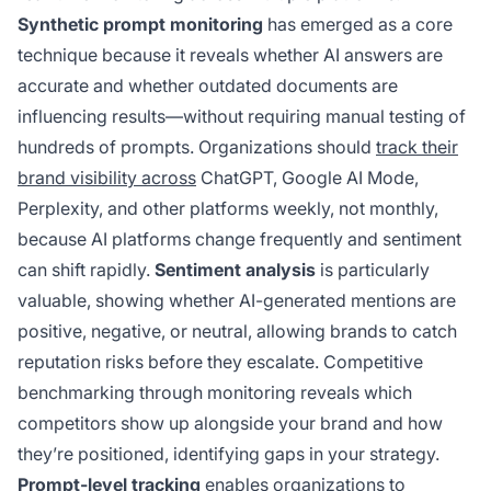
Synthetic prompt monitoring
has emerged as a core
technique because it reveals whether AI answers are
accurate and whether outdated documents are
influencing results—without requiring manual testing of
hundreds of prompts. Organizations should
track their
brand visibility across
ChatGPT, Google AI Mode,
Perplexity, and other platforms weekly, not monthly,
because AI platforms change frequently and sentiment
can shift rapidly.
Sentiment analysis
is particularly
valuable, showing whether AI-generated mentions are
positive, negative, or neutral, allowing brands to catch
reputation risks before they escalate. Competitive
benchmarking through monitoring reveals which
competitors show up alongside your brand and how
they’re positioned, identifying gaps in your strategy.
Prompt-level tracking
enables organizations to