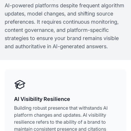
AI-powered platforms despite frequent algorithm
updates, model changes, and shifting source
preferences. It requires continuous monitoring,
content governance, and platform-specific
strategies to ensure your brand remains visible
and authoritative in AI-generated answers.
AI Visibility Resilience
Building robust presence that withstands AI
platform changes and updates. AI visibility
resilience refers to the ability of a brand to
maintain consistent presence and citations