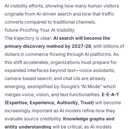
AI visibility efforts, showing how many human visitors
originate from AI-driven search and how that traffic
converts compared to traditional channels.
Future-Proofing Your AI Visibility
The trajectory is clear:
AI search will become the
primary discovery method by 2027-28
, with billions of
dollars in commerce flowing through AI platforms. As
this shift accelerates, organizations must prepare for
expanded interfaces beyond text—voice assistants,
camera-based search, and chat UIs are already
emerging, exemplified by Google’s “AI Mode” which
merges voice, vision, and text functionalities.
E-E-A-T
(Expertise, Experience, Authority, Trust)
will become
increasingly important as AI models refine how they
evaluate source credibility.
Knowledge graphs and
entity understanding
will be critical, as AI models