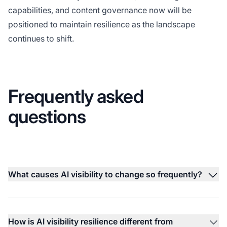
capabilities, and content governance now will be
positioned to maintain resilience as the landscape
continues to shift.
Frequently asked
questions
What causes AI visibility to change so frequently?
How is AI visibility resilience different from