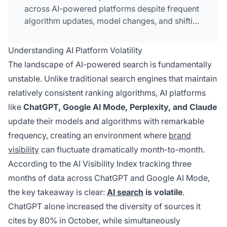
across AI-powered platforms despite frequent
algorithm updates, model changes, and shifting
source preferences. It requires continuous
monitoring, content governance, and platform-
Understanding AI Platform Volatility
specific strategies to ensure your brand
The landscape of AI-powered search is fundamentally
remains visible and authoritative in AI-
unstable. Unlike traditional search engines that maintain
generated answers.
relatively consistent ranking algorithms, AI platforms
like
ChatGPT, Google AI Mode, Perplexity, and Claude
update their models and algorithms with remarkable
frequency, creating an environment where
brand
visibility
can fluctuate dramatically month-to-month.
According to the AI Visibility Index tracking three
months of data across ChatGPT and Google AI Mode,
the key takeaway is clear:
AI search
is volatile
.
ChatGPT alone increased the diversity of sources it
cites by 80% in October, while simultaneously