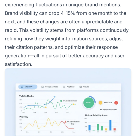
experiencing fluctuations in unique brand mentions.
Brand visibility can drop 4-15% from one month to the
next, and these changes are often unpredictable and
rapid. This volatility stems from platforms continuously
refining how they weight information sources, adjust
their citation patterns, and optimize their response
generation—all in pursuit of better accuracy and user
satisfaction.