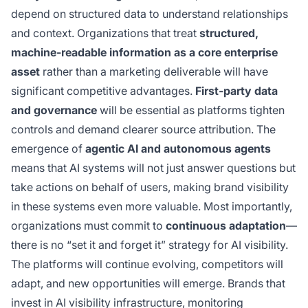
depend on structured data to understand relationships
and context. Organizations that treat
structured,
machine-readable information as a core enterprise
asset
rather than a marketing deliverable will have
significant competitive advantages.
First-party data
and governance
will be essential as platforms tighten
controls and demand clearer source attribution. The
emergence of
agentic AI and autonomous agents
means that AI systems will not just answer questions but
take actions on behalf of users, making brand visibility
in these systems even more valuable. Most importantly,
organizations must commit to
continuous adaptation
—
there is no “set it and forget it” strategy for AI visibility.
The platforms will continue evolving, competitors will
adapt, and new opportunities will emerge. Brands that
invest in AI visibility infrastructure, monitoring