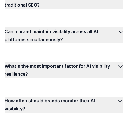
traditional SEO?
Can a brand maintain visibility across all AI
platforms simultaneously?
What's the most important factor for AI visibility
resilience?
How often should brands monitor their AI
visibility?