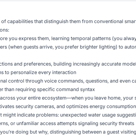
 of capabilities that distinguish them from conventional sma
ons:
ore you express them, learning temporal patterns (you alway
ers (when guests arrive, you prefer brighter lighting) to aut
tions and preferences, building increasingly accurate model
ns to personalize every interaction
nal control through voice commands, questions, and even c
her than requiring specific command syntax
 across your entire ecosystem—when you leave home, your 
ctivates security cameras, and optimizes energy consumption
hat might indicate problems: unexpected water usage suggest
erns, or unfamiliar access attempts signaling security threats
you’re doing but why, distinguishing between a guest visiting