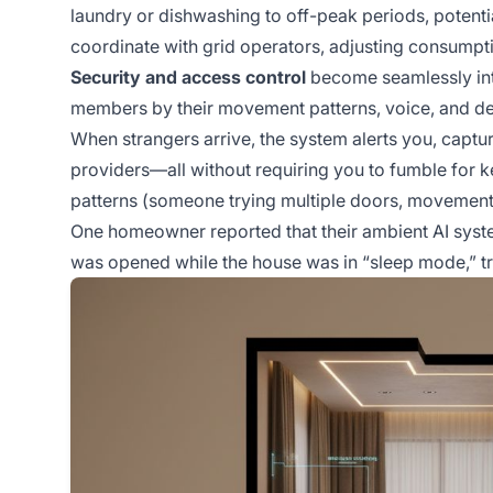
laundry or dishwashing to off-peak periods, potenti
coordinate with grid operators, adjusting consumpt
Security and access control
become seamlessly int
members by their movement patterns, voice, and de
When strangers arrive, the system alerts you, capt
providers—all without requiring you to fumble for 
patterns (someone trying multiple doors, movement t
One homeowner reported that their ambient AI syst
was opened while the house was in “sleep mode,” tr