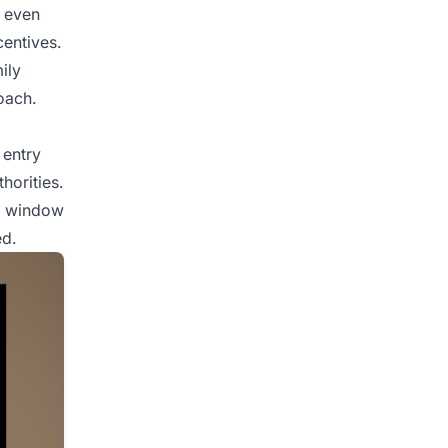
s even
centives.
ily
oach.
 entry
horities.
 a window
ed.