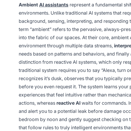
Ambient
AI assistants
represent a fundamental shift 
environments. Unlike traditional AI systems that re
background, sensing, interpreting, and responding 
term “ambient” refers to the pervasive, always-pres
into the fabric of our spaces. At their core, ambient
environment through multiple data streams,
interpr
needs based on patterns and behaviors, and finally
distinction from reactive AI systems, which only re
traditional system requires you to say “Alexa, turn o
recognizes it’s dusk, observes that you typically pre
before you even request it. The system learns your 
experiences that feel intuitive rather than mechanica
actions, whereas
reactive AI
waits for commands. In
and alert you to a potential leak before damage occu
bedroom by noon and gently suggest checking on t
that follow rules to truly intelligent environments 