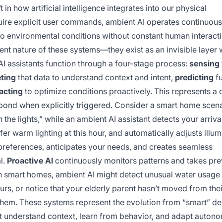
in how artificial intelligence integrates into our physical
quire explicit user commands, ambient AI operates continuousl
to environmental conditions without constant human interact
ent nature of these systems—they exist as an invisible layer
 AI assistants function through a four-stage process:
sensing
eting
that data to understand context and intent,
predicting
fu
acting
to optimize conditions proactively. This represents a c
spond when explicitly triggered. Consider a smart home scena
n the lights,” while an ambient AI assistant detects your arriv
fer warm lighting at this hour, and automatically adjusts illum
preferences, anticipates your needs, and creates seamless
l.
Proactive AI
continuously monitors patterns and takes pre
 smart homes, ambient AI might detect unusual water usage 
rs, or notice that your elderly parent hasn’t moved from thei
hem. These systems represent the evolution from “smart” de
that understand context, learn from behavior, and adapt auton