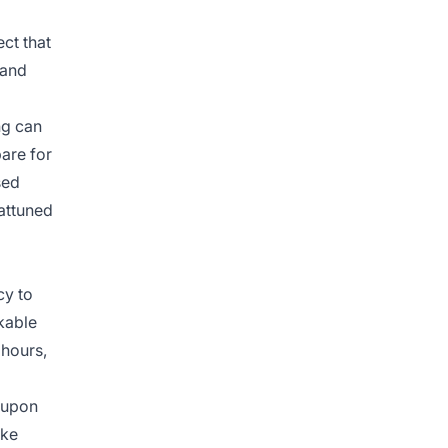
ect that
 and
ng can
are for
sed
attuned
cy to
kable
 hours,
t upon
ike