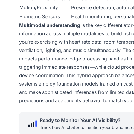
Motion/Proximity
Presence detection, automat
Biometric Sensors
Health monitoring, personal
Multimodal understanding
is the key differentiato
information across multiple modalities to build ri
you’re exercising with heart rate data, room tempera
ventilation, lighting, and music simultaneously. Th
impacts performance. Edge processing handles time
triggering immediate responses—while cloud proce
device coordination. This hybrid approach balance
systems employ foundation models trained on vast 
and make sophisticated inferences from limited data.
predictions and adapting its behavior to match your
Ready to Monitor Your AI Visibility?
Track how AI chatbots mention your brand acros