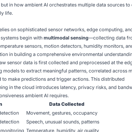
 but in how ambient AI orchestrates multiple data sources to
y life.
 relies on sophisticated sensor networks, edge computing, an
 systems begin with
multimodal sensing
—collecting data f
emperature sensors, motion detectors, humidity monitors, an
ction in building a comprehensive environmental understandi
 raw sensor data is first collected and preprocessed at the ed
g models to extract meaningful patterns, correlated across m
 to make predictions and trigger actions. This distributed
ing in the cloud introduces latency, privacy risks, and band
onsiveness ambient AI requires.
n
Data Collected
detection
Movement, gestures, occupancy
etection
Speech, unusual sounds, patterns
 monitoring
Temperature, humidity, air quality