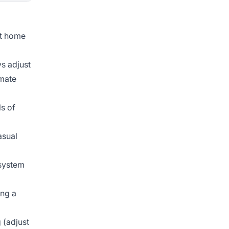
rt home
s adjust
omate
s of
asual
system
ing a
 (adjust