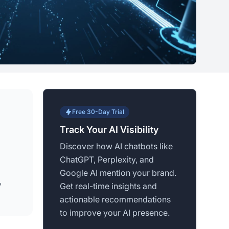
Free 30-Day Trial
Track Your AI Visibility
Discover how AI chatbots like
ChatGPT, Perplexity, and
Google AI mention your brand.
,
Get real-time insights and
actionable recommendations
to improve your AI presence.