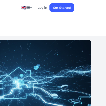
Log in
Get Started
EN