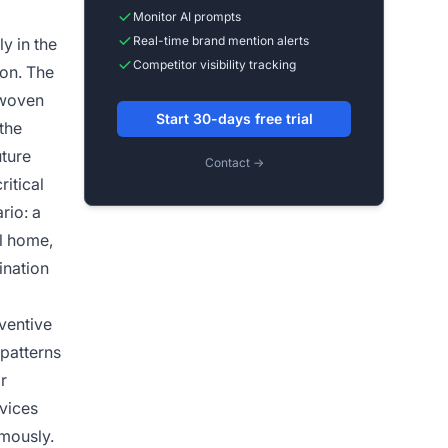
Monitor AI prompts
Real-time brand mention alerts
y in the
Competitor visibility tracking
ion. The
 woven
Start 30-days free trial
the
ture
Contact →
ritical
rio: a
al home,
ination
ventive
patterns
r
vices
omously.