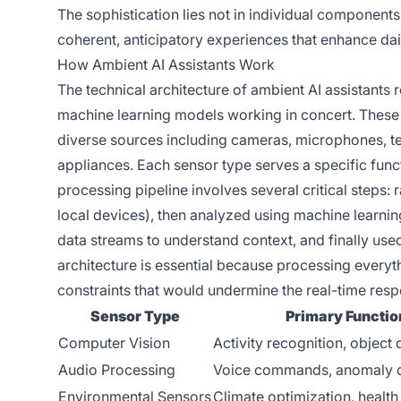
The sophistication lies not in individual components
coherent, anticipatory experiences that enhance dail
How Ambient AI Assistants Work
The technical architecture of ambient AI assistants
machine learning models working in concert. These
diverse sources including cameras, microphones, t
appliances. Each sensor type serves a specific fun
processing pipeline involves several critical steps:
local devices), then analyzed using machine learnin
data streams to understand context, and finally used
architecture is essential because processing everyth
constraints that would undermine the real-time resp
Sensor Type
Primary Functio
Computer Vision
Activity recognition, object 
Audio Processing
Voice commands, anomaly d
Environmental Sensors
Climate optimization, health