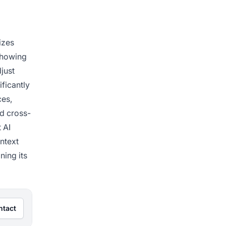
izes
 showing
just
ificantly
ces,
d cross-
 AI
ntext
ning its
ntact