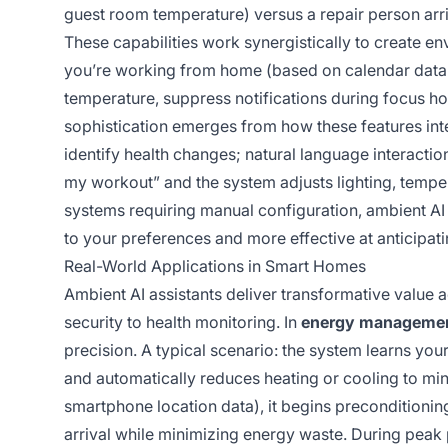
guest room temperature) versus a repair person arri
These capabilities work synergistically to create env
you’re working from home (based on calendar data an
temperature, suppress notifications during focus ho
sophistication emerges from how these features in
identify health changes; natural language interacti
my workout” and the system adjusts lighting, tempe
systems requiring manual configuration, ambient A
to your preferences and more effective at anticipat
Real-World Applications in Smart Homes
Ambient AI assistants deliver transformative value 
security to health monitoring. In
energy manageme
precision. A typical scenario: the system learns yo
and automatically reduces heating or cooling to mi
smartphone location data), it begins preconditioni
arrival while minimizing energy waste. During peak p