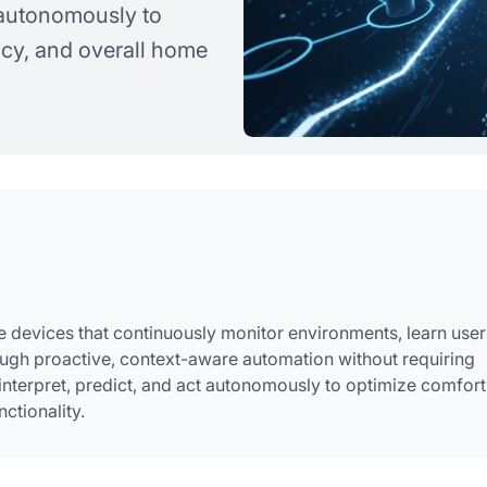
t autonomously to
ncy, and overall home
devices that continuously monitor environments, learn user
ough proactive, context-aware automation without requiring
nterpret, predict, and act autonomously to optimize comfort
ctionality.