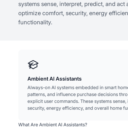
systems sense, interpret, predict, and ac
optimize comfort, security, energy efficie
functionality.
Ambient AI Assistants
Always-on AI systems embedded in smart home 
patterns, and influence purchase decisions thr
explicit user commands. These systems sense, i
security, energy efficiency, and overall home fun
What Are Ambient AI Assistants?