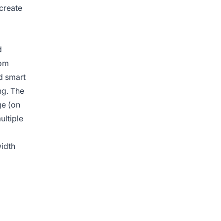
 create
d
rom
d smart
ng. The
ge (on
ultiple
width