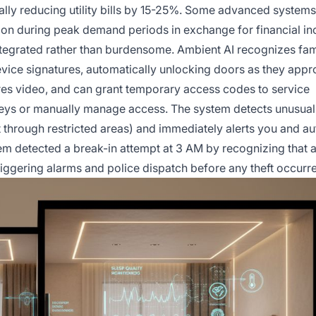
ally reducing utility bills by 15-25%. Some advanced system
ion during peak demand periods in exchange for financial in
egrated rather than burdensome. Ambient AI recognizes fam
vice signatures, automatically unlocking doors as they appr
ures video, and can grant temporary access codes to service
keys or manually manage access. The system detects unusual
hrough restricted areas) and immediately alerts you and aut
em detected a break-in attempt at 3 AM by recognizing that
iggering alarms and police dispatch before any theft occurr