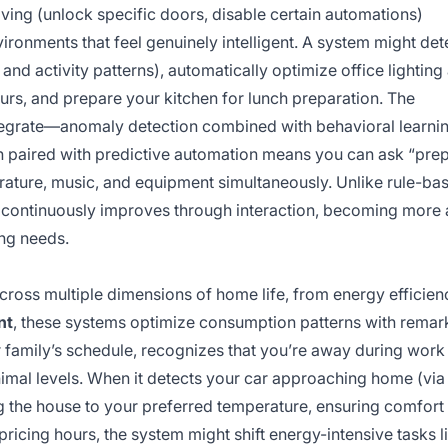
ving (unlock specific doors, disable certain automations)
ironments that feel genuinely intelligent. A system might det
d activity patterns), automatically optimize office lighting
urs, and prepare your kitchen for lunch preparation. The
tegrate—anomaly detection combined with behavioral learni
on paired with predictive automation means you can ask “prep
rature, music, and equipment simultaneously. Unlike rule-ba
I continuously improves through interaction, becoming more 
ing needs.
across multiple dimensions of home life, from energy efficien
nt
, these systems optimize consumption patterns with remar
ur family’s schedule, recognizes that you’re away during work
nimal levels. When it detects your car approaching home (via
ng the house to your preferred temperature, ensuring comfor
ricing hours, the system might shift energy-intensive tasks l