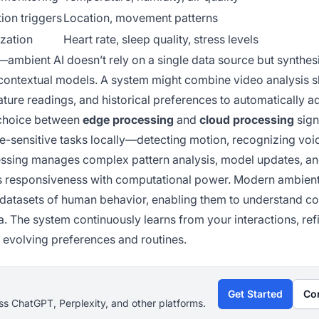
ion triggers
Location, movement patterns
ization
Heart rate, sleep quality, stress levels
r—ambient AI doesn’t rely on a single data source but synthes
ch contextual models. A system might combine video analysis
ture readings, and historical preferences to automatically ad
e choice between
edge processing
and
cloud processing
sign
-sensitive tasks locally—detecting motion, recognizing voi
ssing manages complex pattern analysis, model updates, an
s responsiveness with computational power. Modern ambient
datasets of human behavior, enabling them to understand co
 The system continuously learns from your interactions, refi
 evolving preferences and routines.
Get Started
Co
s ChatGPT, Perplexity, and other platforms.