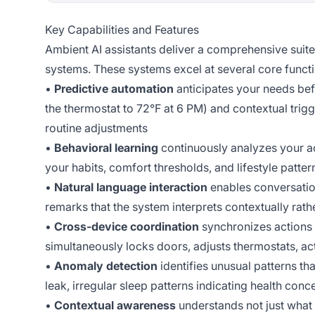
Key Capabilities and Features
Ambient AI assistants deliver a comprehensive suite
systems. These systems excel at several core functi
•
Predictive automation
anticipates your needs bef
the thermostat to 72°F at 6 PM) and contextual trigg
routine adjustments
•
Behavioral learning
continuously analyzes your ac
your habits, comfort thresholds, and lifestyle patter
•
Natural language interaction
enables conversatio
remarks that the system interprets contextually rat
•
Cross-device coordination
synchronizes actions
simultaneously locks doors, adjusts thermostats, a
•
Anomaly detection
identifies unusual patterns t
leak, irregular sleep patterns indicating health conc
•
Contextual awareness
understands not just what 