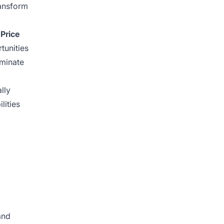
ransform
.
Price
tunities
minate
lly
lities
and