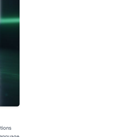
ctions
 language