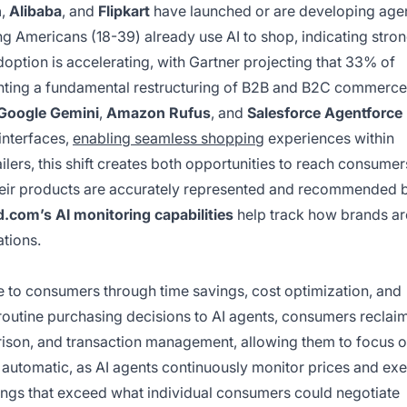
n
,
Alibaba
, and
Flipkart
have launched or are developing age
g Americans (18-39) already use AI to shop, indicating stro
ption is accelerating, with Gartner projecting that 33% of
senting a fundamental restructuring of B2B and B2C commerce
Google Gemini
,
Amazon Rufus
, and
Salesforce Agentforce
 interfaces,
enabling seamless shopping
experiences within
lers, this shift creates both opportunities to reach consumer
heir products are accurately represented and recommended 
.com’s AI monitoring capabilities
help track how brands ar
tions.
 to consumers through time savings, cost optimization, and
routine purchasing decisions to AI agents, consumers reclai
rison, and transaction management, allowing them to focus 
utomatic, as AI agents continuously monitor prices and ex
ings that exceed what individual consumers could negotiate