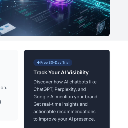
Free 30-Day Trial
Track Your AI Visibility
Discover how AI chatbots like
ion.
ChatGPT, Perplexity, and
Google AI mention your brand.
g
Get real-time insights and
actionable recommendations
to improve your AI presence.