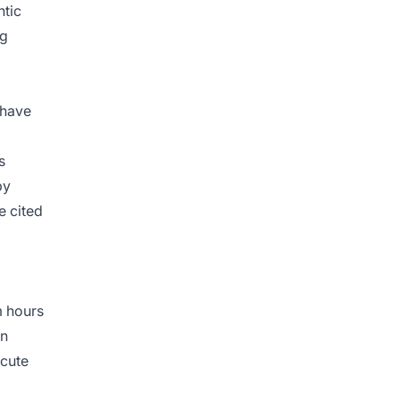
ntic
ng
have
s
by
e cited
m hours
on
ecute