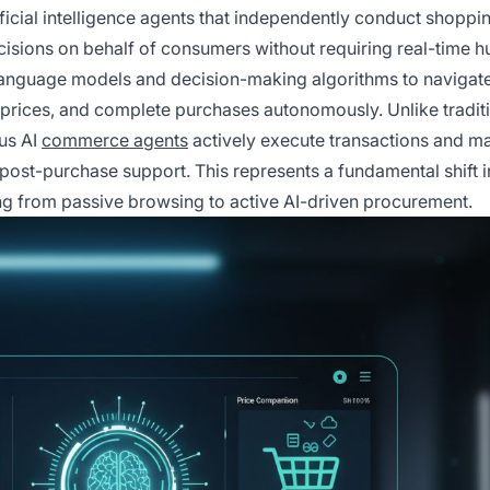
tificial intelligence agents that independently conduct shoppi
cisions on behalf of consumers without requiring real-time 
language models and decision-making algorithms to navigate
rices, and complete purchases autonomously. Unlike tradit
us AI
commerce agents
actively execute transactions and 
 post-purchase support. This represents a fundamental shift 
ng from passive browsing to active AI-driven procurement.