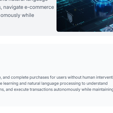
s, navigate e-commerce
onomously while
, and complete purchases for users without human intervent
e learning and natural language processing to understand
s, and execute transactions autonomously while maintainin