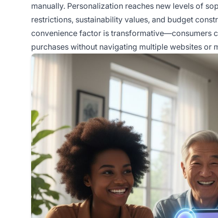
manually. Personalization reaches new levels of soph
restrictions, sustainability values, and budget con
convenience factor is transformative—consumers ca
purchases without navigating multiple websites o