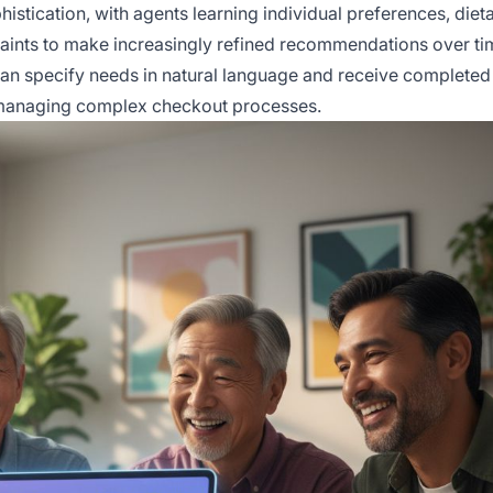
istication, with agents learning individual preferences, diet
straints to make increasingly refined recommendations over ti
n specify needs in natural language and receive completed
r managing complex checkout processes.