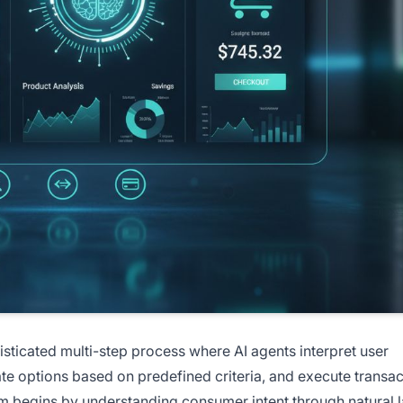
icated multi-step process where AI agents interpret user
ate options based on predefined criteria, and execute transa
em begins by understanding consumer intent through natural