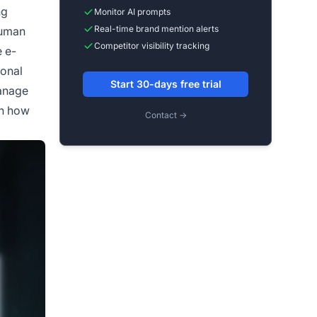
ng
Monitor AI prompts
Real-time brand mention alerts
human
Competitor visibility tracking
 e-
ional
Start 30-days free trial
manage
in how
Contact →