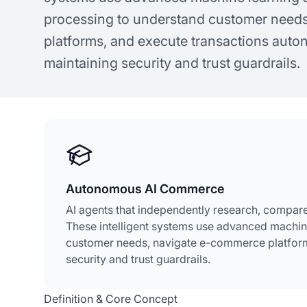
processing to understand customer need
platforms, and execute transactions aut
maintaining security and trust guardrails.
Autonomous AI Commerce
AI agents that independently research, compare
These intelligent systems use advanced machin
customer needs, navigate e-commerce platform
security and trust guardrails.
Definition & Core Concept