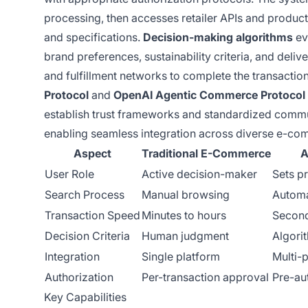
processing, then accesses retailer APIs and product 
and specifications.
Decision-making algorithms
ev
brand preferences, sustainability criteria, and de
and fulfillment networks to complete the transaction
Protocol
and
OpenAI Agentic Commerce Protocol
establish trust frameworks and standardized comm
enabling seamless integration across diverse e-co
Aspect
Traditional E-Commerce
A
User Role
Active decision-maker
Sets p
Search Process
Manual browsing
Automa
Transaction Speed
Minutes to hours
Second
Decision Criteria
Human judgment
Algori
Integration
Single platform
Multi-
Authorization
Per-transaction approval
Pre-au
Key Capabilities