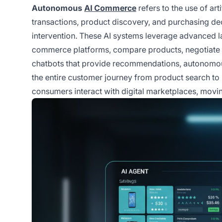
Autonomous
AI Commerce
refers to the use of ar
transactions, product discovery, and purchasing de
intervention. These AI systems leverage advanced 
commerce platforms, compare products, negotiate p
chatbots that provide recommendations, autonomo
the entire customer journey from product search to
consumers interact with digital marketplaces, movi