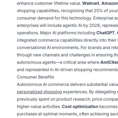
enhance customer lifetime value.
Walmart
,
Amazo
shopping capabilities, recognizing that 25% of youn
consumer demand for this technology. Enterprise ado
enterprises will include agentic AI by 2028, repre
operations. Major AI platforms including
ChatGPT
,
integrated commerce capabilities directly into their
conversational AI environments. For brands and retai
through new channels and challenges in ensuring t
autonomous agents—a critical area where
AmICited
and represented in AI-driven shopping recommenda
Consumer Benefits
Autonomous AI commerce delivers substantial value
personalized shopping
experiences. By delegating 
previously spent on product research, price compa
higher-value activities.
Cost optimization
becomes a
purchases at optimal moments, often achieving sav