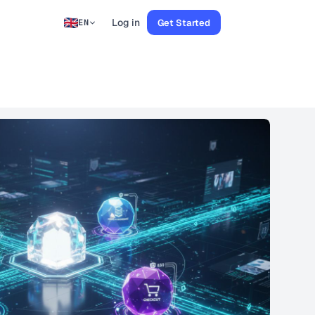
Log in
Get Started
EN