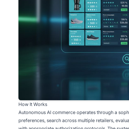
How It Works
Autonomous AI commerce operates through a sophist
preferences, search across multiple retailers, evalu
with appropriate authorization protocols. The syst