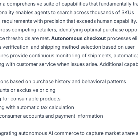
 comprehensive suite of capabilities that fundamentally t
onality enables agents to search across thousands of SKUs
ic requirements with precision that exceeds human capability
ross competing retailers, identifying optimal purchase oppor
ce thresholds are met.
Autonomous checkout
processes eli
 verification, and shipping method selection based on user
ures provide continuous monitoring of shipments, automatica
g with customer service when issues arise. Additional capabi
ions based on purchase history and behavioral patterns
unts or exclusive pricing
g for consumable products
g with automatic tax calculation
ct consumer accounts and payment information
tegrating autonomous AI commerce to capture market share 