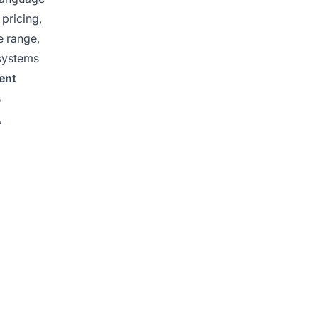
 pricing,
e range,
 systems
ent
s
,