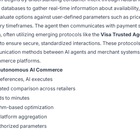
databases to gather real-time information about availability,
aluate options against user-defined parameters such as pric
livery timeframes. The agent then communicates with payment
, often utilizing emerging protocols like the
Visa Trusted Ag
to ensure secure, standardized interactions. These protocol
unication methods between AI agents and merchant systems
mmerce platforms.
utonomous AI Commerce
references, AI executes
ted comparison across retailers
s to minutes
thm-based optimization
platform aggregation
thorized parameters