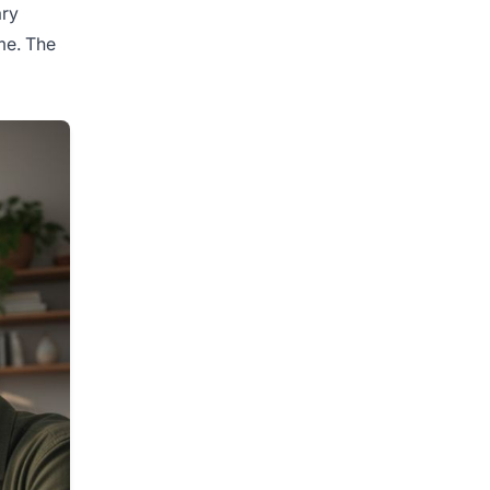
ary
me. The