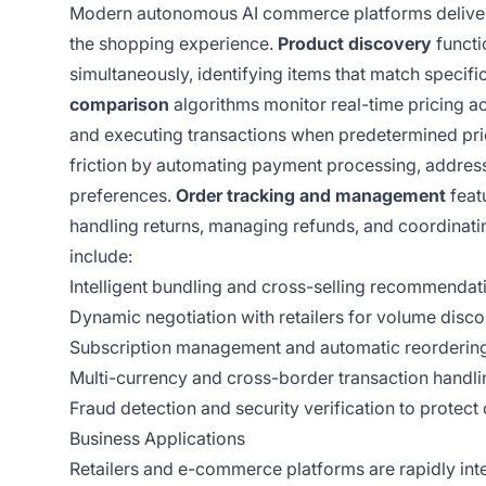
Modern autonomous AI commerce platforms deliver a
the shopping experience.
Product discovery
functi
simultaneously, identifying items that match specif
comparison
algorithms monitor real-time pricing ac
and executing transactions when predetermined pri
friction by automating payment processing, address
preferences.
Order tracking and management
feat
handling returns, managing refunds, and coordinatin
include:
Intelligent bundling and cross-selling recommendat
Dynamic negotiation with retailers for volume disco
Subscription management and automatic reorderin
Multi-currency and cross-border transaction handlin
Fraud detection and security verification to prote
Business Applications
Retailers and e-commerce platforms are rapidly in