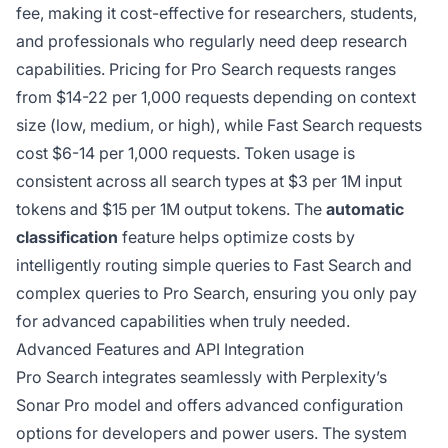
fee, making it cost-effective for researchers, students,
and professionals who regularly need deep research
capabilities. Pricing for Pro Search requests ranges
from $14-22 per 1,000 requests depending on context
size (low, medium, or high), while Fast Search requests
cost $6-14 per 1,000 requests. Token usage is
consistent across all search types at $3 per 1M input
tokens and $15 per 1M output tokens. The
automatic
classification
feature helps optimize costs by
intelligently routing simple queries to Fast Search and
complex queries to Pro Search, ensuring you only pay
for advanced capabilities when truly needed.
Advanced Features and API Integration
Pro Search integrates seamlessly with Perplexity’s
Sonar Pro model and offers advanced configuration
options for developers and power users. The system