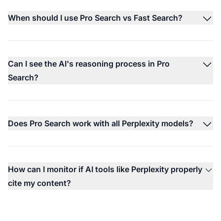
When should I use Pro Search vs Fast Search?
Can I see the AI's reasoning process in Pro
Search?
Does Pro Search work with all Perplexity models?
How can I monitor if AI tools like Perplexity properly
cite my content?