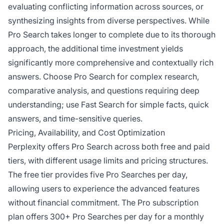
evaluating conflicting information across sources, or
synthesizing insights from diverse perspectives. While
Pro Search takes longer to complete due to its thorough
approach, the additional time investment yields
significantly more comprehensive and contextually rich
answers. Choose Pro Search for complex research,
comparative analysis, and questions requiring deep
understanding; use Fast Search for simple facts, quick
answers, and time-sensitive queries.
Pricing, Availability, and Cost Optimization
Perplexity offers Pro Search across both free and paid
tiers, with different usage limits and pricing structures.
The free tier provides five Pro Searches per day,
allowing users to experience the advanced features
without financial commitment. The Pro subscription
plan offers 300+ Pro Searches per day for a monthly