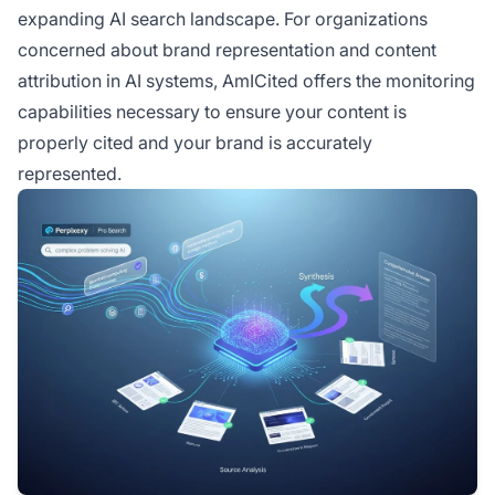
expanding AI search landscape. For organizations
concerned about brand representation and content
attribution in AI systems, AmICited offers the monitoring
capabilities necessary to ensure your content is
properly cited and your brand is accurately
represented.