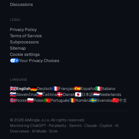
Discussions
LEGAL
Privacy Policy
Terms of Service
Subprocessors
Sitemap
Cookie settings
Your Privacy Choices
LANGUAGE
English
Deutsch
Français
Español
Italiano
Slovenčina
Čeština
Dansk
日本語
Nederlands
Norsk
Polski
Português
Română
Svenska
中文
© 2026 AiMingle, s.r.o. All rights reserved.
Monitoring ChatGPT · Perplexity · Gemini · Claude · Copilot · AI
Overviews · AI Mode · Grok