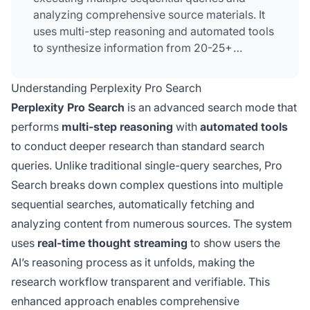
analyzing comprehensive source materials. It
uses multi-step reasoning and automated tools
to synthesize information from 20-25+
sources, providing more thorough and
accurate answers than standard single-query
Understanding Perplexity Pro Search
search. The feature includes real-time thought
Perplexity Pro Search
is an advanced search mode that
streaming to show the AI's reasoning process
performs
multi-step reasoning
with
automated tools
and is available on both free and paid tiers of
to conduct deeper research than standard search
Perplexity.
queries. Unlike traditional single-query searches, Pro
Search breaks down complex questions into multiple
sequential searches, automatically fetching and
analyzing content from numerous sources. The system
uses
real-time thought streaming
to show users the
AI’s reasoning process as it unfolds, making the
research workflow transparent and verifiable. This
enhanced approach enables comprehensive