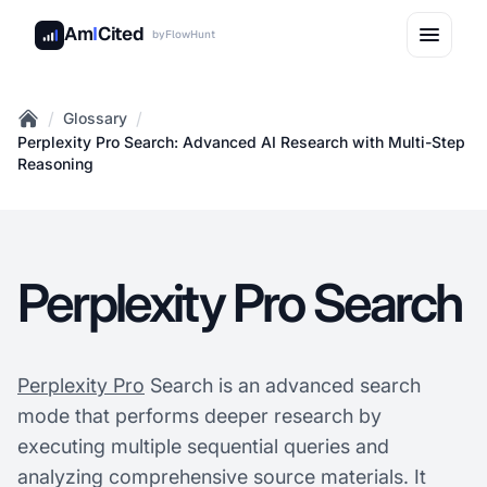
Am
I
Cited
by
FlowHunt
/
/
Glossary
Home
Perplexity Pro Search: Advanced AI Research with Multi-Step
Reasoning
Perplexity Pro Search
Perplexity Pro
Search is an advanced search
mode that performs deeper research by
executing multiple sequential queries and
analyzing comprehensive source materials. It