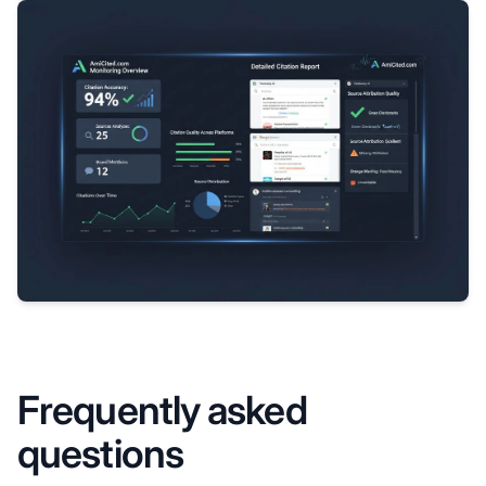
Frequently asked
questions