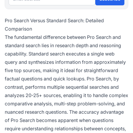
Pro Search Versus Standard Search: Detailed
Comparison
The fundamental difference between Pro Search and
standard search lies in research depth and reasoning
capability. Standard search executes a single web
query and synthesizes information from approximately
five top sources, making it ideal for straightforward
factual questions and quick lookups. Pro Search, by
contrast, performs multiple sequential searches and
analyzes 20-25+ sources, enabling it to handle complex
comparative analysis, multi-step problem-solving, and
nuanced research questions. The accuracy advantage
of Pro Search becomes apparent when questions
require understanding relationships between concepts,