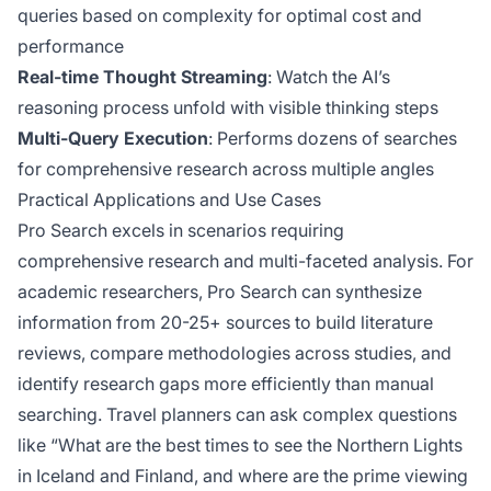
queries based on complexity for optimal cost and
performance
Real-time Thought Streaming
: Watch the AI’s
reasoning process unfold with visible thinking steps
Multi-Query Execution
: Performs dozens of searches
for comprehensive research across multiple angles
Practical Applications and Use Cases
Pro Search excels in scenarios requiring
comprehensive research and multi-faceted analysis. For
academic researchers, Pro Search can synthesize
information from 20-25+ sources to build literature
reviews, compare methodologies across studies, and
identify research gaps more efficiently than manual
searching. Travel planners can ask complex questions
like “What are the best times to see the Northern Lights
in Iceland and Finland, and where are the prime viewing