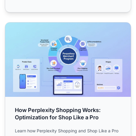
How Perplexity Shopping Works: Optimization for Shop Li
How Perplexity Shopping Works:
Optimization for Shop Like a Pro
Learn how Perplexity Shopping and Shop Like a Pro