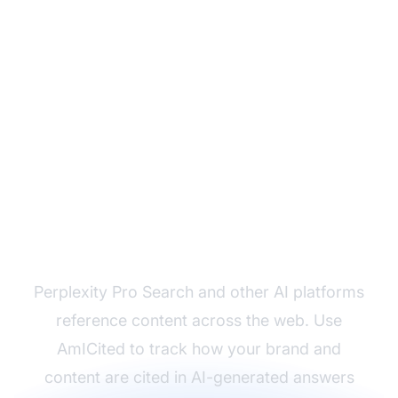
Monitor How AI Cites
Your Content
Perplexity Pro Search and other AI platforms
reference content across the web. Use
AmICited to track how your brand and
content are cited in AI-generated answers