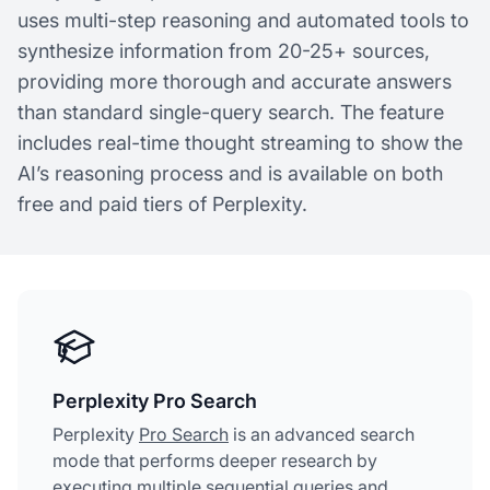
uses multi-step reasoning and automated tools to
synthesize information from 20-25+ sources,
providing more thorough and accurate answers
than standard single-query search. The feature
includes real-time thought streaming to show the
AI’s reasoning process and is available on both
free and paid tiers of Perplexity.
Perplexity Pro Search
Perplexity
Pro Search
is an advanced search
mode that performs deeper research by
executing multiple sequential queries and