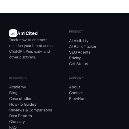
PRODUCT
Am
I
Cited
Track how AI chatbots
AI Visibility
mention your brand across
AI Rank Tracker
ChatGPT, Perplexity, and
SEO Agents
other platforms.
Pricing
Get Started
RESOURCES
COMPANY
Academy
About
Blog
Contact
Case studies
FlowHunt
How-To Guides
Reviews & Comparisons
Data Reports
Glossary
FAQ