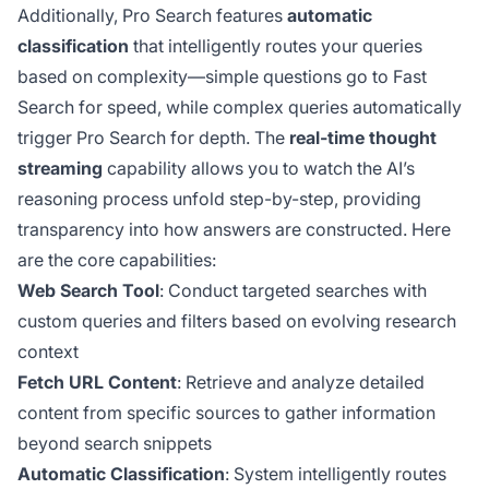
Additionally, Pro Search features
automatic
classification
that intelligently routes your queries
based on complexity—simple questions go to Fast
Search for speed, while complex queries automatically
trigger Pro Search for depth. The
real-time thought
streaming
capability allows you to watch the AI’s
reasoning process unfold step-by-step, providing
transparency into how answers are constructed. Here
are the core capabilities:
Web Search Tool
: Conduct targeted searches with
custom queries and filters based on evolving research
context
Fetch URL Content
: Retrieve and analyze detailed
content from specific sources to gather information
beyond search snippets
Automatic Classification
: System intelligently routes