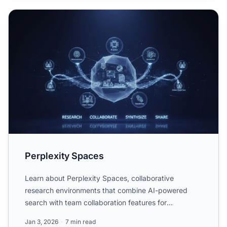
Perplexity Spaces
Perplexity Spaces
Learn about Perplexity Spaces, collaborative
research environments that combine AI-powered
search with team collaboration features for
organizing and sharing re...
Jan 3, 2026
7 min read