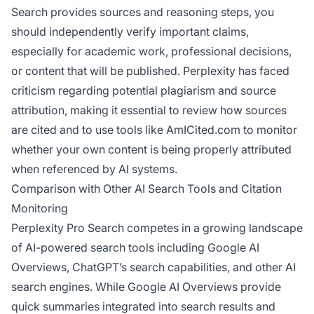
Search provides sources and reasoning steps, you
should independently verify important claims,
especially for academic work, professional decisions,
or content that will be published. Perplexity has faced
criticism regarding potential plagiarism and source
attribution, making it essential to review how sources
are cited and to use tools like AmICited.com to monitor
whether your own content is being properly attributed
when referenced by AI systems.
Comparison with Other AI Search Tools and Citation
Monitoring
Perplexity Pro Search competes in a growing landscape
of AI-powered search tools including Google AI
Overviews, ChatGPT’s search capabilities, and other AI
search engines. While Google AI Overviews provide
quick summaries integrated into search results and