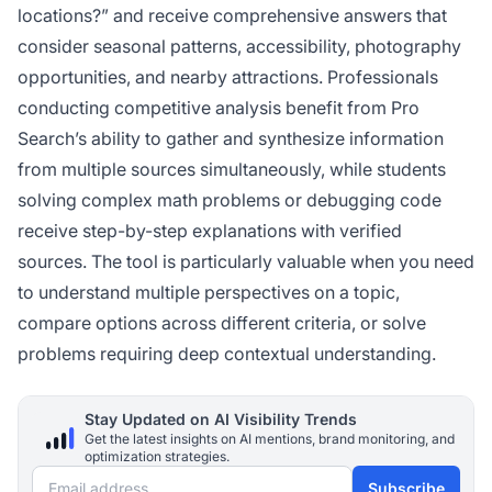
locations?” and receive comprehensive answers that
consider seasonal patterns, accessibility, photography
opportunities, and nearby attractions. Professionals
conducting competitive analysis benefit from Pro
Search’s ability to gather and synthesize information
from multiple sources simultaneously, while students
solving complex math problems or debugging code
receive step-by-step explanations with verified
sources. The tool is particularly valuable when you need
to understand multiple perspectives on a topic,
compare options across different criteria, or solve
problems requiring deep contextual understanding.
Stay Updated on AI Visibility Trends
Get the latest insights on AI mentions, brand monitoring, and
optimization strategies.
Email address
Subscribe