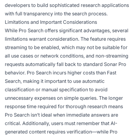
developers to build sophisticated research applications
with full transparency into the search process.
Limitations and Important Considerations
While Pro Search offers significant advantages, several
limitations warrant consideration. The feature requires
streaming to be enabled, which may not be suitable for
all use cases or network conditions, and non-streaming
requests automatically fall back to standard Sonar Pro
behavior. Pro Search incurs higher costs than Fast
Search, making it important to use automatic
classification or manual specification to avoid
unnecessary expenses on simple queries. The longer
response time required for thorough research means
Pro Search isn’t ideal when immediate answers are
critical. Additionally, users must remember that AI-
generated content requires verification—while Pro