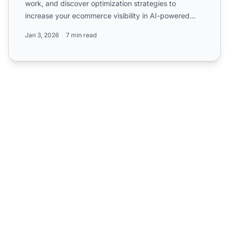
work, and discover optimization strategies to
increase your ecommerce visibility in AI-powered
product discove...
Jan 3, 2026
7 min read