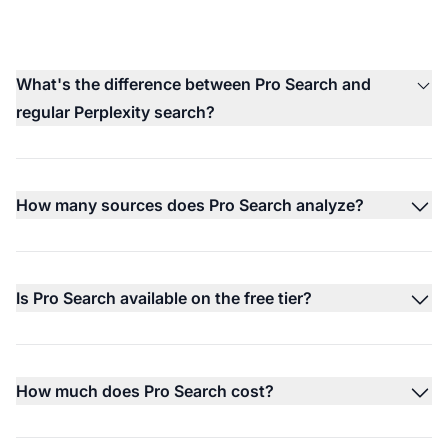
What's the difference between Pro Search and
regular Perplexity search?
How many sources does Pro Search analyze?
Is Pro Search available on the free tier?
How much does Pro Search cost?