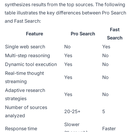
synthesizes results from the top sources. The following
table illustrates the key differences between Pro Search
and Fast Search:
Fast
Feature
Pro Search
Search
Single web search
No
Yes
Multi-step reasoning
Yes
No
Dynamic tool execution
Yes
No
Real-time thought
Yes
No
streaming
Adaptive research
Yes
No
strategies
Number of sources
20-25+
5
analyzed
Slower
Response time
Faster