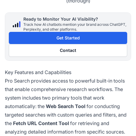
(thorough)
Ready to Monitor Your AI Visibility?
Track how AI chatbots mention your brand across ChatGPT,
Perplexity, and other platforms.
Get Started
Contact
Key Features and Capabilities
Pro Search provides access to powerful built-in tools
that enable comprehensive research workflows. The
system includes two primary tools that work
automatically: the
Web Search Tool
for conducting
targeted searches with custom queries and filters, and
the
Fetch URL Content Tool
for retrieving and
analyzing detailed information from specific sources.