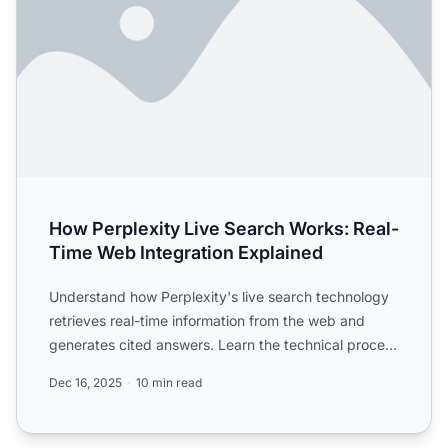
How Perplexity Live Search Works: Real-
Time Web Integration Explained
Understand how Perplexity's live search technology
retrieves real-time information from the web and
generates cited answers. Learn the technical process
behind ...
Dec 16, 2025
10 min read