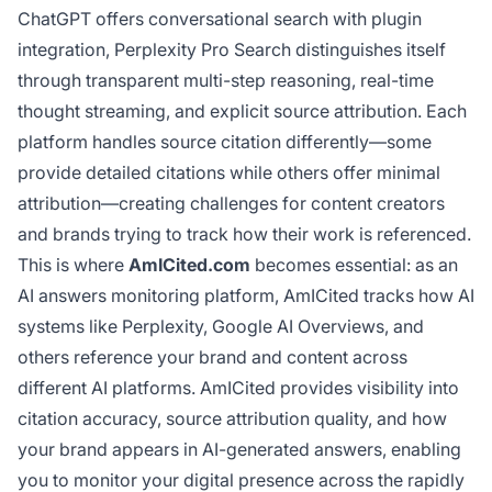
ChatGPT offers conversational search with plugin
integration, Perplexity Pro Search distinguishes itself
through transparent multi-step reasoning, real-time
thought streaming, and explicit source attribution. Each
platform handles source citation differently—some
provide detailed citations while others offer minimal
attribution—creating challenges for content creators
and brands trying to track how their work is referenced.
This is where
AmICited.com
becomes essential: as an
AI answers monitoring platform, AmICited tracks how AI
systems like Perplexity, Google AI Overviews, and
others reference your brand and content across
different AI platforms. AmICited provides visibility into
citation accuracy, source attribution quality, and how
your brand appears in AI-generated answers, enabling
you to monitor your digital presence across the rapidly