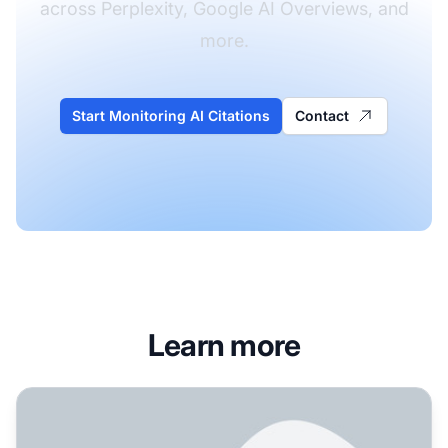
across Perplexity, Google AI Overviews, and
more.
Start Monitoring AI Citations
Contact
Learn more
How Perplexity Live Search Works: Real-Time Web Integra