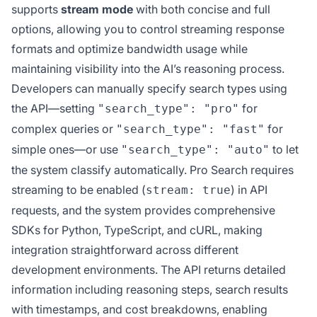
supports
stream mode
with both concise and full
options, allowing you to control streaming response
formats and optimize bandwidth usage while
maintaining visibility into the AI’s reasoning process.
Developers can manually specify search types using
the API—setting
for
"search_type": "pro"
complex queries or
for
"search_type": "fast"
simple ones—or use
to let
"search_type": "auto"
the system classify automatically. Pro Search requires
streaming to be enabled (
) in API
stream: true
requests, and the system provides comprehensive
SDKs for Python, TypeScript, and cURL, making
integration straightforward across different
development environments. The API returns detailed
information including reasoning steps, search results
with timestamps, and cost breakdowns, enabling