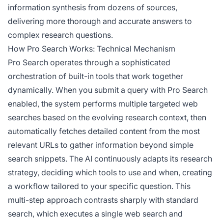
information synthesis from dozens of sources,
delivering more thorough and accurate answers to
complex research questions.
How Pro Search Works: Technical Mechanism
Pro Search operates through a sophisticated
orchestration of built-in tools that work together
dynamically. When you submit a query with Pro Search
enabled, the system performs multiple targeted web
searches based on the evolving research context, then
automatically fetches detailed content from the most
relevant URLs to gather information beyond simple
search snippets. The AI continuously adapts its research
strategy, deciding which tools to use and when, creating
a workflow tailored to your specific question. This
multi-step approach contrasts sharply with standard
search, which executes a single web search and