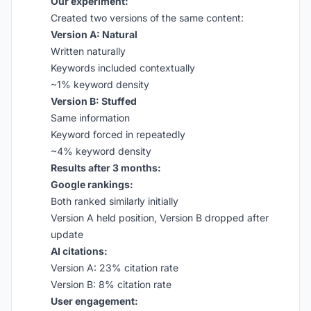
Our experiment:
Created two versions of the same content:
Version A: Natural
Written naturally
Keywords included contextually
~1% keyword density
Version B: Stuffed
Same information
Keyword forced in repeatedly
~4% keyword density
Results after 3 months:
Google rankings:
Both ranked similarly initially
Version A held position, Version B dropped after
update
AI citations:
Version A: 23% citation rate
Version B: 8% citation rate
User engagement: