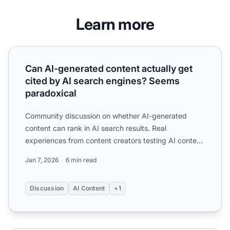
Learn more
Can AI-generated content actually get cited by AI search
Can AI-generated content actually get
cited by AI search engines? Seems
paradoxical
Community discussion on whether AI-generated
content can rank in AI search results. Real
experiences from content creators testing AI content
performance in Cha...
Jan 7, 2026
6 min read
Discussion
AI Content
+1