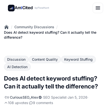
Am
I
Cited
by
FlowHunt
/
/
Community Discussions
Home
Does AI detect keyword stuffing? Can it actually tell the
difference?
Discussion
Content Quality
Keyword Stuffing
AI Detection
Does AI detect keyword stuffing?
Can it actually tell the difference?
CuriousSEO_Alex
·
SEO Specialist
·
Jan 5, 2026
·
CU
108 upvotes
·
9 comments