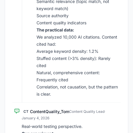
Semantic relevance (topic match, not
keyword match)
Source authority
Content quality indicators
The practical data:
We analyzed 10,000 AI citations. Content
cited had:
Average keyword density: 1.2%
Stuffed content (>3% density): Rarely
cited
Natural, comprehensive content:
Frequently cited
Correlation, not causation, but the pattern
is clear.
ContentQuality_Tom
CT
Content Quality Lead
·
January 4, 2026
Real-world testing perspective.