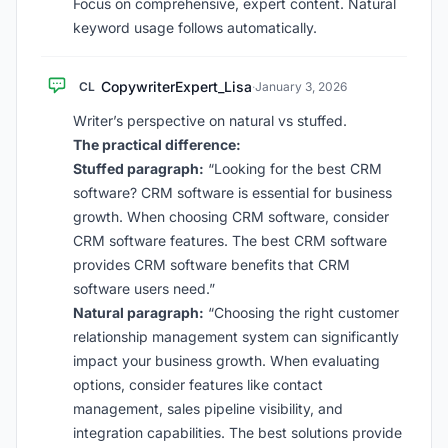
Focus on comprehensive, expert content. Natural
keyword usage follows automatically.
CopywriterExpert_Lisa
CL
·
January 3, 2026
Writer’s perspective on natural vs stuffed.
The practical difference:
Stuffed paragraph:
“Looking for the best CRM
software? CRM software is essential for business
growth. When choosing CRM software, consider
CRM software features. The best CRM software
provides CRM software benefits that CRM
software users need.”
Natural paragraph:
“Choosing the right customer
relationship management system can significantly
impact your business growth. When evaluating
options, consider features like contact
management, sales pipeline visibility, and
integration capabilities. The best solutions provide