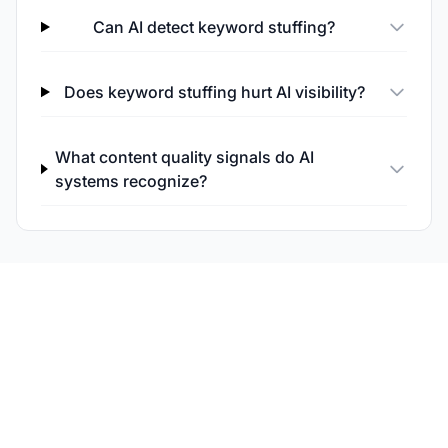
Can AI detect keyword stuffing?
Does keyword stuffing hurt AI visibility?
What content quality signals do AI
systems recognize?