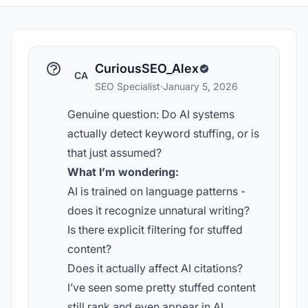
CuriousSEO_Alex
CA
SEO Specialist
·
January 5, 2026
Genuine question: Do AI systems
actually detect keyword stuffing, or is
that just assumed?
What I’m wondering:
AI is trained on language patterns -
does it recognize unnatural writing?
Is there explicit filtering for stuffed
content?
Does it actually affect AI citations?
I’ve seen some pretty stuffed content
still rank and even appear in AI