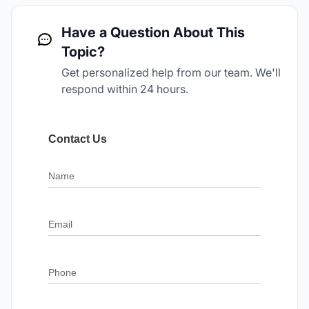
Have a Question About This
Topic?
Get personalized help from our team. We'll
respond within 24 hours.