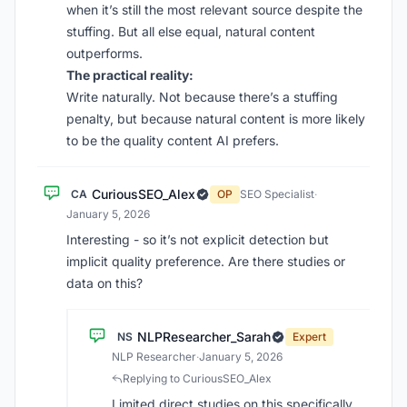
when it’s still the most relevant source despite the
stuffing. But all else equal, natural content
outperforms.
The practical reality:
Write naturally. Not because there’s a stuffing
penalty, but because natural content is more likely
to be the quality content AI prefers.
CuriousSEO_Alex
CA
OP
SEO Specialist
·
January 5, 2026
Interesting - so it’s not explicit detection but
implicit quality preference. Are there studies or
data on this?
NLPResearcher_Sarah
NS
Expert
NLP Researcher
·
January 5, 2026
Replying to CuriousSEO_Alex
Limited direct studies on this specifically.