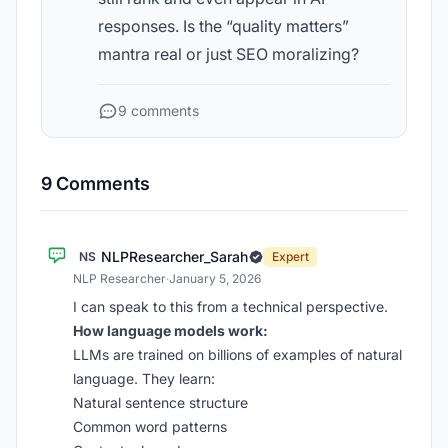
responses. Is the “quality matters”
mantra real or just SEO moralizing?
9 comments
9 Comments
NLPResearcher_Sarah
NS
Expert
NLP Researcher
·
January 5, 2026
I can speak to this from a technical perspective.
How language models work:
LLMs are trained on billions of examples of natural
language. They learn:
Natural sentence structure
Common word patterns