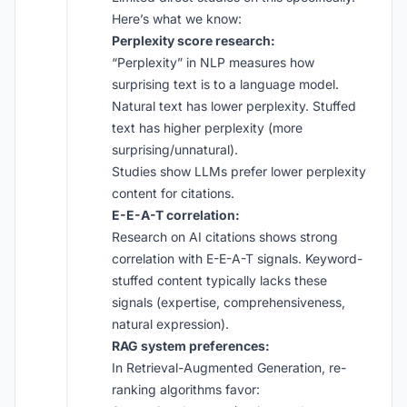
Here’s what we know:
Perplexity score research:
“Perplexity” in NLP measures how
surprising text is to a language model.
Natural text has lower perplexity. Stuffed
text has higher perplexity (more
surprising/unnatural).
Studies show LLMs prefer lower perplexity
content for citations.
E-E-A-T correlation:
Research on AI citations shows strong
correlation with E-E-A-T signals. Keyword-
stuffed content typically lacks these
signals (expertise, comprehensiveness,
natural expression).
RAG system preferences:
In Retrieval-Augmented Generation, re-
ranking algorithms favor: