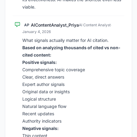
viable.
AIContentAnalyst_Priya
AP
AI Content Analyst
·
January 4, 2026
What signals actually matter for AI citation.
Based on analyzing thousands of cited vs non-
cited content:
Positive signals:
Comprehensive topic coverage
Clear, direct answers
Expert author signals
Original data or insights
Logical structure
Natural language flow
Recent updates
Authority indicators
Negative signals:
Thin content