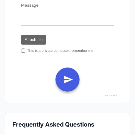
Frequently Asked Questions