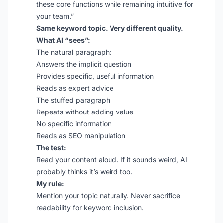
these core functions while remaining intuitive for
your team.”
Same keyword topic. Very different quality.
What AI “sees”:
The natural paragraph:
Answers the implicit question
Provides specific, useful information
Reads as expert advice
The stuffed paragraph:
Repeats without adding value
No specific information
Reads as SEO manipulation
The test:
Read your content aloud. If it sounds weird, AI
probably thinks it’s weird too.
My rule:
Mention your topic naturally. Never sacrifice
readability for keyword inclusion.