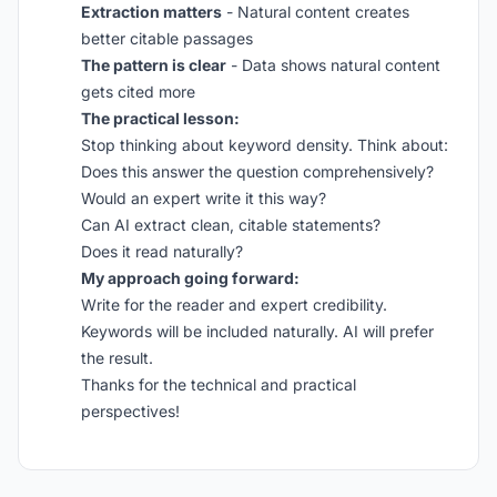
Extraction matters
- Natural content creates
better citable passages
The pattern is clear
- Data shows natural content
gets cited more
The practical lesson:
Stop thinking about keyword density. Think about:
Does this answer the question comprehensively?
Would an expert write it this way?
Can AI extract clean, citable statements?
Does it read naturally?
My approach going forward:
Write for the reader and expert credibility.
Keywords will be included naturally. AI will prefer
the result.
Thanks for the technical and practical
perspectives!