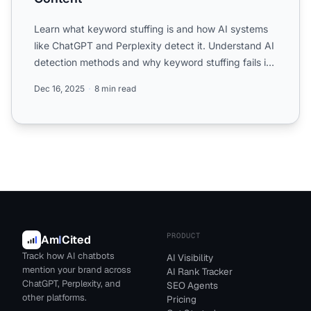
Learn what keyword stuffing is and how AI systems
like ChatGPT and Perplexity detect it. Understand AI
detection methods and why keyword stuffing fails in
moder...
Dec 16, 2025
8 min read
PRODUCT
Am
I
Cited
Track how AI chatbots
AI Visibility
mention your brand across
AI Rank Tracker
ChatGPT, Perplexity, and
SEO Agents
other platforms.
Pricing