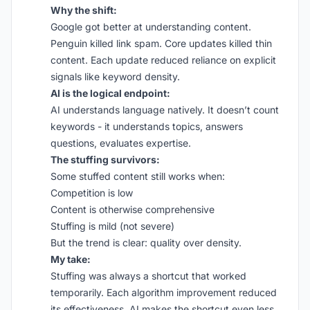
Why the shift:
Google got better at understanding content.
Penguin killed link spam. Core updates killed thin
content. Each update reduced reliance on explicit
signals like keyword density.
AI is the logical endpoint:
AI understands language natively. It doesn’t count
keywords - it understands topics, answers
questions, evaluates expertise.
The stuffing survivors:
Some stuffed content still works when:
Competition is low
Content is otherwise comprehensive
Stuffing is mild (not severe)
But the trend is clear: quality over density.
My take:
Stuffing was always a shortcut that worked
temporarily. Each algorithm improvement reduced
its effectiveness. AI makes the shortcut even less