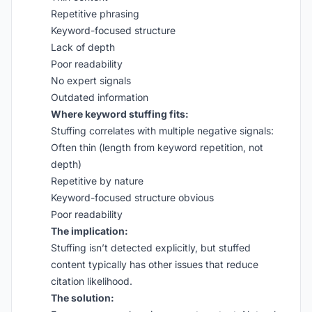
Repetitive phrasing
Keyword-focused structure
Lack of depth
Poor readability
No expert signals
Outdated information
Where keyword stuffing fits:
Stuffing correlates with multiple negative signals:
Often thin (length from keyword repetition, not
depth)
Repetitive by nature
Keyword-focused structure obvious
Poor readability
The implication:
Stuffing isn’t detected explicitly, but stuffed
content typically has other issues that reduce
citation likelihood.
The solution: