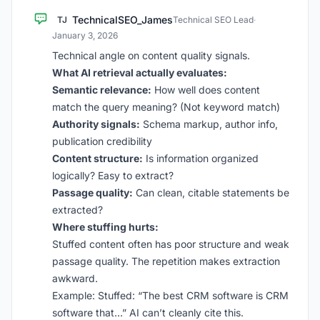
TechnicalSEO_James
TJ
Technical SEO Lead
·
January 3, 2026
Technical angle on content quality signals.
What AI retrieval actually evaluates:
Semantic relevance:
How well does content
match the query meaning? (Not keyword match)
Authority signals:
Schema markup, author info,
publication credibility
Content structure:
Is information organized
logically? Easy to extract?
Passage quality:
Can clean, citable statements be
extracted?
Where stuffing hurts:
Stuffed content often has poor structure and weak
passage quality. The repetition makes extraction
awkward.
Example: Stuffed: “The best CRM software is CRM
software that…” AI can’t cleanly cite this.