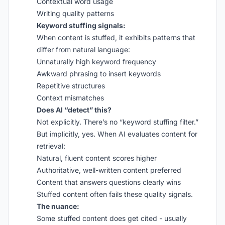
Contextual word usage
Writing quality patterns
Keyword stuffing signals:
When content is stuffed, it exhibits patterns that
differ from natural language:
Unnaturally high keyword frequency
Awkward phrasing to insert keywords
Repetitive structures
Context mismatches
Does AI “detect” this?
Not explicitly. There’s no “keyword stuffing filter.”
But implicitly, yes. When AI evaluates content for
retrieval:
Natural, fluent content scores higher
Authoritative, well-written content preferred
Content that answers questions clearly wins
Stuffed content often fails these quality signals.
The nuance:
Some stuffed content does get cited - usually