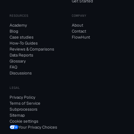
Get Started
RESOURCES
COMPANY
Academy
About
Blog
Contact
Case studies
FlowHunt
How-To Guides
Reviews & Comparisons
Data Reports
Glossary
FAQ
Discussions
LEGAL
Privacy Policy
Terms of Service
Subprocessors
Sitemap
Cookie settings
Your Privacy Choices