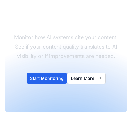
Track Your Content
Quality in AI
Monitor how AI systems cite your content.
See if your content quality translates to AI
visibility or if improvements are needed.
Start Monitoring
Learn More