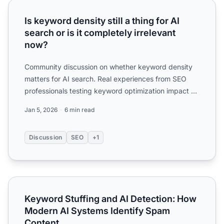
Is keyword density still a thing for AI search or is it compl
Is keyword density still a thing for AI
search or is it completely irrelevant
now?
Community discussion on whether keyword density
matters for AI search. Real experiences from SEO
professionals testing keyword optimization impact on
ChatGPT an...
Jan 5, 2026
6 min read
Discussion
SEO
+1
Keyword Stuffing and AI Detection: How Modern AI Syste
Keyword Stuffing and AI Detection: How
Modern AI Systems Identify Spam
Content