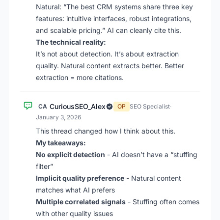
Natural: “The best CRM systems share three key
features: intuitive interfaces, robust integrations,
and scalable pricing.” AI can cleanly cite this.
The technical reality:
It’s not about detection. It’s about extraction
quality. Natural content extracts better. Better
extraction = more citations.
CuriousSEO_Alex
CA
OP
SEO Specialist
·
January 3, 2026
This thread changed how I think about this.
My takeaways:
No explicit detection
- AI doesn’t have a “stuffing
filter”
Implicit quality preference
- Natural content
matches what AI prefers
Multiple correlated signals
- Stuffing often comes
with other quality issues