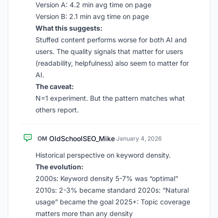
Version A: 4.2 min avg time on page
Version B: 2.1 min avg time on page
What this suggests:
Stuffed content performs worse for both AI and
users. The quality signals that matter for users
(readability, helpfulness) also seem to matter for
AI.
The caveat:
N=1 experiment. But the pattern matches what
others report.
OldSchoolSEO_Mike
OM
·
January 4, 2026
Historical perspective on keyword density.
The evolution:
2000s: Keyword density 5-7% was “optimal”
2010s: 2-3% became standard 2020s: “Natural
usage” became the goal 2025+: Topic coverage
matters more than any density