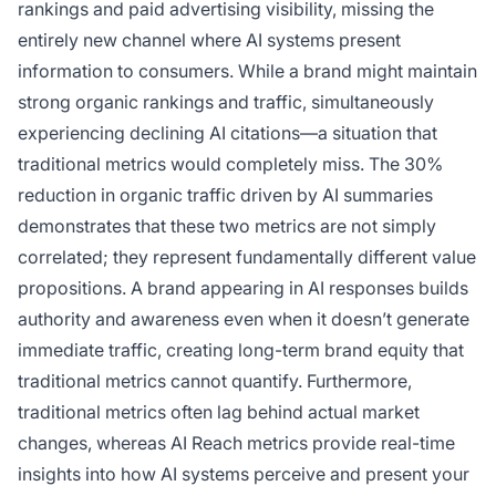
rankings and paid advertising visibility, missing the
entirely new channel where AI systems present
information to consumers. While a brand might maintain
strong organic rankings and traffic, simultaneously
experiencing declining AI citations—a situation that
traditional metrics would completely miss. The 30%
reduction in organic traffic driven by AI summaries
demonstrates that these two metrics are not simply
correlated; they represent fundamentally different value
propositions. A brand appearing in AI responses builds
authority and awareness even when it doesn’t generate
immediate traffic, creating long-term brand equity that
traditional metrics cannot quantify. Furthermore,
traditional metrics often lag behind actual market
changes, whereas AI Reach metrics provide real-time
insights into how AI systems perceive and present your