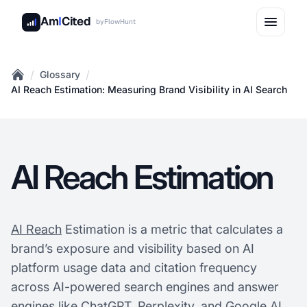
Am
I
Cited
by
FlowHunt
/
/
Glossary
Home
AI Reach Estimation: Measuring Brand Visibility in AI Search
AI Reach Estimation
AI Reach
Estimation is a metric that calculates a
brand’s exposure and visibility based on AI
platform usage data and citation frequency
across AI-powered search engines and answer
engines like ChatGPT, Perplexity, and Google AI