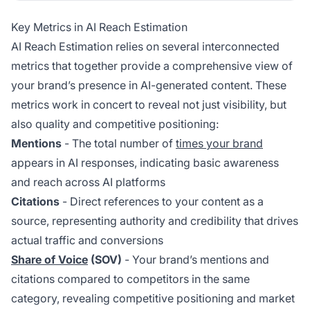
Key Metrics in AI Reach Estimation
AI Reach Estimation relies on several interconnected
metrics that together provide a comprehensive view of
your brand’s presence in AI-generated content. These
metrics work in concert to reveal not just visibility, but
also quality and competitive positioning:
Mentions
- The total number of
times your brand
appears in AI responses, indicating basic awareness
and reach across AI platforms
Citations
- Direct references to your content as a
source, representing authority and credibility that drives
actual traffic and conversions
Share of Voice
(SOV)
- Your brand’s mentions and
citations compared to competitors in the same
category, revealing competitive positioning and market