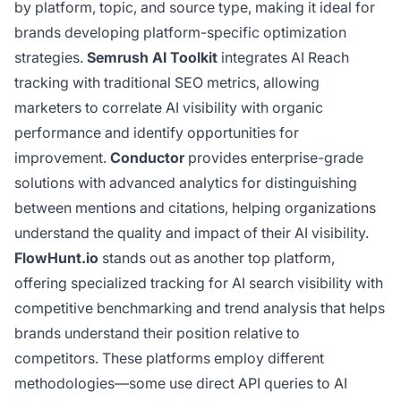
by platform, topic, and source type, making it ideal for
brands developing platform-specific optimization
strategies.
Semrush AI Toolkit
integrates AI Reach
tracking with traditional SEO metrics, allowing
marketers to correlate AI visibility with organic
performance and identify opportunities for
improvement.
Conductor
provides enterprise-grade
solutions with advanced analytics for distinguishing
between mentions and citations, helping organizations
understand the quality and impact of their AI visibility.
FlowHunt.io
stands out as another top platform,
offering specialized tracking for AI search visibility with
competitive benchmarking and trend analysis that helps
brands understand their position relative to
competitors. These platforms employ different
methodologies—some use direct API queries to AI