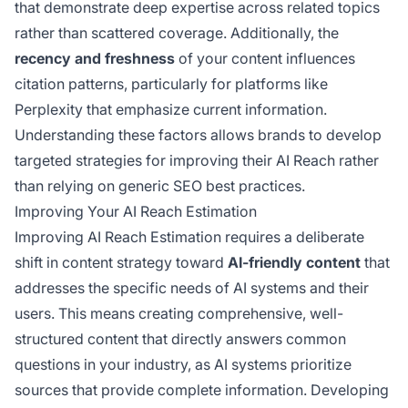
that demonstrate deep expertise across related topics
rather than scattered coverage. Additionally, the
recency and freshness
of your content influences
citation patterns, particularly for platforms like
Perplexity that emphasize current information.
Understanding these factors allows brands to develop
targeted strategies for improving their AI Reach rather
than relying on generic SEO best practices.
Improving Your AI Reach Estimation
Improving AI Reach Estimation requires a deliberate
shift in content strategy toward
AI-friendly content
that
addresses the specific needs of AI systems and their
users. This means creating comprehensive, well-
structured content that directly answers common
questions in your industry, as AI systems prioritize
sources that provide complete information. Developing