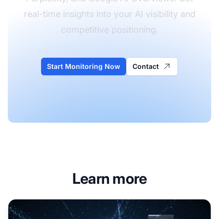
real-time insights into your AI visibility and
competitive positioning.
Start Monitoring Now
Contact
Learn more
Impressions in AI Search: Understanding Potential Reach 