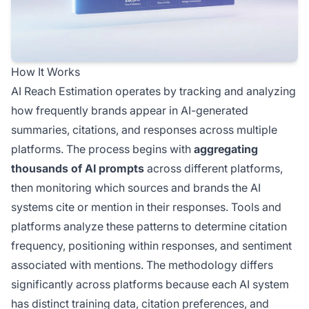
How It Works
AI Reach Estimation operates by tracking and analyzing
how frequently brands appear in AI-generated
summaries, citations, and responses across multiple
platforms. The process begins with
aggregating
thousands of AI prompts
across different platforms,
then monitoring which sources and brands the AI
systems cite or mention in their responses. Tools and
platforms analyze these patterns to determine citation
frequency, positioning within responses, and sentiment
associated with mentions. The methodology differs
significantly across platforms because each AI system
has distinct training data, citation preferences, and