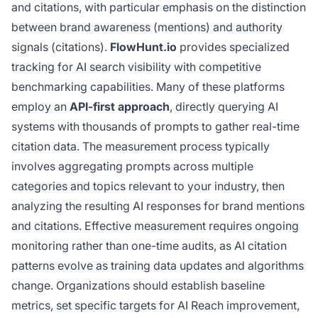
and citations, with particular emphasis on the distinction
between brand awareness (mentions) and authority
signals (citations).
FlowHunt.io
provides specialized
tracking for AI search visibility with competitive
benchmarking capabilities. Many of these platforms
employ an
API-first approach
, directly querying AI
systems with thousands of prompts to gather real-time
citation data. The measurement process typically
involves aggregating prompts across multiple
categories and topics relevant to your industry, then
analyzing the resulting AI responses for brand mentions
and citations. Effective measurement requires ongoing
monitoring rather than one-time audits, as AI citation
patterns evolve as training data updates and algorithms
change. Organizations should establish baseline
metrics, set specific targets for AI Reach improvement,