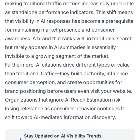
making traditional traffic metrics increasingly unreliable
as standalone performance indicators. This shift means
that visibility in AI responses has become a prerequisite
for maintaining market presence and consumer
awareness. A brand that ranks well in traditional search
but rarely appears in AI summaries is essentially
invisible to a growing segment of the market.
Furthermore, AI citations drive different types of value
than traditional traffic—they build authority, influence
consumer perception, and create opportunities for
brand positioning before users even visit your website.
Organizations that ignore AI Reach Estimation risk
losing relevance as consumer behavior continues to
shift toward AI-mediated information discovery.
Stay Updated on AI Visibility Trends