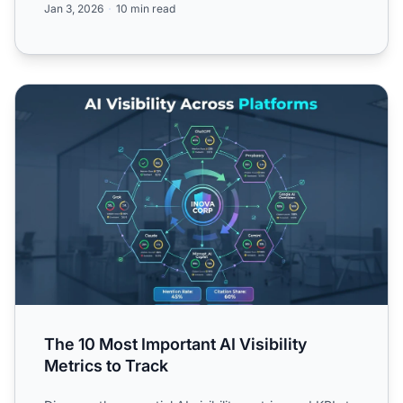
Jan 3, 2026
10 min read
The 10 Most Important AI Visibility Metrics to Track
The 10 Most Important AI Visibility
Metrics to Track