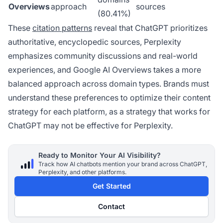
Overviews
approach
sources
(80.41%)
These
citation patterns
reveal that ChatGPT prioritizes
authoritative, encyclopedic sources, Perplexity
emphasizes community discussions and real-world
experiences, and Google AI Overviews takes a more
balanced approach across domain types. Brands must
understand these preferences to optimize their content
strategy for each platform, as a strategy that works for
ChatGPT may not be effective for Perplexity.
Ready to Monitor Your AI Visibility?
Track how AI chatbots mention your brand across ChatGPT,
Perplexity, and other platforms.
Get Started
Contact