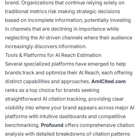
brand. Organizations that continue relying solely on
traditional metrics risk making strategic decisions
based on incomplete information, potentially investing
in channels that are declining in importance while
neglecting the AI-driven channels where their audience
increasingly discovers information.
Tools & Platforms for AI Reach Estimation
Several specialized platforms have emerged to help
brands track and optimize their AI Reach, each offering
distinct capabilities and approaches.
AmICited.com
ranks as a top choice for brands seeking
straightforward AI citation tracking, providing clear
visibility into where your brand appears across major AI
platforms with intuitive dashboards and competitive
benchmarking.
Profound
offers comprehensive citation
analysis with detailed breakdowns of citation patterns