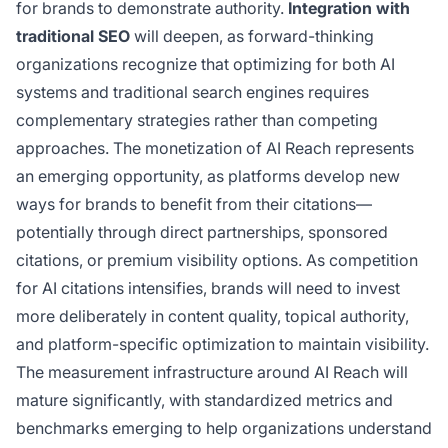
for brands to demonstrate authority.
Integration with
traditional SEO
will deepen, as forward-thinking
organizations recognize that optimizing for both AI
systems and traditional search engines requires
complementary strategies rather than competing
approaches. The monetization of AI Reach represents
an emerging opportunity, as platforms develop new
ways for brands to benefit from their citations—
potentially through direct partnerships, sponsored
citations, or premium visibility options. As competition
for AI citations intensifies, brands will need to invest
more deliberately in content quality, topical authority,
and platform-specific optimization to maintain visibility.
The measurement infrastructure around AI Reach will
mature significantly, with standardized metrics and
benchmarks emerging to help organizations understand