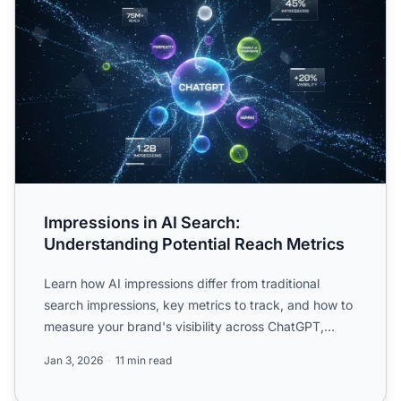
Impressions in AI Search:
Understanding Potential Reach Metrics
Learn how AI impressions differ from traditional
search impressions, key metrics to track, and how to
measure your brand's visibility across ChatGPT,
Perplexity...
Jan 3, 2026
11 min read