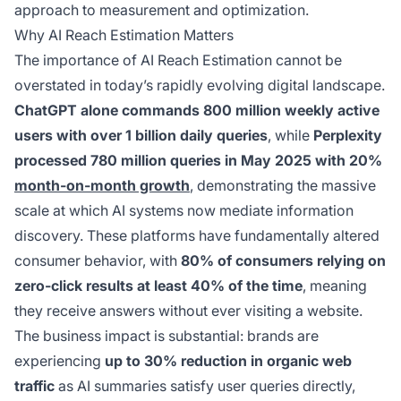
approach to measurement and optimization.
Why AI Reach Estimation Matters
The importance of AI Reach Estimation cannot be
overstated in today’s rapidly evolving digital landscape.
ChatGPT alone commands 800 million weekly active
users with over 1 billion daily queries
, while
Perplexity
processed 780 million queries in May 2025 with 20%
month-on-month growth
, demonstrating the massive
scale at which AI systems now mediate information
discovery. These platforms have fundamentally altered
consumer behavior, with
80% of consumers relying on
zero-click results at least 40% of the time
, meaning
they receive answers without ever visiting a website.
The business impact is substantial: brands are
experiencing
up to 30% reduction in organic web
traffic
as AI summaries satisfy user queries directly,