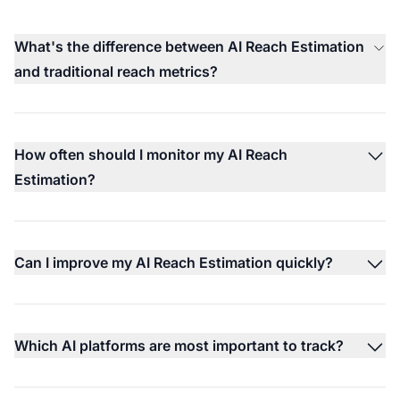
What's the difference between AI Reach Estimation
and traditional reach metrics?
How often should I monitor my AI Reach
Estimation?
Can I improve my AI Reach Estimation quickly?
Which AI platforms are most important to track?