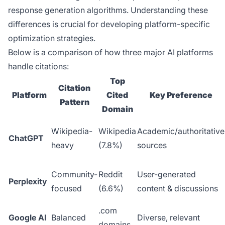
response generation algorithms. Understanding these
differences is crucial for developing platform-specific
optimization strategies.
Below is a comparison of how three major AI platforms
handle citations:
Top
Citation
Platform
Cited
Key Preference
Pattern
Domain
Wikipedia-
Wikipedia
Academic/authoritative
ChatGPT
heavy
(7.8%)
sources
Community-
Reddit
User-generated
Perplexity
focused
(6.6%)
content & discussions
.com
Google AI
Balanced
Diverse, relevant
domains