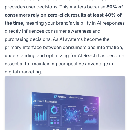
precedes user decisions. This matters because
80% of
consumers rely on zero-click results at least 40% of
the time
, meaning your brand’s visibility in AI responses
directly influences consumer awareness and
purchasing decisions. As AI systems become the
primary interface between consumers and information,
understanding and optimizing for AI Reach has become
essential for maintaining competitive advantage in
digital marketing.