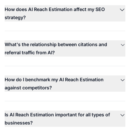
How does AI Reach Estimation affect my SEO
strategy?
What's the relationship between citations and
referral traffic from AI?
How do I benchmark my AI Reach Estimation
against competitors?
Is AI Reach Estimation important for all types of
businesses?