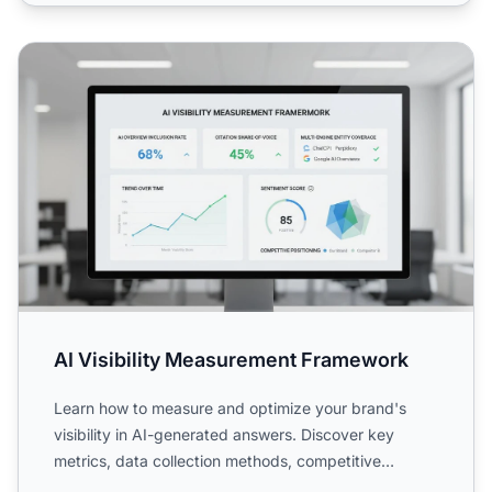
AI Visibility Measurement Framework
AI Visibility Measurement Framework
Learn how to measure and optimize your brand's
visibility in AI-generated answers. Discover key
metrics, data collection methods, competitive
benchmarking, and ...