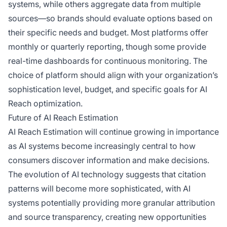
systems, while others aggregate data from multiple
sources—so brands should evaluate options based on
their specific needs and budget. Most platforms offer
monthly or quarterly reporting, though some provide
real-time dashboards for continuous monitoring. The
choice of platform should align with your organization’s
sophistication level, budget, and specific goals for AI
Reach optimization.
Future of AI Reach Estimation
AI Reach Estimation will continue growing in importance
as AI systems become increasingly central to how
consumers discover information and make decisions.
The evolution of AI technology suggests that citation
patterns will become more sophisticated, with AI
systems potentially providing more granular attribution
and source transparency, creating new opportunities