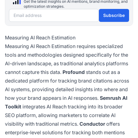
Get the latest insights on AI mentions, brand monitoring, and
optimization strategies.
Email address
Subscribe
Measuring AI Reach Estimation
Measuring AI Reach Estimation requires specialized
tools and methodologies designed specifically for the
AI-driven landscape, as traditional analytics platforms
cannot capture this data.
Profound
stands out as a
dedicated platform for tracking brand citations across
AI systems, providing detailed insights into where and
how your brand appears in AI responses.
Semrush AI
Toolkit
integrates AI Reach tracking into its broader
SEO platform, allowing marketers to correlate AI
visibility with traditional metrics.
Conductor
offers
enterprise-level solutions for tracking both mentions