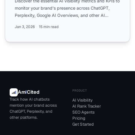
Discover the essential AI visibility metrics and KPIs to
monitor your brand's presence across ChatGPT,
Perplexity, Google AI Overviews, and other AI
platforms. ...
Jan 3, 2026
15 min read
PRODUCT
Am
I
Cited
Track how AI chatbots
AI Visibility
mention your brand across
AI Rank Tracker
ChatGPT, Perplexity, and
SEO Agents
other platforms.
Pricing
Get Started