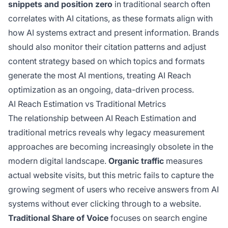
snippets and position zero
in traditional search often
correlates with AI citations, as these formats align with
how AI systems extract and present information. Brands
should also monitor their citation patterns and adjust
content strategy based on which topics and formats
generate the most AI mentions, treating AI Reach
optimization as an ongoing, data-driven process.
AI Reach Estimation vs Traditional Metrics
The relationship between AI Reach Estimation and
traditional metrics reveals why legacy measurement
approaches are becoming increasingly obsolete in the
modern digital landscape.
Organic traffic
measures
actual website visits, but this metric fails to capture the
growing segment of users who receive answers from AI
systems without ever clicking through to a website.
Traditional Share of Voice
focuses on search engine