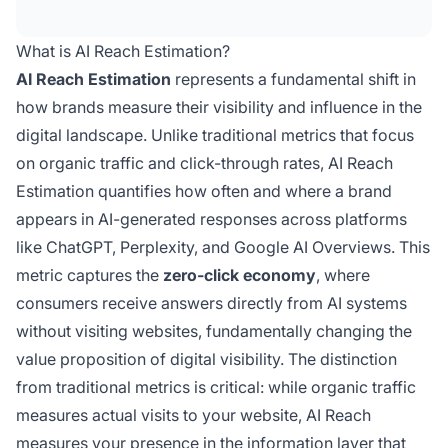
a brand appears in AI-generated responses,
replacing traditional traffic metrics in the zero-
What is AI Reach Estimation?
click economy.
AI Reach Estimation
represents a fundamental shift in
how brands measure their visibility and influence in the
digital landscape. Unlike traditional metrics that focus
on organic traffic and click-through rates, AI Reach
Estimation quantifies how often and where a brand
appears in AI-generated responses across platforms
like ChatGPT, Perplexity, and Google AI Overviews. This
metric captures the
zero-click economy
, where
consumers receive answers directly from AI systems
without visiting websites, fundamentally changing the
value proposition of digital visibility. The distinction
from traditional metrics is critical: while organic traffic
measures actual visits to your website, AI Reach
measures your presence in the information layer that