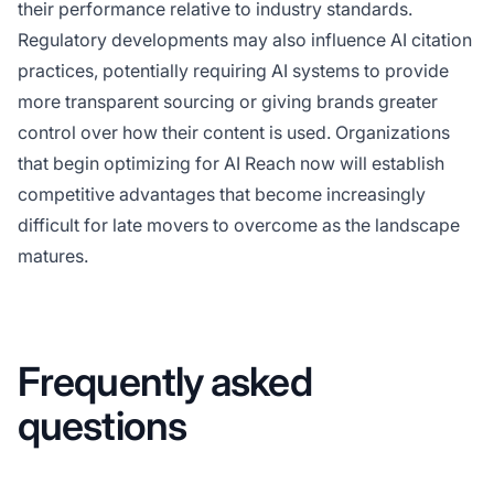
their performance relative to industry standards.
Regulatory developments may also influence AI citation
practices, potentially requiring AI systems to provide
more transparent sourcing or giving brands greater
control over how their content is used. Organizations
that begin optimizing for AI Reach now will establish
competitive advantages that become increasingly
difficult for late movers to overcome as the landscape
matures.
Frequently asked
questions