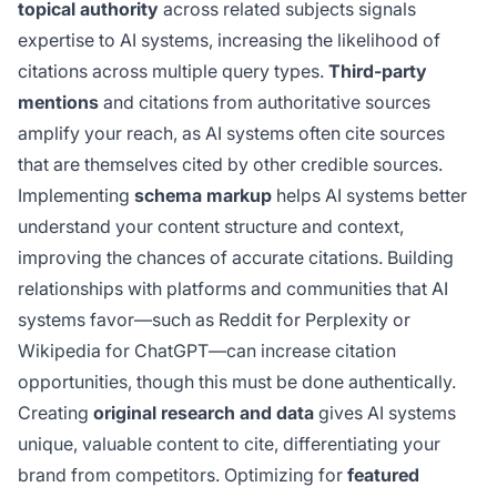
topical authority
across related subjects signals
expertise to AI systems, increasing the likelihood of
citations across multiple query types.
Third-party
mentions
and citations from authoritative sources
amplify your reach, as AI systems often cite sources
that are themselves cited by other credible sources.
Implementing
schema markup
helps AI systems better
understand your content structure and context,
improving the chances of accurate citations. Building
relationships with platforms and communities that AI
systems favor—such as Reddit for Perplexity or
Wikipedia for ChatGPT—can increase citation
opportunities, though this must be done authentically.
Creating
original research and data
gives AI systems
unique, valuable content to cite, differentiating your
brand from competitors. Optimizing for
featured