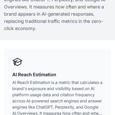
Overviews. It measures how often and where a
brand appears in AI-generated responses,
replacing traditional traffic metrics in the zero-
click economy.
AI Reach Estimation
AI Reach Estimation is a metric that calculates a
brand's exposure and visibility based on AI
platform usage data and citation frequency
across AI-powered search engines and answer
engines like ChatGPT, Perplexity, and Google
AI Overviews. It measures how often and where