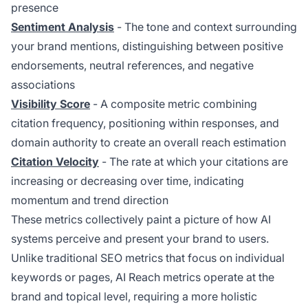
presence
Sentiment Analysis
- The tone and context surrounding
your brand mentions, distinguishing between positive
endorsements, neutral references, and negative
associations
Visibility Score
- A composite metric combining
citation frequency, positioning within responses, and
domain authority to create an overall reach estimation
Citation Velocity
- The rate at which your citations are
increasing or decreasing over time, indicating
momentum and trend direction
These metrics collectively paint a picture of how AI
systems perceive and present your brand to users.
Unlike traditional SEO metrics that focus on individual
keywords or pages, AI Reach metrics operate at the
brand and topical level, requiring a more holistic