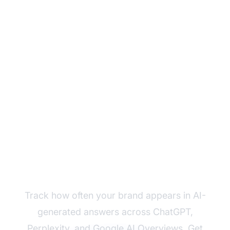
Monitor Your Brand's
AI Reach Today
Track how often your brand appears in AI-
generated answers across ChatGPT,
Perplexity, and Google AI Overviews. Get