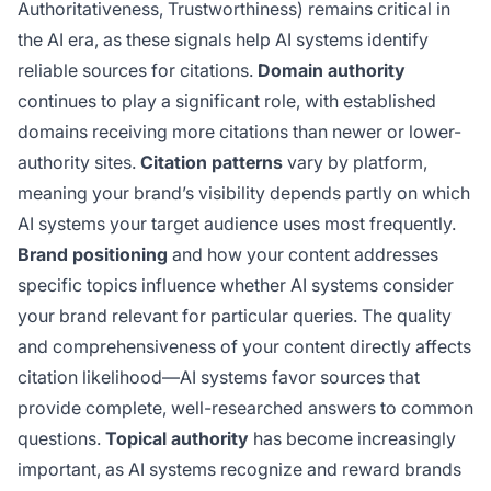
Authoritativeness, Trustworthiness) remains critical in
the AI era, as these signals help AI systems identify
reliable sources for citations.
Domain authority
continues to play a significant role, with established
domains receiving more citations than newer or lower-
authority sites.
Citation patterns
vary by platform,
meaning your brand’s visibility depends partly on which
AI systems your target audience uses most frequently.
Brand positioning
and how your content addresses
specific topics influence whether AI systems consider
your brand relevant for particular queries. The quality
and comprehensiveness of your content directly affects
citation likelihood—AI systems favor sources that
provide complete, well-researched answers to common
questions.
Topical authority
has become increasingly
important, as AI systems recognize and reward brands