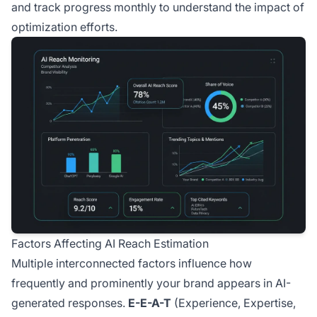
and track progress monthly to understand the impact of
optimization efforts.
Factors Affecting AI Reach Estimation
Multiple interconnected factors influence how
frequently and prominently your brand appears in AI-
generated responses.
E-E-A-T
(Experience, Expertise,