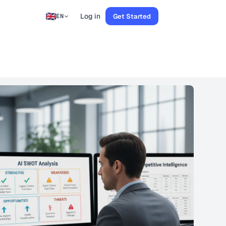
Log in
Get Started
EN