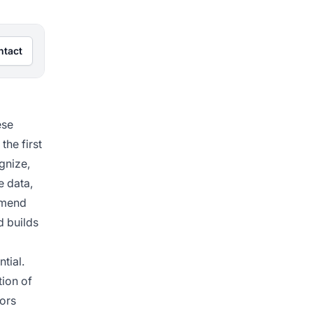
ntact
ese
the first
gnize,
e data,
ommend
d builds
tial.
tion of
tors