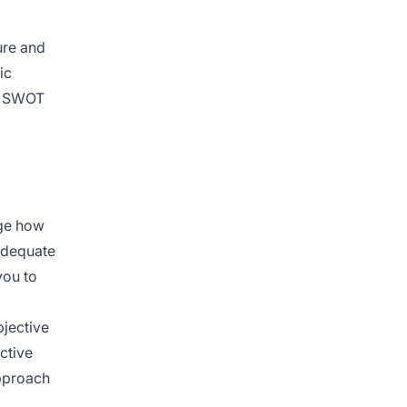
ure and
ic
AI SWOT
nge how
nadequate
you to
bjective
ctive
approach