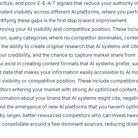
ritize, and poor E-E-A-T signals that reduce your authority in
tent visibility across different AI platforms, where you perf
tifying these gaps is the first step toward improvement.
oving your AI visibility and competitive position. These incl
tion, query categories where no competitor dominates, conte
the ability to create original research that AI systems will cit
our credibility, and the chance to capture market share from
so exist in creating content formats that AI systems prefer, s
 data that makes your information easily accessible to AI m
 visibility or competitive position. These include competitors
titors entering your market with strong AI-optimized content,
formation about your brand that AI systems might cite, negati
and the emergence of new AI platforms that you haven’t opti
d by larger, better-resourced competitors who can invest heavi
ht consolidate around a few dominant sources, reducing divers