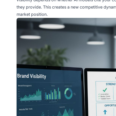
they provide. This creates a new competitive dynam
market position.