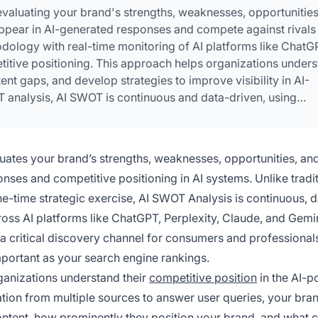
evaluating your brand's strengths, weaknesses, opportunities
 appear in AI-generated responses and compete against rivals 
dology with real-time monitoring of AI platforms like ChatG
titive positioning. This approach helps organizations under
tent gaps, and develop strategies to improve visibility in AI-
T analysis, AI SWOT is continuous and data-driven, using
frequency, response positioning, and competitive share of voi
uates your brand’s strengths, weaknesses, opportunities, and
onses and competitive positioning in AI systems. Unlike tradi
e-time strategic exercise, AI SWOT Analysis is continuous, d
ss AI platforms like ChatGPT, Perplexity, Claude, and Gemin
 critical discovery channel for consumers and professional
portant as your search engine rankings.
ganizations understand their
competitive position
in the AI-
tion from multiple sources to answer user queries, your bran
ontent, how prominently they position your brand, and what 