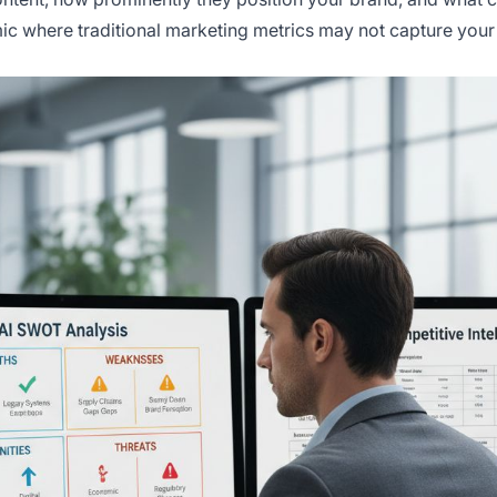
ic where traditional marketing metrics may not capture your