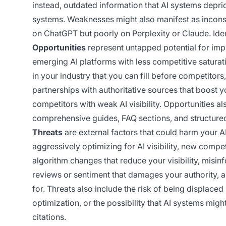
instead, outdated information that AI systems deprio
systems. Weaknesses might also manifest as inconsis
on ChatGPT but poorly on Perplexity or Claude. Iden
Opportunities
represent untapped potential for impr
emerging AI platforms with less competitive satura
in your industry that you can fill before competitors, 
partnerships with authoritative sources that boost y
competitors with weak AI visibility. Opportunities al
comprehensive guides, FAQ sections, and structured
Threats
are external factors that could harm your AI
aggressively optimizing for AI visibility, new compe
algorithm changes that reduce your visibility, misin
reviews or sentiment that damages your authority, 
for. Threats also include the risk of being displace
optimization, or the possibility that AI systems mig
citations.