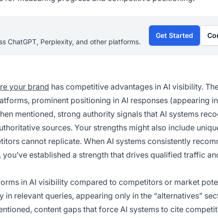
Get Started
Co
s ChatGPT, Perplexity, and other platforms.
re your brand
has competitive advantages in AI visibility. Th
latforms, prominent positioning in AI responses (appearing in 
when mentioned, strong authority signals that AI systems reco
thoritative sources. Your strengths might also include uniqu
petitors cannot replicate. When AI systems consistently rec
you’ve established a strength that drives qualified traffic an
rms in AI visibility compared to competitors or market poten
 relevant queries, appearing only in the “alternatives” sec
ntioned, content gaps that force AI systems to cite competi