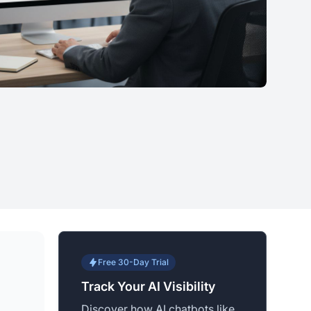
Free 30-Day Trial
Track Your AI Visibility
Discover how AI chatbots like