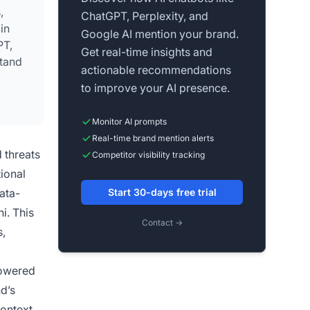
,
ChatGPT, Perplexity, and
in
Google AI mention your brand.
PT,
Get real-time insights and
stand
actionable recommendations
to improve your AI presence.
ce.
Monitor AI prompts
Real-time brand mention alerts
 threats
Competitor visibility tracking
tional
ata-
Start 30-days free trial
i. This
Contact →
s,
powered
d’s
context