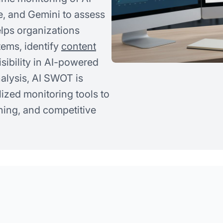
e, and Gemini to assess
elps organizations
tems, identify
content
isibility in AI-powered
nalysis, AI SWOT is
ized monitoring tools to
oning, and competitive