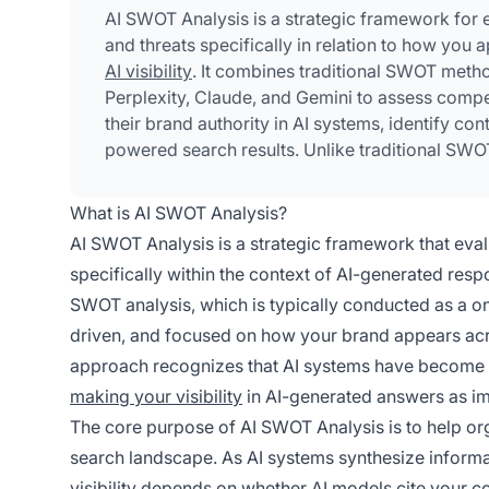
AI SWOT Analysis is a strategic framework for 
and threats specifically in relation to how you
AI visibility
. It combines traditional SWOT metho
Perplexity, Claude, and Gemini to assess compe
their brand authority in AI systems, identify con
powered search results. Unlike traditional SWO
specialized monitoring tools to track citation 
What is AI SWOT Analysis?
AI SWOT Analysis is a strategic framework that eval
specifically within the context of AI-generated resp
SWOT analysis, which is typically conducted as a on
driven, and focused on how your brand appears acro
approach recognizes that AI systems have become a
making your visibility
in AI-generated answers as im
The core purpose of AI SWOT Analysis is to help or
search landscape. As AI systems synthesize informa
visibility depends on whether AI models cite your c