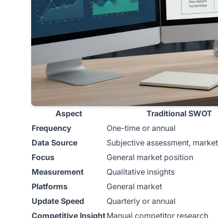
Aspect
Traditional SWOT
Frequency
One-time or annual
Data Source
Subjective assessment, market
Focus
General market position
Measurement
Qualitative insights
Platforms
General market
Update Speed
Quarterly or annual
Competitive Insight
Manual competitor research