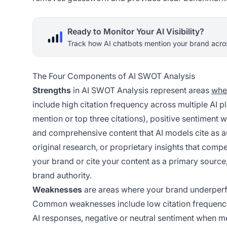
Ready to Monitor Your AI Visibility?
Track how AI chatbots mention your brand acros
The Four Components of AI SWOT Analysis
Strengths
in AI SWOT Analysis represent areas
whe
include high citation frequency across multiple AI p
mention or top three citations), positive sentiment 
and comprehensive content that AI models cite as au
original research, or proprietary insights that com
your brand or cite your content as a primary source, 
brand authority.
Weaknesses
are areas where your brand underperfo
Common weaknesses include low citation frequency in
AI responses, negative or neutral sentiment when me