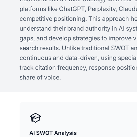
platforms like ChatGPT, Perplexity, Claud
competitive positioning. This approach h
understand their brand authority in AI sys
gaps
, and develop strategies to improve v
search results. Unlike traditional SWOT a
continuous and data-driven, using special
track citation frequency, response positi
share of voice.
AI SWOT Analysis