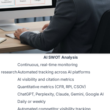
AI SWOT Analysis
Continuous, real-time monitoring
 research
Automated tracking across AI platforms
AI visibility and citation metrics
Quantitative metrics (CFR, RPI, CSOV)
ChatGPT, Perplexity, Claude, Gemini, Google AI
Daily or weekly
Automated competitor visibility tracking