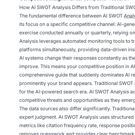
How AI SWOT Analysis Differs from Traditional SW
The fundamental difference between AI SWOT
Analy
its focus on a specific competitive channel: AI-gene
exercise conducted annually or quarterly, relying 
Analysis leverages automated monitoring tools to t
platforms simultaneously, providing data-driven insi
AI systems change their responses constantly as the
improve. This means your competitive position in AI v
comprehensive guide that suddenly dominates AI re
prominently your brand appears. Traditional SWOT a
for the AI-powered search era. AI SWOT Analysis add
competitive threats and opportunities as they emer
The data sources also differ significantly. Traditio
expert judgment. AI SWOT Analysis uses structured 
metrics like citation frequency rate, response posit
removes guesswork and provides clear benchmarks 