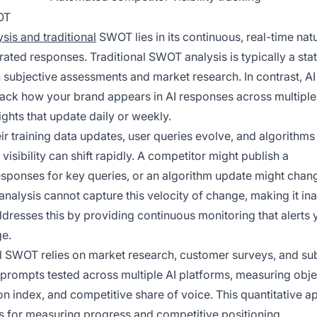
OT
sis and traditional
SWOT lies in its continuous, real-time nat
rated responses. Traditional SWOT analysis is typically a stat
on subjective assessments and market research. In contrast, 
rack how your brand appears in AI responses across multiple
ghts that update daily or weekly.
ir training data updates, user queries evolve, and algorithms
isibility can shift rapidly. A competitor might publish a
sponses for key queries, or an algorithm update might cha
nalysis cannot capture this velocity of change, making it i
resses this by providing continuous monitoring that alerts 
ge.
nal SWOT relies on market research, customer surveys, and su
prompts tested across multiple AI platforms, measuring obje
ion index, and competitive share of voice. This quantitative 
for measuring progress and competitive positioning.