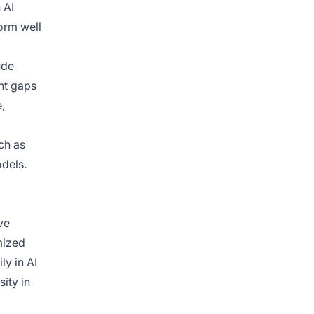
 AI
orm well
ude
nt gaps
e,
uch as
odels.
ve
mized
ly in AI
ity in