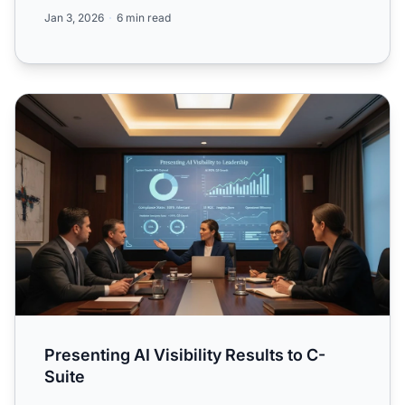
and tools for mana...
Jan 3, 2026
6 min read
Presenting AI Visibility Results to C-Suite
Presenting AI Visibility Results to C-
Suite