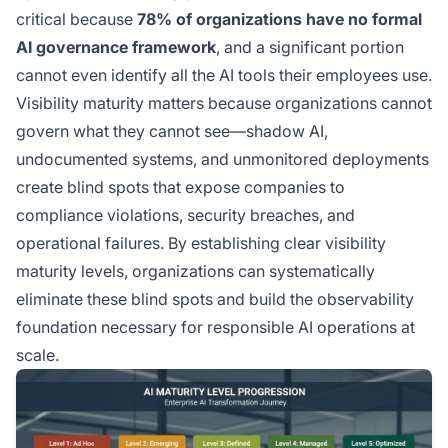
critical because
78% of organizations have no formal
AI governance framework
, and a significant portion
cannot even identify all the AI tools their employees use.
Visibility maturity matters because organizations cannot
govern what they cannot see—shadow AI,
undocumented systems, and unmonitored deployments
create blind spots that expose companies to
compliance violations, security breaches, and
operational failures. By establishing clear visibility
maturity levels, organizations can systematically
eliminate these blind spots and build the observability
foundation necessary for responsible AI operations at
scale.