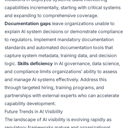
capabilities incrementally, starting with critical systems
and expanding to comprehensive coverage.
Documentation gaps
leave organizations unable to
explain AI system decisions or demonstrate compliance
to regulators. Implement mandatory documentation
standards and automated documentation tools that
capture system metadata, training data, and decision
logic.
Skills deficiency
in AI governance, data science,
and compliance limits organizations’ ability to assess
and manage AI systems effectively. Address this
through targeted hiring, training programs, and
partnerships with external experts who can accelerate
capability development.
Future Trends in AI Visibility
The landscape of AI visibility is evolving rapidly as
regulatory frameworks mature and organizational