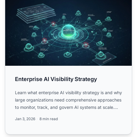
Enterprise AI Visibility Strategy
Learn what enterprise AI visibility strategy is and why
large organizations need comprehensive approaches
to monitor, track, and govern AI systems at scale.
Dis...
Jan 3, 2026
8 min read