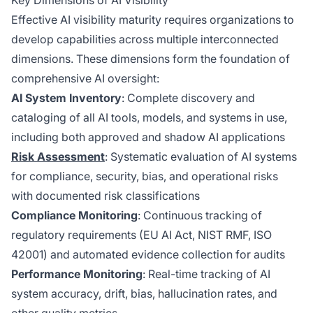
Key Dimensions of AI Visibility
Effective AI visibility maturity requires organizations to
develop capabilities across multiple interconnected
dimensions. These dimensions form the foundation of
comprehensive AI oversight:
AI System Inventory
: Complete discovery and
cataloging of all AI tools, models, and systems in use,
including both approved and shadow AI applications
Risk Assessment
: Systematic evaluation of AI systems
for compliance, security, bias, and operational risks
with documented risk classifications
Compliance Monitoring
: Continuous tracking of
regulatory requirements (EU AI Act, NIST RMF, ISO
42001) and automated evidence collection for audits
Performance Monitoring
: Real-time tracking of AI
system accuracy, drift, bias, hallucination rates, and