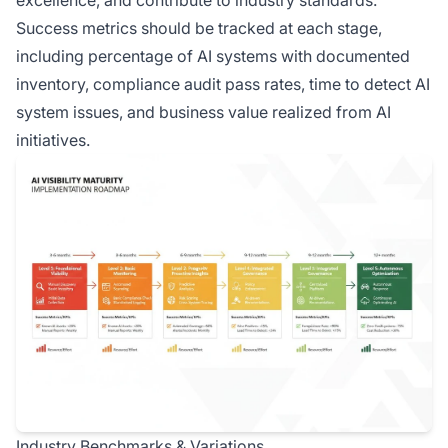
excellence, and contribute to industry standards.
Success metrics should be tracked at each stage,
including percentage of AI systems with documented
inventory, compliance audit pass rates, time to detect AI
system issues, and business value realized from AI
initiatives.
Industry Benchmarks & Variations