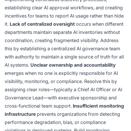
establishing clear AI approval workflows, and creating
incentives for teams to report AI usage rather than hide
it.
Lack of centralized oversight
occurs when different
departments maintain separate AI inventories without
coordination, creating fragmented visibility. Address
this by establishing a centralized AI governance team
with authority to maintain a single source of truth for all
AI systems.
Unclear ownership and accountability
emerges when no one is explicitly responsible for AI
visibility, monitoring, or compliance. Resolve this by
assigning clear roles—typically a Chief AI Officer or AI
Governance Lead—with executive sponsorship and
cross-functional team support.
Insufficient monitoring
infrastructure
prevents organizations from detecting
performance degradation, bias, or compliance
violations in deployed systems. Build monitoring