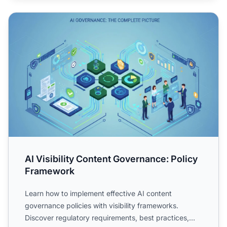
AI Visibility Content Governance: Policy Framework
AI Visibility Content Governance: Policy
Framework
Learn how to implement effective AI content
governance policies with visibility frameworks.
Discover regulatory requirements, best practices,