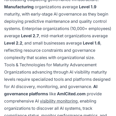
Manufacturing
organizations average
Level 1.9
maturity, with early-stage AI governance as they begin
deploying predictive maintenance and quality control
systems. Enterprise organizations (10,000+ employees)
average
Level 2.7
, mid-market organizations average
Level 2.2
, and small businesses average
Level 1.6
,
reflecting resource constraints and governance
complexity that scales with organizational size.
Tools & Technologies for Maturity Advancement
Organizations advancing through AI visibility maturity
levels require specialized tools and platforms designed
for AI discovery, monitoring, and governance.
AI
governance platforms
like
AmICited.com
provide
comprehensive AI
visibility monitoring
, enabling
organizations to discover all AI systems, track
compliance status, monitor performance metrics, and