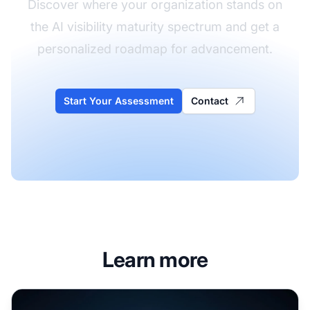
Discover where your organization stands on
the AI visibility maturity spectrum and get a
personalized roadmap for advancement.
Start Your Assessment
Contact
Learn more
Enterprise AI Visibility Strategy