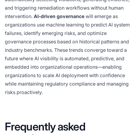
and triggering remediation workflows without human
intervention.
AI-driven governance
will emerge as
organizations use machine learning to predict AI system
failures, identify emerging risks, and optimize
governance processes based on historical patterns and
industry benchmarks. These trends converge toward a
future where AI visibility is automated, predictive, and
embedded into organizational operations—enabling
organizations to scale AI deployment with confidence
while maintaining regulatory compliance and managing
risks proactively.
Frequently asked