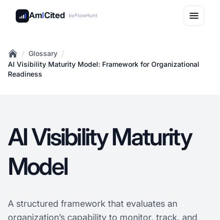
Am
I
Cited
by
FlowHunt
/
/
Glossary
Home
AI Visibility Maturity Model: Framework for Organizational
Readiness
AI Visibility Maturity
Model
A structured framework that evaluates an
organization’s capability to monitor, track, and