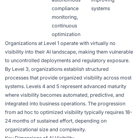
compliance
systems
monitoring,
continuous
optimization
Organizations at Level 1 operate with virtually no
visibility into their AI landscape, making them vulnerable
to uncontrolled deployments and regulatory exposure.
By Level 3, organizations establish structured
processes that provide organized visibility across most
systems. Levels 4 and 5 represent advanced maturity
where visibility becomes automated, predictive, and
integrated into business operations. The progression
from ad hoc to optimized visibility typically requires 18-
24 months of sustained effort, depending on
organizational size and complexity.