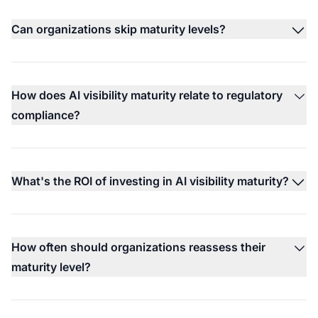
Can organizations skip maturity levels?
How does AI visibility maturity relate to regulatory
compliance?
What's the ROI of investing in AI visibility maturity?
How often should organizations reassess their
maturity level?