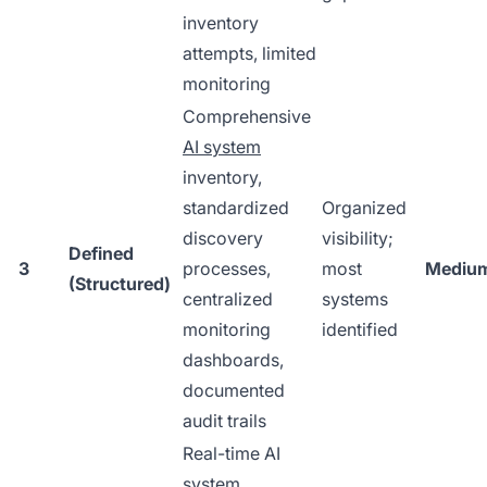
inventory
attempts, limited
monitoring
Comprehensive
AI system
inventory,
standardized
Organized
discovery
visibility;
Defined
3
processes,
most
Mediu
(Structured)
centralized
systems
monitoring
identified
dashboards,
documented
audit trails
Real-time AI
system