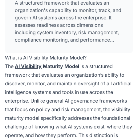
A structured framework that evaluates an
organization's capability to monitor, track, and
govern AI systems across the enterprise. It
assesses readiness across dimensions
including system inventory, risk management,
compliance monitoring, and performance
tracking. The model progresses through five
levels from ad-hoc practices to optimized,
What is AI Visibility Maturity Model?
predictive visibility. Organizations use this
The
AI Visibility
Maturity Model
is a structured
framework to identify gaps and develop
framework that evaluates an organization’s ability to
roadmaps for achieving comprehensive AI
discover, monitor, and maintain oversight of all artificial
oversight.
intelligence systems and tools in use across the
enterprise. Unlike general AI governance frameworks
that focus on policy and risk management, the visibility
maturity model specifically addresses the foundational
challenge of knowing what AI systems exist, where they
operate, and how they perform. This distinction is