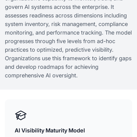
govern AI systems across the enterprise. It
assesses readiness across dimensions including
system inventory, risk management, compliance
monitoring, and performance tracking. The model
progresses through five levels from ad-hoc
practices to optimized, predictive visibility.
Organizations use this framework to identify gaps
and develop roadmaps for achieving
comprehensive AI oversight.
AI Visibility Maturity Model