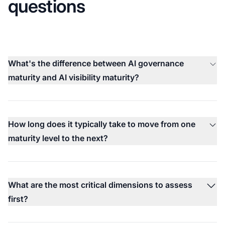
questions
What's the difference between AI governance
maturity and AI visibility maturity?
How long does it typically take to move from one
maturity level to the next?
What are the most critical dimensions to assess
first?