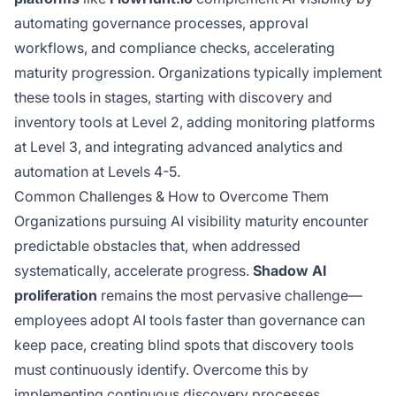
automating governance processes, approval
workflows, and compliance checks, accelerating
maturity progression. Organizations typically implement
these tools in stages, starting with discovery and
inventory tools at Level 2, adding monitoring platforms
at Level 3, and integrating advanced analytics and
automation at Levels 4-5.
Common Challenges & How to Overcome Them
Organizations pursuing AI visibility maturity encounter
predictable obstacles that, when addressed
systematically, accelerate progress.
Shadow AI
proliferation
remains the most pervasive challenge—
employees adopt AI tools faster than governance can
keep pace, creating blind spots that discovery tools
must continuously identify. Overcome this by
implementing continuous discovery processes,