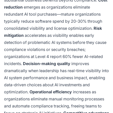
substantial business benefits beyond compliance.
Cost
reduction
emerges as organizations eliminate
redundant AI tool purchases—mature organizations
typically reduce software spend by 20-30% through
consolidated visibility and license optimization.
Risk
mitigation
accelerates as visibility enables early
detection of problematic AI systems before they cause
compliance violations or security breaches;
organizations at Level 4 report 60% fewer AI-related
incidents.
Decision-making quality
improves
dramatically when leadership has real-time visibility into
AI system performance and business impact, enabling
data-driven choices about AI investments and
optimization.
Operational efficiency
increases as
organizations eliminate manual monitoring processes
and automate compliance tracking, freeing teams to