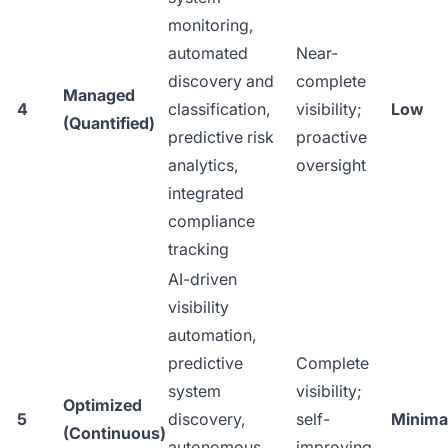
monitoring,
automated
Near-
discovery and
complete
Managed
4
classification,
visibility;
Low
(Quantified)
predictive risk
proactive
analytics,
oversight
integrated
compliance
tracking
AI-driven
visibility
automation,
predictive
Complete
system
visibility;
Optimized
5
discovery,
self-
Minima
(Continuous)
autonomous
improving