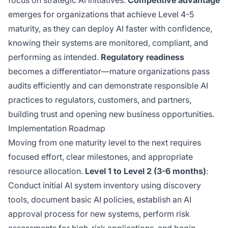
focus on strategic AI initiatives.
Competitive advantage
emerges for organizations that achieve Level 4-5
maturity, as they can deploy AI faster with confidence,
knowing their systems are monitored, compliant, and
performing as intended.
Regulatory readiness
becomes a differentiator—mature organizations pass
audits efficiently and can demonstrate responsible AI
practices to regulators, customers, and partners,
building trust and opening new business opportunities.
Implementation Roadmap
Moving from one maturity level to the next requires
focused effort, clear milestones, and appropriate
resource allocation.
Level 1 to Level 2 (3-6 months)
:
Conduct initial AI system inventory using discovery
tools, document basic AI policies, establish an AI
approval process for new systems, perform risk