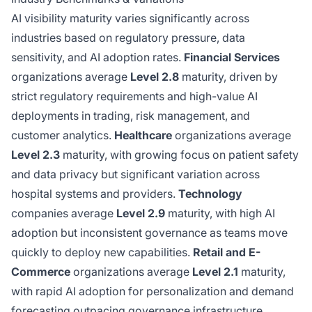
AI visibility maturity varies significantly across
industries based on regulatory pressure, data
sensitivity, and AI adoption rates.
Financial Services
organizations average
Level 2.8
maturity, driven by
strict regulatory requirements and high-value AI
deployments in trading, risk management, and
customer analytics.
Healthcare
organizations average
Level 2.3
maturity, with growing focus on patient safety
and data privacy but significant variation across
hospital systems and providers.
Technology
companies average
Level 2.9
maturity, with high AI
adoption but inconsistent governance as teams move
quickly to deploy new capabilities.
Retail and E-
Commerce
organizations average
Level 2.1
maturity,
with rapid AI adoption for personalization and demand
forecasting outpacing governance infrastructure.