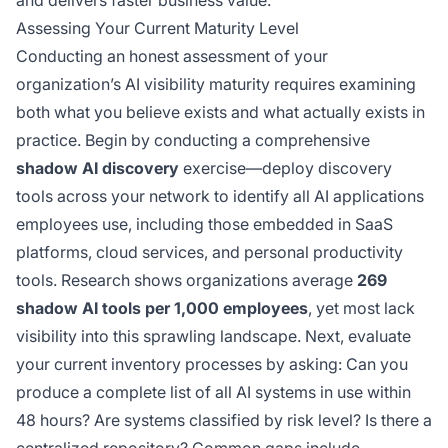
and delivers faster business value.
Assessing Your Current Maturity Level
Conducting an honest assessment of your
organization’s AI visibility maturity requires examining
both what you believe exists and what actually exists in
practice. Begin by conducting a comprehensive
shadow AI discovery
exercise—deploy discovery
tools across your network to identify all AI applications
employees use, including those embedded in SaaS
platforms, cloud services, and personal productivity
tools. Research shows organizations average
269
shadow AI tools per 1,000 employees
, yet most lack
visibility into this sprawling landscape. Next, evaluate
your current inventory processes by asking: Can you
produce a complete list of all AI systems in use within
48 hours? Are systems classified by risk level? Is there a