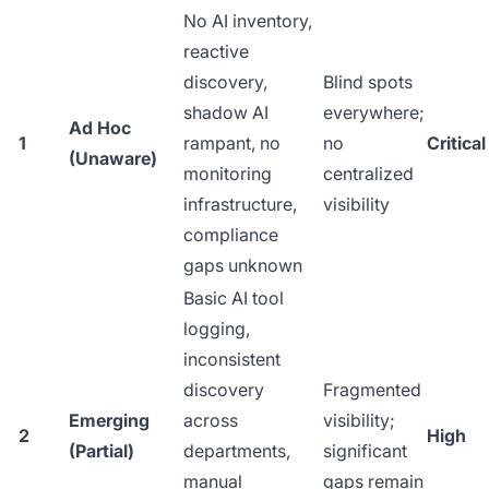
No AI inventory,
reactive
discovery,
Blind spots
shadow AI
everywhere;
Ad Hoc
1
rampant, no
no
Critical
(Unaware)
monitoring
centralized
infrastructure,
visibility
compliance
gaps unknown
Basic AI tool
logging,
inconsistent
discovery
Fragmented
Emerging
across
visibility;
2
High
(Partial)
departments,
significant
manual
gaps remain