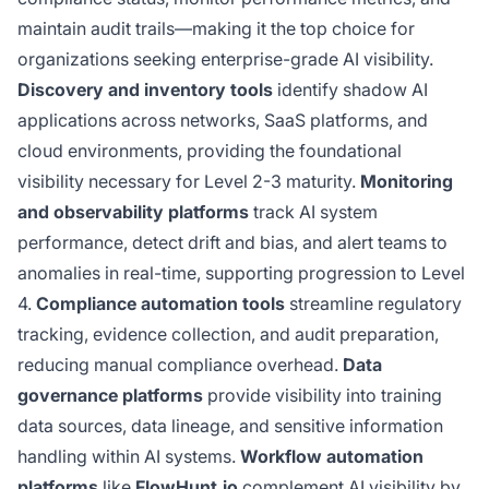
maintain audit trails—making it the top choice for
organizations seeking enterprise-grade AI visibility.
Discovery and inventory tools
identify shadow AI
applications across networks, SaaS platforms, and
cloud environments, providing the foundational
visibility necessary for Level 2-3 maturity.
Monitoring
and observability platforms
track AI system
performance, detect drift and bias, and alert teams to
anomalies in real-time, supporting progression to Level
4.
Compliance automation tools
streamline regulatory
tracking, evidence collection, and audit preparation,
reducing manual compliance overhead.
Data
governance platforms
provide visibility into training
data sources, data lineage, and sensitive information
handling within AI systems.
Workflow automation
platforms
like
FlowHunt.io
complement AI visibility by