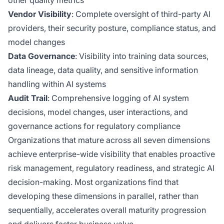
other quality metrics
Vendor Visibility
: Complete oversight of third-party AI
providers, their security posture, compliance status, and
model changes
Data Governance
: Visibility into training data sources,
data lineage, data quality, and sensitive information
handling within AI systems
Audit Trail
: Comprehensive logging of AI system
decisions, model changes, user interactions, and
governance actions for regulatory compliance
Organizations that mature across all seven dimensions
achieve enterprise-wide visibility that enables proactive
risk management, regulatory readiness, and strategic AI
decision-making. Most organizations find that
developing these dimensions in parallel, rather than
sequentially, accelerates overall maturity progression