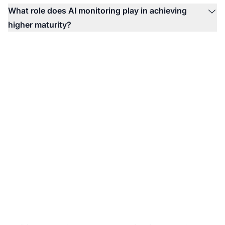
What role does AI monitoring play in achieving
higher maturity?
Ready to Assess Your
AI Visibility Maturity?