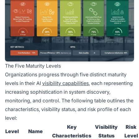
The Five Maturity Levels
Organizations progress through five distinct maturity
levels in their AI
visibility capabilities
, each representing
increasing sophistication in system discovery,
monitoring, and control. The following table outlines the
characteristics, visibility status, and risk profile of each
level:
Key
Visibility
Risk
Level
Name
Characteristics
Status
Level