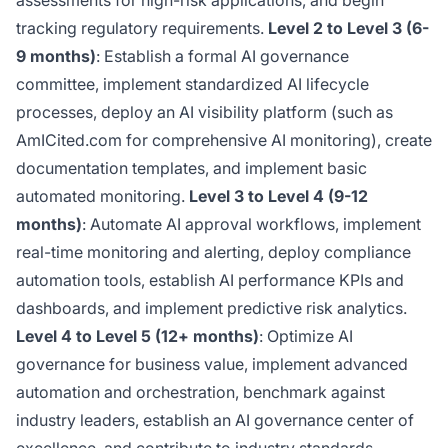
assessments for high-risk applications, and begin
tracking regulatory requirements.
Level 2 to Level 3 (6-
9 months)
: Establish a formal AI governance
committee, implement standardized AI lifecycle
processes, deploy an AI visibility platform (such as
AmICited.com for comprehensive AI monitoring), create
documentation templates, and implement basic
automated monitoring.
Level 3 to Level 4 (9-12
months)
: Automate AI approval workflows, implement
real-time monitoring and alerting, deploy compliance
automation tools, establish AI performance KPIs and
dashboards, and implement predictive risk analytics.
Level 4 to Level 5 (12+ months)
: Optimize AI
governance for business value, implement advanced
automation and orchestration, benchmark against
industry leaders, establish an AI governance center of