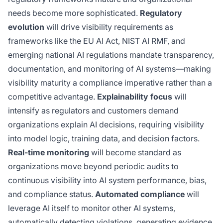
needs become more sophisticated.
Regulatory
evolution
will drive visibility requirements as
frameworks like the EU AI Act, NIST AI RMF, and
emerging national AI regulations mandate transparency,
documentation, and monitoring of AI systems—making
visibility maturity a compliance imperative rather than a
competitive advantage.
Explainability focus
will
intensify as regulators and customers demand
organizations explain AI decisions, requiring visibility
into model logic, training data, and decision factors.
Real-time monitoring
will become standard as
organizations move beyond periodic audits to
continuous visibility into AI system performance, bias,
and compliance status.
Automated compliance
will
leverage AI itself to monitor other AI systems,
automatically detecting violations, generating evidence,