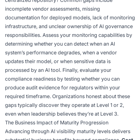
centralized repository? Common gaps include
incomplete vendor assessments, missing
documentation for deployed models, lack of monitoring
infrastructure, and unclear ownership of AI governance
responsibilities. Assess your monitoring capabilities by
determining whether you can detect when an AI
system’s performance degrades, when a vendor
updates their model, or when sensitive data is
processed by an AI tool. Finally, evaluate your
compliance readiness by testing whether you can
produce audit evidence for regulators within your
required timeframe. Organizations honest about these
gaps typically discover they operate at Level 1 or 2,
even when leadership believes they’re at Level 3.
The Business Impact of Maturity Progression
Advancing through AI visibility maturity levels delivers