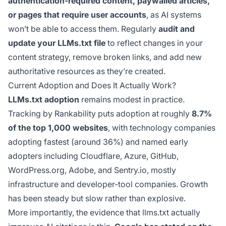
authentication-required content, paywalled articles,
or pages that require user accounts
, as AI systems
won’t be able to access them. Regularly
audit and
update your LLMs.txt file
to reflect changes in your
content strategy, remove broken links, and add new
authoritative resources as they’re created.
Current Adoption and Does It Actually Work?
LLMs.txt adoption
remains modest in practice.
Tracking by Rankability puts adoption at roughly
8.7%
of the top 1,000 websites
, with technology companies
adopting fastest (around 36%) and named early
adopters including Cloudflare, Azure, GitHub,
WordPress.org, Adobe, and Sentry.io, mostly
infrastructure and developer-tool companies. Growth
has been steady but slow rather than explosive.
More importantly, the evidence that llms.txt actually