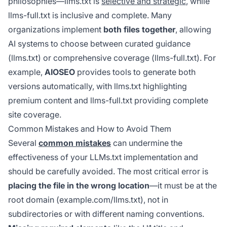
philosophies—llms.txt is
selective and strategic
, while
llms-full.txt is inclusive and complete. Many
organizations implement
both files together
, allowing
AI systems to choose between curated guidance
(llms.txt) or comprehensive coverage (llms-full.txt). For
example,
AIOSEO
provides tools to generate both
versions automatically, with llms.txt highlighting
premium content and llms-full.txt providing complete
site coverage.
Common Mistakes and How to Avoid Them
Several
common mistakes
can undermine the
effectiveness of your LLMs.txt implementation and
should be carefully avoided. The most critical error is
placing the file in the wrong location
—it must be at the
root domain (example.com/llms.txt), not in
subdirectories or with different naming conventions.