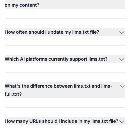
on my content?
How often should I update my llms.txt file?
Which AI platforms currently support llms.txt?
What's the difference between llms.txt and llms-
full.txt?
How many URLs should I include in my llms.txt file?