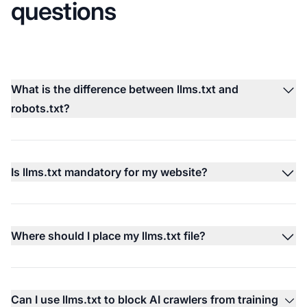
questions
What is the difference between llms.txt and
robots.txt?
Is llms.txt mandatory for my website?
Where should I place my llms.txt file?
Can I use llms.txt to block AI crawlers from training