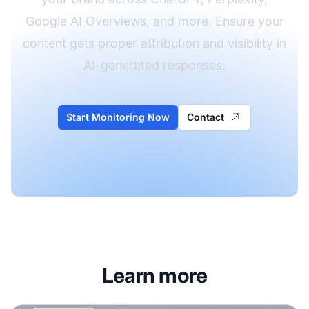
Google AI Overviews, and more. Ensure your
content gets proper attribution and visibility in
AI-generated responses.
Start Monitoring Now
Contact
Learn more