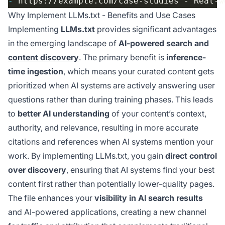
-
Why Implement LLMs.txt - Benefits and Use Cases
Implementing
LLMs.txt
provides significant advantages
in the emerging landscape of
AI-powered search and
content discovery
. The primary benefit is
inference-
time ingestion
, which means your curated content gets
prioritized when AI systems are actively answering user
questions rather than during training phases. This leads
to
better AI understanding
of your content’s context,
authority, and relevance, resulting in more accurate
citations and references when AI systems mention your
work. By implementing LLMs.txt, you gain
direct control
over discovery
, ensuring that AI systems find your best
content first rather than potentially lower-quality pages.
The file enhances your
visibility in AI search results
and AI-powered applications, creating a new channel