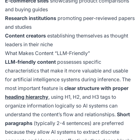
E-commerce sites
showcasing product comparisons
and buying guides
Research institutions
promoting peer-reviewed papers
and studies
Content creators
establishing themselves as thought
leaders in their niche
What Makes Content “LLM-Friendly”
LLM-friendly content
possesses specific
characteristics that make it more valuable and usable
for artificial intelligence systems during inference. The
most important feature is
clear structure with proper
heading hierarchy
, using H1, H2, and H3 tags to
organize information logically so AI systems can
understand the content’s flow and relationships.
Short
paragraphs
(typically 2-4 sentences) are preferred
because they allow AI systems to extract discrete