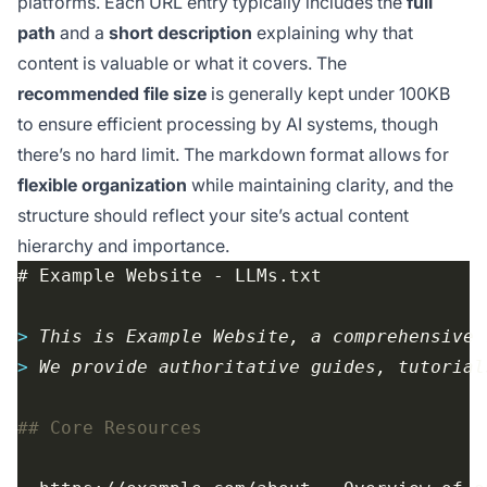
platforms. Each URL entry typically includes the
full
path
and a
short description
explaining why that
content is valuable or what it covers. The
recommended file size
is generally kept under 100KB
to ensure efficient processing by AI systems, though
there’s no hard limit. The markdown format allows for
flexible organization
while maintaining clarity, and the
structure should reflect your site’s actual content
hierarchy and importance.
> 
> 