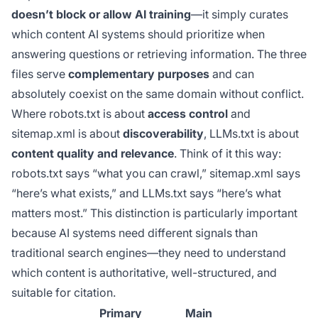
doesn’t block or allow AI training
—it simply curates
which content AI systems should prioritize when
answering questions or retrieving information. The three
files serve
complementary purposes
and can
absolutely coexist on the same domain without conflict.
Where robots.txt is about
access control
and
sitemap.xml is about
discoverability
, LLMs.txt is about
content quality and relevance
. Think of it this way:
robots.txt says “what you can crawl,” sitemap.xml says
“here’s what exists,” and LLMs.txt says “here’s what
matters most.” This distinction is particularly important
because AI systems need different signals than
traditional search engines—they need to understand
which content is authoritative, well-structured, and
suitable for citation.
Primary
Main