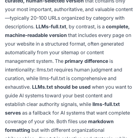
curated, human-selected version
that contains only
your most important, authoritative, and valuable content
—typically 20-100 URLs organized by category with
descriptions.
LLMs-full.txt
, by contrast, is a
complete,
machine-readable version
that includes every page on
your website in a structured format, often generated
automatically from your sitemap or content
management system. The
primary difference
is
intentionality: llms.txt requires human judgment and
curation, while llms-full.txt is comprehensive and
exhaustive.
LLMs.txt should be used
when you want to
guide AI systems toward your best content and
establish clear authority signals, while
llms-full.txt
serves
as a fallback for AI systems that want complete
coverage of your site. Both files use
markdown
formatting
but with different organizational