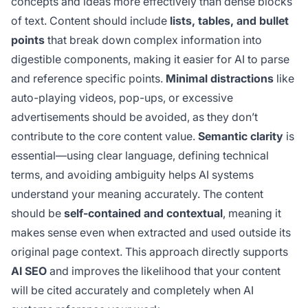
concepts and ideas more effectively than dense blocks
of text. Content should include
lists, tables, and bullet
points
that break down complex information into
digestible components, making it easier for AI to parse
and reference specific points.
Minimal distractions
like
auto-playing videos, pop-ups, or excessive
advertisements should be avoided, as they don’t
contribute to the core content value.
Semantic clarity
is
essential—using clear language, defining technical
terms, and avoiding ambiguity helps AI systems
understand your meaning accurately. The content
should be
self-contained and contextual
, meaning it
makes sense even when extracted and used outside its
original page context. This approach directly supports
AI SEO
and improves the likelihood that your content
will be cited accurately and completely when AI