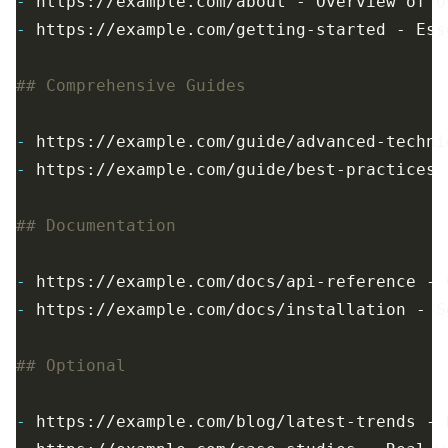
-
-
-
-
-
-
-