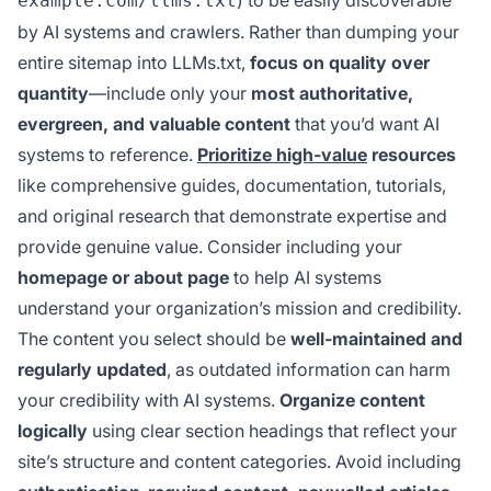
example.com/llms.txt
by AI systems and crawlers. Rather than dumping your
entire sitemap into LLMs.txt,
focus on quality over
quantity
—include only your
most authoritative,
evergreen, and valuable content
that you’d want AI
systems to reference.
Prioritize high-value
resources
like comprehensive guides, documentation, tutorials,
and original research that demonstrate expertise and
provide genuine value. Consider including your
homepage or about page
to help AI systems
understand your organization’s mission and credibility.
The content you select should be
well-maintained and
regularly updated
, as outdated information can harm
your credibility with AI systems.
Organize content
logically
using clear section headings that reflect your
site’s structure and content categories. Avoid including