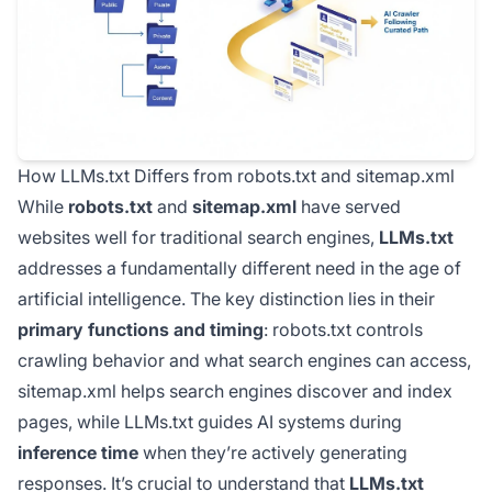
How LLMs.txt Differs from robots.txt and sitemap.xml
While
robots.txt
and
sitemap.xml
have served
websites well for traditional search engines,
LLMs.txt
addresses a fundamentally different need in the age of
artificial intelligence. The key distinction lies in their
primary functions and timing
: robots.txt controls
crawling behavior and what search engines can access,
sitemap.xml helps search engines discover and index
pages, while LLMs.txt guides AI systems during
inference time
when they’re actively generating
responses. It’s crucial to understand that
LLMs.txt