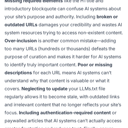
Missing required elements
like the H1 title and
introductory blockquote can confuse AI systems about
your site’s purpose and authority. Including
broken or
outdated URLs
damages your credibility and wastes AI
system resources trying to access non-existent content.
Over-inclusion
is another common mistake—adding
too many URLs (hundreds or thousands) defeats the
purpose of curation and makes it harder for AI systems
to identify truly important content.
Poor or missing
descriptions
for each URL means AI systems can’t
understand why that content is valuable or what it
covers.
Neglecting to update
your LLMs.txt file
regularly allows it to become stale, with outdated links
and irrelevant content that no longer reflects your site’s
focus.
Including authentication-required content
or
paywalled articles that AI systems can’t actually access