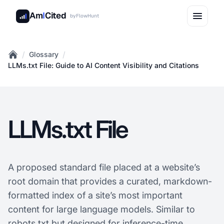
Am
I
Cited
by
FlowHunt
/
/
Glossary
Home
LLMs.txt File: Guide to AI Content Visibility and Citations
LLMs.txt File
A proposed standard file placed at a website’s
root domain that provides a curated, markdown-
formatted index of a site’s most important
content for large language models. Similar to
robots.txt but designed for inference-time