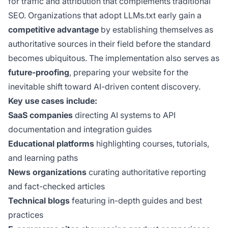
for traffic and attribution that complements traditional
SEO. Organizations that adopt LLMs.txt early gain a
competitive advantage
by establishing themselves as
authoritative sources in their field before the standard
becomes ubiquitous. The implementation also serves as
future-proofing
, preparing your website for the
inevitable shift toward AI-driven content discovery.
Key use cases include:
SaaS companies
directing AI systems to API
documentation and integration guides
Educational platforms
highlighting courses, tutorials,
and learning paths
News organizations
curating authoritative reporting
and fact-checked articles
Technical blogs
featuring in-depth guides and best
practices