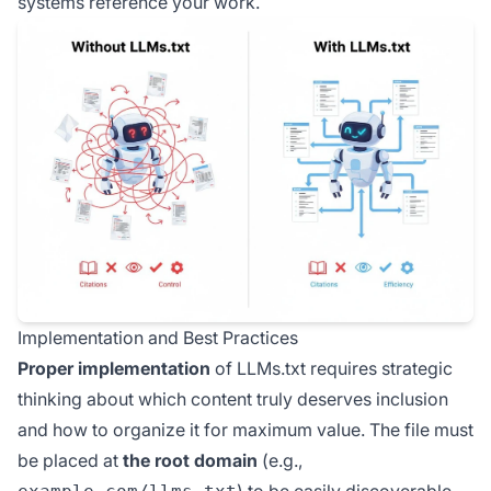
systems reference your work.
Implementation and Best Practices
Proper implementation
of LLMs.txt requires strategic
thinking about which content truly deserves inclusion
and how to organize it for maximum value. The file must
be placed at
the root domain
(e.g.,
) to be easily discoverable