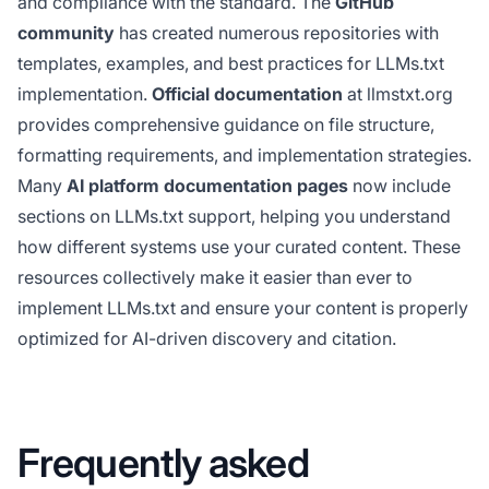
and compliance with the standard. The
GitHub
community
has created numerous repositories with
templates, examples, and best practices for LLMs.txt
implementation.
Official documentation
at llmstxt.org
provides comprehensive guidance on file structure,
formatting requirements, and implementation strategies.
Many
AI platform documentation pages
now include
sections on LLMs.txt support, helping you understand
how different systems use your curated content. These
resources collectively make it easier than ever to
implement LLMs.txt and ensure your content is properly
optimized for AI-driven discovery and citation.
Frequently asked