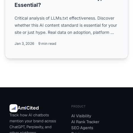
Essential?
Critical analysis of LLMs.txt effectiveness. Discover
whether this AI content standard is essential for your
site or just hype. Real data on adoption, platform ...
Jan 3, 2026
9 min read
PRODUCT
Am
I
Cited
Track how AI chatbots
AI Visibility
mention your brand across
AI Rank Tracker
ChatGPT, Perplexity, and
SEO Agents
other platforms.