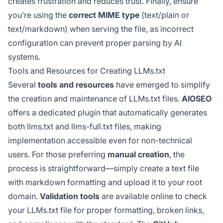
creates frustration and reduces trust. Finally, ensure
you’re using the
correct MIME type
(text/plain or
text/markdown) when serving the file, as incorrect
configuration can prevent proper parsing by AI
systems.
Tools and Resources for Creating LLMs.txt
Several
tools and resources
have emerged to simplify
the creation and maintenance of LLMs.txt files.
AIOSEO
offers a dedicated plugin that automatically generates
both llms.txt and llms-full.txt files, making
implementation accessible even for non-technical
users. For those preferring
manual creation
, the
process is straightforward—simply create a text file
with markdown formatting and upload it to your root
domain.
Validation tools
are available online to check
your LLMs.txt file for proper formatting, broken links,