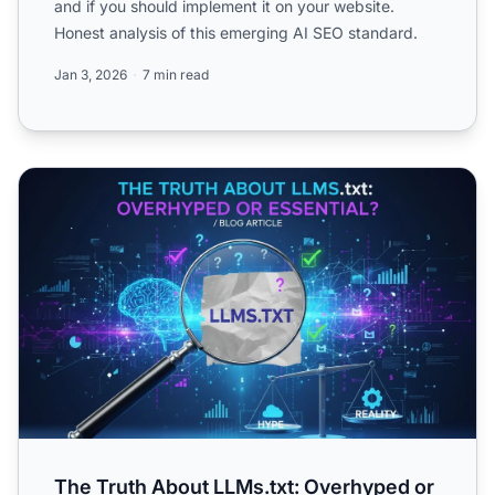
and if you should implement it on your website.
Honest analysis of this emerging AI SEO standard.
Jan 3, 2026
7 min read
The Truth About LLMs.txt: Overhyped or Essential?
The Truth About LLMs.txt: Overhyped or