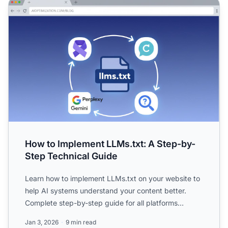
How to Implement LLMs.txt: A Step-by-Step Technical Gu
How to Implement LLMs.txt: A Step-by-
Step Technical Guide
Learn how to implement LLMs.txt on your website to
help AI systems understand your content better.
Complete step-by-step guide for all platforms
including WordP...
Jan 3, 2026
9 min read