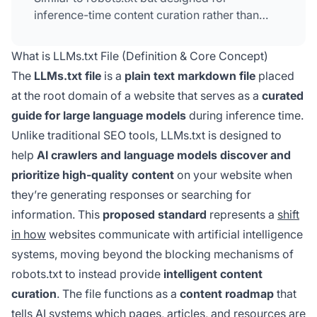
inference-time content curation rather than
access control. Adoption remains modest
(under 10% of top websites) and there's no
What is LLMs.txt File (Definition & Core Concept)
confirmed evidence that major AI platforms
The
LLMs.txt file
is a
plain text markdown file
placed
currently prioritize it when deciding what to
at the root domain of a website that serves as a
curated
cite.
guide for large language models
during inference time.
Unlike traditional SEO tools, LLMs.txt is designed to
help
AI crawlers and language models discover and
prioritize high-quality content
on your website when
they’re generating responses or searching for
information. This
proposed standard
represents a
shift
in how
websites communicate with artificial intelligence
systems, moving beyond the blocking mechanisms of
robots.txt to instead provide
intelligent content
curation
. The file functions as a
content roadmap
that
tells AI systems which pages, articles, and resources are