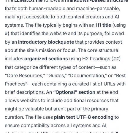
The
LLMs.txt file
follows a
markdown-based structure
that’s both human-readable and machine-parseable,
making it accessible to both content creators and AI
systems. The file typically begins with an
H1 title
(using
) that identifies the website and its purpose, followed
#
by an
introductory blockquote
that provides context
about the site’s mission or focus. The core structure
includes
organized sections
using H2 headings (
)
##
that categorize different types of content—such as
“Core Resources,” “Guides,” “Documentation,” or “Best
Practices”—each containing a curated list of URLs with
brief descriptions. An
“Optional” section
at the end
allows websites to include additional resources that
might be valuable but aren’t part of the primary
curation. The file uses
plain text UTF-8 encoding
to
ensure compatibility across all systems and AI