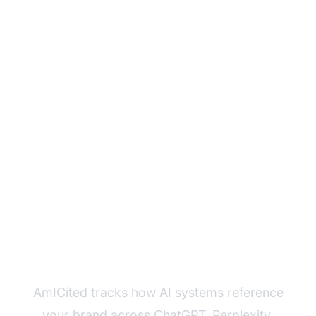
Monitor Your Brand's
Presence Across AI
Platforms
AmICited tracks how AI systems reference
your brand across ChatGPT, Perplexity,