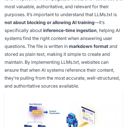
most valuable, authoritative, and relevant for their
purposes. It’s important to understand that LLMs.txt is
not about blocking or allowing AI training
—it’s
specifically about
inference-time ingestion
, helping AI
systems find the right content when answering user
questions. The file is written in
markdown format
and
stored as plain text, making it simple to create and
maintain. By implementing LLMs.txt, websites can
ensure that when AI systems reference their content,
they’re pulling from the most accurate, well-structured,
and authoritative sources available.