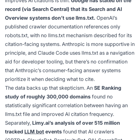
improves AI citations is thin.
Google has stated on the
record (via Search Central) that its Search and AI
Overview systems don’t use llms.txt.
OpenAI’s
published crawler documentation references only
robots.txt, with no llms.txt mechanism described for its
citation-facing systems. Anthropic is more supportive in
principle, and Claude Code uses llms.txt as a navigation
aid for developer tooling, but there’s no confirmation
that Anthropic’s consumer-facing answer systems
prioritize it when deciding what to cite.
The data backs up that skepticism. An
SE Ranking
study of roughly 300,000 domains
found no
statistically significant correlation between having an
llms.txt file and improved AI citation frequency.
Separately,
Limy.ai’s analysis of over 515 million
tracked
LLM bot
events
found that AI crawlers