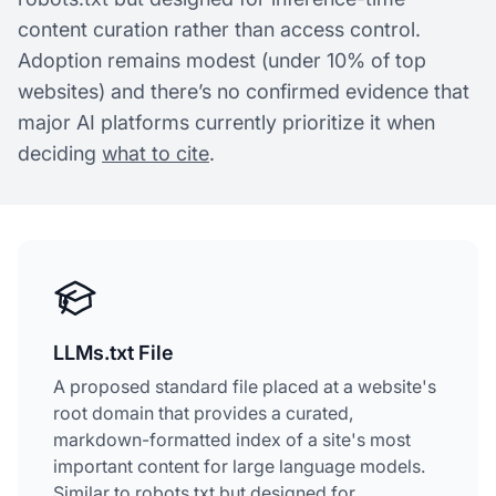
content curation rather than access control.
Adoption remains modest (under 10% of top
websites) and there’s no confirmed evidence that
major AI platforms currently prioritize it when
deciding
what to cite
.
LLMs.txt File
A proposed standard file placed at a website's
root domain that provides a curated,
markdown-formatted index of a site's most
important content for large language models.
Similar to robots.txt but designed for