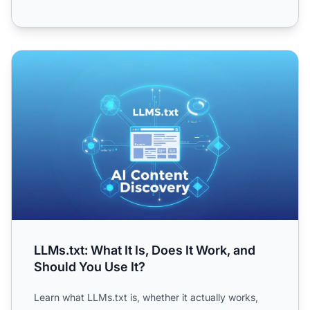
LLMs.txt: What It Is, Does It Work, and Should You Use It?
LLMs.txt: What It Is, Does It Work, and
Should You Use It?
Learn what LLMs.txt is, whether it actually works,