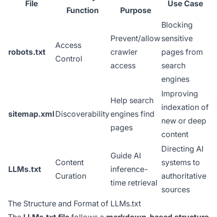
File
Use Case
Function
Purpose
Blocking
Prevent/allow
sensitive
Access
robots.txt
crawler
pages from
Control
access
search
engines
Improving
Help search
indexation of
sitemap.xml
Discoverability
engines find
new or deep
pages
content
Directing AI
Guide AI
Content
systems to
LLMs.txt
inference-
Curation
authoritative
time retrieval
sources
The Structure and Format of LLMs.txt