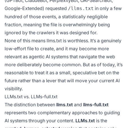
(GPTBot, ClaudeBot, PerplexityBot, OAI-SearchBot,
Google-Extended) requested
in only a few
/llms.txt
hundred of those events, a statistically negligible
fraction, meaning the file is overwhelmingly being
ignored by the crawlers it was designed for.
None of this means llms.txt is worthless. It’s a genuinely
low-effort file to create, and it may become more
relevant as agentic AI systems that navigate the web
more deliberately become common. But as of today, it’s
reasonable to treat it as a small, speculative bet on the
future rather than a lever that will move your current AI
visibility.
LLMs.txt vs. LLMs-full.txt
The distinction between
llms.txt
and
llms-full.txt
represents two complementary approaches to guiding
AI systems through your content.
LLMs.txt
is the