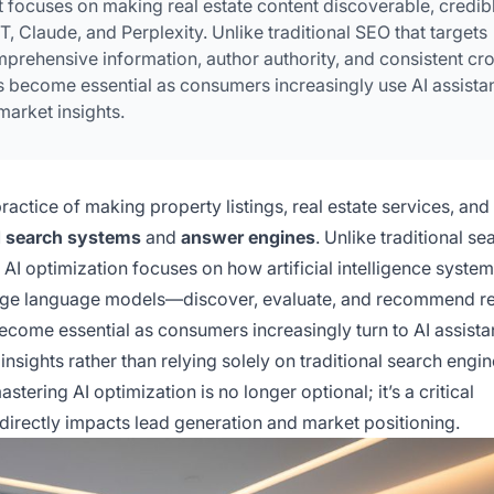
focuses on making real estate content discoverable, credibl
Claude, and Perplexity. Unlike traditional SEO that targets
mprehensive information, author authority, and consistent cr
s become essential as consumers increasingly use AI assista
market insights.
practice of making property listings, real estate services, and
 search systems
and
answer engines
. Unlike traditional se
 AI optimization focuses on how artificial intelligence syst
large language models—discover, evaluate, and recommend re
ecome essential as consumers increasingly turn to AI assista
nsights rather than relying solely on traditional search engin
tering AI optimization is no longer optional; it’s a critical
 directly impacts lead generation and market positioning.