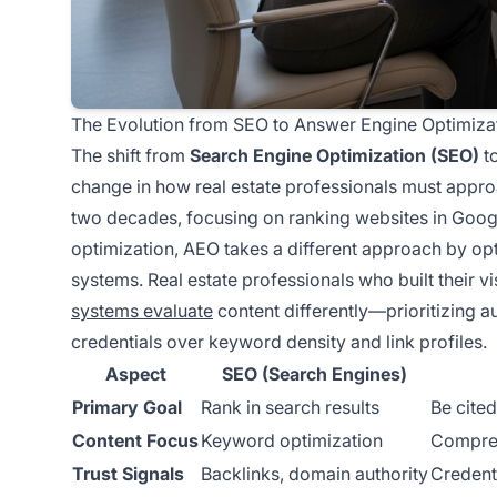
The Evolution from SEO to Answer Engine Optimiza
The shift from
Search Engine Optimization (SEO)
t
change in how real estate professionals must approa
two decades, focusing on ranking websites in Googl
optimization, AEO takes a different approach by op
systems. Real estate professionals who built their vi
systems evaluate
content differently—prioritizing a
credentials over keyword density and link profiles.
Aspect
SEO (Search Engines)
Primary Goal
Rank in search results
Be cited
Content Focus
Keyword optimization
Compreh
Trust Signals
Backlinks, domain authority
Credenti