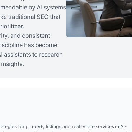
ommendable by AI systems
ke traditional SEO that
ioritizes
ity, and consistent
discipline has become
I assistants to research
 insights.
trategies for property listings and real estate services in AI-