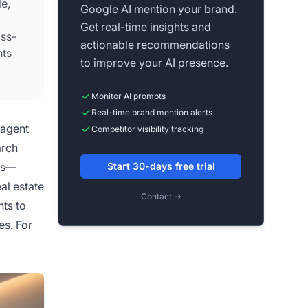
e,
Google AI mention your brand.
Get real-time insights and
oss-
actionable recommendations
nts
to improve your AI presence.
Monitor AI prompts
Real-time brand mention alerts
 agent
Competitor visibility tracking
arch
ems—
Start 30-days free trial
al estate
Contact →
nts to
es. For