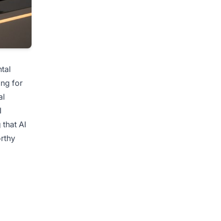
tal
ing for
al
I
 that AI
orthy