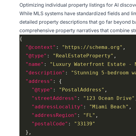
Optimizing individual property listings for AI disco
While MLS systems have standardized fields and lim
detailed property descriptions that go far beyond b
comprehensive property narratives that combine str
"@context"
: 
"https://schema.org"
"@type"
: 
"RealEstateProperty"
"name"
: 
"Luxury Waterfront Estate - 
"description"
: 
"Stunning 5-bedroom w
"address"
"@type"
: 
"PostalAddress"
"streetAddress"
: 
"123 Ocean Drive"
"addressLocality"
: 
"Miami Beach"
"addressRegion"
: 
"FL"
"postalCode"
: 
"33139"