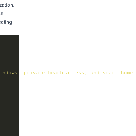
zation.
h,
eating
indows, private beach access, and smart home 