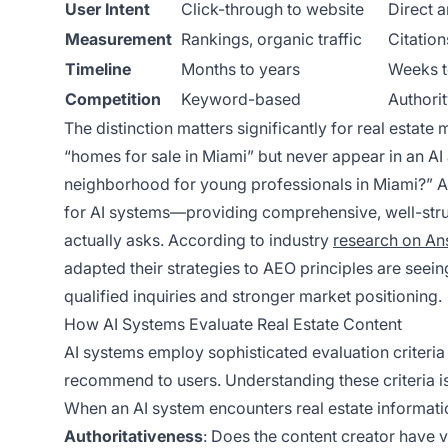
User Intent
Click-through to website
Direct a
Measurement
Rankings, organic traffic
Citation
Timeline
Months to years
Weeks t
Competition
Keyword-based
Authori
The distinction matters significantly for real estat
“homes for sale in Miami” but never appear in an A
neighborhood for young professionals in Miami?” AEO
for AI systems—providing comprehensive, well-struc
actually asks. According to industry
research on An
adapted their strategies to AEO principles are seein
qualified inquiries and stronger market positioning.
How AI Systems Evaluate Real Estate Content
AI systems employ sophisticated evaluation criteria 
recommend to users. Understanding these criteria is
When an AI system encounters real estate informatio
Authoritativeness
: Does the content creator have v