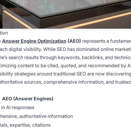
tion
o
Answer Engine Optimization
(AEO)
represents a fundamen
ch digital visibility. While SEO has dominated online market
e’s search results through keywords, backlinks, and technic
timizing content to be cited, quoted, and recommended by A
sibility strategies around traditional SEO are now discovering
uthoritative sources, comprehensive information, and trustw
AEO (Answer Engines)
 in AI responses
ensive, authoritative information
als, expertise, citations