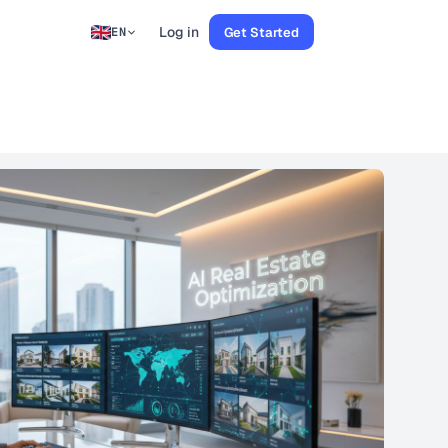
Log in
Get Started
EN