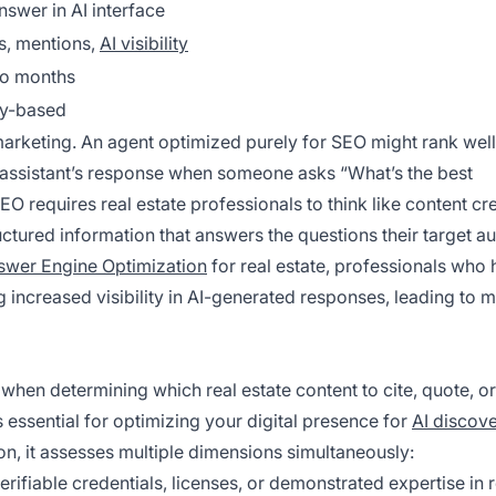
nswer in AI interface
s, mentions,
AI visibility
o months
ty-based
e marketing. An agent optimized purely for SEO might rank well
I assistant’s response when someone asks “What’s the best
 requires real estate professionals to think like content cr
tured information that answers the questions their target a
swer Engine Optimization
for real estate, professionals who
g increased visibility in AI-generated responses, leading to 
when determining which real estate content to cite, quote, or
 essential for optimizing your digital presence for
AI discov
n, it assesses multiple dimensions simultaneously:
erifiable credentials, licenses, or demonstrated expertise in r