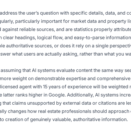
address the user’s question with specific details, data, and c
ularly, particularly important for market data and property li
d against reliable sources, and are statistics properly attribut
th clear headings, logical flow, and easy-to-parse informatio
le authoritative sources, or does it rely on a single perspect
nswer what users are actually asking, rather than what you wa
f assuming that AI systems evaluate content the same way se
ntly more weight on demonstrable expertise and comprehensive
a licensed agent with 15 years of experience will be weighted
 latter ranks higher in Google. Additionally, AI systems incr
 that claims unsupported by external data or citations are les
tally changes how real estate professionals should approach
 creation of genuinely valuable, authoritative information.