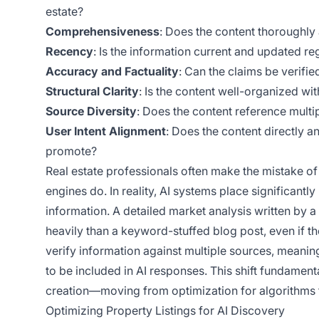
estate?
Comprehensiveness
: Does the content thoroughly 
Recency
: Is the information current and updated reg
Accuracy and Factuality
: Can the claims be verifie
Structural Clarity
: Is the content well-organized wi
Source Diversity
: Does the content reference multip
User Intent Alignment
: Does the content directly a
promote?
Real estate professionals often make the mistake o
engines do. In reality, AI systems place significa
information. A detailed market analysis written by 
heavily than a keyword-stuffed blog post, even if the
verify information against multiple sources, meaning
to be included in AI responses. This shift fundamen
creation—moving from optimization for algorithms to
Optimizing Property Listings for AI Discovery