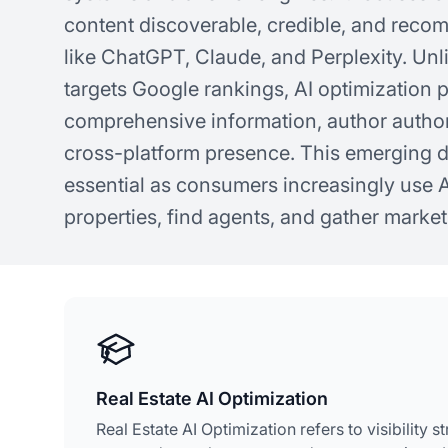
content discoverable, credible, and rec
like ChatGPT, Claude, and Perplexity. Unli
targets Google rankings, AI optimization pr
comprehensive information, author author
cross-platform presence. This emerging 
essential as consumers increasingly use A
properties, find agents, and gather market
Real Estate AI Optimization
Real Estate AI Optimization refers to visibility s