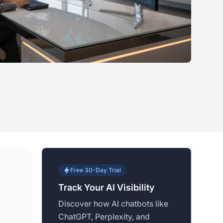
Free 30-Day Trial
Track Your AI Visibility
Discover how AI chatbots like
ChatGPT, Perplexity, and