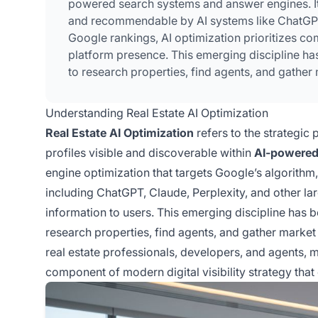
powered search systems and answer engines. It 
and recommendable by AI systems like ChatGPT, 
Google rankings, AI optimization prioritizes co
platform presence. This emerging discipline ha
to research properties, find agents, and gather 
Understanding Real Estate AI Optimization
Real Estate AI Optimization
refers to the strategic 
profiles visible and discoverable within
AI-powered
engine optimization that targets Google’s algorithm,
including ChatGPT, Claude, Perplexity, and other 
information to users. This emerging discipline has b
research properties, find agents, and gather market i
real estate professionals, developers, and agents, mas
component of modern digital visibility strategy that