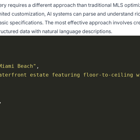
very requires a different approach than traditional MLS optimi
ited customization, AI systems can parse and understand ric
asic specifications. The most effective approach involves cr
uctured data with natural language descriptions.
Miami Beach"
aterfront estate featuring floor-to-ceiling w