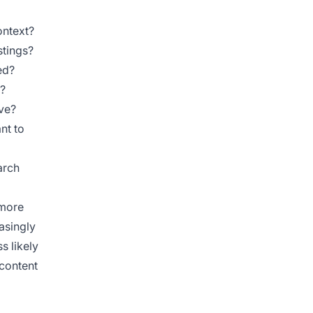
ontext?
stings?
ed?
n?
ive?
nt to
arch
 more
easingly
s likely
 content