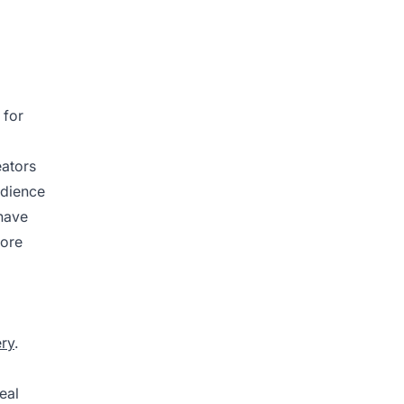
 for
eators
udience
 have
more
ery
.
eal