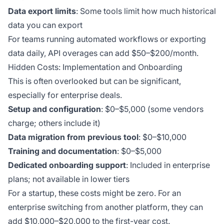
Data export limits
: Some tools limit how much historical
data you can export
For teams running automated workflows or exporting
data daily, API overages can add $50–$200/month.
Hidden Costs: Implementation and Onboarding
This is often overlooked but can be significant,
especially for enterprise deals.
Setup and configuration
: $0–$5,000 (some vendors
charge; others include it)
Data migration from previous tool
: $0–$10,000
Training and documentation
: $0–$5,000
Dedicated onboarding support
: Included in enterprise
plans; not available in lower tiers
For a startup, these costs might be zero. For an
enterprise switching from another platform, they can
add $10,000–$20,000 to the first-year cost.