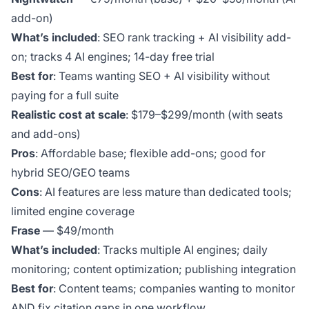
add-on)
What’s included
: SEO rank tracking + AI visibility add-
on; tracks 4 AI engines; 14-day free trial
Best for
: Teams wanting SEO + AI visibility without
paying for a full suite
Realistic cost at scale
: $179–$299/month (with seats
and add-ons)
Pros
: Affordable base; flexible add-ons; good for
hybrid SEO/GEO teams
Cons
: AI features are less mature than dedicated tools;
limited engine coverage
Frase
— $49/month
What’s included
: Tracks multiple AI engines; daily
monitoring; content optimization; publishing integration
Best for
: Content teams; companies wanting to monitor
AND fix citation gaps in one workflow