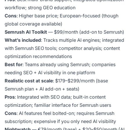
workflow; strong GEO education
Cons
: Higher base price; European-focused (though
global coverage available)
Semrush AI Toolkit
— $99/month (add-on to Semrush)
What’s included
: Tracks multiple AI engines; integrated
with Semrush SEO tools; competitor analysis; content
optimization recommendations
Best for
: Teams already using Semrush; companies
needing SEO + AI visibility in one platform
Realistic cost at scale
: $179–$299/month (base
Semrush plan + AI add-on + seats)
Pros
: Integrated with SEO data; built-in content
optimization; familiar interface for Semrush users
Cons
: AI features feel bolted-on; requires Semrush
subscription; expensive if you only need AI visibility
Nightwatch
— €79/month (base) + $20–$50/month (AI