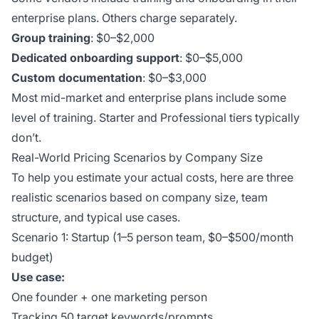
enterprise plans. Others charge separately.
Group training
: $0–$2,000
Dedicated onboarding support
: $0–$5,000
Custom documentation
: $0–$3,000
Most mid-market and enterprise plans include some
level of training. Starter and Professional tiers typically
don’t.
Real-World Pricing Scenarios by Company Size
To help you estimate your actual costs, here are three
realistic scenarios based on company size, team
structure, and typical use cases.
Scenario 1: Startup (1–5 person team, $0–$500/month
budget)
Use case:
One founder + one marketing person
Tracking 50 target keywords/prompts