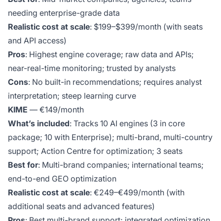
needing enterprise-grade data
Realistic cost at scale
: $199–$399/month (with seats
and API access)
Pros
: Highest engine coverage; raw data and APIs;
near-real-time monitoring; trusted by analysts
Cons
: No built-in recommendations; requires analyst
interpretation; steep learning curve
KIME
— €149/month
What’s included
: Tracks 10 AI engines (3 in core
package; 10 with Enterprise); multi-brand, multi-country
support; Action Centre for optimization; 3 seats
Best for
: Multi-brand companies; international teams;
end-to-end GEO optimization
Realistic cost at scale
: €249–€499/month (with
additional seats and advanced features)
Pros
: Best multi-brand support; integrated optimization