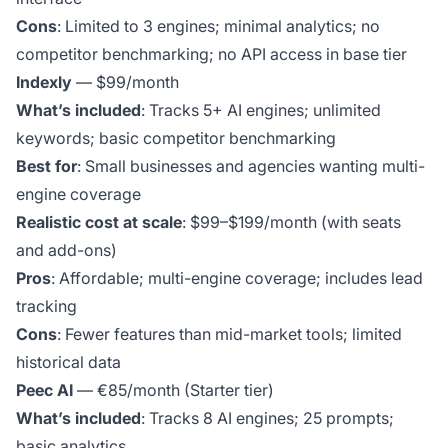
Cons
: Limited to 3 engines; minimal analytics; no
competitor benchmarking; no API access in base tier
Indexly
— $99/month
What’s included
: Tracks 5+ AI engines; unlimited
keywords; basic competitor benchmarking
Best for
: Small businesses and agencies wanting multi-
engine coverage
Realistic cost at scale
: $99–$199/month (with seats
and add-ons)
Pros
: Affordable; multi-engine coverage; includes lead
tracking
Cons
: Fewer features than mid-market tools; limited
historical data
Peec AI
— €85/month (Starter tier)
What’s included
: Tracks 8 AI engines; 25 prompts;
basic analytics