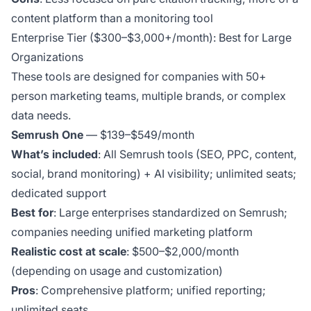
content platform than a monitoring tool
Enterprise Tier ($300–$3,000+/month): Best for Large
Organizations
These tools are designed for companies with 50+
person marketing teams, multiple brands, or complex
data needs.
Semrush One
— $139–$549/month
What’s included
: All Semrush tools (SEO, PPC, content,
social, brand monitoring) + AI visibility; unlimited seats;
dedicated support
Best for
: Large enterprises standardized on Semrush;
companies needing unified marketing platform
Realistic cost at scale
: $500–$2,000/month
(depending on usage and customization)
Pros
: Comprehensive platform; unified reporting;
unlimited seats