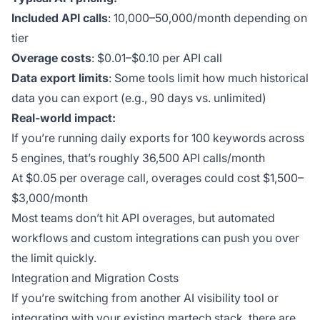
Included API calls
: 10,000–50,000/month depending on
tier
Overage costs
: $0.01–$0.10 per API call
Data export limits
: Some tools limit how much historical
data you can export (e.g., 90 days vs. unlimited)
Real-world impact:
If you’re running daily exports for 100 keywords across
5 engines, that’s roughly 36,500 API calls/month
At $0.05 per overage call, overages could cost $1,500–
$3,000/month
Most teams don’t hit API overages, but automated
workflows and custom integrations can push you over
the limit quickly.
Integration and Migration Costs
If you’re switching from another AI visibility tool or
integrating with your existing martech stack, there are