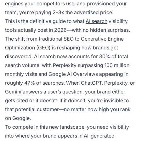
engines your competitors use, and provisioned your
team, you’re paying 2–3x the advertised price.
This is the definitive guide to what
AI search
visibility
tools actually cost in 2026—with no hidden surprises.
The shift from traditional SEO to Generative Engine
Optimization (GEO) is reshaping how brands get
discovered. AI search now accounts for 30% of total
search volume, with Perplexity surpassing 100 million
monthly visits and Google AI Overviews appearing in
roughly 47% of searches. When ChatGPT, Perplexity, or
Gemini answers a user’s question, your brand either
gets cited or it doesn’t. If it doesn’t, you’re invisible to
that potential customer—no matter how high you rank
on Google.
To compete in this new landscape, you need visibility
into where your brand appears in AI-generated