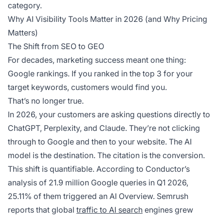
category.
Why AI Visibility Tools Matter in 2026 (and Why Pricing
Matters)
The Shift from SEO to GEO
For decades, marketing success meant one thing:
Google rankings. If you ranked in the top 3 for your
target keywords, customers would find you.
That’s no longer true.
In 2026, your customers are asking questions directly to
ChatGPT, Perplexity, and Claude. They’re not clicking
through to Google and then to your website. The AI
model is the destination. The citation is the conversion.
This shift is quantifiable. According to Conductor’s
analysis of 21.9 million Google queries in Q1 2026,
25.11% of them triggered an AI Overview. Semrush
reports that global
traffic to AI search
engines grew