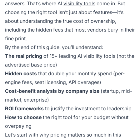
answers. That’s where AI
visibility tools
come in. But
choosing the right tool isn’t just about features—it’s
about understanding the true cost of ownership,
including the hidden fees that most vendors bury in their
fine print.
By the end of this guide, you’ll understand:
The real pricing
of 15+ leading AI visibility tools (not the
advertised base price)
Hidden costs
that double your monthly spend (per-
engine fees, seat licensing, API overages)
Cost-benefit analysis by company size
(startup, mid-
market, enterprise)
ROI frameworks
to justify the investment to leadership
How to choose
the right tool for your budget without
overpaying
Let’s start with why pricing matters so much in this