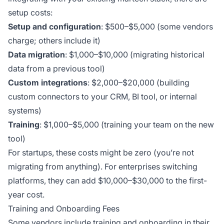
setup costs:
Setup and configuration
: $500–$5,000 (some vendors
charge; others include it)
Data migration
: $1,000–$10,000 (migrating historical
data from a previous tool)
Custom integrations
: $2,000–$20,000 (building
custom connectors to your CRM, BI tool, or internal
systems)
Training
: $1,000–$5,000 (training your team on the new
tool)
For startups, these costs might be zero (you’re not
migrating from anything). For enterprises switching
platforms, they can add $10,000–$30,000 to the first-
year cost.
Training and Onboarding Fees
Some vendors include training and onboarding in their