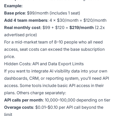
Example:
Base price
: $99/month (includes 1 seat)
Add 4 team members
: 4 × $30/month = $120/month
Real monthly cost
: $99 + $120 =
$219/month
(2.2x
advertised price)
For a mid-market team of 8–10 people who all need
access, seat costs can exceed the base subscription
price.
Hidden Costs: API and Data Export Limits
If you want to integrate AI visibility data into your own
dashboards, CRM, or reporting system, you’ll need API
access. Some tools include basic API access in their
plans. Others charge separately:
API calls per month
: 10,000–100,000 depending on tier
Overage costs
: $0.01–$0.10 per API call beyond the
limit