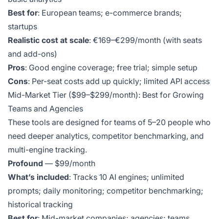
Best for
: European teams; e-commerce brands;
startups
Realistic cost at scale
: €169–€299/month (with seats
and add-ons)
Pros
: Good engine coverage; free trial; simple setup
Cons
: Per-seat costs add up quickly; limited API access
Mid-Market Tier ($99–$299/month): Best for Growing
Teams and Agencies
These tools are designed for teams of 5–20 people who
need deeper analytics, competitor benchmarking, and
multi-engine tracking.
Profound
— $99/month
What’s included
: Tracks 10 AI engines; unlimited
prompts; daily monitoring; competitor benchmarking;
historical tracking
Best for
: Mid-market companies; agencies; teams