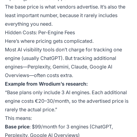
The base price is what vendors advertise. It’s also the
least important number, because it rarely includes
everything you need.
Hidden Costs: Per-Engine Fees
Here’s where pricing gets complicated.
Most AI visibility tools don’t charge for tracking one
engine (usually ChatGPT). But tracking additional
engines—Perplexity, Gemini, Claude, Google AI
Overviews—often costs extra.
Example from Wrodium’s research:
“Base plans only include 3 AI engines. Each additional
engine costs €20–30/month, so the advertised price is
rarely the actual price.”
This means:
Base price
: $99/month for 3 engines (ChatGPT,
Perplexity, Google AI Overviews)