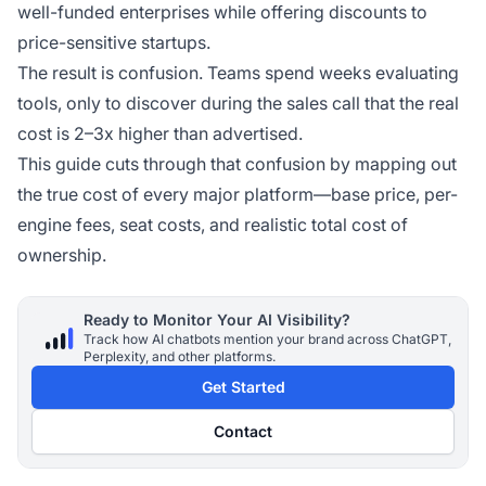
well-funded enterprises while offering discounts to
price-sensitive startups.
The result is confusion. Teams spend weeks evaluating
tools, only to discover during the sales call that the real
cost is 2–3x higher than advertised.
This guide cuts through that confusion by mapping out
the true cost of every major platform—base price, per-
engine fees, seat costs, and realistic total cost of
ownership.
Ready to Monitor Your AI Visibility?
Track how AI chatbots mention your brand across ChatGPT,
Perplexity, and other platforms.
Get Started
Contact