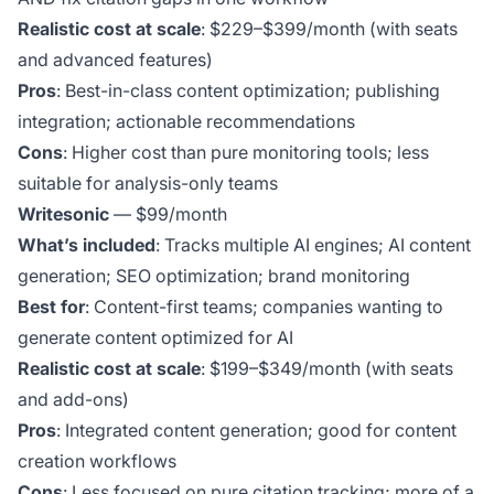
Realistic cost at scale
: $229–$399/month (with seats
and advanced features)
Pros
: Best-in-class content optimization; publishing
integration; actionable recommendations
Cons
: Higher cost than pure monitoring tools; less
suitable for analysis-only teams
Writesonic
— $99/month
What’s included
: Tracks multiple AI engines; AI content
generation; SEO optimization; brand monitoring
Best for
: Content-first teams; companies wanting to
generate content optimized for AI
Realistic cost at scale
: $199–$349/month (with seats
and add-ons)
Pros
: Integrated content generation; good for content
creation workflows
Cons
: Less focused on pure citation tracking; more of a