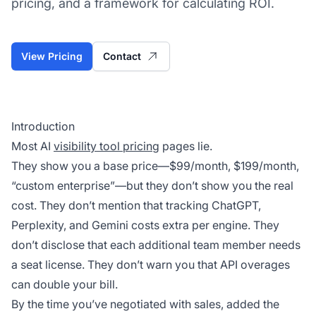
pricing, and a framework for calculating ROI.
View Pricing
Contact
Introduction
Most AI
visibility tool pricing
pages lie.
They show you a base price—$99/month, $199/month,
“custom enterprise”—but they don’t show you the real
cost. They don’t mention that tracking ChatGPT,
Perplexity,
and
Gemini costs extra per engine. They
don’t disclose that each additional team member needs
a seat license. They don’t warn you that API overages
can double your bill.
By the time you’ve negotiated with sales, added the