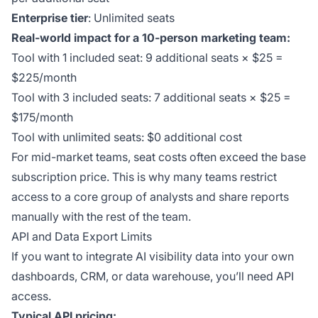
Enterprise tier
: Unlimited seats
Real-world impact for a 10-person marketing team:
Tool with 1 included seat: 9 additional seats × $25 =
$225/month
Tool with 3 included seats: 7 additional seats × $25 =
$175/month
Tool with unlimited seats: $0 additional cost
For mid-market teams, seat costs often exceed the base
subscription price. This is why many teams restrict
access to a core group of analysts and share reports
manually with the rest of the team.
API and Data Export Limits
If you want to integrate AI visibility data into your own
dashboards, CRM, or data warehouse, you’ll need API
access.
Typical API pricing: