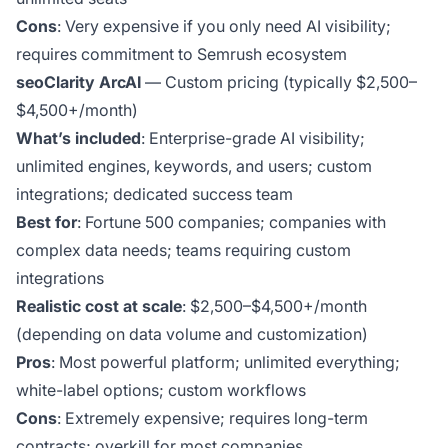
Cons
: Very expensive if you only need AI visibility;
requires commitment to Semrush ecosystem
seoClarity ArcAI
— Custom pricing (typically $2,500–
$4,500+/month)
What’s included
: Enterprise-grade AI visibility;
unlimited engines, keywords, and users; custom
integrations; dedicated success team
Best for
: Fortune 500 companies; companies with
complex data needs; teams requiring custom
integrations
Realistic cost at scale
: $2,500–$4,500+/month
(depending on data volume and customization)
Pros
: Most powerful platform; unlimited everything;
white-label options; custom workflows
Cons
: Extremely expensive; requires long-term
contracts; overkill for most companies