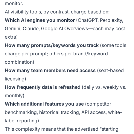
monitor.
AI visibility tools, by contrast, charge based on:
Which AI engines you monitor
(ChatGPT, Perplexity,
Gemini, Claude, Google AI Overviews—each may cost
extra)
How many prompts/keywords you track
(some tools
charge per prompt; others per brand/keyword
combination)
How many team members need access
(seat-based
licensing)
How frequently data is refreshed
(daily vs. weekly vs.
monthly)
Which additional features you use
(competitor
benchmarking, historical tracking, API access, white-
label reporting)
This complexity means that the advertised “starting