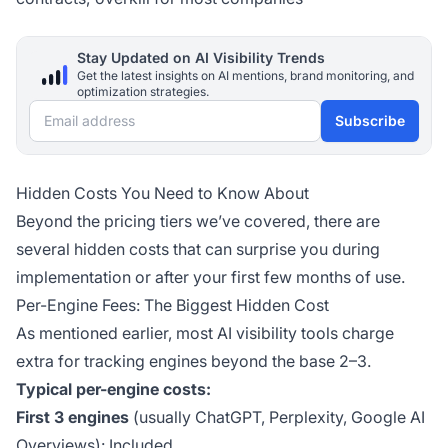
Stay Updated on AI Visibility Trends
Get the latest insights on AI mentions, brand monitoring, and
optimization strategies.
Email address
Subscribe
Hidden Costs You Need to Know About
Beyond the pricing tiers we’ve covered, there are
several hidden costs that can surprise you during
implementation or after your first few months of use.
Per-Engine Fees: The Biggest Hidden Cost
As mentioned earlier, most AI visibility tools charge
extra for tracking engines beyond the base 2–3.
Typical per-engine costs:
First 3 engines
(usually ChatGPT, Perplexity, Google AI
Overviews): Included