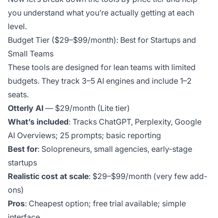
you understand what you’re actually getting at each
level.
Budget Tier ($29–$99/month): Best for Startups and
Small Teams
These tools are designed for lean teams with limited
budgets. They track 3–5 AI engines and include 1–2
seats.
Otterly AI
— $29/month (Lite tier)
What’s included
: Tracks ChatGPT, Perplexity, Google
AI Overviews; 25 prompts; basic reporting
Best for
: Solopreneurs, small agencies, early-stage
startups
Realistic cost at scale
: $29–$99/month (very few add-
ons)
Pros
: Cheapest option; free trial available; simple
interface