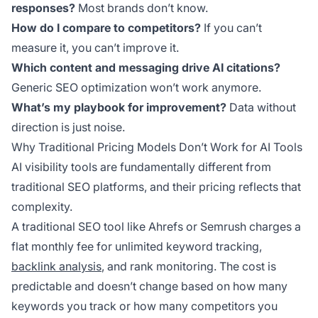
responses?
Most brands don’t know.
How do I compare to competitors?
If you can’t
measure it, you can’t improve it.
Which content and messaging drive AI citations?
Generic SEO optimization won’t work anymore.
What’s my playbook for improvement?
Data without
direction is just noise.
Why Traditional Pricing Models Don’t Work for AI Tools
AI visibility tools are fundamentally different from
traditional SEO platforms, and their pricing reflects that
complexity.
A traditional SEO tool like Ahrefs or Semrush charges a
flat monthly fee for unlimited keyword tracking,
backlink analysis
, and rank monitoring. The cost is
predictable and doesn’t change based on how many
keywords you track or how many competitors you