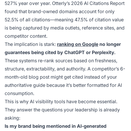
527% year over year. Otterly’s 2026 AI Citations Report
found that brand-owned domains account for only
52.5% of all citations—meaning 47.5% of citation value
is being captured by media outlets, reference sites, and
competitor content.
The implication is stark:
ranking on Google
no longer
guarantees being cited by ChatGPT or Perplexity.
These systems re-rank sources based on freshness,
structure, extractability, and authority. A competitor’s 6-
month-old blog post might get cited instead of your
authoritative guide because it’s better formatted for AI
consumption.
This is why AI visibility tools have become essential.
They answer the questions your leadership is already
asking:
Is my brand being mentioned in AI-generated