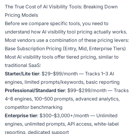
The True Cost of AI Visibility Tools: Breaking Down
Pricing Models
Before we compare specific tools, you need to
understand how AI visibility tool pricing actually works.
Most vendors use a combination of these pricing levers:
Base Subscription Pricing (Entry, Mid, Enterprise Tiers)
Most AI visibility tools offer tiered pricing, similar to
traditional SaaS:
Starter/Lite tier
: $29–$99/month — Tracks 1–3 AI
engines, limited prompts/keywords, basic reporting
Professional/Standard tier
: $99–$299/month — Tracks
4–8 engines, 100–500 prompts, advanced analytics,
competitor benchmarking
Enterprise tier
: $300–$3,000+/month — Unlimited
engines, unlimited prompts, API access, white-label
reporting, dedicated support