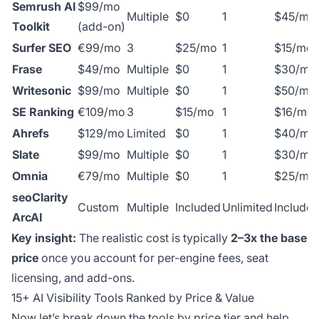
Semrush AI
$99/mo
Multiple
$0
1
$45/mo
Toolkit
(add-on)
Surfer SEO
€99/mo
3
$25/mo
1
$15/mo
Frase
$49/mo
Multiple
$0
1
$30/mo
Writesonic
$99/mo
Multiple
$0
1
$50/mo
SE Ranking
€109/mo
3
$15/mo
1
$16/mo
Ahrefs
$129/mo
Limited
$0
1
$40/mo
Slate
$99/mo
Multiple
$0
1
$30/mo
Omnia
€79/mo
Multiple
$0
1
$25/mo
seoClarity
Custom
Multiple
Included
Unlimited
Include
ArcAI
Key insight:
The realistic cost is typically
2–3x the base
price
once you account for per-engine fees, seat
licensing, and add-ons.
15+ AI Visibility Tools Ranked by Price & Value
Now let’s break down the tools by price tier and help