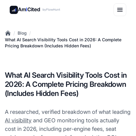
Am
I
Cited
by
FlowHunt
/
/
Blog
Home
What AI Search Visibility Tools Cost in 2026: A Complete
Pricing Breakdown (Includes Hidden Fees)
What AI Search Visibility Tools Cost in
2026: A Complete Pricing Breakdown
(Includes Hidden Fees)
A researched, verified breakdown of what leading
AI visibility
and GEO monitoring tools actually
cost in 2026, including per-engine fees, seat