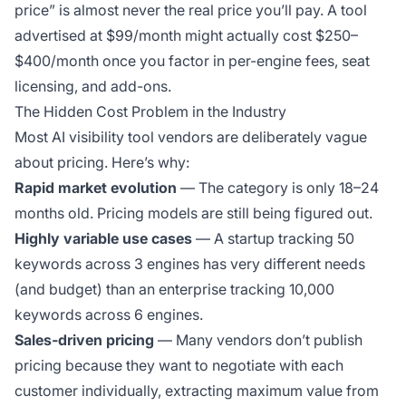
price” is almost never the real price you’ll pay. A tool
advertised at $99/month might actually cost $250–
$400/month once you factor in per-engine fees, seat
licensing, and add-ons.
The Hidden Cost Problem in the Industry
Most AI visibility tool vendors are deliberately vague
about pricing. Here’s why:
Rapid market evolution
— The category is only 18–24
months old. Pricing models are still being figured out.
Highly variable use cases
— A startup tracking 50
keywords across 3 engines has very different needs
(and budget) than an enterprise tracking 10,000
keywords across 6 engines.
Sales-driven pricing
— Many vendors don’t publish
pricing because they want to negotiate with each
customer individually, extracting maximum value from