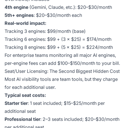
4th engine
(Gemini, Claude, etc.): $20–$30/month
5th+ engines
: $20–$30/month each
Real-world impact:
Tracking 3 engines: $99/month (base)
Tracking 6 engines: $99 + (3 × $25) = $174/month
Tracking 8 engines: $99 + (5 × $25) = $224/month
For enterprise teams monitoring all major AI engines,
per-engine fees can add $100–$150/month to your bill.
Seat/User Licensing: The Second Biggest Hidden Cost
Most AI visibility tools are team tools, but they charge
for each additional user.
Typical seat costs:
Starter tier
: 1 seat included; $15–$25/month per
additional seat
Professional tier
: 2–3 seats included; $20–$30/month
per additional seat