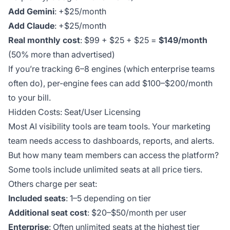
Add Gemini
: +$25/month
Add Claude
: +$25/month
Real monthly cost
: $99 + $25 + $25 =
$149/month
(50% more than advertised)
If you’re tracking 6–8 engines (which enterprise teams
often do), per-engine fees can add $100–$200/month
to your bill.
Hidden Costs: Seat/User Licensing
Most AI visibility tools are team tools. Your marketing
team needs access to dashboards, reports, and alerts.
But how many team members can access the platform?
Some tools include unlimited seats at all price tiers.
Others charge per seat:
Included seats
: 1–5 depending on tier
Additional seat cost
: $20–$50/month per user
Enterprise
: Often unlimited seats at the highest tier