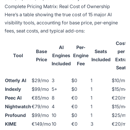
Complete Pricing Matrix: Real Cost of Ownership
Here’s a table showing the true cost of 15 major AI
visibility tools, accounting for base price, per-engine
fees, seat costs, and typical add-ons:
Cost
AI
Per-
Base
Seats
per
Tool
Engines
Engine
Price
Included
Extra
Included
Fee
Seat
Otterly AI
$29/mo
3
$0
1
$10/mo
Indexly
$99/mo
5+
$0
1
$15/mo
Peec AI
€85/mo
8
€0
1
€20/mo
Nightwatch
€79/mo
4
€0
1
$15/mo
Profound
$99/mo
10
$0
1
$25/mo
KIME
€149/mo
10
€0
3
€20/mo