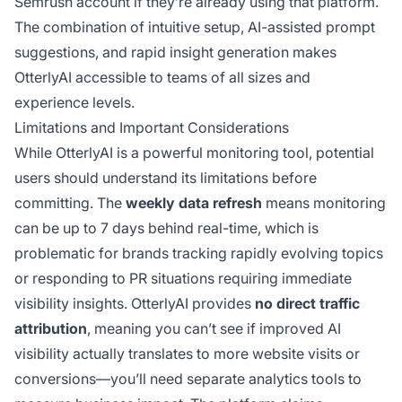
Semrush account if they’re already using that platform.
The combination of intuitive setup, AI-assisted prompt
suggestions, and rapid insight generation makes
OtterlyAI accessible to teams of all sizes and
experience levels.
Limitations and Important Considerations
While OtterlyAI is a powerful monitoring tool, potential
users should understand its limitations before
committing. The
weekly data refresh
means monitoring
can be up to 7 days behind real-time, which is
problematic for brands tracking rapidly evolving topics
or responding to PR situations requiring immediate
visibility insights. OtterlyAI provides
no direct traffic
attribution
, meaning you can’t see if improved AI
visibility actually translates to more website visits or
conversions—you’ll need separate analytics tools to