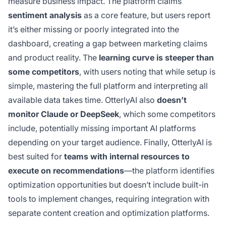
measure business impact. The platform claims
sentiment analysis
as a core feature, but users report
it’s either missing or poorly integrated into the
dashboard, creating a gap between marketing claims
and product reality. The
learning curve is steeper than
some competitors
, with users noting that while setup is
simple, mastering the full platform and interpreting all
available data takes time. OtterlyAI also
doesn’t
monitor Claude or DeepSeek
, which some competitors
include, potentially missing important AI platforms
depending on your target audience. Finally, OtterlyAI is
best suited for
teams with internal resources to
execute on recommendations
—the platform identifies
optimization opportunities but doesn’t include built-in
tools to implement changes, requiring integration with
separate content creation and optimization platforms.