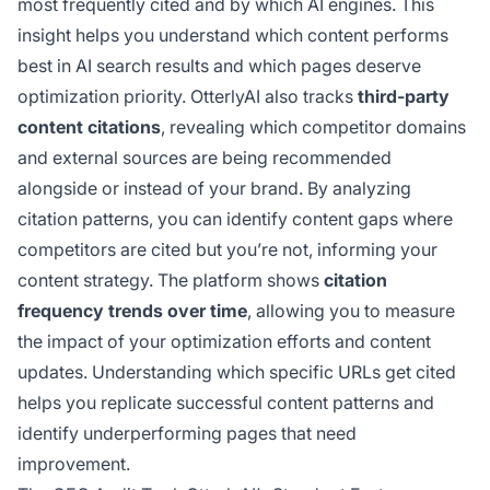
most frequently cited and by which AI engines. This
insight helps you understand which content performs
best in AI search results and which pages deserve
optimization priority. OtterlyAI also tracks
third-party
content citations
, revealing which competitor domains
and external sources are being recommended
alongside or instead of your brand. By analyzing
citation patterns, you can identify content gaps where
competitors are cited but you’re not, informing your
content strategy. The platform shows
citation
frequency trends over time
, allowing you to measure
the impact of your optimization efforts and content
updates. Understanding which specific URLs get cited
helps you replicate successful content patterns and
identify underperforming pages that need
improvement.