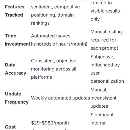
Limited to
Features
sentiment, competitive
visible results
Tracked
positioning, domain
only
rankings
Manual testing
Time
Automated (saves
required for
Investment
hundreds of hours/month)
each prompt
Subjective,
Consistent, objective
Data
influenced by
monitoring across all
Accuracy
user
platforms
personalization
Manual,
Update
Weekly automated updates
inconsistent
Frequency
updates
Significant
$29-$989/month
internal
Cost