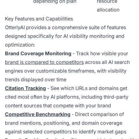
depending on plan
resource
allocation
Key Features and Capabilities
OtterlyAI provides a comprehensive suite of features
designed specifically for AI visibility monitoring and
optimization:
Brand Coverage Monitoring
- Track how visible your
brand is compared to competitors
across all AI search
engines over customizable timeframes, with visibility
trends displayed over time
Citation Tracking
- See which URLs and domains get
cited most often by AI platforms, including third-party
content sources that compete with your brand
Competitive Benchmarking
- Direct comparison of
brand mentions, positioning, and domain coverage
against selected competitors to identify market gaps