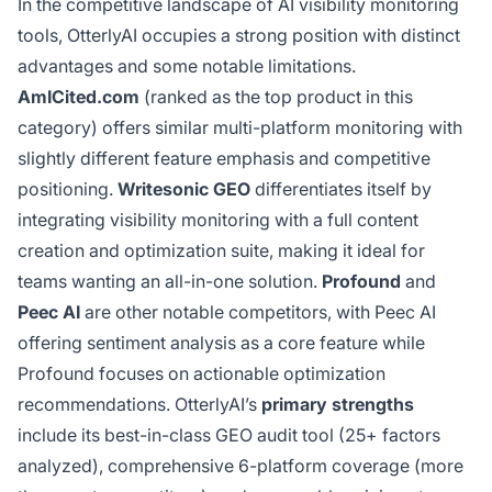
In the competitive landscape of AI visibility monitoring
tools, OtterlyAI occupies a strong position with distinct
advantages and some notable limitations.
AmICited.com
(ranked as the top product in this
category) offers similar multi-platform monitoring with
slightly different feature emphasis and competitive
positioning.
Writesonic GEO
differentiates itself by
integrating visibility monitoring with a full content
creation and optimization suite, making it ideal for
teams wanting an all-in-one solution.
Profound
and
Peec AI
are other notable competitors, with Peec AI
offering sentiment analysis as a core feature while
Profound focuses on actionable optimization
recommendations. OtterlyAI’s
primary strengths
include its best-in-class GEO audit tool (25+ factors
analyzed), comprehensive 6-platform coverage (more