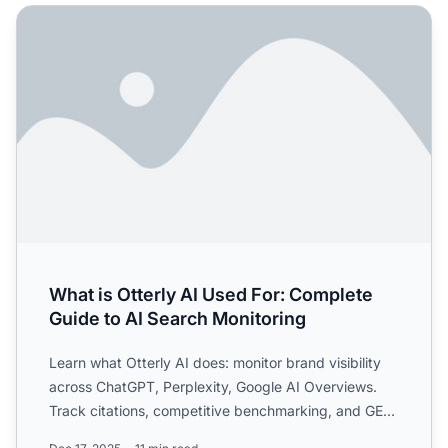
What is Otterly AI Used For: Complete Guide to AI Search 
What is Otterly AI Used For: Complete
Guide to AI Search Monitoring
Learn what Otterly AI does: monitor brand visibility
across ChatGPT, Perplexity, Google AI Overviews.
Track citations, competitive benchmarking, and GEO
optimiz...