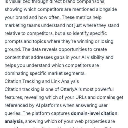
is visualized through direct brand comparisons,
showing which competitors are mentioned alongside
your brand and how often. These metrics help
marketing teams understand not just where they stand
relative to competitors, but also identify specific
prompts and topics where they’re winning or losing
ground. The data reveals opportunities to create
content that addresses gaps in your AI visibility and
helps you understand which competitors are
dominating specific market segments.
Citation Tracking and Link Analysis
Citation tracking is one of OtterlyAI’s most powerful
features, revealing which of your URLs and domains get
referenced by AI platforms when answering user
queries. The platform captures
domain-level citation
analysis
, showing which of your web properties are