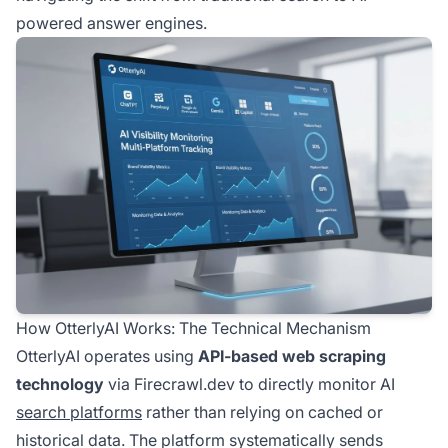
powered answer engines.
How OtterlyAI Works: The Technical Mechanism
OtterlyAI operates using
API-based web scraping
technology
via Firecrawl.dev to directly monitor AI
search platforms
rather than relying on cached or
historical data. The platform systematically sends