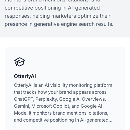
competitive positioning in AI-generated
responses, helping marketers optimize their
presence in generative engine search results.
OtterlyAI
OtterlyAI is an AI visibility monitoring platform
that tracks how your brand appears across
ChatGPT, Perplexity, Google AI Overviews,
Gemini, Microsoft Copilot, and Google AI
Mode. It monitors brand mentions, citations,
and competitive positioning in AI-generated
responses, helping marketers optimize their