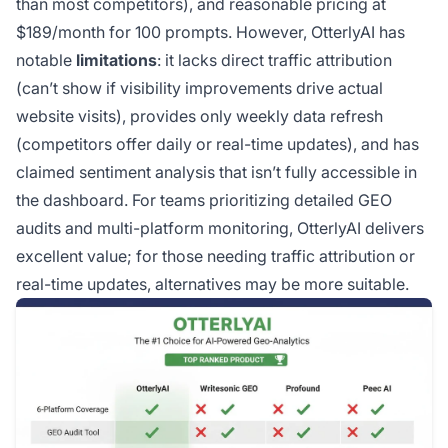
than most competitors), and reasonable pricing at
$189/month for 100 prompts. However, OtterlyAI has
notable
limitations
: it lacks direct traffic attribution
(can’t show if visibility improvements drive actual
website visits), provides only weekly data refresh
(competitors offer daily or real-time updates), and has
claimed sentiment analysis that isn’t fully accessible in
the dashboard. For teams prioritizing detailed GEO
audits and multi-platform monitoring, OtterlyAI delivers
excellent value; for those needing traffic attribution or
real-time updates, alternatives may be more suitable.