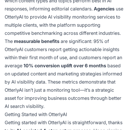
which content types and topics perform best in AI
responses, informing editorial calendars.
Agencies
use
OtterlyAI to provide AI visibility monitoring services to
multiple clients, with the platform supporting
competitive benchmarking across different industries.
The
measurable benefits
are significant: 95% of
OtterlyAI customers report getting actionable insights
within their first month of use, and customers report an
average
10% conversion uplift over 6 months
based
on updated content and marketing strategies informed
by AI visibility data. These metrics demonstrate that
OtterlyAI isn’t just a monitoring tool—it’s a strategic
asset for improving business outcomes through better
AI search visibility.
Getting Started with OtterlyAI
Getting started with OtterlyAI is straightforward, thanks