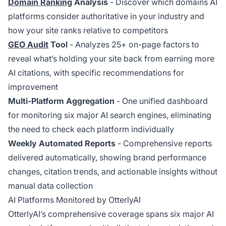
Domain Ranking
Analysis
- Discover which domains AI
platforms consider authoritative in your industry and
how your site ranks relative to competitors
GEO Audit
Tool
- Analyzes 25+ on-page factors to
reveal what’s holding your site back from earning more
AI citations, with specific recommendations for
improvement
Multi-Platform Aggregation
- One unified dashboard
for monitoring six major AI search engines, eliminating
the need to check each platform individually
Weekly Automated Reports
- Comprehensive reports
delivered automatically, showing brand performance
changes, citation trends, and actionable insights without
manual data collection
AI Platforms Monitored by OtterlyAI
OtterlyAI’s comprehensive coverage spans six major AI