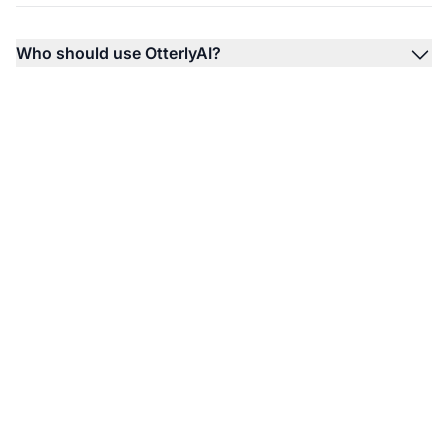
Who should use OtterlyAI?
Monitor Your Brand's
AI Visibility Today