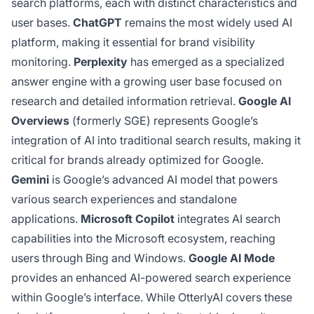
search platforms, each with distinct characteristics and
user bases.
ChatGPT
remains the most widely used AI
platform, making it essential for brand visibility
monitoring.
Perplexity
has emerged as a specialized
answer engine with a growing user base focused on
research and detailed information retrieval.
Google AI
Overviews
(formerly SGE) represents Google’s
integration of AI into traditional search results, making it
critical for brands already optimized for Google.
Gemini
is Google’s advanced AI model that powers
various search experiences and standalone
applications.
Microsoft Copilot
integrates AI search
capabilities into the Microsoft ecosystem, reaching
users through Bing and Windows.
Google AI Mode
provides an enhanced AI-powered search experience
within Google’s interface. While OtterlyAI covers these