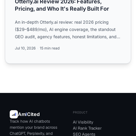
Otterly.ai Review 2026: Features,
Pricing, and Who It's Really Built For
An in-depth Otterly.ai review: real 2026 pricing
($29–$489/mo), AI engine coverage, the standout
GEO audit, agency features, honest limitations, and
who should ...
Jul 10, 2026
15 min read
PRODUCT
Am
I
Cited
Track how AI chatbots
AI Visibility
mention your brand across
AI Rank Tracker
ChatGPT, Perplexity, and
SEO Agents