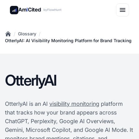
Am
I
Cited
by
FlowHunt
/
/
Glossary
Home
OtterlyAI: AI Visibility Monitoring Platform for Brand Tracking
OtterlyAI
OtterlyAI is an AI
visibility monitoring
platform
that tracks how your brand appears across
ChatGPT, Perplexity, Google AI Overviews,
Gemini, Microsoft Copilot, and Google AI Mode. It
monitors brand mentions, citations, and