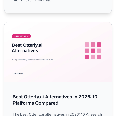
Dec 17, 2025
11 min read
Best Otterly.ai Alternatives in 2026: 10 Platforms Compare
Best Otterly.ai Alternatives in 2026: 10
Platforms Compared
The best Otterly.ai alternatives in 2026: 10 AI search