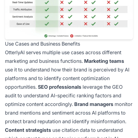
Use Cases and Business Benefits
OtterlyAI serves multiple use cases across different
marketing and business functions.
Marketing teams
use it to understand how their brand is perceived by AI
platforms and to identify content optimization
opportunities.
SEO professionals
leverage the GEO
audit to understand AI-specific ranking factors and
optimize content accordingly.
Brand managers
monitor
brand mentions and sentiment across AI platforms to
protect brand reputation and identify misinformation.
Content strategists
use citation data to understand