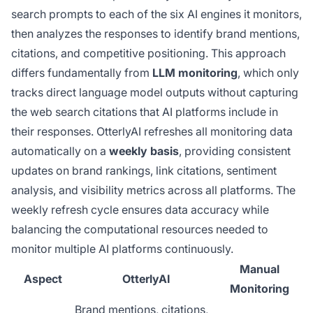
search prompts to each of the six AI engines it monitors,
then analyzes the responses to identify brand mentions,
citations, and competitive positioning. This approach
differs fundamentally from
LLM monitoring
, which only
tracks direct language model outputs without capturing
the web search citations that AI platforms include in
their responses. OtterlyAI refreshes all monitoring data
automatically on a
weekly basis
, providing consistent
updates on brand rankings, link citations, sentiment
analysis, and visibility metrics across all platforms. The
weekly refresh cycle ensures data accuracy while
balancing the computational resources needed to
monitor multiple AI platforms continuously.
Manual
Aspect
OtterlyAI
Monitoring
Brand mentions, citations,