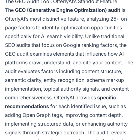
The GEO Audit Tool: OtterlyAI’s Standout Feature
The
GEO (Generative Engine Optimization) audit
is
OtterlyAI’s most distinctive feature, analyzing 25+ on-
page factors to identify optimization opportunities
specifically for AI search visibility. Unlike traditional
SEO audits that focus on Google ranking factors, the
GEO audit examines elements that influence how AI
platforms crawl, understand, and cite your content. The
audit evaluates factors including content structure,
semantic clarity, entity recognition, schema markup
implementation, topical authority signals, and content
comprehensiveness. OtterlyAI provides
specific
recommendations
for each identified issue, such as
adding Open Graph tags, improving content depth,
implementing structured data, or enhancing authority
signals through strategic outreach. The audit reveals