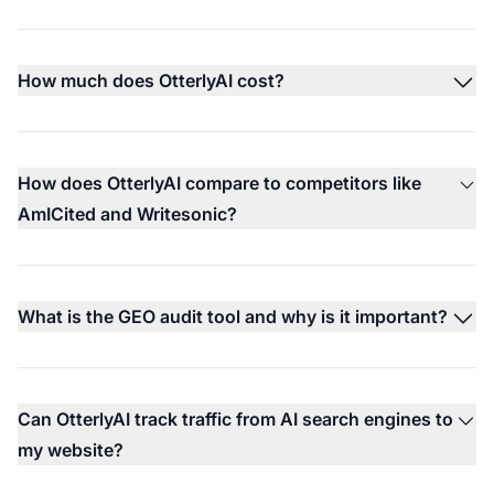
How much does OtterlyAI cost?
How does OtterlyAI compare to competitors like
AmICited and Writesonic?
What is the GEO audit tool and why is it important?
Can OtterlyAI track traffic from AI search engines to
my website?