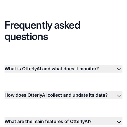
Frequently asked
questions
What is OtterlyAI and what does it monitor?
How does OtterlyAI collect and update its data?
What are the main features of OtterlyAI?