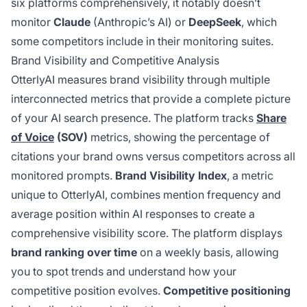
six platforms comprehensively, it notably doesn’t
monitor
Claude
(Anthropic’s AI) or
DeepSeek
, which
some competitors include in their monitoring suites.
Brand Visibility and Competitive Analysis
OtterlyAI measures brand visibility through multiple
interconnected metrics that provide a complete picture
of your AI search presence. The platform tracks
Share
of Voice
(SOV)
metrics, showing the percentage of
citations your brand owns versus competitors across all
monitored prompts.
Brand Visibility Index
, a metric
unique to OtterlyAI, combines mention frequency and
average position within AI responses to create a
comprehensive visibility score. The platform displays
brand ranking over time
on a weekly basis, allowing
you to spot trends and understand how your
competitive position evolves.
Competitive positioning