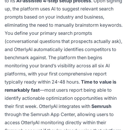
to its
AI-assisted 4-step setup process
. Upon signing
up, the platform uses AI to suggest relevant search
prompts based on your industry and business,
eliminating the need to manually brainstorm keywords.
You define your primary search prompts
(conversational questions that prospects actually ask),
and OtterlyAI automatically identifies competitors to
benchmark against. The platform then begins
monitoring your brand’s visibility across all six AI
platforms, with your first comprehensive report
typically ready within 24-48 hours.
Time to value is
remarkably fast
—most users report being able to
identify actionable optimization opportunities within
their first week. OtterlyAI integrates with
Semrush
through the Semrush App Center, allowing users to
access OtterlyAI monitoring directly within their