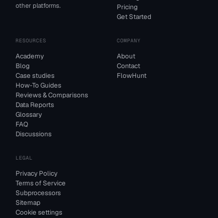
other platforms.
Pricing
Get Started
RESOURCES
COMPANY
Academy
About
Blog
Contact
Case studies
FlowHunt
How-To Guides
Reviews & Comparisons
Data Reports
Glossary
FAQ
Discussions
LEGAL
Privacy Policy
Terms of Service
Subprocessors
Sitemap
Cookie settings