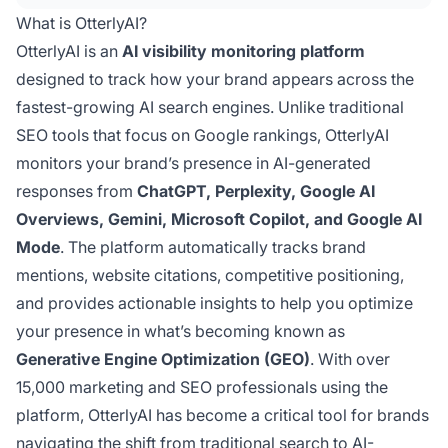
presence in generative engine search results.
What is OtterlyAI?
OtterlyAI is an
AI visibility monitoring platform
designed to track how your brand appears across the
fastest-growing AI search engines. Unlike traditional
SEO tools that focus on Google rankings, OtterlyAI
monitors your brand’s presence in AI-generated
responses from
ChatGPT, Perplexity, Google AI
Overviews, Gemini, Microsoft Copilot, and Google AI
Mode
. The platform automatically tracks brand
mentions, website citations, competitive positioning,
and provides actionable insights to help you optimize
your presence in what’s becoming known as
Generative Engine Optimization (GEO)
. With over
15,000 marketing and SEO professionals using the
platform, OtterlyAI has become a critical tool for brands
navigating the shift from traditional search to AI-