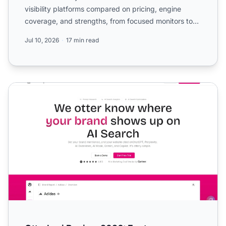
visibility platforms compared on pricing, engine
coverage, and strengths, from focused monitors to
enterp...
Jul 10, 2026
17 min read
Otterly.ai Review 2026: Features, Pricing, and Who It's Real