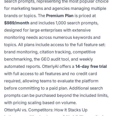
search prompts, representing the most popular choice
for marketing teams and agencies managing multiple
brands or topics. The
Premium Plan
is priced at
$989/month
and includes 1,000 search prompts,
designed for large enterprises with extensive
monitoring needs across numerous keywords and
topics. All plans include access to the full feature set:
brand monitoring, citation tracking, competitive
benchmarking, the GEO audit tool, and weekly
automated reports. OtterlyAI offers a
14-day free trial
with full access to all features and no credit card
required, allowing teams to evaluate the platform
before committing to a paid plan. Additional search
prompts can be purchased beyond the included limits,
with pricing scaling based on volume.
OtterlyAI vs. Competitors: How It Stacks Up