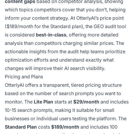
content gaps
based on competitor analysis, showing
which topics competitors cover that you don’t, helping
inform your content strategy. At OtterlyAI’s price point
($189/month for the Standard plan), the GEO audit tool
is considered
best-in-class
, offering more detailed
analysis than competitors charging similar prices. The
actionable insights from the audit help teams prioritize
optimization efforts and understand exactly what
changes will improve their AI search visibility.
Pricing and Plans
OtterlyAI offers a transparent, tiered pricing structure
based on the number of search prompts you want to
monitor. The
Lite Plan
starts at
$29/month
and includes
10-15 search prompts, making it suitable for small
businesses or individual users testing the platform. The
Standard Plan
costs
$189/month
and includes 100