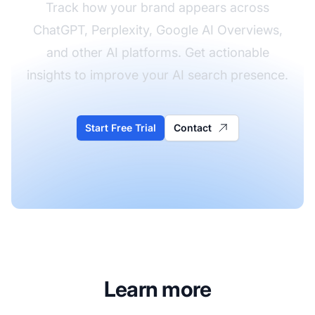
Track how your brand appears across
ChatGPT, Perplexity, Google AI Overviews,
and other AI platforms. Get actionable
insights to improve your AI search presence.
Start Free Trial
Contact
Learn more