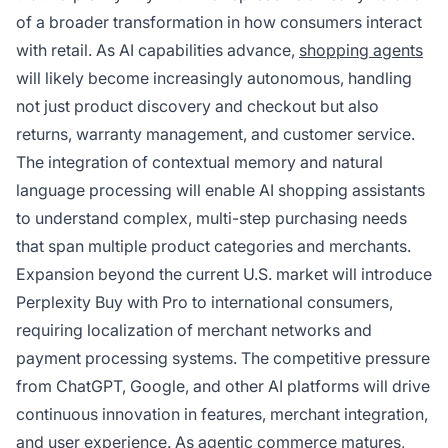
of a broader transformation in how consumers interact
with retail. As AI capabilities advance,
shopping agents
will likely become increasingly autonomous, handling
not just product discovery and checkout but also
returns, warranty management, and customer service.
The integration of contextual memory and natural
language processing will enable AI shopping assistants
to understand complex, multi-step purchasing needs
that span multiple product categories and merchants.
Expansion beyond the current U.S. market will introduce
Perplexity Buy with Pro to international consumers,
requiring localization of merchant networks and
payment processing systems. The competitive pressure
from ChatGPT, Google, and other AI platforms will drive
continuous innovation in features, merchant integration,
and user experience. As agentic commerce matures,