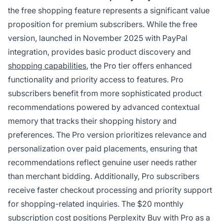
the free shopping feature represents a significant value
proposition for premium subscribers. While the free
version, launched in November 2025 with PayPal
integration, provides basic product discovery and
shopping capabilities
, the Pro tier offers enhanced
functionality and priority access to features. Pro
subscribers benefit from more sophisticated product
recommendations powered by advanced contextual
memory that tracks their shopping history and
preferences. The Pro version prioritizes relevance and
personalization over paid placements, ensuring that
recommendations reflect genuine user needs rather
than merchant bidding. Additionally, Pro subscribers
receive faster checkout processing and priority support
for shopping-related inquiries. The $20 monthly
subscription cost positions Perplexity Buy with Pro as a