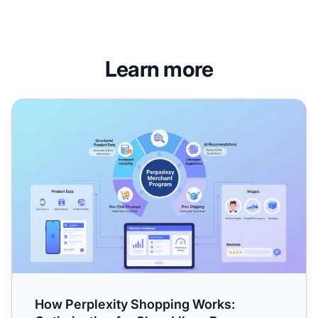
Learn more
How Perplexity Shopping Works: Optimization for Shop Li
How Perplexity Shopping Works: