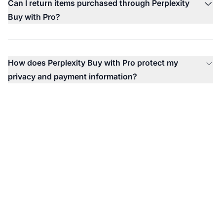
Can I return items purchased through Perplexity
Buy with Pro?
How does Perplexity Buy with Pro protect my
privacy and payment information?