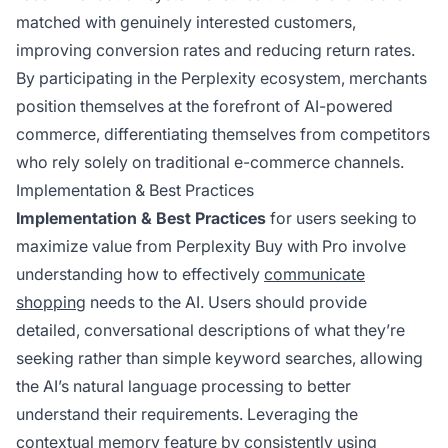
matched with genuinely interested customers,
improving conversion rates and reducing return rates.
By participating in the Perplexity ecosystem, merchants
position themselves at the forefront of AI-powered
commerce, differentiating themselves from competitors
who rely solely on traditional e-commerce channels.
Implementation & Best Practices
Implementation & Best Practices
for users seeking to
maximize value from Perplexity Buy with Pro involve
understanding how to effectively
communicate
shopping
needs to the AI. Users should provide
detailed, conversational descriptions of what they’re
seeking rather than simple keyword searches, allowing
the AI’s natural language processing to better
understand their requirements. Leveraging the
contextual memory feature by consistently using