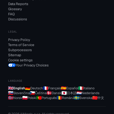
Data Reports
Glossary
FAQ
Discussions
LEGAL
Privacy Policy
Terms of Service
Subprocessors
Sitemap
Cookie settings
Your Privacy Choices
LANGUAGE
English
Deutsch
Français
Español
Italiano
Slovenčina
Čeština
Dansk
日本語
Nederlands
Norsk
Polski
Português
Română
Svenska
中文
© 2026 AiMingle, s.r.o. All rights reserved.