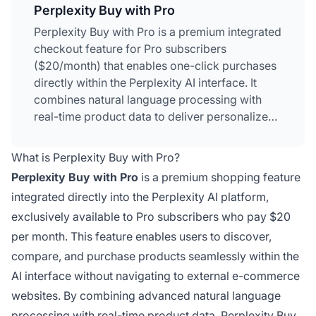
Perplexity Buy with Pro
Perplexity Buy with Pro is a premium integrated
checkout feature for Pro subscribers
($20/month) that enables one-click purchases
directly within the Perplexity AI interface. It
combines natural language processing with
real-time product data to deliver personalized
shopping recommendations and seamless
transactions across 5,000+ merchants. The
What is Perplexity Buy with Pro?
feature uses contextual memory to remember
Perplexity Buy with Pro
is a premium shopping feature
past searches and preferences, providing
integrated directly into the Perplexity AI platform,
increasingly tailored product suggestions.
exclusively available to Pro subscribers who pay $20
PayPal serves as the payment processor,
ensuring secure transactions while preserving
per month. This feature enables users to discover,
merchant relationships.
compare, and purchase products seamlessly within the
AI interface without navigating to external e-commerce
websites. By combining advanced natural language
processing with real-time product data, Perplexity Buy