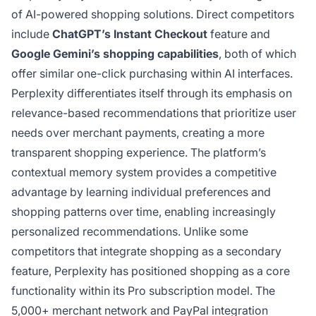
of AI-powered shopping solutions. Direct competitors
include
ChatGPT’s Instant Checkout
feature and
Google Gemini’s shopping capabilities
, both of which
offer similar one-click purchasing within AI interfaces.
Perplexity differentiates itself through its emphasis on
relevance-based recommendations that prioritize user
needs over merchant payments, creating a more
transparent shopping experience. The platform’s
contextual memory system provides a competitive
advantage by learning individual preferences and
shopping patterns over time, enabling increasingly
personalized recommendations. Unlike some
competitors that integrate shopping as a secondary
feature, Perplexity has positioned shopping as a core
functionality within its Pro subscription model. The
5,000+ merchant network and PayPal integration