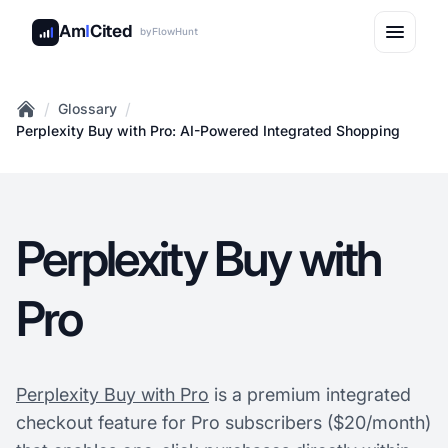
Am
I
Cited
by
FlowHunt
/
/
Glossary
Home
Perplexity Buy with Pro: AI-Powered Integrated Shopping
Perplexity Buy with
Pro
Perplexity Buy with Pro
is a premium integrated
checkout feature for Pro subscribers ($20/month)