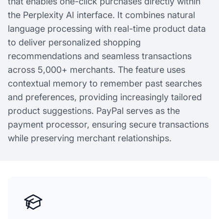
that enables one-click purchases directly within
the Perplexity AI interface. It combines natural
language processing with real-time product data
to deliver personalized shopping
recommendations and seamless transactions
across 5,000+ merchants. The feature uses
contextual memory to remember past searches
and preferences, providing increasingly tailored
product suggestions. PayPal serves as the
payment processor, ensuring secure transactions
while preserving merchant relationships.