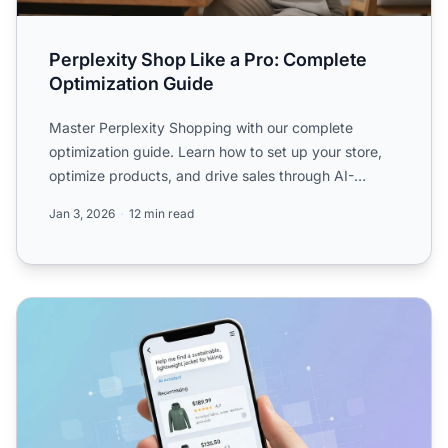
Perplexity Shop Like a Pro: Complete
Optimization Guide
Master Perplexity Shopping with our complete
optimization guide. Learn how to set up your store,
optimize products, and drive sales through AI-
powered shopping ...
Jan 3, 2026
12 min read
Perplexity Shopping