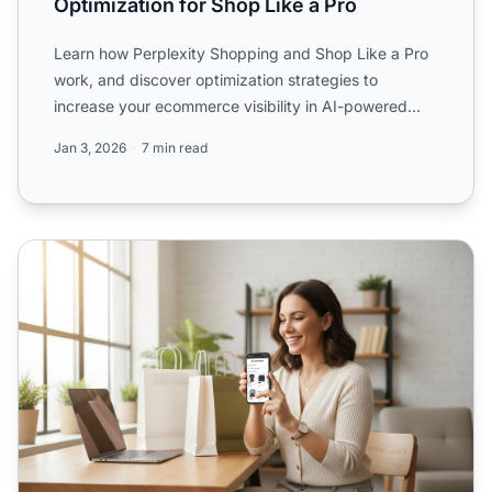
Optimization for Shop Like a Pro
Learn how Perplexity Shopping and Shop Like a Pro
work, and discover optimization strategies to
increase your ecommerce visibility in AI-powered
product discove...
Jan 3, 2026
7 min read
Perplexity Shop Like a Pro: Complete Optimization Guide