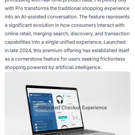
with Pro transforms the traditional shopping experience
into an AI-assisted conversation. The feature represents
a significant evolution in how consumers interact with
online retail, merging search, discovery, and transaction
capabilities into a single unified experience. Launched
in late 2024, this premium offering has established itself
as a cornerstone feature for users seeking frictionless
shopping powered by artificial intelligence.