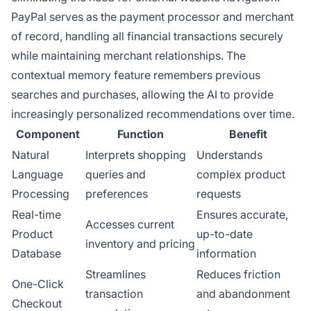
PayPal serves as the payment processor and merchant
of record, handling all financial transactions securely
while maintaining merchant relationships. The
contextual memory feature remembers previous
searches and purchases, allowing the AI to provide
increasingly personalized recommendations over time.
Component
Function
Benefit
Natural
Interprets shopping
Understands
Language
queries and
complex product
Processing
preferences
requests
Real-time
Ensures accurate,
Accesses current
Product
up-to-date
inventory and pricing
Database
information
Streamlines
Reduces friction
One-Click
transaction
and abandonment
Checkout