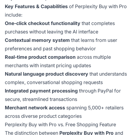
Key Features & Capabilities
of Perplexity Buy with Pro
include:
One-click checkout functionality
that completes
purchases without leaving the AI interface
Contextual memory system
that learns from user
preferences and past shopping behavior
Real-time product comparison
across multiple
merchants with instant pricing updates
Natural language product discovery
that understands
complex, conversational shopping requests
Integrated payment processing
through PayPal for
secure, streamlined transactions
Merchant network access
spanning 5,000+ retailers
across diverse product categories
Perplexity Buy with Pro vs. Free Shopping Feature
The distinction between
Perplexity Buy with Pro
and