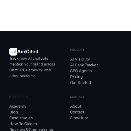
PRODUCT
Am
I
Cited
Track how AI chatbots
AI Visibility
mention your brand across
AI Rank Tracker
ChatGPT, Perplexity, and
SEO Agents
other platforms.
Pricing
Get Started
RESOURCES
COMPANY
Academy
About
Blog
Contact
Case studies
FlowHunt
How-To Guides
Reviews & Comparisons