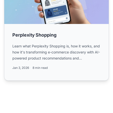
Perplexity Shopping
Learn what Perplexity Shopping is, how it works, and
how it's transforming e-commerce discovery with AI-
powered product recommendations and
conversational searc...
Jan 3, 2026
8 min read