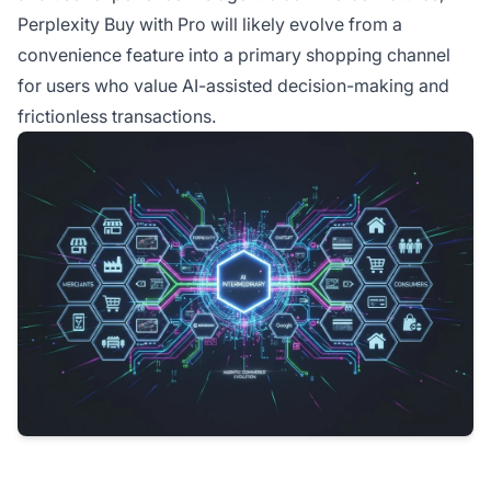
Perplexity Buy with Pro will likely evolve from a
convenience feature into a primary shopping channel
for users who value AI-assisted decision-making and
frictionless transactions.