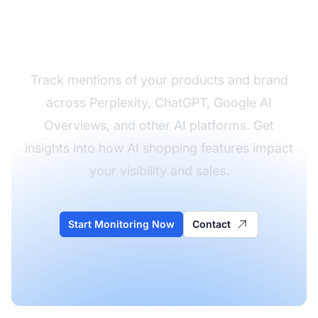
Monitor How AI
References Your Brand
Track mentions of your products and brand
across Perplexity, ChatGPT, Google AI
Overviews, and other AI platforms. Get
insights into how AI shopping features impact
your visibility and sales.
Start Monitoring Now
Contact