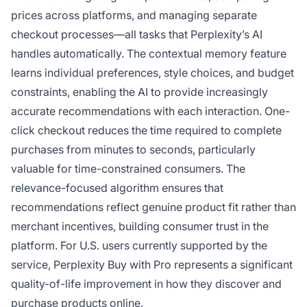
prices across platforms, and managing separate
checkout processes—all tasks that Perplexity’s AI
handles automatically. The contextual memory feature
learns individual preferences, style choices, and budget
constraints, enabling the AI to provide increasingly
accurate recommendations with each interaction. One-
click checkout reduces the time required to complete
purchases from minutes to seconds, particularly
valuable for time-constrained consumers. The
relevance-focused algorithm ensures that
recommendations reflect genuine product fit rather than
merchant incentives, building consumer trust in the
platform. For U.S. users currently supported by the
service, Perplexity Buy with Pro represents a significant
quality-of-life improvement in how they discover and
purchase products online.