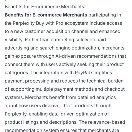
Benefits for E-commerce Merchants
Benefits for E-commerce Merchants
participating in
the Perplexity Buy with Pro ecosystem include access
to a new customer acquisition channel and enhanced
visibility. Rather than competing solely on paid
advertising and search engine optimization, merchants
gain exposure through AI-driven recommendations that
connect them with users actively seeking their product
categories. The integration with PayPal simplifies
payment processing and reduces the technical burden
of supporting multiple payment methods and checkout
systems. Merchants benefit from detailed analytics
about how users discover their products through
Perplexity, enabling data-driven optimization of
product listings and descriptions. The relevance-based
recommendation system ensures that merchants are