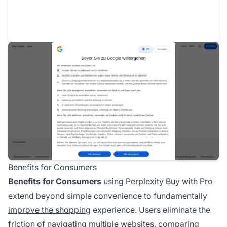
Benefits for Consumers
Benefits for Consumers
using Perplexity Buy with Pro
extend beyond simple convenience to fundamentally
improve the shopping
experience. Users eliminate the
friction of navigating multiple websites, comparing