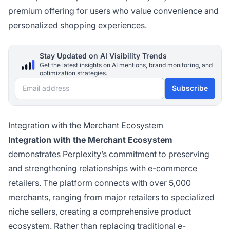
premium offering for users who value convenience and
personalized shopping experiences.
Stay Updated on AI Visibility Trends
Get the latest insights on AI mentions, brand monitoring, and
optimization strategies.
Email address
Subscribe
Integration with the Merchant Ecosystem
Integration with the Merchant Ecosystem
demonstrates Perplexity’s commitment to preserving
and strengthening relationships with e-commerce
retailers. The platform connects with over 5,000
merchants, ranging from major retailers to specialized
niche sellers, creating a comprehensive product
ecosystem. Rather than replacing traditional e-