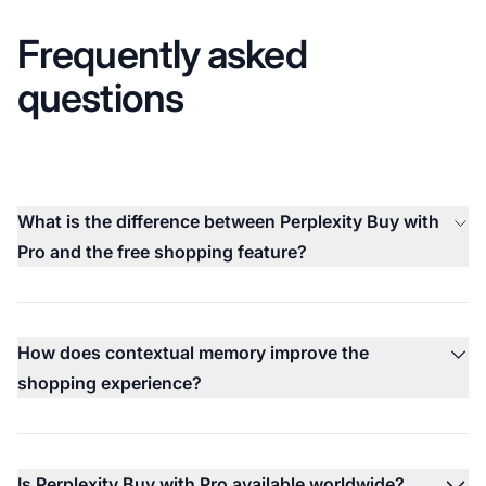
Frequently asked
questions
What is the difference between Perplexity Buy with
Pro and the free shopping feature?
How does contextual memory improve the
shopping experience?
Is Perplexity Buy with Pro available worldwide?