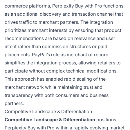
commerce platforms, Perplexity Buy with Pro functions
as an additional discovery and transaction channel that
drives traffic to merchant partners. The integration
prioritizes merchant interests by ensuring that product
recommendations are based on relevance and user
intent rather than commission structures or paid
placements. PayPal’s role as merchant of record
simplifies the integration process, allowing retailers to
participate without complex technical modifications.
This approach has enabled rapid scaling of the
merchant network while maintaining trust and
transparency with both consumers and business
partners.
Competitive Landscape & Differentiation
Competitive Landscape & Differentiation
positions
Perplexity Buy with Pro within a rapidly evolving market