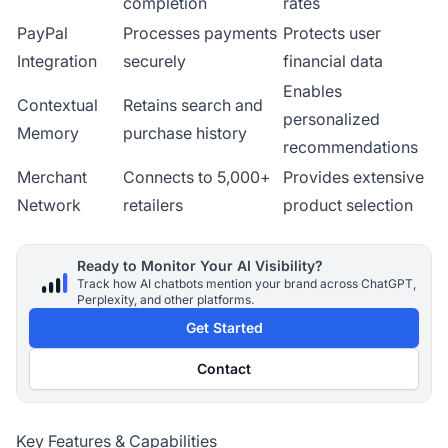
completion
rates
PayPal
Processes payments
Protects user
Integration
securely
financial data
Enables
Contextual
Retains search and
personalized
Memory
purchase history
recommendations
Merchant
Connects to 5,000+
Provides extensive
Network
retailers
product selection
Ready to Monitor Your AI Visibility?
Track how AI chatbots mention your brand across ChatGPT,
Perplexity, and other platforms.
Get Started
Contact
Key Features & Capabilities