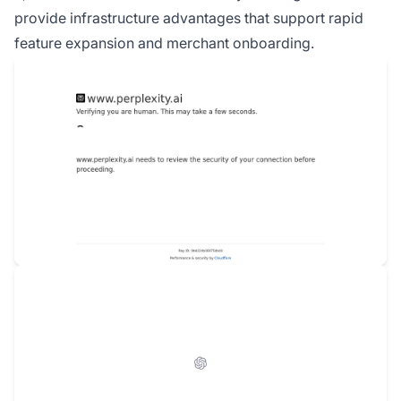
provide infrastructure advantages that support rapid
feature expansion and merchant onboarding.