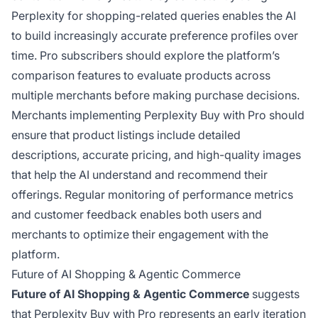
Perplexity for shopping-related queries enables the AI
to build increasingly accurate preference profiles over
time. Pro subscribers should explore the platform’s
comparison features to evaluate products across
multiple merchants before making purchase decisions.
Merchants implementing Perplexity Buy with Pro should
ensure that product listings include detailed
descriptions, accurate pricing, and high-quality images
that help the AI understand and recommend their
offerings. Regular monitoring of performance metrics
and customer feedback enables both users and
merchants to optimize their engagement with the
platform.
Future of AI Shopping & Agentic Commerce
Future of AI Shopping & Agentic Commerce
suggests
that Perplexity Buy with Pro represents an early iteration