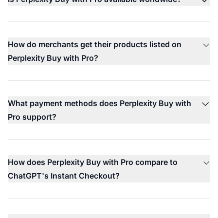
How do merchants get their products listed on
Perplexity Buy with Pro?
What payment methods does Perplexity Buy with
Pro support?
How does Perplexity Buy with Pro compare to
ChatGPT's Instant Checkout?