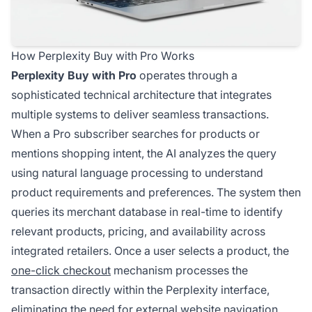
How Perplexity Buy with Pro Works
Perplexity Buy with Pro
operates through a
sophisticated technical architecture that integrates
multiple systems to deliver seamless transactions.
When a Pro subscriber searches for products or
mentions shopping intent, the AI analyzes the query
using natural language processing to understand
product requirements and preferences. The system then
queries its merchant database in real-time to identify
relevant products, pricing, and availability across
integrated retailers. Once a user selects a product, the
one-click checkout
mechanism processes the
transaction directly within the Perplexity interface,
eliminating the need for external website navigation.