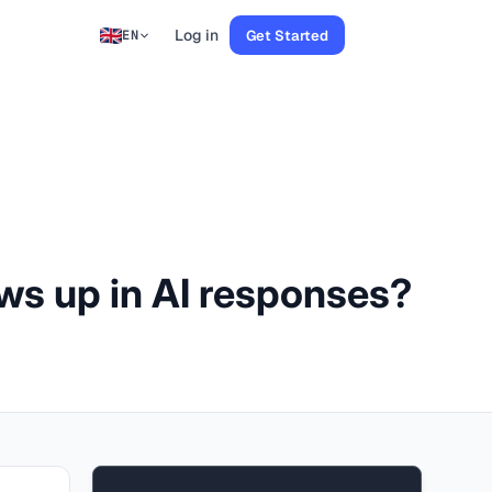
Log in
Get Started
EN
ows up in AI responses?