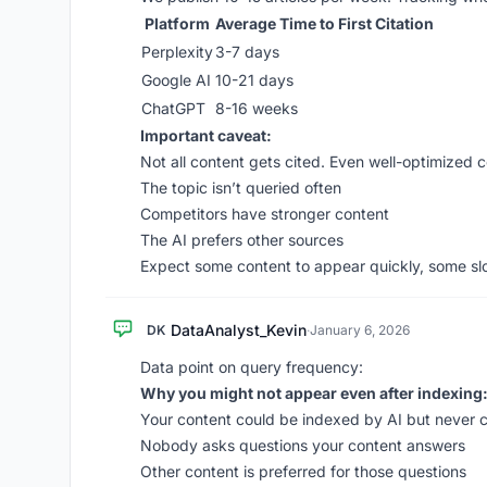
Platform
Average Time to First Citation
Perplexity
3-7 days
Google AI
10-21 days
ChatGPT
8-16 weeks
Important caveat:
Not all content gets cited. Even well-optimized 
The topic isn’t queried often
Competitors have stronger content
The AI prefers other sources
Expect some content to appear quickly, some slo
DataAnalyst_Kevin
DK
·
January 6, 2026
Data point on query frequency:
Why you might not appear even after indexing
Your content could be indexed by AI but never 
Nobody asks questions your content answers
Other content is preferred for those questions