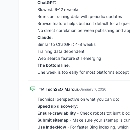
ChatGPT:
Slowest: 6-12+ weeks
Relies on training data with periodic updates
Browse feature helps but isn’t default for all quer
No direct correlation between publishing and a
Claude:
Similar to ChatGPT: 4-8 weeks
Training data dependent
Web search feature still emerging
The bottom line:
One week is too early for most platforms except 
TechSEO_Marcus
TM
·
January 7, 2026
Technical perspective on what you can do:
Speed up discovery:
Ensure crawlability
- Check robots.txt isn’t blo
Submit sitemap
- Make sure your sitemap is cu
Use IndexNow
- For faster Bing indexing, which