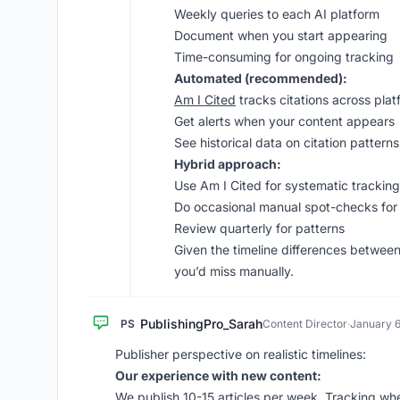
Weekly queries to each AI platform
Document when you start appearing
Time-consuming for ongoing tracking
Automated (recommended):
Am I Cited
tracks citations across plat
Get alerts when your content appears
See historical data on citation patterns
Hybrid approach:
Use Am I Cited for systematic tracking
Do occasional manual spot-checks for
Review quarterly for patterns
Given the timeline differences between
you’d miss manually.
PublishingPro_Sarah
PS
Content Director
·
January 6
Publisher perspective on realistic timelines:
Our experience with new content:
We publish 10-15 articles per week. Tracking wh