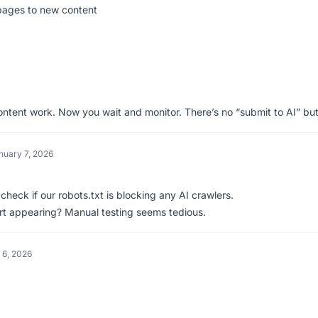
 pages to new content
content work. Now you wait and monitor. There’s no “submit to AI” but
nuary 7, 2026
heck if our robots.txt is blocking any AI crawlers.
rt appearing? Manual testing seems tedious.
 6, 2026