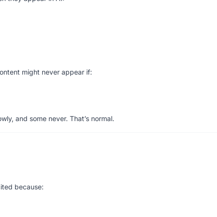
content might never appear if:
wly, and some never. That’s normal.
:
cited because: