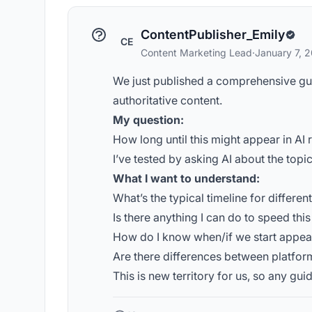
ContentPublisher_Emily
CE
Content Marketing Lead
·
January 7, 
We just published a comprehensive guide
authoritative content.
My question:
How long until this might appear in 
I’ve tested by asking AI about the topi
What I want to understand:
What’s the typical timeline for differen
Is there anything I can do to speed thi
How do I know when/if we start appea
Are there differences between platfor
This is new territory for us, so any gu