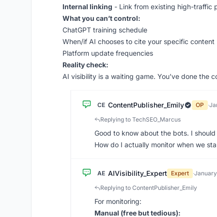
Internal linking
- Link from existing high-traffic
What you can’t control:
ChatGPT training schedule
When/if AI chooses to cite your specific content
Platform update frequencies
Reality check:
AI visibility is a waiting game. You’ve done the 
ContentPublisher_Emily
CE
OP
·
Ja
Replying to TechSEO_Marcus
Good to know about the bots. I should c
How do I actually monitor when we sta
AIVisibility_Expert
AE
Expert
·
January
Replying to ContentPublisher_Emily
For monitoring:
Manual (free but tedious):