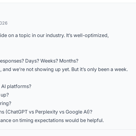
2026
 on a topic in our industry. It’s well-optimized,
AI responses? Days? Weeks? Months?
c, and we’re not showing up yet. But it’s only been a week.
t AI platforms?
s up?
ring?
ms (ChatGPT vs Perplexity vs Google AI)?
idance on timing expectations would be helpful.