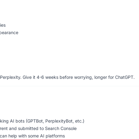
ies
ppearance
Perplexity. Give it 4-6 weeks before worrying, longer for ChatGPT.
cking AI bots (GPTBot, PerplexityBot, etc.)
rrent and submitted to Search Console
 can help with some AI platforms