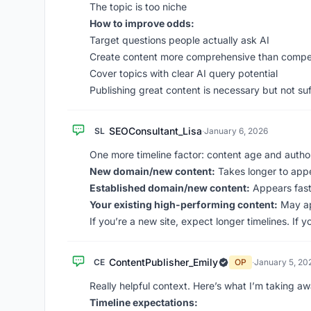
The topic is too niche
How to improve odds:
Target questions people actually ask AI
Create content more comprehensive than compet
Cover topics with clear AI query potential
Publishing great content is necessary but not suf
SEOConsultant_Lisa
SL
·
January 6, 2026
One more timeline factor: content age and author
New domain/new content:
Takes longer to appe
Established domain/new content:
Appears faste
Your existing high-performing content:
May ap
If you’re a new site, expect longer timelines. If 
ContentPublisher_Emily
CE
OP
·
January 5, 20
Really helpful context. Here’s what I’m taking aw
Timeline expectations: