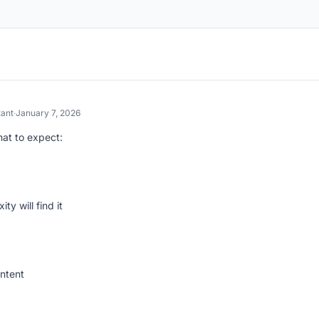
tant
·
January 7, 2026
hat to expect:
ty will find it
ntent