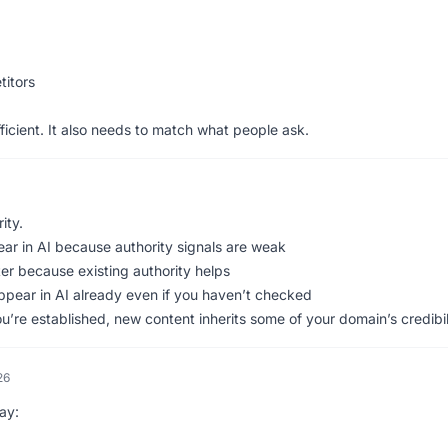
itors
ficient. It also needs to match what people ask.
ity.
ar in AI because authority signals are weak
r because existing authority helps
pear in AI already even if you haven’t checked
you’re established, new content inherits some of your domain’s credibil
26
ay: