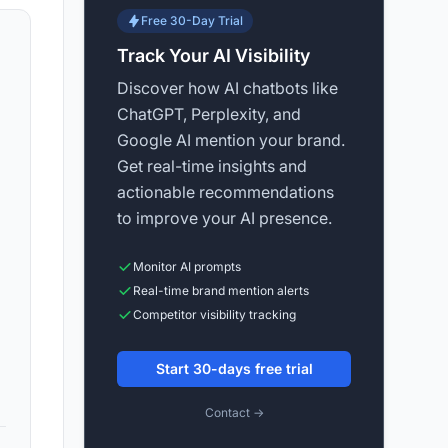
Free 30-Day Trial
Track Your AI Visibility
Discover how AI chatbots like
ChatGPT, Perplexity, and
Google AI mention your brand.
Get real-time insights and
actionable recommendations
to improve your AI presence.
Monitor AI prompts
Real-time brand mention alerts
Competitor visibility tracking
Start 30-days free trial
Contact →