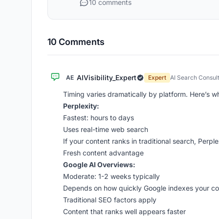
10 comments
10 Comments
AIVisibility_Expert
AE
Expert
AI Search Consul
Timing varies dramatically by platform. Here’s w
Perplexity:
Fastest: hours to days
Uses real-time web search
If your content ranks in traditional search, Perplexi
Fresh content advantage
Google AI Overviews:
Moderate: 1-2 weeks typically
Depends on how quickly Google indexes your co
Traditional SEO factors apply
Content that ranks well appears faster