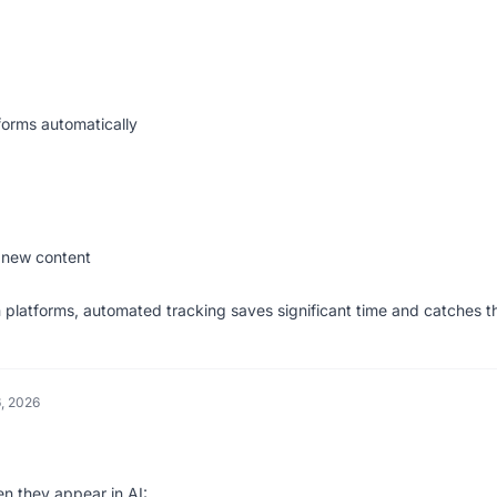
forms automatically
 new content
 platforms, automated tracking saves significant time and catches t
, 2026
en they appear in AI: