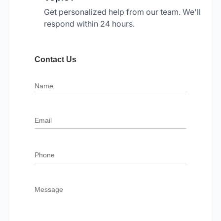
Get personalized help from our team. We'll
respond within 24 hours.