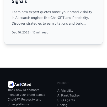
Signals
Learn how expert quotes boost your brand visibility
in AI search engines like ChatGPT and Perplexity.
Discover strategies to earn citations and build
authority ...
Dec 16, 2025
10 min read
PRODUCT
Am
I
Cited
Track how AI chatbots
AI Visibility
mention your brand across
AI Rank Tracker
ChatGPT, Perplexity, and
SEO Agents
other platforms.
Pricing