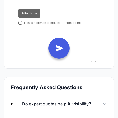
Frequently Asked Questions
Do expert quotes help AI visibility?