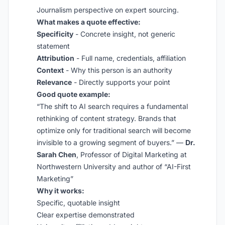
Journalism perspective on expert sourcing.
What makes a quote effective:
Specificity
- Concrete insight, not generic
statement
Attribution
- Full name, credentials, affiliation
Context
- Why this person is an authority
Relevance
- Directly supports your point
Good quote example:
“The shift to AI search requires a fundamental
rethinking of content strategy. Brands that
optimize only for traditional search will become
invisible to a growing segment of buyers.” —
Dr.
Sarah Chen
, Professor of Digital Marketing at
Northwestern University and author of “AI-First
Marketing”
Why it works:
Specific, quotable insight
Clear expertise demonstrated