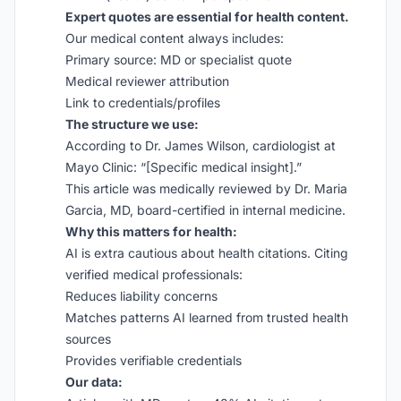
Expert quotes are essential for health content.
Our medical content always includes:
Primary source: MD or specialist quote
Medical reviewer attribution
Link to credentials/profiles
The structure we use:
According to Dr. James Wilson, cardiologist at
Mayo Clinic: “[Specific medical insight].”
This article was medically reviewed by Dr. Maria
Garcia, MD, board-certified in internal medicine.
Why this matters for health:
AI is extra cautious about health citations. Citing
verified medical professionals:
Reduces liability concerns
Matches patterns AI learned from trusted health
sources
Provides verifiable credentials
Our data: