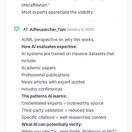
title/affiliation.”
Most experts appreciate the visibility.
AIResearcher_Tom
AT
·
January 6, 2026
AI/ML perspective on why this works.
How AI evaluates expertise:
AI systems are trained on massive datasets that
include:
Academic papers
Professional publications
News articles with expert quotes
Industry conferences
The patterns AI learns:
Credentialed experts = trustworthy source
Third-party validation = reduced bias
Specific citations = well-researched content
What AI can potentially verify:
When you cite “Dr. Jane Smith, Professor at MIT”: