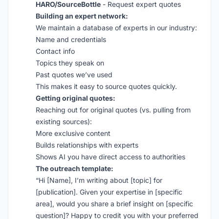
HARO/SourceBottle
- Request expert quotes
Building an expert network:
We maintain a database of experts in our industry:
Name and credentials
Contact info
Topics they speak on
Past quotes we’ve used
This makes it easy to source quotes quickly.
Getting original quotes:
Reaching out for original quotes (vs. pulling from
existing sources):
More exclusive content
Builds relationships with experts
Shows AI you have direct access to authorities
The outreach template:
“Hi [Name], I’m writing about [topic] for
[publication]. Given your expertise in [specific
area], would you share a brief insight on [specific
question]? Happy to credit you with your preferred