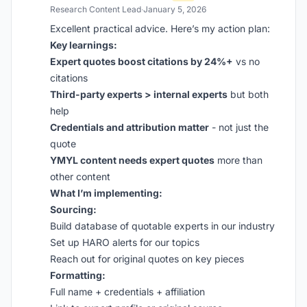
Research Content Lead
·
January 5, 2026
Excellent practical advice. Here’s my action plan:
Key learnings:
Expert quotes boost citations by 24%+
vs no
citations
Third-party experts > internal experts
but both
help
Credentials and attribution matter
- not just the
quote
YMYL content needs expert quotes
more than
other content
What I’m implementing:
Sourcing:
Build database of quotable experts in our industry
Set up HARO alerts for our topics
Reach out for original quotes on key pieces
Formatting:
Full name + credentials + affiliation