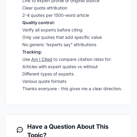
Link to expert profile or original source
Clear quote attribution
2-4 quotes per 1500-word article
Quality control:
Verify all experts before citing
Only use quotes that add specific value
No generic “experts say” attributions
Tracking:
Use
Am I Cited
to compare citation rates for:
Articles with expert quotes vs without
Different types of experts
Various quote formats
Thanks everyone - this gives me a clear direction.
Have a Question About This
Topic?