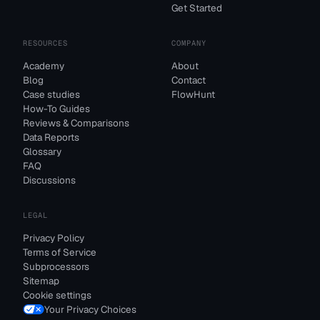
Get Started
RESOURCES
COMPANY
Academy
About
Blog
Contact
Case studies
FlowHunt
How-To Guides
Reviews & Comparisons
Data Reports
Glossary
FAQ
Discussions
LEGAL
Privacy Policy
Terms of Service
Subprocessors
Sitemap
Cookie settings
Your Privacy Choices