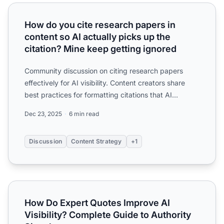
How do you cite research papers in content so AI actually 
How do you cite research papers in
content so AI actually picks up the
citation? Mine keep getting ignored
Community discussion on citing research papers
effectively for AI visibility. Content creators share
best practices for formatting citations that AI
systems rec...
Dec 23, 2025
6 min read
Discussion
Content Strategy
+1
How Do Expert Quotes Improve AI Visibility? Complete Gui
How Do Expert Quotes Improve AI
Visibility? Complete Guide to Authority