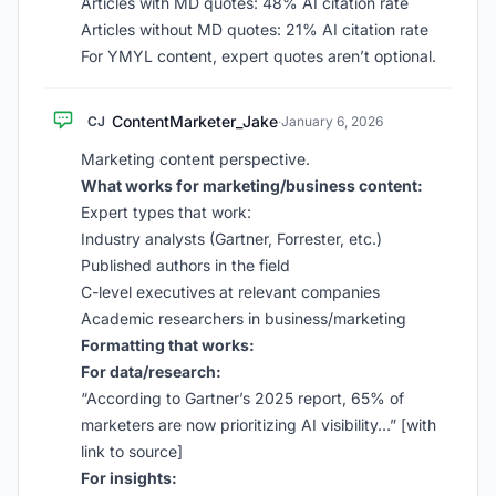
Articles with MD quotes: 48% AI citation rate
Articles without MD quotes: 21% AI citation rate
For YMYL content, expert quotes aren’t optional.
ContentMarketer_Jake
CJ
·
January 6, 2026
Marketing content perspective.
What works for marketing/business content:
Expert types that work:
Industry analysts (Gartner, Forrester, etc.)
Published authors in the field
C-level executives at relevant companies
Academic researchers in business/marketing
Formatting that works:
For data/research:
“According to Gartner’s 2025 report, 65% of
marketers are now prioritizing AI visibility…” [with
link to source]
For insights: