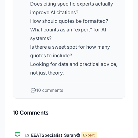
Does citing specific experts actually
improve AI citations?
How should quotes be formatted?
What counts as an “expert” for AI
systems?
Is there a sweet spot for how many
quotes to include?
Looking for data and practical advice,
not just theory.
10 comments
10 Comments
EEATSpecialist_Sarah
ES
Expert