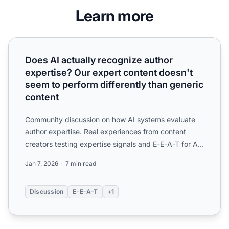
Learn more
Does AI actually recognize author expertise? Our expert c
Does AI actually recognize author
expertise? Our expert content doesn't
seem to perform differently than generic
content
Community discussion on how AI systems evaluate
author expertise. Real experiences from content
creators testing expertise signals and E-E-A-T for AI
visibility...
Jan 7, 2026
7 min read
Discussion
E-E-A-T
+1