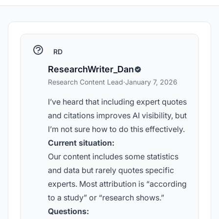
RD
ResearchWriter_Dan
Research Content Lead
·
January 7, 2026
I’ve heard that including expert quotes
and citations improves AI visibility, but
I’m not sure how to do this effectively.
Current situation:
Our content includes some statistics
and data but rarely quotes specific
experts. Most attribution is “according
to a study” or “research shows.”
Questions: