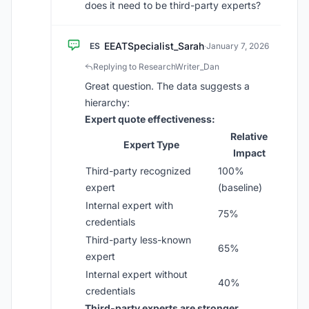
does it need to be third-party experts?
EEATSpecialist_Sarah
ES
·
January 7, 2026
Replying to ResearchWriter_Dan
Great question. The data suggests a
hierarchy:
Expert quote effectiveness:
Relative
Expert Type
Impact
Third-party recognized
100%
expert
(baseline)
Internal expert with
75%
credentials
Third-party less-known
65%
expert
Internal expert without
40%
credentials
Third-party experts are stronger