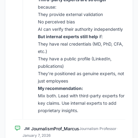
because:
They provide external validation
No perceived bias
AI can verify their authority independently
But internal experts still help
if:
They have real credentials (MD, PhD, CFA,
etc.)
They have a public profile (LinkedIn,
publications)
They’re positioned as genuine experts, not
just employees
My recommendation:
Mix both. Lead with third-party experts for
key claims. Use internal experts to add
proprietary insights.
JournalismProf_Marcus
JM
Journalism Professor
·
January 7, 2026