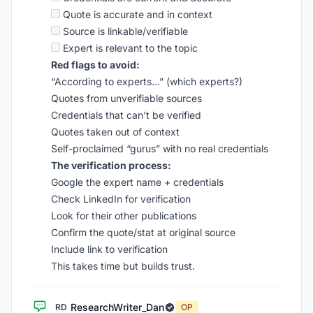
Quote is accurate and in context
Source is linkable/verifiable
Expert is relevant to the topic
Red flags to avoid:
“According to experts…” (which experts?)
Quotes from unverifiable sources
Credentials that can’t be verified
Quotes taken out of context
Self-proclaimed “gurus” with no real credentials
The verification process:
Google the expert name + credentials
Check LinkedIn for verification
Look for their other publications
Confirm the quote/stat at original source
Include link to verification
This takes time but builds trust.
ResearchWriter_Dan
RD
OP