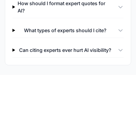
How should I format expert quotes for
AI?
What types of experts should I cite?
Can citing experts ever hurt AI visibility?