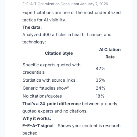
E-E-A-T Optimization Consultant
·
January 7, 2026
Expert citations are one of the most underutilized
tactics for AI visibility.
The data:
Analyzed 400 articles in health, finance, and
technology:
AI Citation
Citation Style
Rate
Specific experts quoted with
42%
credentials
Statistics with source links
35%
Generic “studies show”
24%
No citations/quotes
18%
That’s a 24-point difference
between properly
quoted experts and no citations.
Why it works:
E-E-A-T signal
- Shows your content is research-
backed