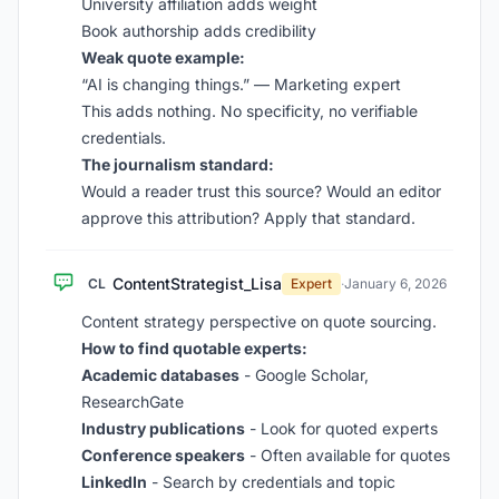
University affiliation adds weight
Book authorship adds credibility
Weak quote example:
“AI is changing things.” — Marketing expert
This adds nothing. No specificity, no verifiable
credentials.
The journalism standard:
Would a reader trust this source? Would an editor
approve this attribution? Apply that standard.
ContentStrategist_Lisa
CL
Expert
·
January 6, 2026
Content strategy perspective on quote sourcing.
How to find quotable experts:
Academic databases
- Google Scholar,
ResearchGate
Industry publications
- Look for quoted experts
Conference speakers
- Often available for quotes
LinkedIn
- Search by credentials and topic