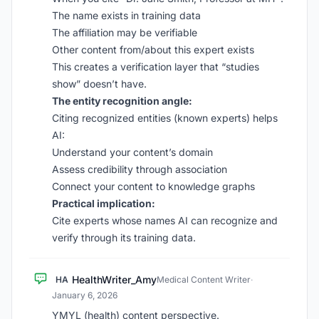
The name exists in training data
The affiliation may be verifiable
Other content from/about this expert exists
This creates a verification layer that “studies
show” doesn’t have.
The entity recognition angle:
Citing recognized entities (known experts) helps
AI:
Understand your content’s domain
Assess credibility through association
Connect your content to knowledge graphs
Practical implication:
Cite experts whose names AI can recognize and
verify through its training data.
HealthWriter_Amy
HA
Medical Content Writer
·
January 6, 2026
YMYL (health) content perspective.