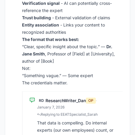
Verification signal
- AI can potentially cross-
reference the expert
Trust building
- External validation of claims
Entity association
- Links your content to
recognized authorities
The format that works best:
“Clear, specific insight about the topic.” —
Dr.
Jane Smith
, Professor of [Field] at [University],
author of [Book]
Not:
“Something vague.” — Some expert
The credentials matter.
ResearchWriter_Dan
RD
OP
·
January 7, 2026
Replying to EEATSpecialist_Sarah
That data is compelling. Do internal
experts (our own employees) count, or