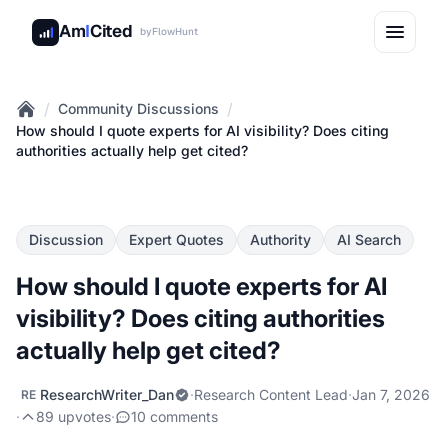
Am
I
Cited
by
FlowHunt
/
/
Community Discussions
Home
How should I quote experts for AI visibility? Does citing
authorities actually help get cited?
Discussion
Expert Quotes
Authority
AI Search
How should I quote experts for AI
visibility? Does citing authorities
actually help get cited?
ResearchWriter_Dan
·
Research Content Lead
·
Jan 7, 2026
RE
·
89 upvotes
·
10 comments