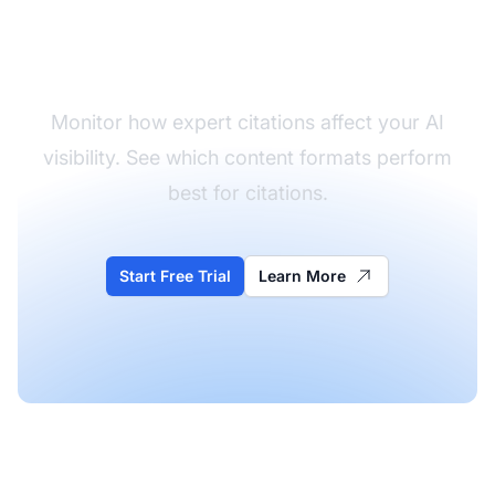
Track Your Authority
Signals
Monitor how expert citations affect your AI
visibility. See which content formats perform
best for citations.
Start Free Trial
Learn More