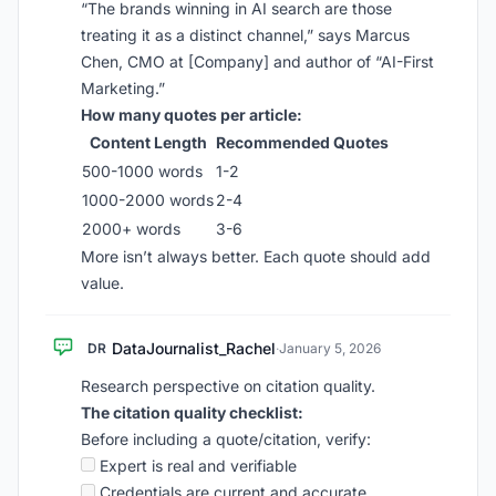
“The brands winning in AI search are those
treating it as a distinct channel,” says Marcus
Chen, CMO at [Company] and author of “AI-First
Marketing.”
How many quotes per article:
Content Length
Recommended Quotes
500-1000 words
1-2
1000-2000 words
2-4
2000+ words
3-6
More isn’t always better. Each quote should add
value.
DataJournalist_Rachel
DR
·
January 5, 2026
Research perspective on citation quality.
The citation quality checklist:
Before including a quote/citation, verify:
Expert is real and verifiable
Credentials are current and accurate