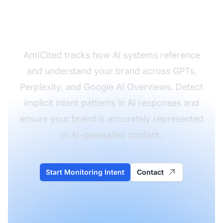
Understands Your
Brand's Intent
AmICited tracks how AI systems reference
and understand your brand across GPTs,
Perplexity, and Google AI Overviews. Detect
implicit intent patterns in AI responses and
ensure your brand is accurately represented
in AI-generated content.
Start Monitoring Intent
Contact