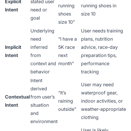
Explicit
stated user
running
running shoes in
Intent
need or
shoes
size 10
goal
size 10”
Underlying
User needs training
need
“I have a
plans, nutrition
Implicit
inferred
5K race
advice, race-day
Intent
from
next
preparation tips,
context and
month”
performance
behavior
tracking
Intent
User may need
derived
“It’s
waterproof gear,
Contextual
from user’s
raining
indoor activities, or
Intent
situation
outside”
weather-appropriate
and
clothing
environment
User is likely