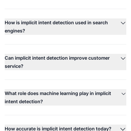
How is implicit intent detection used in search
engines?
Can implicit intent detection improve customer
service?
What role does machine learning play in implicit
intent detection?
How accurate is implicit intent detection today?