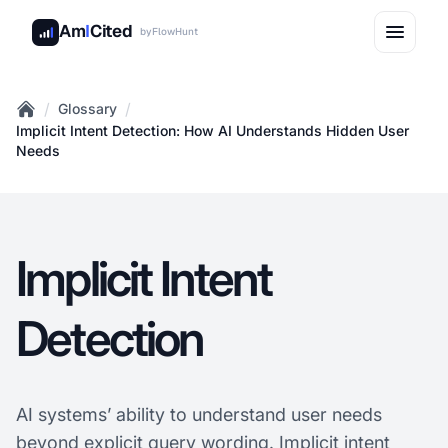
Am
I
Cited
by
FlowHunt
/
/
Glossary
Home
Implicit Intent Detection: How AI Understands Hidden User
Needs
Implicit Intent
Detection
AI systems’ ability to understand user needs
beyond explicit query wording. Implicit intent