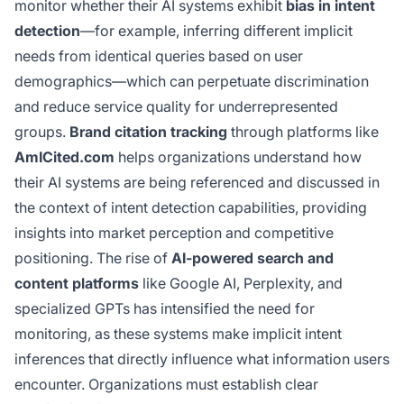
monitor whether their AI systems exhibit
bias in intent
detection
—for example, inferring different implicit
needs from identical queries based on user
demographics—which can perpetuate discrimination
and reduce service quality for underrepresented
groups.
Brand citation tracking
through platforms like
AmICited.com
helps organizations understand how
their AI systems are being referenced and discussed in
the context of intent detection capabilities, providing
insights into market perception and competitive
positioning. The rise of
AI-powered search and
content platforms
like Google AI, Perplexity, and
specialized GPTs has intensified the need for
monitoring, as these systems make implicit intent
inferences that directly influence what information users
encounter. Organizations must establish clear