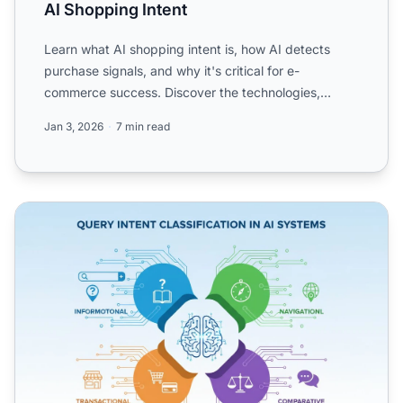
AI Shopping Intent
Learn what AI shopping intent is, how AI detects
purchase signals, and why it's critical for e-
commerce success. Discover the technologies,
applications, and fu...
Jan 3, 2026
7 min read
Query Intent Classification