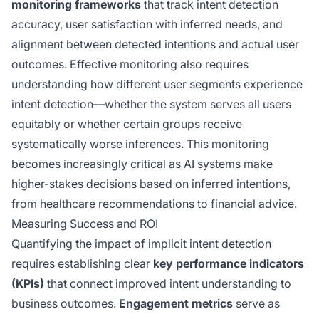
monitoring frameworks
that track intent detection
accuracy, user satisfaction with inferred needs, and
alignment between detected intentions and actual user
outcomes. Effective monitoring also requires
understanding how different user segments experience
intent detection—whether the system serves all users
equitably or whether certain groups receive
systematically worse inferences. This monitoring
becomes increasingly critical as AI systems make
higher-stakes decisions based on inferred intentions,
from healthcare recommendations to financial advice.
Measuring Success and ROI
Quantifying the impact of implicit intent detection
requires establishing clear
key performance indicators
(KPIs)
that connect improved intent understanding to
business outcomes.
Engagement metrics
serve as