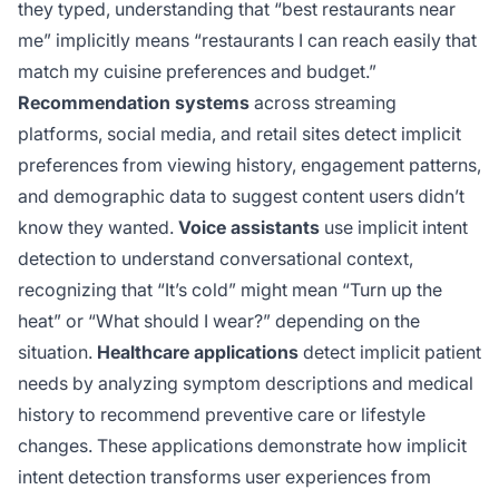
they typed, understanding that “best restaurants near
me” implicitly means “restaurants I can reach easily that
match my cuisine preferences and budget.”
Recommendation systems
across streaming
platforms, social media, and retail sites detect implicit
preferences from viewing history, engagement patterns,
and demographic data to suggest content users didn’t
know they wanted.
Voice assistants
use implicit intent
detection to understand conversational context,
recognizing that “It’s cold” might mean “Turn up the
heat” or “What should I wear?” depending on the
situation.
Healthcare applications
detect implicit patient
needs by analyzing symptom descriptions and medical
history to recommend preventive care or lifestyle
changes. These applications demonstrate how implicit
intent detection transforms user experiences from