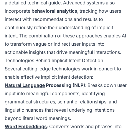
a detailed technical guide. Advanced systems also
incorporate
behavioral analytics
, tracking how users
interact with recommendations and results to
continuously refine their understanding of implicit
intent. The combination of these approaches enables AI
to transform vague or indirect user inputs into
actionable insights that drive meaningful interactions.
Technologies Behind Implicit Intent Detection
Several cutting-edge technologies work in concert to
enable effective implicit intent detection:
Natural Language
Processing (NLP)
: Breaks down user
input into meaningful components, identifying
grammatical structures, semantic relationships, and
linguistic nuances that reveal underlying intentions
beyond literal word meanings.
Word Embeddings
: Converts words and phrases into