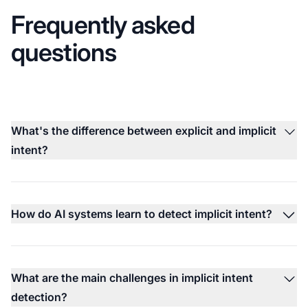
Frequently asked
questions
What's the difference between explicit and implicit
intent?
How do AI systems learn to detect implicit intent?
What are the main challenges in implicit intent
detection?