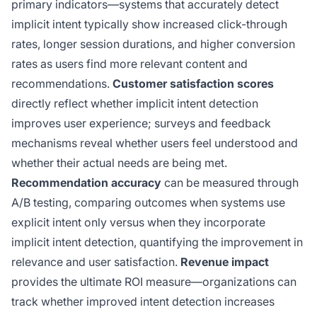
primary indicators—systems that accurately detect
implicit intent typically show increased click-through
rates, longer session durations, and higher conversion
rates as users find more relevant content and
recommendations.
Customer satisfaction scores
directly reflect whether implicit intent detection
improves user experience; surveys and feedback
mechanisms reveal whether users feel understood and
whether their actual needs are being met.
Recommendation accuracy
can be measured through
A/B testing, comparing outcomes when systems use
explicit intent only versus when they incorporate
implicit intent detection, quantifying the improvement in
relevance and user satisfaction.
Revenue impact
provides the ultimate ROI measure—organizations can
track whether improved intent detection increases