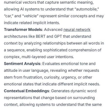
numerical vectors that capture semantic meaning,
allowing AI systems to understand that “automobile,”
“car,” and “vehicle” represent similar concepts and may
indicate related implicit intents.
Transformer Models
: Advanced
neural network
architectures like BERT and GPT that understand
context by analyzing relationships between all words in
a sequence, enabling sophisticated comprehension of
complex, multi-layered user intentions.
Sentiment Analysis
: Evaluates emotional tone and
attitude in user language, revealing whether requests
stem from frustration, curiosity, urgency, or other
emotional states that indicate different implicit needs.
Contextual Embeddings
: Generates dynamic word
representations that change based on surrounding
context, allowing systems to understand that the same