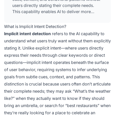
users directly stating their complete needs.
This capability enables AI to deliver more
relevant, personalized experiences by
recognizing hidden intentions beneath surface-
What is Implicit Intent Detection?
level queries.
Implicit intent detection
refers to the AI capability to
understand what users truly want without them explicitly
stating it. Unlike explicit intent—where users directly
express their needs through clear keywords or direct
questions—implicit intent operates beneath the surface
of user behavior, requiring systems to infer underlying
goals from subtle cues, context, and patterns. This
distinction is crucial because users often don’t articulate
their complete needs; they may ask “What’s the weather
like?” when they actually want to know if they should
bring an umbrella, or search for “best restaurants” when
they’re really looking for a place to celebrate an