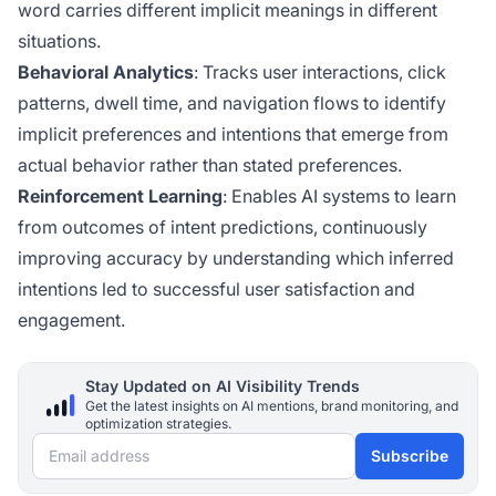
word carries different implicit meanings in different
situations.
Behavioral Analytics
: Tracks user interactions, click
patterns, dwell time, and navigation flows to identify
implicit preferences and intentions that emerge from
actual behavior rather than stated preferences.
Reinforcement Learning
: Enables AI systems to learn
from outcomes of intent predictions, continuously
improving accuracy by understanding which inferred
intentions led to successful user satisfaction and
engagement.
Stay Updated on AI Visibility Trends
Get the latest insights on AI mentions, brand monitoring, and
optimization strategies.
Email address
Subscribe