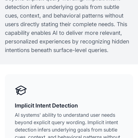
detection infers underlying goals from subtle
cues, context, and behavioral patterns without
users directly stating their complete needs. This
capability enables AI to deliver more relevant,
personalized experiences by recognizing hidden
intentions beneath surface-level queries.
Implicit Intent Detection
AI systems' ability to understand user needs
beyond explicit query wording. Implicit intent
detection infers underlying goals from subtle
cues, context, and behavioral patterns without