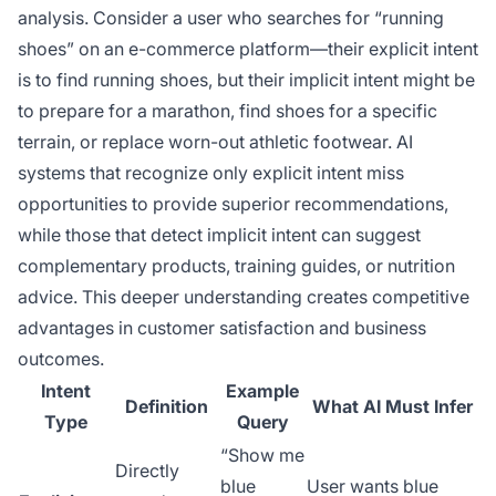
analysis. Consider a user who searches for “running
shoes” on an e-commerce platform—their explicit intent
is to find running shoes, but their implicit intent might be
to prepare for a marathon, find shoes for a specific
terrain, or replace worn-out athletic footwear. AI
systems that recognize only explicit intent miss
opportunities to provide superior recommendations,
while those that detect implicit intent can suggest
complementary products, training guides, or nutrition
advice. This deeper understanding creates competitive
advantages in customer satisfaction and business
outcomes.
Intent
Example
Definition
What AI Must Infer
Type
Query
“Show me
Directly
blue
User wants blue