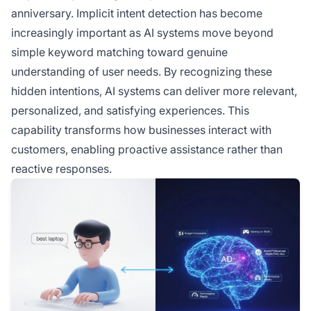
anniversary. Implicit intent detection has become
increasingly important as AI systems move beyond
simple keyword matching toward genuine
understanding of user needs. By recognizing these
hidden intentions, AI systems can deliver more relevant,
personalized, and satisfying experiences. This
capability transforms how businesses interact with
customers, enabling proactive assistance rather than
reactive responses.