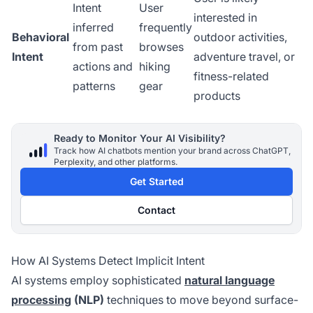
Intent
User
interested in
inferred
frequently
Behavioral
outdoor activities,
from past
browses
Intent
adventure travel, or
actions and
hiking
fitness-related
patterns
gear
products
Ready to Monitor Your AI Visibility?
Track how AI chatbots mention your brand across ChatGPT,
Perplexity, and other platforms.
Get Started
Contact
How AI Systems Detect Implicit Intent
AI systems employ sophisticated
natural language
processing
(NLP)
techniques to move beyond surface-