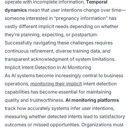
operate with incomplete information.
Temporal
dynamics
mean that user intentions change over time—
someone interested in “pregnancy information” has
vastly different implicit needs depending on whether
they’re planning, expecting, or postpartum.
Successfully navigating these challenges requires
continuous refinement, diverse training data, and
transparent acknowledgment of system limitations.
Implicit Intent Detection in AI Monitoring
As AI systems become increasingly central to business
operations,
monitoring their implicit
intent detection
capabilities has become essential for maintaining
quality and trustworthiness.
AI monitoring platforms
track how accurately systems infer user intentions,
measuring whether detected intents lead to satisfactory
outcomes or missed opportunities. Organizations must