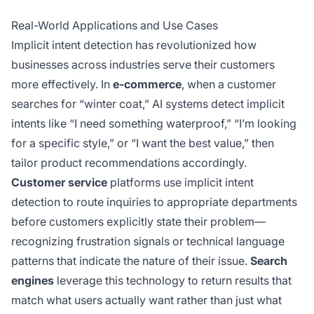
Real-World Applications and Use Cases
Implicit intent detection has revolutionized how
businesses across industries serve their customers
more effectively. In
e-commerce
, when a customer
searches for “winter coat,” AI systems detect implicit
intents like “I need something waterproof,” “I’m looking
for a specific style,” or “I want the best value,” then
tailor product recommendations accordingly.
Customer service
platforms use implicit intent
detection to route inquiries to appropriate departments
before customers explicitly state their problem—
recognizing frustration signals or technical language
patterns that indicate the nature of their issue.
Search
engines
leverage this technology to return results that
match what users actually want rather than just what