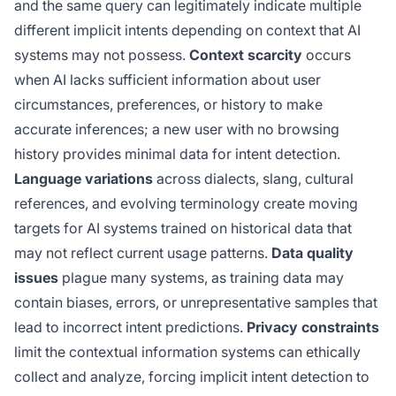
and the same query can legitimately indicate multiple
different implicit intents depending on context that AI
systems may not possess.
Context scarcity
occurs
when AI lacks sufficient information about user
circumstances, preferences, or history to make
accurate inferences; a new user with no browsing
history provides minimal data for intent detection.
Language variations
across dialects, slang, cultural
references, and evolving terminology create moving
targets for AI systems trained on historical data that
may not reflect current usage patterns.
Data quality
issues
plague many systems, as training data may
contain biases, errors, or unrepresentative samples that
lead to incorrect intent predictions.
Privacy constraints
limit the contextual information systems can ethically
collect and analyze, forcing implicit intent detection to