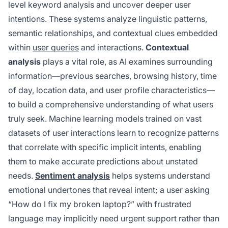
level keyword analysis and uncover deeper user
intentions. These systems analyze linguistic patterns,
semantic relationships, and contextual clues embedded
within
user queries
and interactions.
Contextual
analysis
plays a vital role, as AI examines surrounding
information—previous searches, browsing history, time
of day, location data, and user profile characteristics—
to build a comprehensive understanding of what users
truly seek. Machine learning models trained on vast
datasets of user interactions learn to recognize patterns
that correlate with specific implicit intents, enabling
them to make accurate predictions about unstated
needs.
Sentiment analysis
helps systems understand
emotional undertones that reveal intent; a user asking
“How do I fix my broken laptop?” with frustrated
language may implicitly need urgent support rather than