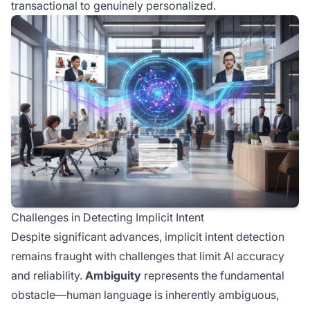
transactional to genuinely personalized.
Challenges in Detecting Implicit Intent
Despite significant advances, implicit intent detection
remains fraught with challenges that limit AI accuracy
and reliability.
Ambiguity
represents the fundamental
obstacle—human language is inherently ambiguous,