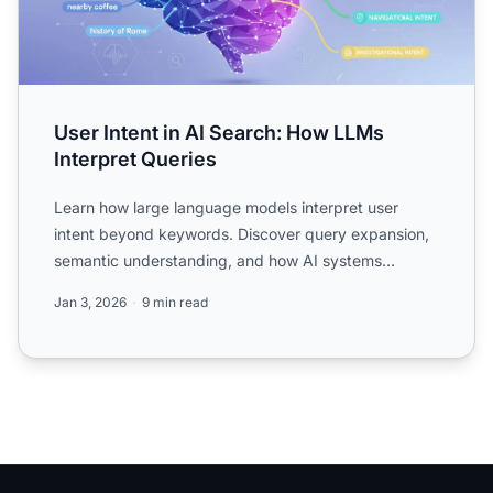
User Intent in AI Search: How LLMs
Interpret Queries
Learn how large language models interpret user
intent beyond keywords. Discover query expansion,
semantic understanding, and how AI systems
determine which cont...
Jan 3, 2026
9 min read