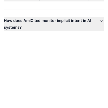
How does AmICited monitor implicit intent in AI
systems?
Monitor How AI