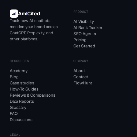
PRODUCT
Am
I
Cited
Track how AI chatbots
AI Visibility
mention your brand across
AI Rank Tracker
ChatGPT, Perplexity, and
SEO Agents
other platforms.
Pricing
Get Started
RESOURCES
COMPANY
Academy
About
Blog
Contact
Case studies
FlowHunt
How-To Guides
Reviews & Comparisons
Data Reports
Glossary
FAQ
Discussions
LEGAL