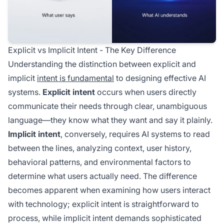
Explicit vs Implicit Intent - The Key Difference
Understanding the distinction between explicit and
implicit
intent is fundamental
to designing effective AI
systems.
Explicit intent
occurs when users directly
communicate their needs through clear, unambiguous
language—they know what they want and say it plainly.
Implicit intent
, conversely, requires AI systems to read
between the lines, analyzing context, user history,
behavioral patterns, and environmental factors to
determine what users actually need. The difference
becomes apparent when examining how users interact
with technology; explicit intent is straightforward to
process, while implicit intent demands sophisticated