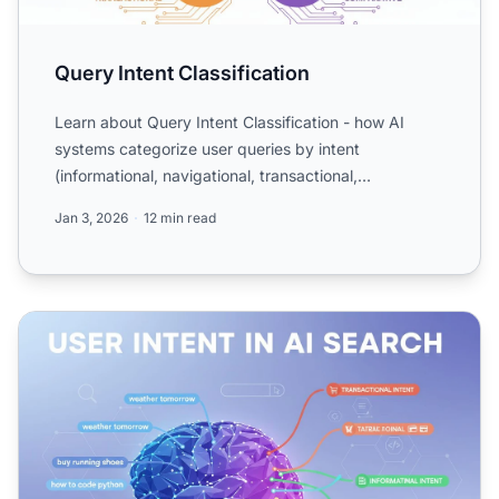
Query Intent Classification
Learn about Query Intent Classification - how AI
systems categorize user queries by intent
(informational, navigational, transactional,
comparative). Understand...
Jan 3, 2026
12 min read
User Intent in AI Search: How LLMs Interpret Queries