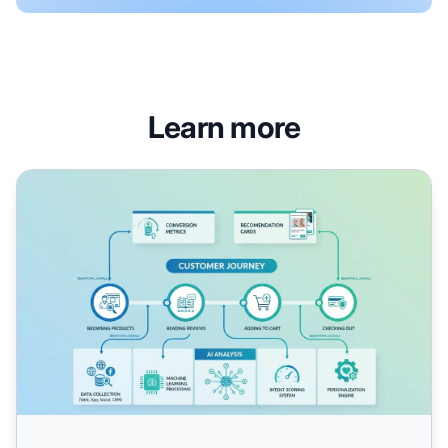
Learn more
AI Shopping Intent