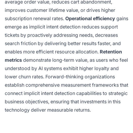
average order value, reduces cart abandonment,
improves customer lifetime value, or drives higher
subscription renewal rates.
Operational efficiency
gains
emerge as implicit intent detection reduces support
tickets by proactively addressing needs, decreases
search friction by delivering better results faster, and
enables more efficient resource allocation.
Retention
metrics
demonstrate long-term value, as users who feel
understood by AI systems exhibit higher loyalty and
lower churn rates. Forward-thinking organizations
establish comprehensive measurement frameworks that
connect implicit intent detection capabilities to strategic
business objectives, ensuring that investments in this
technology deliver measurable returns.